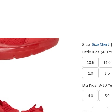
selected
Width
Medium
Size
Size Chart
Little Kids (4-8 Y
10.5
11.0
1.0
1.5
Big Kids (8-10 Ye
4.0
5.0