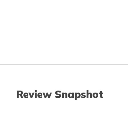
Review Snapshot