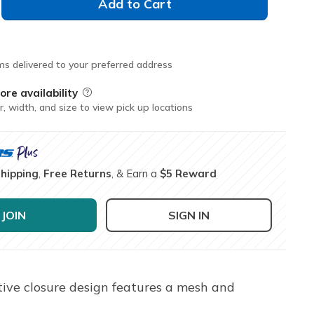
Add to Cart
ms delivered to your preferred address
ore availability
Field Description
r, width, and size to view pick up locations
Shipping
,
Free Returns
, & Earn a
$5 Reward
JOIN
SIGN IN
tive closure design features a mesh and