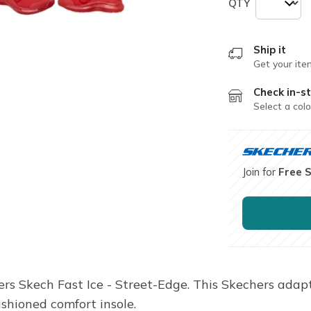
QTY
Ship it
Get your ite
Check in-st
Select a colo
Join for
Free 
ers Skech Fast Ice - Street-Edge. This Skechers adap
ushioned comfort insole.