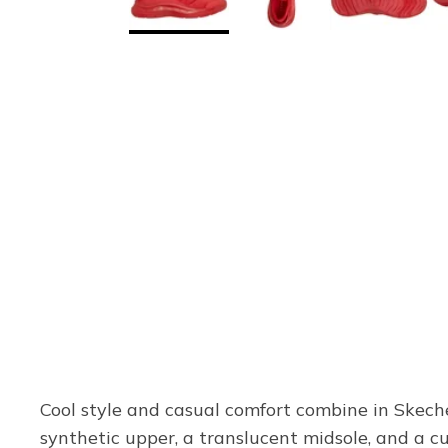
Cool style and casual comfort combine in Skech
synthetic upper, a translucent midsole, and a c