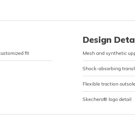
Design Deta
customized fit
Mesh and synthetic upp
Shock-absorbing transl
Flexible traction outsol
Skechers® logo detail