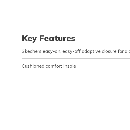
Key Features
Skechers easy-on, easy-off adaptive closure for a 
Cushioned comfort insole