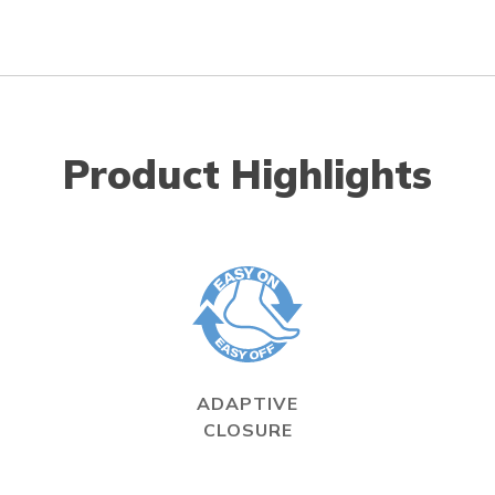
Product Highlights
ADAPTIVE
CLOSURE