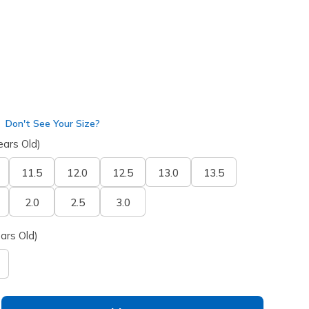
Don't See Your Size?
ears Old)
11.5
12.0
12.5
13.0
13.5
2.0
2.5
3.0
ars Old)