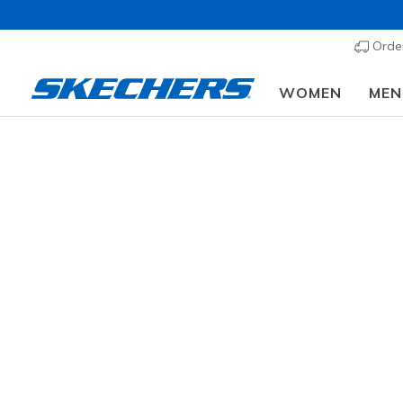
Order
WOMEN
MEN