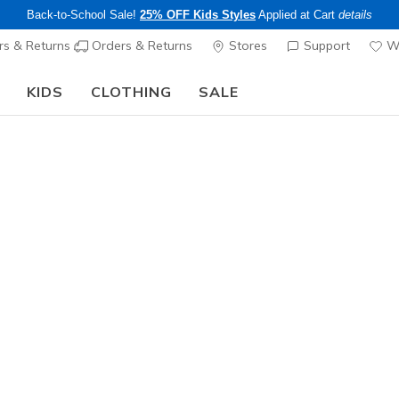
Back-to-School Sale!
25% OFF Kids Styles
Applied at Cart
details
s & Returns
Orders & Returns
Stores
Support
Wi
KIDS
CLOTHING
SALE
The Back to School Guide:
SHOP NOW
Boys'
Skech Fas
1
5 out of 5 Cust
$45.00
25% OFF Kids! 
Color
Red
(#
40