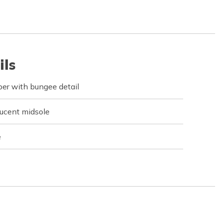
ils
er with bungee detail
ucent midsole
e