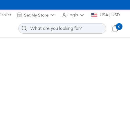
shlist
Set My Store
Login
USA | USD
0
t Ice - Street-Edge
Add to Wishlist
 Review
omer Rating
Applied at Cart
3882L
RED
)