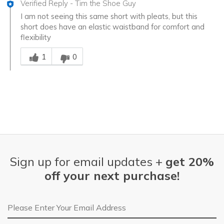
Verified Reply
-
Tim the Shoe Guy
I am not seeing this same short with pleats, but this
short does have an elastic waistband for comfort and
flexibility
Was this answer helpful to you
1
0
Sign up for email updates +
get 20%
off your next purchase!
Email Address