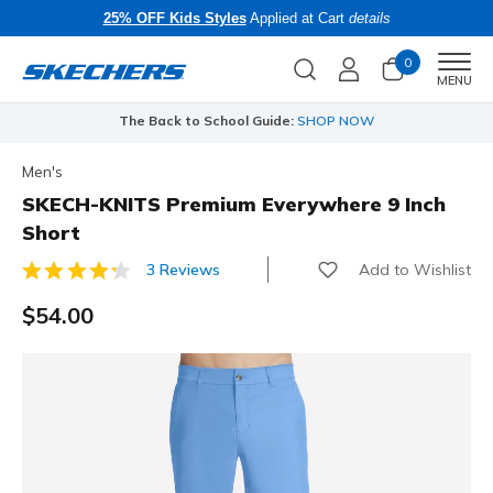
25% OFF Kids Styles
Applied at Cart
details
0
Men
MENU
The Back to School Guide:
SHOP NOW
Men's
SKECH-KNITS Premium Everywhere 9 Inch
Short
Add to Wishlist
3 Reviews
3.8 out of 5 Customer Rating
$54.00