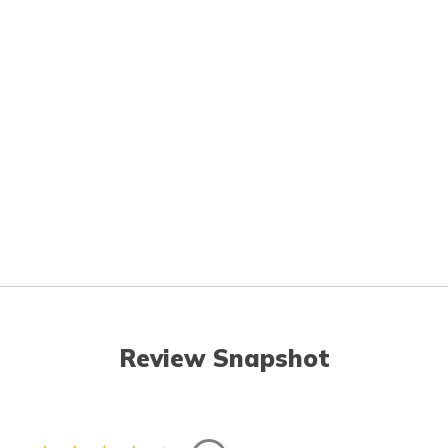
Review Snapshot