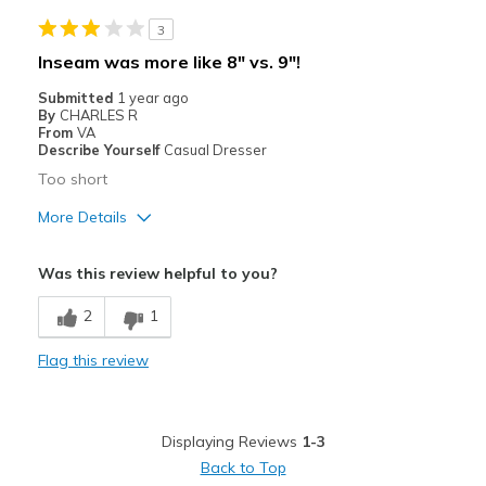
Best for
3
Casual Wear
Inseam was more like 8" vs. 9"!
Going Out
Submitted
1 year ago
By
CHARLES R
Width
Feels true to width
From
VA
Describe Yourself
Casual Dresser
Sizing
Feels true to size
Too short
More Details
Best for
Was this review helpful to you?
Casual Wear
2
1
Width
Feels true to width
Flag this review
Sizing
Feels true to size
Displaying Reviews
1-3
Back to Top