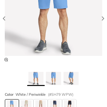
Color
White / Periwinkle
(#
SH79
WPW
)