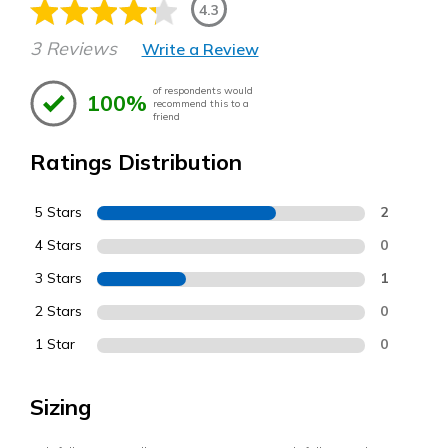
4.3
3 Reviews
Write a Review
of respondents would
100%
recommend this to a
friend
Ratings Distribution
5 Stars
2
4 Stars
0
3 Stars
1
2 Stars
0
1 Star
0
Sizing