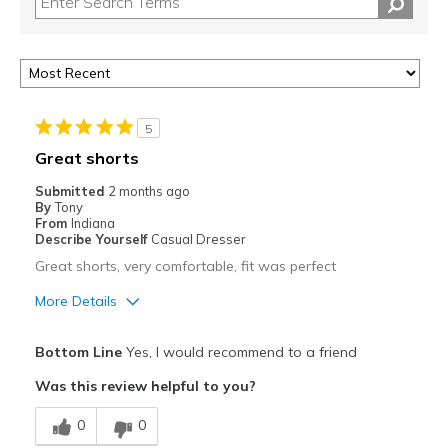
5
Great shorts
Submitted
2 months ago
By
Tony
From
Indiana
Describe Yourself
Casual Dresser
Great shorts, very comfortable, fit was perfect
More Details
Pros
Bottom Line
Yes, I would recommend to a friend
Comfortable
Was this review helpful to you?
Stylish
0
0