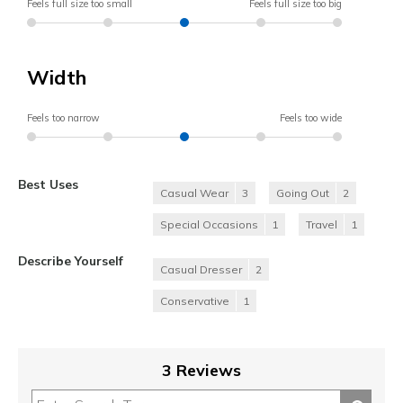
Feels full size too small
Feels full size too big
Width
Feels too narrow
Feels too wide
Best Uses
Casual Wear
3
Going Out
2
Special Occasions
1
Travel
1
Describe Yourself
Casual Dresser
2
Conservative
1
3 Reviews