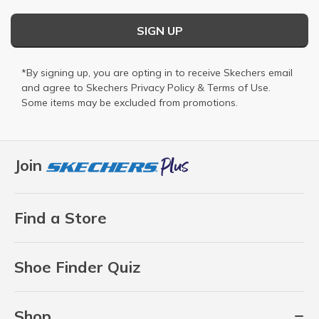
SIGN UP
*By signing up, you are opting in to receive Skechers email
and agree to Skechers
Privacy Policy
&
Terms of Use
.
Some items may be excluded from promotions.
Join
Find a Store
Shoe Finder Quiz
Shop