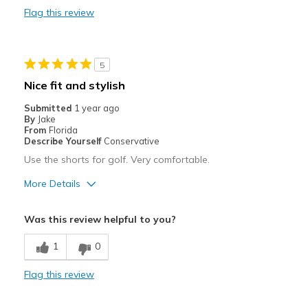
Best for
Flag this review
Casual Wear
Going Out
5
Special Occasions
Nice fit and stylish
Travel
Submitted
1 year ago
By
Jake
Width
Feels true to width
From
Florida
Describe Yourself
Conservative
Sizing
Feels true to size
Use the shorts for golf. Very comfortable.
More Details
Pros
Was this review helpful to you?
Breathe Well
1
0
Comfortable
Flag this review
Stylish