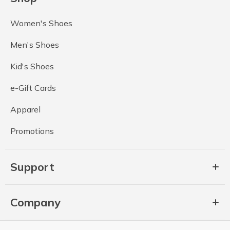
Women's Shoes
Men's Shoes
Kid's Shoes
e-Gift Cards
Apparel
Promotions
Support
Company