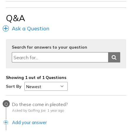
Q&A
Ask a Question
Search for answers to your question
Showing 1 out of 1 Questions
Sort By
Q
Do these come in pleated?
Asked by Golfing Joe
1 year ago
Add your answer