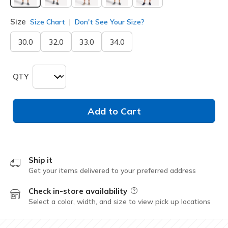
selected
Size
Size Chart
Don't See Your Size?
30.0
32.0
33.0
34.0
QTY
Add to Cart
Ship it
Get your items delivered to your preferred address
Check in-store availability
Field Description
Select a color, width, and size to view pick up locations