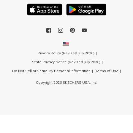
Privacy Policy (Revised July 2026)
State Privacy Notice (Revised July 2026)
Do Not Sell or Share My Personal Information
Terms of Use
Copyright 2026 SKECHERS USA, Inc.