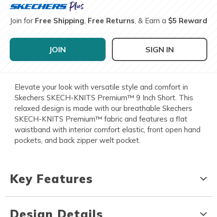
Join for
Free Shipping
,
Free Returns
, & Earn a
$5 Reward
JOIN
SIGN IN
Elevate your look with versatile style and comfort in
Skechers SKECH-KNITS Premium™ 9 Inch Short. This
relaxed design is made with our breathable Skechers
SKECH-KNITS Premium™ fabric and features a flat
waistband with interior comfort elastic, front open hand
pockets, and back zipper welt pocket.
Key Features
Design Details