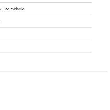
-Lite midsole
e