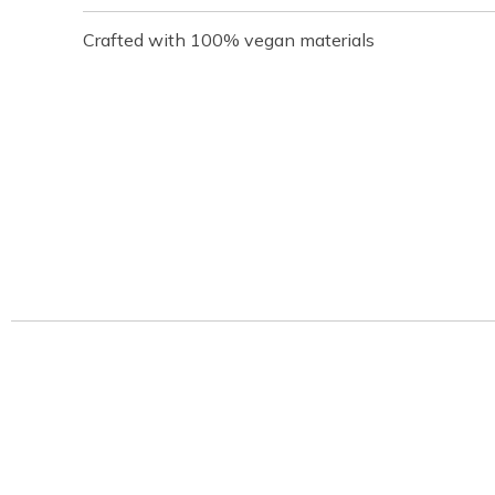
Crafted with 100% vegan materials