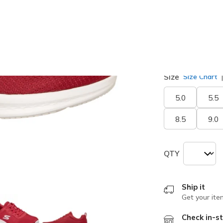
selected
Width
Medium
Size
Size Chart
5.0
5.5
8.5
9.0
QTY
Ship it
Get your ite
Check in-st