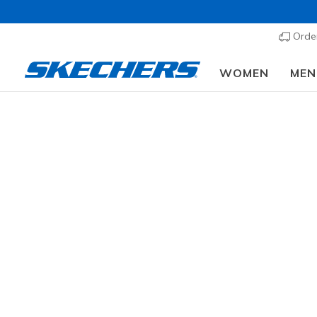
Order
WOMEN
MEN