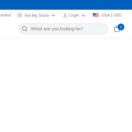
shlist
Set My Store
Login
USA | USD
0
e Pro 2.0 - Smooth Path
Add to Wishlist
o Reviews
stomer Rating
0628
RED
)