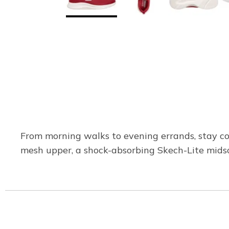
From morning walks to evening errands, stay co
mesh upper, a shock-absorbing Skech-Lite mids