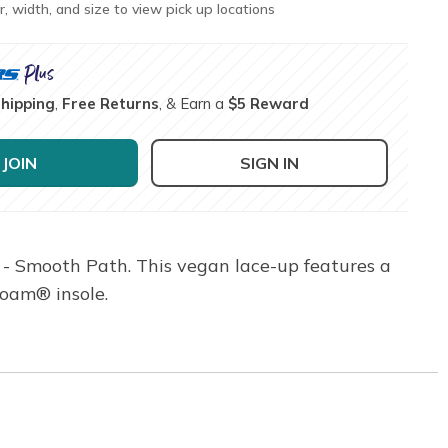
r, width, and size to view pick up locations
Shipping
,
Free Returns
, & Earn a
$5 Reward
JOIN
SIGN IN
 - Smooth Path. This vegan lace-up features a
Foam® insole.