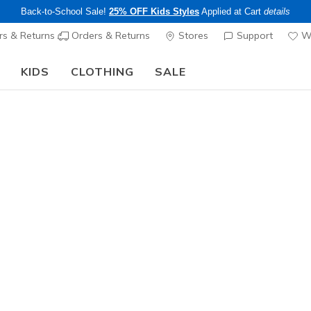
Back-to-School Sale!
25% OFF Kids Styles
Applied at Cart
details
s & Returns
Orders & Returns
Stores
Support
Wi
KIDS
CLOTHING
SALE
The Back to School Guide:
SHOP NOW
Women's
Skech-Lit
N
3.5 out of 5 Cu
$70.00
Color
Red
(#
15