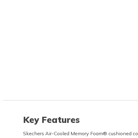
Key Features
Skechers Air-Cooled Memory Foam® cushioned com