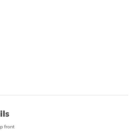
ils
p front