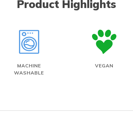
Product Highlights
MACHINE
VEGAN
WASHABLE