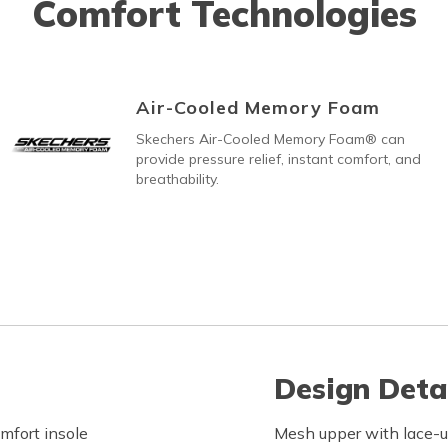
Comfort Technologies
Air-Cooled Memory Foam
Skechers Air-Cooled Memory Foam® can
provide pressure relief, instant comfort, and
breathability.
Design Deta
fort insole
Mesh upper with lace-u