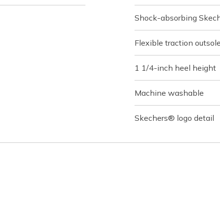
Shock-absorbing Skech
Flexible traction outsol
1 1/4-inch heel height
Machine washable
Skechers® logo detail