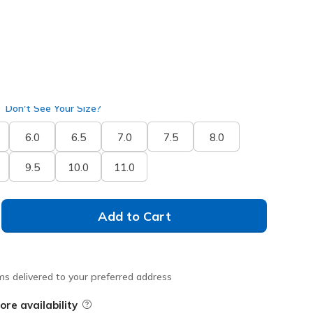
Don't See Your Size?
6.0
6.5
7.0
7.5
8.0
9.5
10.0
11.0
Add to Cart
ms delivered to your preferred address
ore availability
Field Description