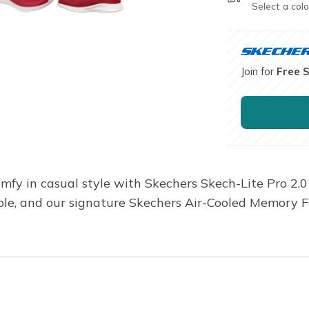
Select a colo
Join for
Free 
mfy in casual style with Skechers Skech-Lite Pro 2.0
ole, and our signature Skechers Air-Cooled Memory 