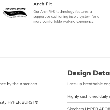
Arch Fit
Our Arch Fit® technology features a
supportive cushioning insole system for a
more comfortable walking experience.
Design Deta
ance by the American
Lace-up breathable en
Highly cushioned daily 
ensity HYPER BURST®
Skechers HYPER ARC® ad