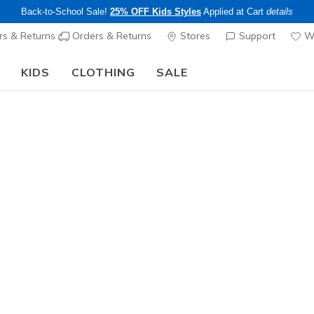
Back-to-School Sale!
25% OFF Kids Styles
Applied at Cart
details
s & Returns
Orders & Returns
Stores
Support
Wi
KIDS
CLOTHING
SALE
The Back to School Guide:
SHOP NOW
Men's
Skechers 
7
3.9 out of 5 Cu
$155.00
Excluded from
Color
Navy / Aq