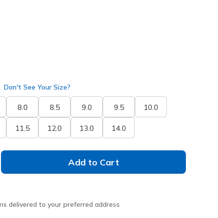
Don't See Your Size?
8.0
8.5
9.0
9.5
10.0
11.5
12.0
13.0
14.0
Add to Cart
ms delivered to your preferred address