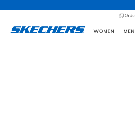
Order
WOMEN
MEN