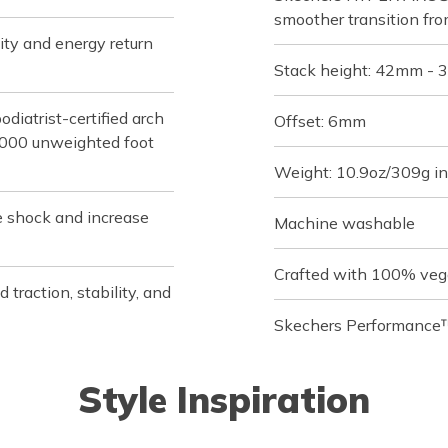
smoother transition fro
ity and energy return
Stack height: 42mm -
iatrist-certified arch
Offset: 6mm
,000 unweighted foot
Weight: 10.9oz/309g in
e shock and increase
Machine washable
Crafted with 100% veg
raction, stability, and
Skechers Performance™
Style Inspiration