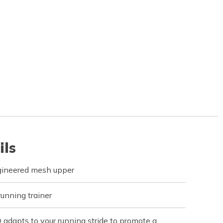
ils
gineered mesh upper
running trainer
apts to your running stride to promote a