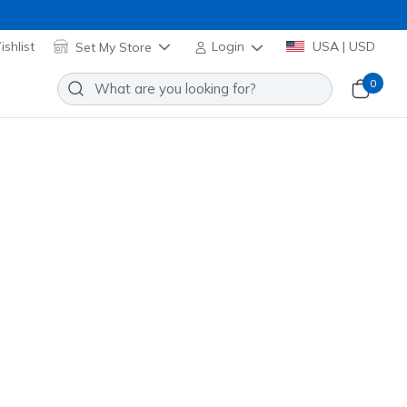
shlist
Set My Store
Login
USA | USD
0
Aero Burst
Add to Wishlist
0 Reviews
stomer Rating
 promotions.
ua
(#
246210
NVAQ
)