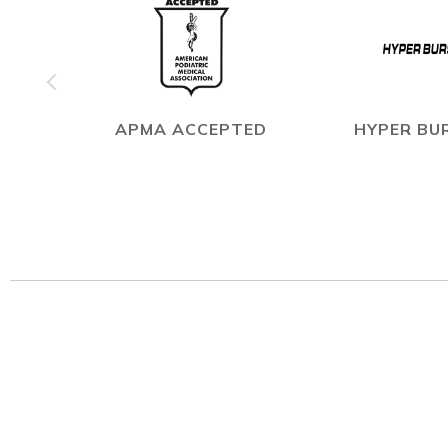
APMA ACCEPTED
HYPER BUR