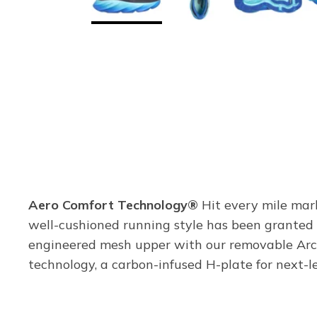
Aero Comfort Technology®
Hit every mile mar
well-cushioned running style has been granted 
engineered mesh upper with our removable Ar
technology, a carbon-infused H-plate for next-