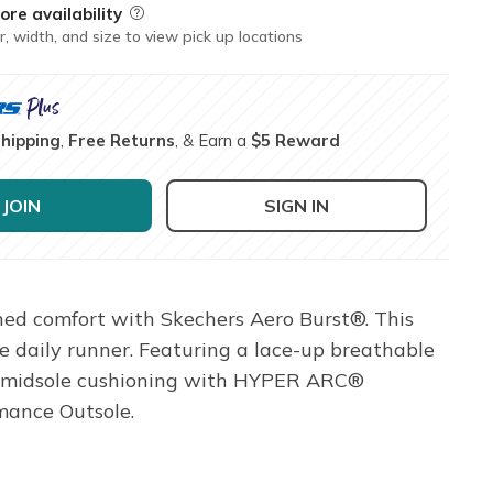
ore availability
Field Description
r, width, and size to view pick up locations
Shipping
,
Free Returns
, & Earn a
$5 Reward
JOIN
SIGN IN
ned comfort with Skechers Aero Burst®. This
 daily runner. Featuring a lace-up breathable
™ midsole cushioning with HYPER ARC®
mance Outsole.