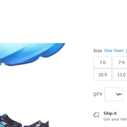
selected
Width
Medium
Size
Size Chart
7.0
7.5
10.5
11.0
QTY
Ship it
Get your ite