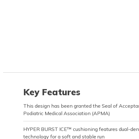
Key Features
This design has been granted the Seal of Accept
Podiatric Medical Association (APMA)
HYPER BURST ICE™ cushioning features dual-d
technology for a soft and stable run