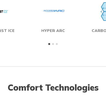
ST ICE
HYPER ARC
CARBO
Comfort Technologies