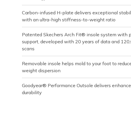
Carbon-infused H-plate delivers exceptional stabil
with an ultra-high stiffness-to-weight ratio
Patented Skechers Arch Fit® insole system with pod
support, developed with 20 years of data and 120
scans
Removable insole helps mold to your foot to reduc
weight dispersion
Goodyear® Performance Outsole delivers enhanced t
durability