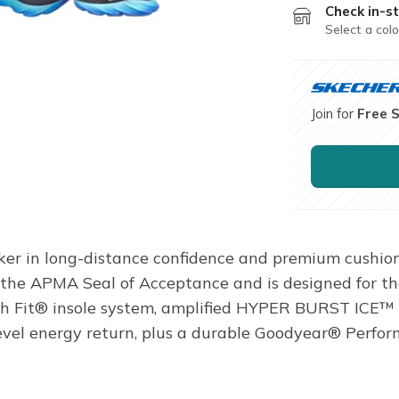
Check in-st
Select a colo
Join for
Free 
ker in long-distance confidence and premium cushio
the APMA Seal of Acceptance and is designed for the
ch Fit® insole system, amplified HYPER BURST ICE
level energy return, plus a durable Goodyear® Perfor