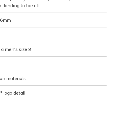
m landing to toe off
 36mm
 a men's size 9
an materials
 logo detail