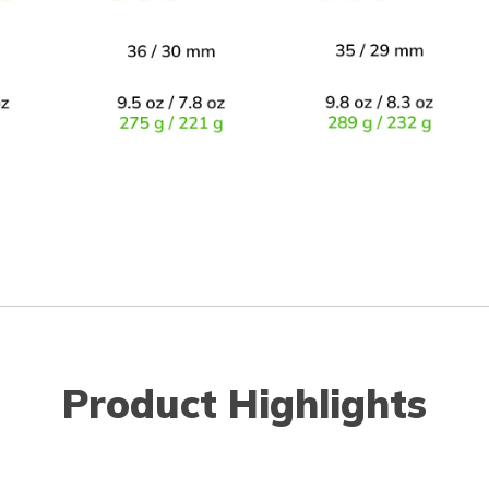
Product Highlights