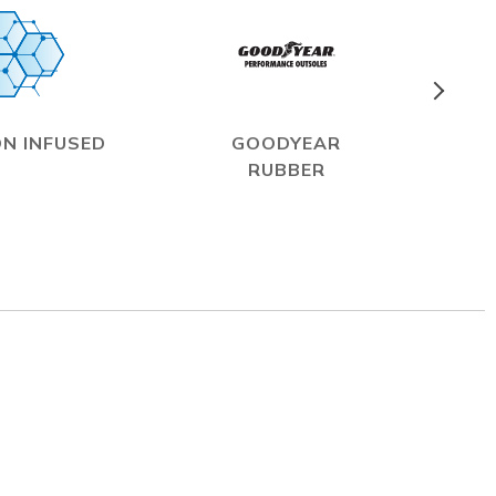
N INFUSED
GOODYEAR
RUBBER