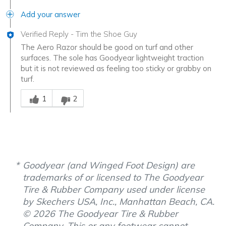
Add your answer
Verified Reply
-
Tim the Shoe Guy
The Aero Razor should be good on turf and other
surfaces. The sole has Goodyear lightweight traction
but it is not reviewed as feeling too sticky or grabby on
turf.
Was this answer helpful to you
1
2
Goodyear (and Winged Foot Design) are
trademarks of or licensed to The Goodyear
Tire & Rubber Company used under license
by Skechers USA, Inc., Manhattan Beach, CA.
© 2026 The Goodyear Tire & Rubber
Company. This or any footwear cannot