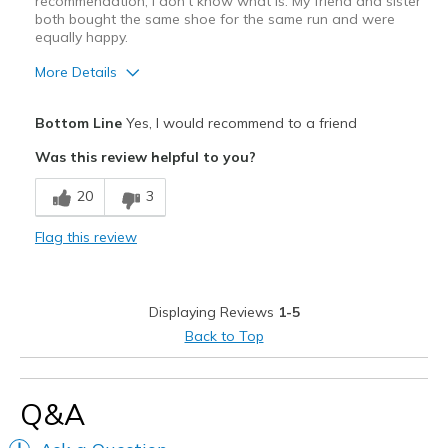
recommendation, I don't know what is. My friend and sister
both bought the same shoe for the same run and were
equally happy.
More Details
Pros
Bottom Line
Yes, I would recommend to a friend
Attractive
Was this review helpful to you?
Breathe Well
20
3
Comfortable
Flag this review
Durable
Stylish
Displaying Reviews
1-5
Super light weight
Back to Top
Best for
Road running
Q&A
Width
Feels true to width