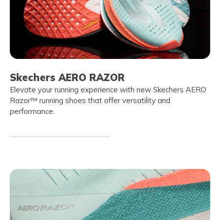
Skechers AERO RAZOR
Elevate your running experience with new Skechers AERO
Razor™ running shoes that offer versatility and
performance.