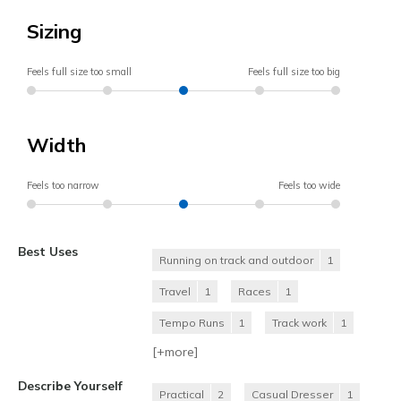
Sizing
Feels full size too small
Feels full size too big
Width
Feels too narrow
Feels too wide
Best Uses
Running on track and outdoor
1
Travel
1
Races
1
Tempo Runs
1
Track work
1
[+
more
]
Describe Yourself
Practical
2
Casual Dresser
1