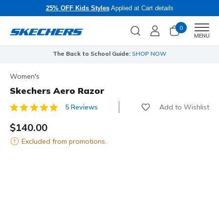
25% OFF Kids Styles
Applied at Cart
details
0
Men
MENU
The Back to School Guide:
SHOP NOW
Women's
Skechers Aero Razor
Add to Wishlist
5 Reviews
5 out of 5 Customer Rating
$140.00
Excluded from promotions.