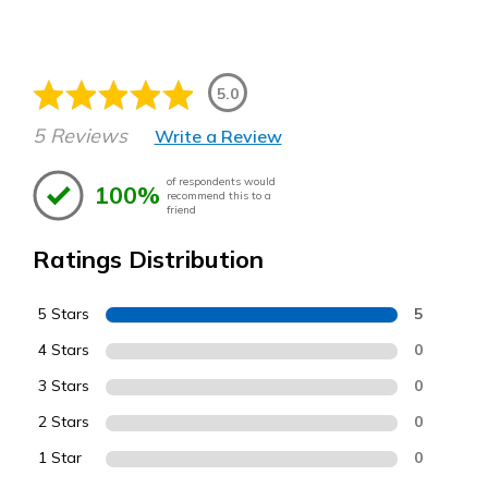
5.0
5 Reviews
Write a Review
of respondents would
100%
recommend this to a
friend
Ratings Distribution
5 Stars
5
4 Stars
0
3 Stars
0
2 Stars
0
1 Star
0