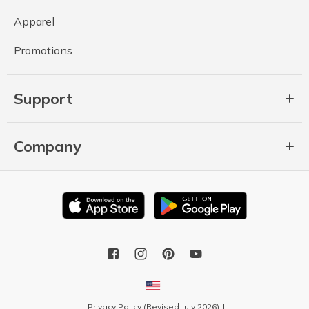
Apparel
Promotions
Support
Company
Privacy Policy (Revised July 2026)