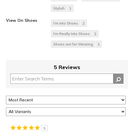
Stylish
1
View On Shoes
I'm Into Shoes
2
I'm Really Into Shoes
2
Shoes are for Wearing
1
5 Reviews
5