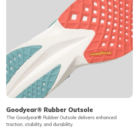
Goodyear® Rubber Outsole
The Goodyear® Rubber Outsole delivers enhanced
traction, stability, and durability.