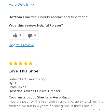
View On Shoes
I'm Into Shoes
More Details
Pros
Bottom Line
Yes, I would recommend to a friend
Attractive
Was this review helpful to you?
Breathe Well
9
0
Comfortable
Flag this review
Cons
Tiny bit too short, toe box tiny bit small
5
Best for
Love This Shoe!
Racing shoe
Submitted
5 months ago
By
LL
Width
Feels true to width
From
Texas
Describe Yourself
Casual Dresser
Sizing
Feels half size too small
Comments about Skechers Aero Razor
View On Shoes
Shoes are for Wearing
I wore these for the first time in a very large 5k and ran the
fastest I've run in 6 years finishing 3rd. If that's not a