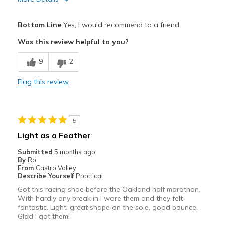
Pros
Bottom Line
Yes, I would recommend to a friend
Attractive
Was this review helpful to you?
Breathe Well
9
2
Comfortable
Flag this review
Durable
Stylish
5
Cons
Light as a Feather
Poor Quality
Submitted
5 months ago
By
Ro
Best for
From
Castro Valley
Describe Yourself
Practical
Travel
Got this racing shoe before the Oakland half marathon.
With hardly any break in I wore them and they felt
Width
Feels true to width
fantastic. Light, great shape on the sole, good bounce.
Sizing
Glad I got them!
Feels half size too small