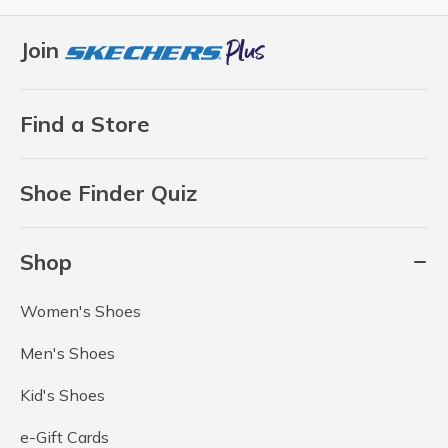
Join
Find a Store
Shoe Finder Quiz
Shop
Women's Shoes
Men's Shoes
Kid's Shoes
e-Gift Cards