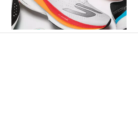
Slidepanel 1 of 5, Showing items 1 to 1 of 5.