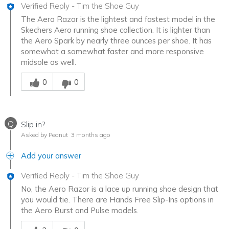
Verified Reply
-
Tim the Shoe Guy
The Aero Razor is the lightest and fastest model in the
Skechers Aero running shoe collection. It is lighter than
the Aero Spark by nearly three ounces per shoe. It has
somewhat a somewhat faster and more responsive
midsole as well.
Was this answer helpful to you
0
0
Q
Slip in?
Asked by Peanut
3 months ago
Add your answer
Verified Reply
-
Tim the Shoe Guy
No, the Aero Razor is a lace up running shoe design that
you would tie. There are Hands Free Slip-Ins options in
the Aero Burst and Pulse models.
Was this answer helpful to you