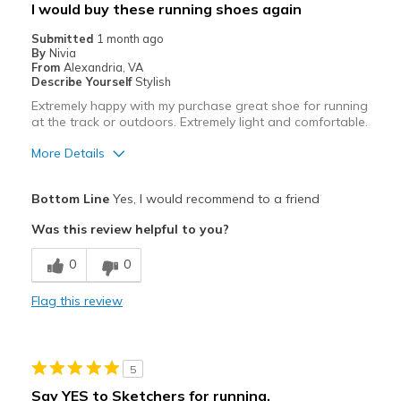
I would buy these running shoes again
Submitted
1 month ago
By
Nivia
From
Alexandria, VA
Describe Yourself
Stylish
Extremely happy with my purchase great shoe for running
at the track or outdoors. Extremely light and comfortable.
More Details
Pros
Bottom Line
Yes, I would recommend to a friend
Attractive
Was this review helpful to you?
Breathe Well
0
0
Comfortable
Flag this review
Stylish
Best for
5
Running on track and outdoor
Say YES to Sketchers for running.