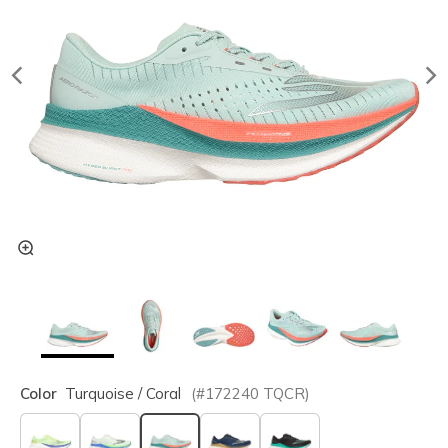
Color
Turquoise / Coral
(#
172240
TQCR
)