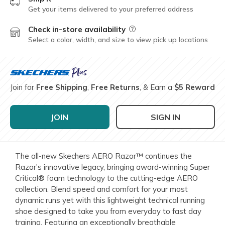
Get your items delivered to your preferred address
Check in-store availability
Field Description
Select a color, width, and size to view pick up locations
Join for
Free Shipping
,
Free Returns
, & Earn a
$5 Reward
JOIN
SIGN IN
The all-new Skechers AERO Razor™ continues the
Razor's innovative legacy, bringing award-winning Super
Critical® foam technology to the cutting-edge AERO
collection. Blend speed and comfort for your most
dynamic runs yet with this lightweight technical running
shoe designed to take you from everyday to fast day
training. Featuring an exceptionally breathable