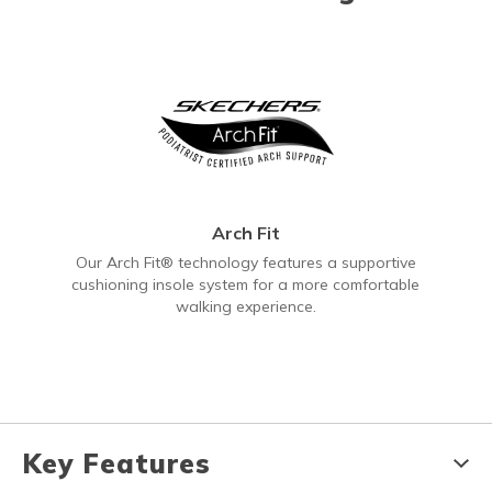
Arch Fit
Our Arch Fit® technology features a supportive
cushioning insole system for a more comfortable
walking experience.
Key Features