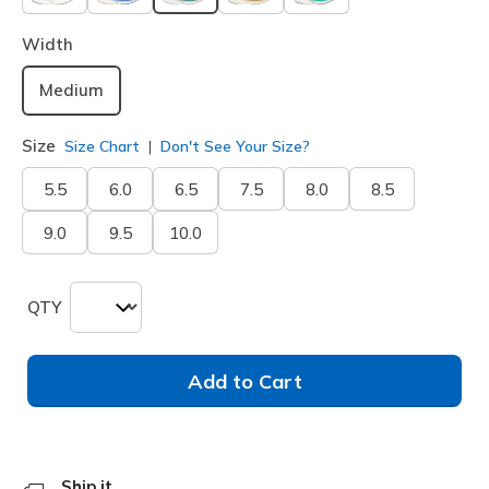
selected
Width
Medium
Size
Size Chart
Don't See Your Size?
5.5
6.0
6.5
7.5
8.0
8.5
9.0
9.5
10.0
QTY
Add to Cart
Ship it