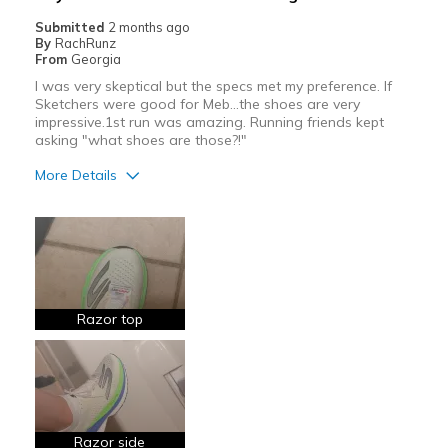
Width
Feels true to width
Submitted
2 months ago
By
RachRunz
Sizing
Feels true to size
From
Georgia
View On Shoes
I'm Really Into Shoes
I was very skeptical but the specs met my preference. If
Sketchers were good for Meb...the shoes are very
impressive.1st run was amazing. Running friends kept
asking "what shoes are those?!"
More Details
Pros
Attractive
Breathe Well
Comfortable
Razor top
Light Weight
Race Ready
Responsive
Razor side