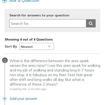
Ask a Question
Sizing
Feels true to size
View On Shoes
I'm Into Shoes
Search for answers to your question
Showing 4 out of 4 Questions
Sort By
Q
What is the difference between the areo spark
verses the areo razor? I use this areo spark for walking
and my job of walking and standing long 6-7 hours
non stop. It is fabulous on my feet. Feet feel great
after shift and long walks all day. But what is
difference of these 2 shoes?
Asked by Nia
2 months ago
Add your answer