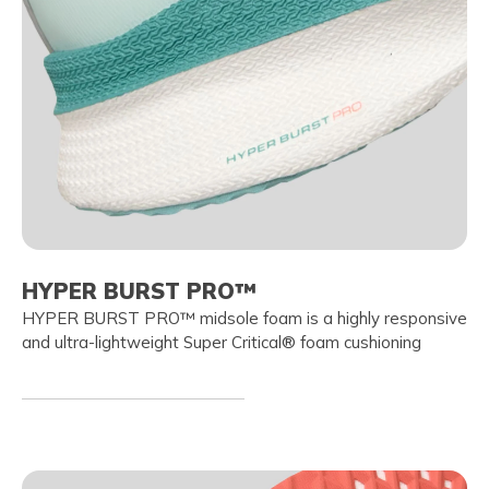
HYPER BURST PRO™
HYPER BURST PRO™ midsole foam is a highly responsive
and ultra-lightweight Super Critical® foam cushioning