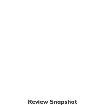
Review Snapshot