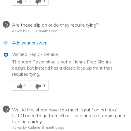
2
0
Q
Are these slip on or do they require tying?
Asked by CC
3 months ago
Add your answer
Verified Reply
-
Denise
The Aero Razor shoe is not a Hands Free Slip-ins
design, but instead has a classic lace-up front that
requires tying.
Was this answer helpful to you
2
0
Q
Would this show have too much "grab" on artificial
turf? I need to go from all out sprinting to stopping and
turning quickly.
Asked by Kathryn
6 months ago