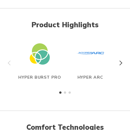
Product Highlights
HYPER BURST PRO
HYPER ARC
Comfort Technologies