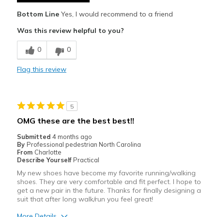
Best for
Bottom Line
Yes, I would recommend to a friend
Races
Was this review helpful to you?
Tempo Runs
0
0
Track work
Flag this review
Training Runs
Width
Feels true to width
5
Sizing
Feels true to size
OMG these are the best best!!
View On Shoes
I'm Really Into Shoes
Submitted
4 months ago
By
Professional pedestrian North Carolina
From
Charlotte
Describe Yourself
Practical
My new shoes have become my favorite running/walking
shoes. They are very comfortable and fit perfect. I hope to
get a new pair in the future. Thanks for finally designing a
suit that after long walk/run you feel great!
More Details