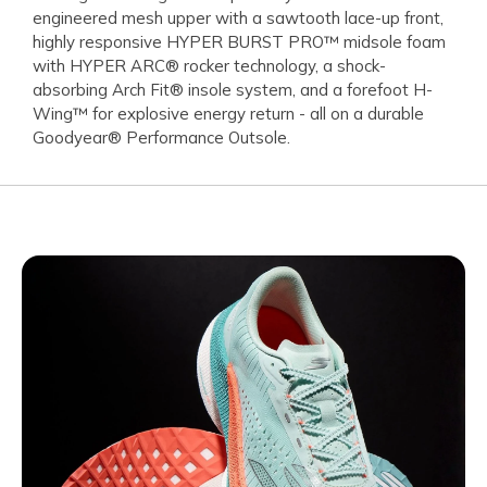
engineered mesh upper with a sawtooth lace-up front,
highly responsive HYPER BURST PRO™ midsole foam
with HYPER ARC® rocker technology, a shock-
absorbing Arch Fit® insole system, and a forefoot H-
Wing™ for explosive energy return - all on a durable
Goodyear® Performance Outsole.