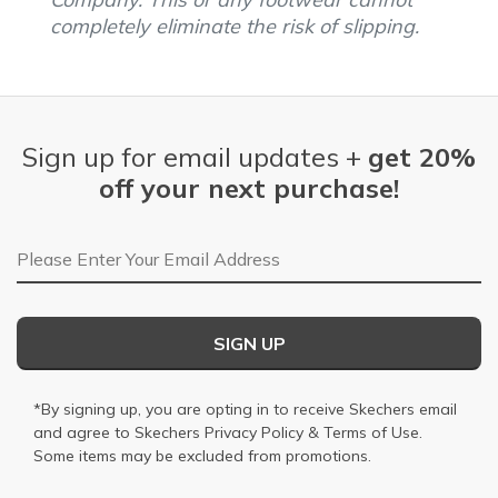
completely eliminate the risk of slipping.
Sign up for email updates +
get 20%
off your next purchase!
Email Address
SIGN UP
*By signing up, you are opting in to receive Skechers email
and agree to Skechers
Privacy Policy
&
Terms of Use
.
Some items may be excluded from promotions.