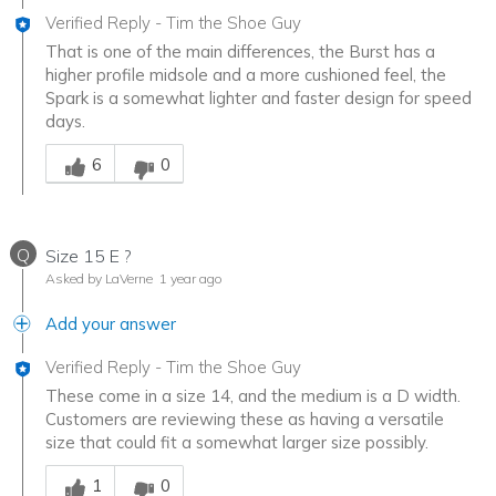
Verified Reply
-
Tim the Shoe Guy
That is one of the main differences, the Burst has a
higher profile midsole and a more cushioned feel, the
Spark is a somewhat lighter and faster design for speed
days.
Was this answer helpful to you
6
0
Q
Size 15 E ?
Asked by LaVerne
1 year ago
Add your answer
Verified Reply
-
Tim the Shoe Guy
These come in a size 14, and the medium is a D width.
Customers are reviewing these as having a versatile
size that could fit a somewhat larger size possibly.
Was this answer helpful to you
1
0