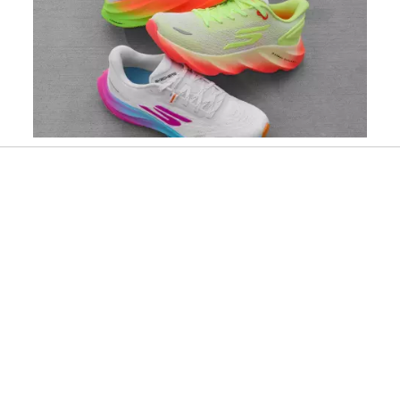
Slidepanel 1 of 1, Showing items 1 to 1 of 1.