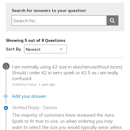
Search for answers to your question
Showing 5 out of 8 Questions
Sort By
Q
I am normally using 42 size in skechers(without laces)
Should i order 42 in aero spark or 42.5 as i am really
confused
Asked by Faraz
1 year ago
Add your answer
Verified Reply
-
Denise
The majority of customers have reviewed the Aero
Spark to fit true to size, so when ordering you may
want to select the size you would typically wear unless