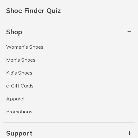
Shoe Finder Quiz
Shop
Women's Shoes
Men's Shoes
Kid's Shoes
e-Gift Cards
Apparel
Promotions
Support