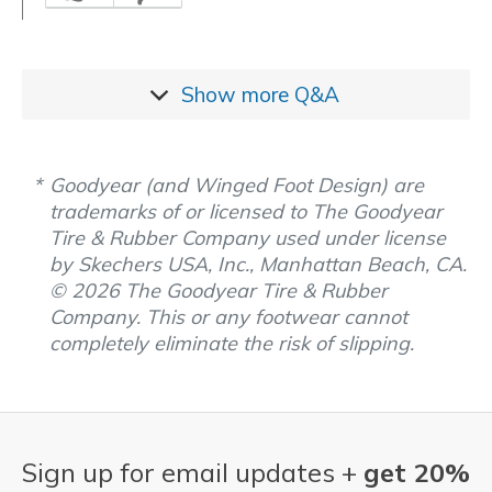
Show more
Q&A
Goodyear (and Winged Foot Design) are
trademarks of or licensed to The Goodyear
Tire & Rubber Company used under license
by Skechers USA, Inc., Manhattan Beach, CA.
© 2026 The Goodyear Tire & Rubber
Company. This or any footwear cannot
completely eliminate the risk of slipping.
Sign up for email updates +
get 20%