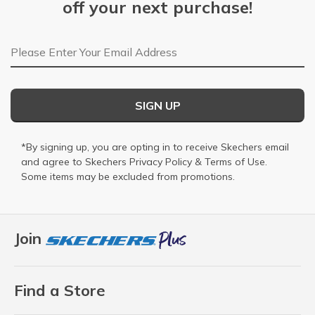
off your next purchase!
Email Address
SIGN UP
*By signing up, you are opting in to receive Skechers email
and agree to Skechers
Privacy Policy
&
Terms of Use
.
Some items may be excluded from promotions.
Join
Find a Store