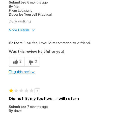
Submitted
6 months ago
By
Me
From
Louisiana
Describe Yourself
Practical
Daily walking
More Details
Pros
Bottom Line
Yes, I would recommend to a friend
Comfortable
Was this review helpful to you?
Width
Feels true to width
2
0
Sizing
Feels true to size
Flag this review
1
Did not fit my foot well. I will return
Submitted
7 months ago
By
dave