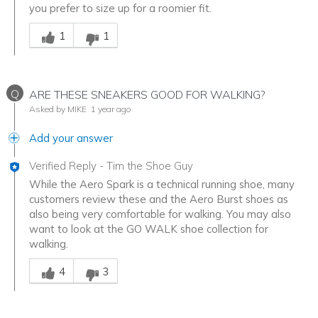
you prefer to size up for a roomier fit.
Was this answer helpful to you
1
1
Q
ARE THESE SNEAKERS GOOD FOR WALKING?
Asked by MIKE
1 year ago
Add your answer
Verified Reply
-
Tim the Shoe Guy
While the Aero Spark is a technical running shoe, many
customers review these and the Aero Burst shoes as
also being very comfortable for walking. You may also
want to look at the GO WALK shoe collection for
walking.
Was this answer helpful to you
4
3