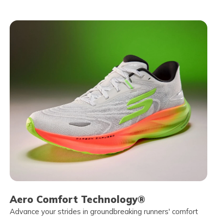
Aero Comfort Technology®
Advance your strides in groundbreaking runners' comfort