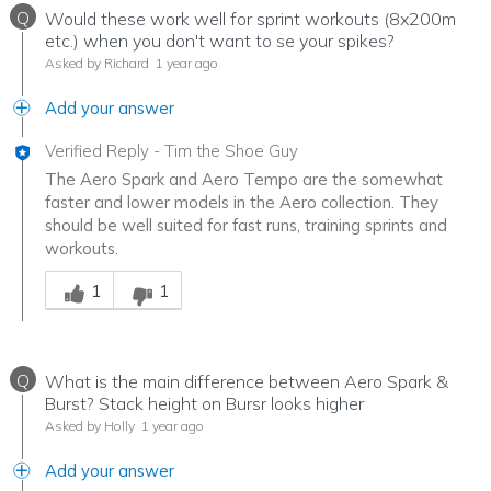
Q
Would these work well for sprint workouts (8x200m
etc.) when you don't want to se your spikes?
Asked by Richard
1 year ago
Add your answer
Verified Reply
-
Tim the Shoe Guy
The Aero Spark and Aero Tempo are the somewhat
faster and lower models in the Aero collection. They
should be well suited for fast runs, training sprints and
workouts.
Was this answer helpful to you
1
1
Q
What is the main difference between Aero Spark &
Burst? Stack height on Bursr looks higher
Asked by Holly
1 year ago
Add your answer