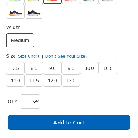
selected
Width
Medium
Size
Size Chart
Don't See Your Size?
7.5
8.5
9.0
9.5
10.0
10.5
11.0
11.5
12.0
13.0
QTY
Add to Cart