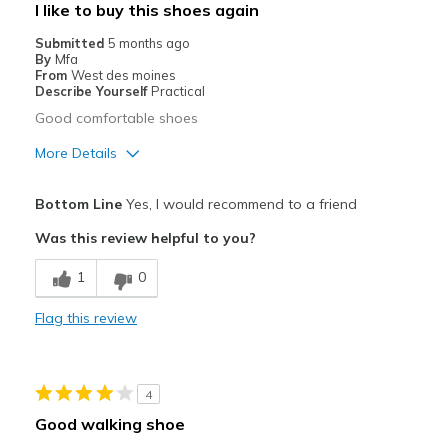
I like to buy this shoes again
Width
Feels true to width
Submitted
5 months ago
By
Mfa
Sizing
Feels true to size
From
West des moines
View On Shoes
I'm Really Into Shoes
Describe Yourself
Practical
Good comfortable shoes
More Details
Pros
Bottom Line
Yes, I would recommend to a friend
Comfortable
Was this review helpful to you?
Best for
1
0
Travel
Flag this review
Width
Feels true to width
Sizing
Feels true to size
View On Shoes
Shoes are for Wearing
4
Good walking shoe