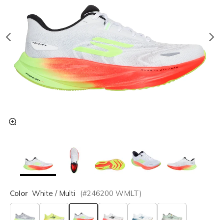
Color
White / Multi
(#
246200
WMLT
)