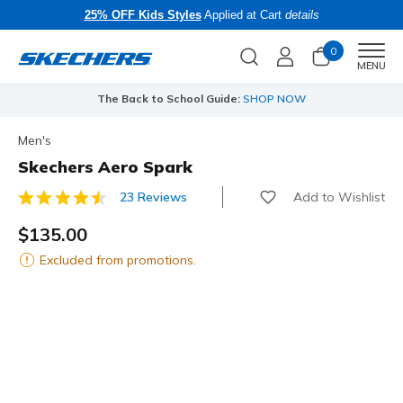
25% OFF Kids Styles
Applied at Cart
details
0
Men
MENU
The Back to School Guide:
SHOP NOW
Men's
Skechers Aero Spark
Add to Wishlist
23 Reviews
4.2 out of 5 Customer Rating
$135.00
Excluded from promotions.