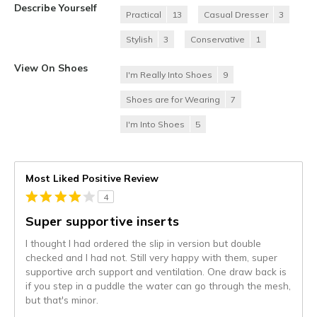
Describe Yourself
Practical
13
Casual Dresser
3
Stylish
3
Conservative
1
View On Shoes
I'm Really Into Shoes
9
Shoes are for Wearing
7
I'm Into Shoes
5
Most Liked Positive Review
4
Super supportive inserts
I thought I had ordered the slip in version but double
checked and I had not. Still very happy with them, super
supportive arch support and ventilation. One draw back is
if you step in a puddle the water can go through the mesh,
but that's minor.