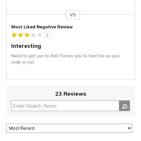
VS
Versus
Most Liked Negative Review
3
Interesting
Need to get use to feel. Forces you to heel toe as you
walk or run.
23 Reviews