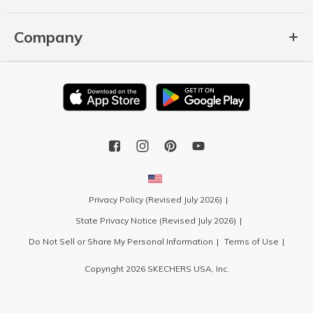
Company
Privacy Policy (Revised July 2026)
State Privacy Notice (Revised July 2026)
Do Not Sell or Share My Personal Information
Terms of Use
Copyright 2026 SKECHERS USA, Inc.