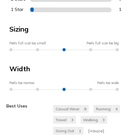
1 Star
1
Sizing
Feels full size too small
Feels full size too big
Width
Feels too narrow
Feels too wide
Best Uses
Casual Wear
8
Running
4
Travel
3
Walking
3
[+
more
]
Going Out
1