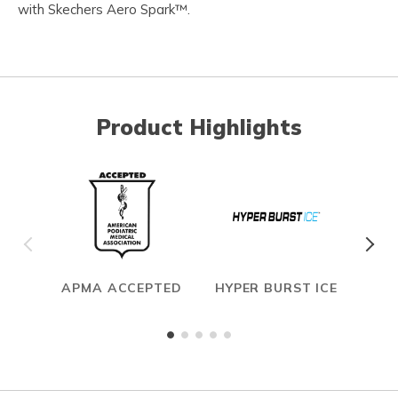
with Skechers Aero Spark™.
Product Highlights
APMA ACCEPTED
HYPER BURST ICE
CAR