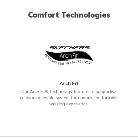
Comfort Technologies
Arch Fit
Our Arch Fit® technology features a supportive
cushioning insole system for a more comfortable
walking experience.