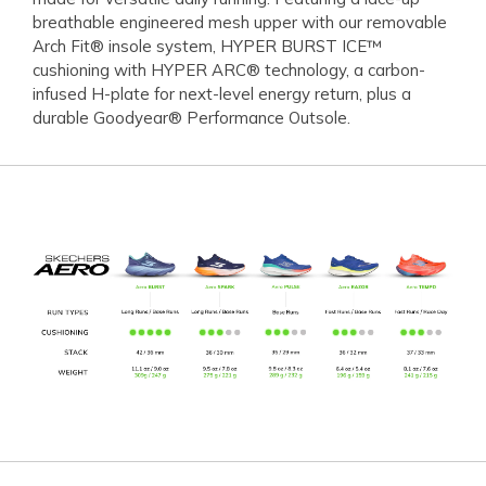
breathable engineered mesh upper with our removable
Arch Fit® insole system, HYPER BURST ICE™
cushioning with HYPER ARC® technology, a carbon-
infused H-plate for next-level energy return, plus a
durable Goodyear® Performance Outsole.