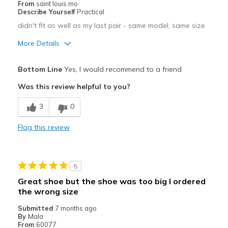
From
saint louis mo
Describe Yourself
Practical
didn't fit as well as my last pair - same model, same size
More Details
Pros
Bottom Line
Yes, I would recommend to a friend
Attractive
Was this review helpful to you?
Comfortable
3
0
Best for
Flag this review
Casual Wear
Travel
5
Sizing
Feels full size too small
Great shoe but the shoe was too big I ordered
View On Shoes
Shoes are for Wearing
the wrong size
Submitted
7 months ago
By
Mala
From
60077