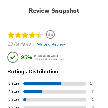
Review Snapshot
4.4
23 Reviews
Write a Review
95%
of respondents would
recommend this to a friend
Ratings Distribution
5 Stars
14
4 Stars
7
3 Stars
1
2 Stars
0