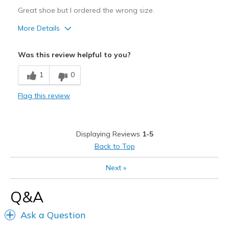
Great shoe but I ordered the wrong size.
More Details
Pros
Was this review helpful to you?
Attractive
1
0
Width
Feels too wide
Flag this review
Sizing
Feels full size too big
Displaying Reviews
1-5
Back to Top
Next
»
Q&A
Ask a Question