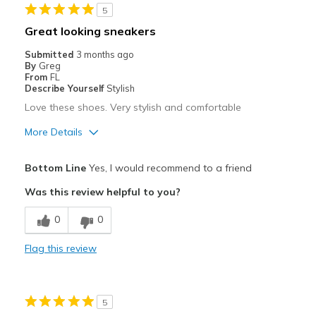
5
Great looking sneakers
Submitted
3 months ago
By
Greg
From
FL
Describe Yourself
Stylish
Love these shoes. Very stylish and comfortable
More Details
Pros
Bottom Line
Yes, I would recommend to a friend
Attractive
Was this review helpful to you?
Comfortable
0
0
Stylish
Flag this review
Best for
Casual Wear
5
Travel