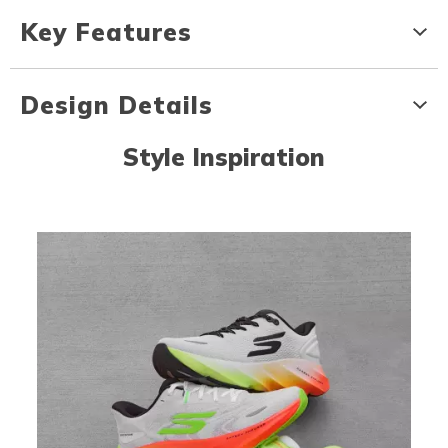
Key Features
Design Details
Style Inspiration
Media Carousel
Carousel with product photos. Use the previous and next buttons to