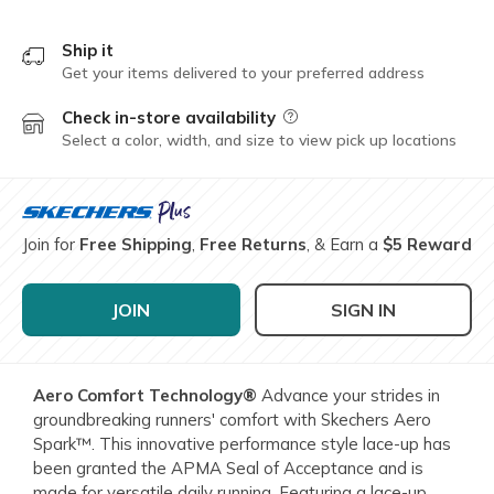
Ship it
Get your items delivered to your preferred address
Check in-store availability
Field Description
Select a color, width, and size to view pick up locations
Join for
Free Shipping
,
Free Returns
, & Earn a
$5 Reward
JOIN
SIGN IN
Aero Comfort Technology®
Advance your strides in
groundbreaking runners' comfort with Skechers Aero
Spark™. This innovative performance style lace-up has
been granted the APMA Seal of Acceptance and is
made for versatile daily running. Featuring a lace-up