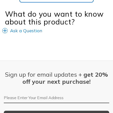
What do you want to know
about this product?
Ask a Question
Sign up for email updates +
get 20%
off your next purchase!
Email Address