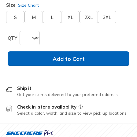
Size
Size Chart
S
M
L
XL
2XL
3XL
QTY
Add to Cart
Ship it
Get your items delivered to your preferred address
Check in-store availability
Field Description
Select a color, width, and size to view pick up locations