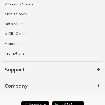
Women's Shoes
Men's Shoes
Kid's Shoes
e-Gift Cards
Apparel
Promotions
Support
Company