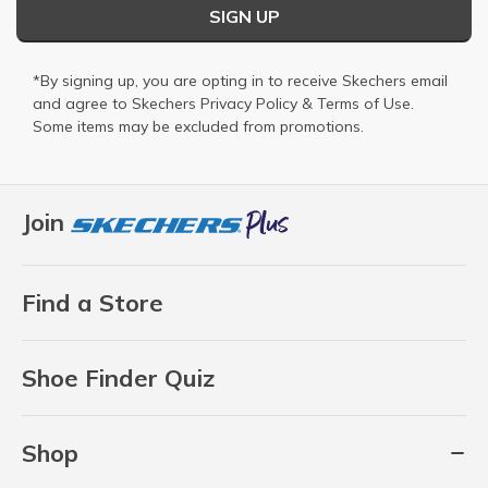
SIGN UP
*By signing up, you are opting in to receive Skechers email
and agree to Skechers
Privacy Policy
&
Terms of Use
.
Some items may be excluded from promotions.
Join
Find a Store
Shoe Finder Quiz
Shop