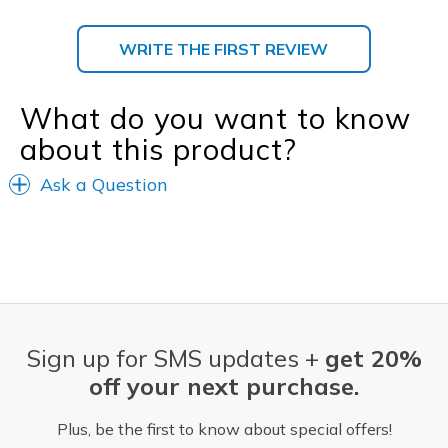
WRITE THE FIRST REVIEW
What do you want to know
about this product?
Ask a Question
Sign up for SMS updates +
get 20%
off your next purchase.
Plus, be the first to know about special offers!