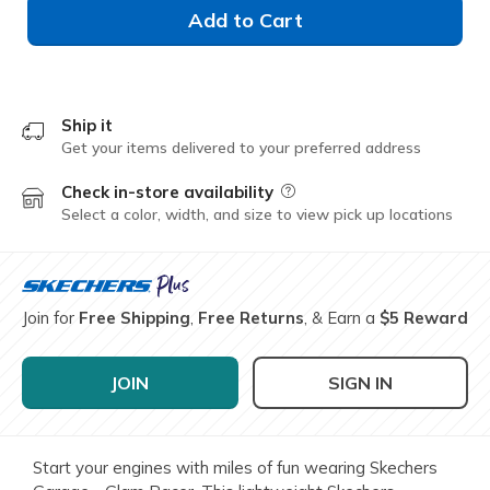
Add to Cart
Ship it
Get your items delivered to your preferred address
Check in-store availability
Field Description
Select a color, width, and size to view pick up locations
Join for
Free Shipping
,
Free Returns
, & Earn a
$5 Reward
JOIN
SIGN IN
Start your engines with miles of fun wearing Skechers