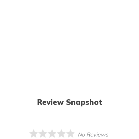
Review Snapshot
No Reviews