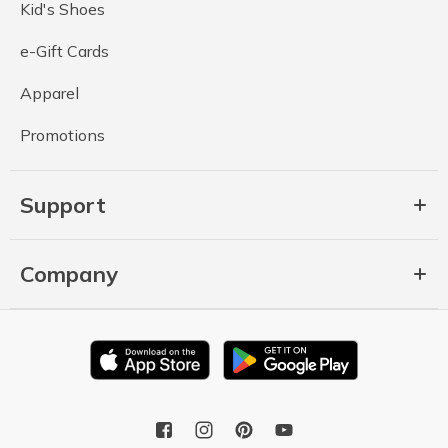
Kid's Shoes
e-Gift Cards
Apparel
Promotions
Support
Company