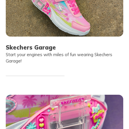
Skechers Garage
Start your engines with miles of fun wearing Skechers
Garage!