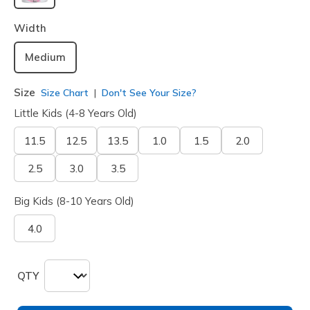
selected
Width
Medium
Size
Size Chart
Don't See Your Size?
Little Kids (4-8 Years Old)
11.5
12.5
13.5
1.0
1.5
2.0
2.5
3.0
3.5
Big Kids (8-10 Years Old)
4.0
QTY