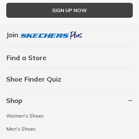
SIGN UP NOW
Join
Find a Store
Shoe Finder Quiz
Shop
Women's Shoes
Men's Shoes