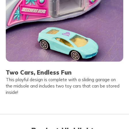
Two Cars, Endless Fun
This playful design is complete with a sliding garage on
the midsole and includes two toy cars that can be stored
inside!