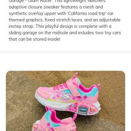
Garage - Glam Racer. This lightweight Skechers
adaptive closure sneaker features a mesh and
synthetic overlay upper with 'California road trip' car
themed graphics, fixed stretch laces, and an adjustable
instep strap. This playful design is complete with a
sliding garage on the midsole and includes two toy cars
that can be stored inside!