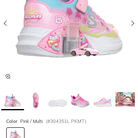
Color
Pink / Multi
(#
304351L
PKMT
)