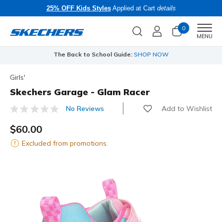
25% OFF Kids Styles
Applied at Cart
details
0
Men
MENU
The Back to School Guide:
SHOP NOW
Girls'
Skechers Garage - Glam Racer
Add to Wishlist
No Reviews
5 out of 5 Customer Rating
$60.00
Excluded from promotions.