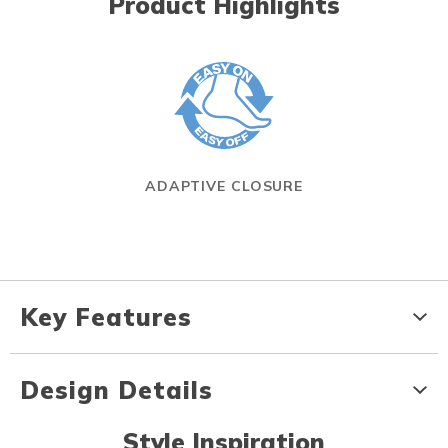
Product Highlights
ADAPTIVE CLOSURE
Key Features
Design Details
Style Inspiration