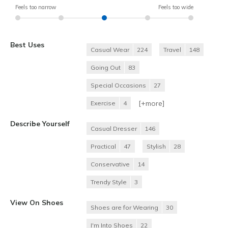
Feels too narrow
Feels too wide
Best Uses
Casual Wear
224
Travel
148
Going Out
83
Special Occasions
27
[+
more
]
Exercise
4
Describe Yourself
Casual Dresser
146
Practical
47
Stylish
28
Conservative
14
Trendy Style
3
View On Shoes
Shoes are for Wearing
30
I'm Into Shoes
22