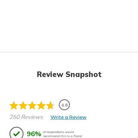
Review Snapshot
4.8
250 Reviews
Write a Review
96%
of respondents would
recommend this to a friend