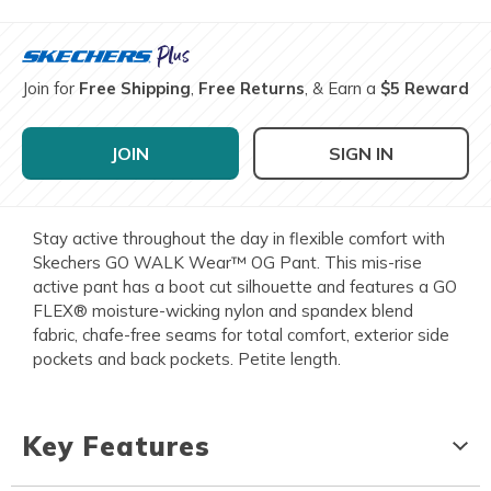
Join for
Free Shipping
,
Free Returns
, & Earn a
$5 Reward
JOIN
SIGN IN
Stay active throughout the day in flexible comfort with
Skechers GO WALK Wear™ OG Pant. This mis-rise
active pant has a boot cut silhouette and features a GO
FLEX® moisture-wicking nylon and spandex blend
fabric, chafe-free seams for total comfort, exterior side
pockets and back pockets. Petite length.
Key Features