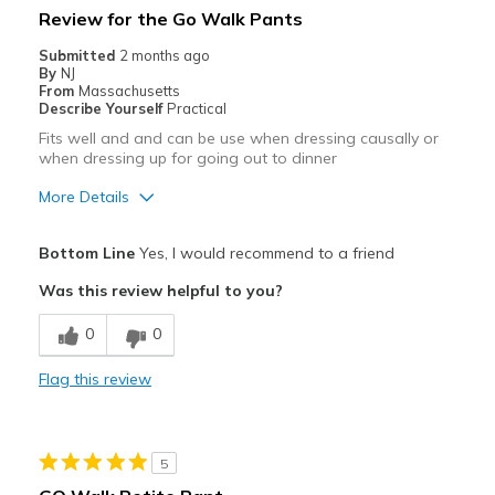
Review for the Go Walk Pants
Submitted
2 months ago
By
NJ
From
Massachusetts
Describe Yourself
Practical
Fits well and and can be use when dressing causally or
when dressing up for going out to dinner
More Details
Pros
Bottom Line
Yes, I would recommend to a friend
Comfortable
Was this review helpful to you?
Best for
0
0
Casual Wear
Flag this review
Sizing
Feels true to size
5