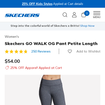
25% OFF Kids Styles
Applied at Cart
details
0
Men
MENU
Step into the colorful world of Skechers x Britto!
Shop Now
Women's
Skechers GO WALK OG Pant Petite Length
Add to Wishlist
250 Reviews
5 out of 5 Customer Rating
$54.00
25% OFF Apparel! Applied at Cart