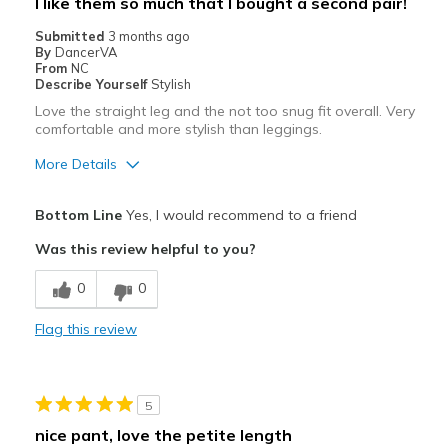
I like them so much that I bought a second pair!
Casual Wear
Submitted
3 months ago
By
DancerVA
Travel
From
NC
Describe Yourself
Stylish
Width
Feels true to width
Love the straight leg and the not too snug fit overall. Very
comfortable and more stylish than leggings.
Sizing
Feels true to size
More Details
Pros
Bottom Line
Yes, I would recommend to a friend
Attractive
Was this review helpful to you?
Breathe Well
0
0
Comfortable
Flag this review
Durable
Stylish
5
Best for
nice pant, love the petite length