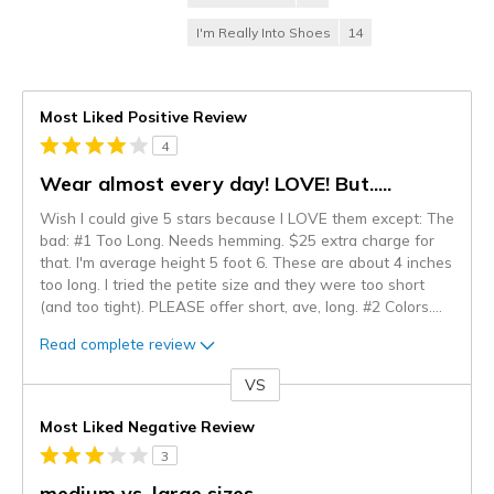
I'm Really Into Shoes
14
Most Liked Positive Review
4
Wear almost every day! LOVE! But.....
Wish I could give 5 stars because I LOVE them except: The
bad: #1 Too Long. Needs hemming. $25 extra charge for
that. I'm average height 5 foot 6. These are about 4 inches
too long. I tried the petite size and they were too short
(and too tight). PLEASE offer short, ave, long. #2 Colors.
...
Read complete review
VS
Versus
Most Liked Negative Review
3
medium vs. large sizes