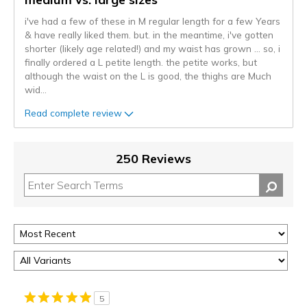
i've had a few of these in M regular length for a few Years
& have really liked them. but. in the meantime, i've gotten
shorter (likely age related!) and my waist has grown ... so, i
finally ordered a L petite length. the petite works, but
although the waist on the L is good, the thighs are Much
wid
...
Read complete review
250 Reviews
5