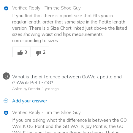
Verified Reply
-
Tim the Shoe Guy
If you find that there is a pant size that fits you in
regular length, order that same size in the Petite length
version. There is a Size Chart linked just above the listed
sizes showing waist and hips measurements
corresponding to sizes.
Was this answer helpful to you
3
2
Q
What is the difference between GoWalk petite and
GoWalk Petite OG?
Asked by Patricia
1 year ago
Add your answer
Verified Reply
-
Tim the Shoe Guy
If you are asking what the difference is between the GO
WALK OG Pant and the GO WALK Joy Pant is, the GO
WALK Joy pant has a more flared leg shape. That is