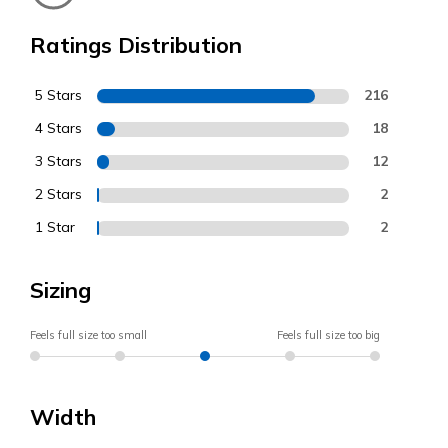
Ratings Distribution
5 Stars
216
4 Stars
18
3 Stars
12
2 Stars
2
1 Star
2
Sizing
Feels full size too small
Feels full size too big
Width