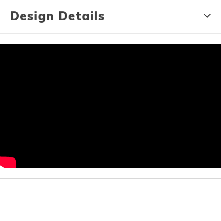
Design Details