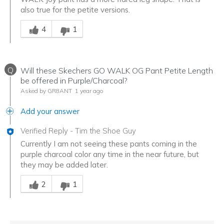
also true for the petite versions.
Was this answer helpful to you
4
1
Q
Will these Skechers GO WALK OG Pant Petite Length
be offered in Purple/Charcoal?
Asked by GR8ANT
1 year ago
Add your answer
Verified Reply
-
Tim the Shoe Guy
Currently I am not seeing these pants coming in the
purple charcoal color any time in the near future, but
they may be added later.
Was this answer helpful to you
2
1