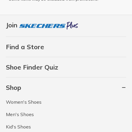
Join
Find a Store
Shoe Finder Quiz
Shop
Women's Shoes
Men's Shoes
Kid's Shoes