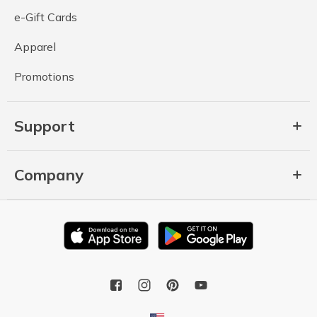
e-Gift Cards
Apparel
Promotions
Support
Company