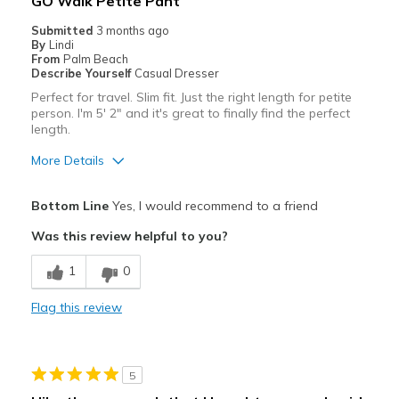
GO Walk Petite Pant
Submitted
3 months ago
By
Lindi
From
Palm Beach
Describe Yourself
Casual Dresser
Perfect for travel. Slim fit. Just the right length for petite
person. I'm 5' 2" and it's great to finally find the perfect
length.
More Details
Pros
Bottom Line
Yes, I would recommend to a friend
Attractive
Was this review helpful to you?
Breathe Well
1
0
Comfortable
Flag this review
Durable
Stylish
5
Best for