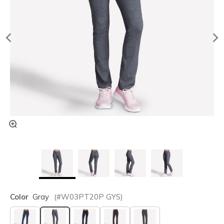
Color
Gray
(#
W03PT20P
GYS
)