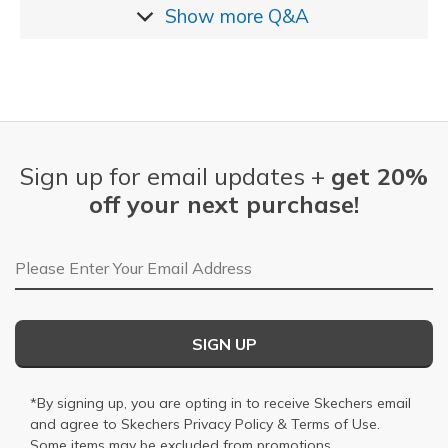
Show more
Q&A
Sign up for email updates +
get 20%
off your next purchase!
Email Address
SIGN UP
*By signing up, you are opting in to receive Skechers email
and agree to Skechers
Privacy Policy
&
Terms of Use
.
Some items may be excluded from promotions.