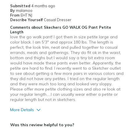
Casual Wear
Submitted
4 months ago
By
malamoo
Travel
From
EHT NJ
Describe Yourself
Casual Dresser
Width
Feels true to width
Comments about Skechers GO WALK OG Pant Petite
Length
Sizing
Feels true to size
love the go walk pant! I got them in size petite large and
View On Shoes
I'm Into Shoes
color black. I am 5'3" and approx 180 lbs. The length is
perfect, the look trim, neat and pulled together to casual
errands, meals and gatherings. They do fit ok in the waist,
bottom and thighs but I would say a tiny bit extra room
would have made these pants even better. Apparently, the
petite are hard to find. I recently went to a Sketcher outlet
to see about getting a few more pairs in various colors and
they did not have any petites. I tried on the regular length
and they were much too long and looked very sloppy.
Please offer more petite clothing sizes and also re look at
your regular length.....I can usually wear either a petite or
regular length but not in sketchers.
More Details
Pros
Was this review helpful to you?
Attractive