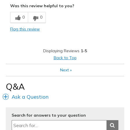
Attractive
Was this review helpful to you?
Durable
0
0
Sizing
Feels full size too small
Flag this review
Displaying Reviews
1-5
Back to Top
Next
»
Q&A
Ask a Question
Search for answers to your question