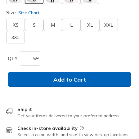
selected
Size
Size Chart
XS
S
M
L
XL
XXL
3XL
QTY
Add to Cart
Ship it
Get your items delivered to your preferred address
Check in-store availability
Field Description
Select a color, width, and size to view pick up locations