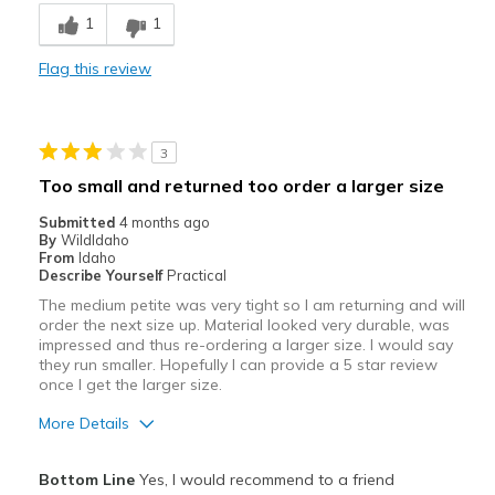
1
1
Comfortable
Flag this review
Stylish
Best for
3
Casual Wear
Too small and returned too order a larger size
Travel
Submitted
4 months ago
By
WildIdaho
Width
Feels true to width
From
Idaho
Describe Yourself
Practical
Sizing
Feels half size too small
The medium petite was very tight so I am returning and will
order the next size up. Material looked very durable, was
impressed and thus re-ordering a larger size. I would say
they run smaller. Hopefully I can provide a 5 star review
once I get the larger size.
More Details
Pros
Bottom Line
Yes, I would recommend to a friend