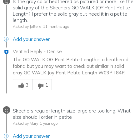
Q
Is the gray color heathered as pictured or more like the
solid gray of the Skechers GO WALK JOY Pant Petite
Length? I prefer the solid gray but need it in a petite
length.
Asked by JoBelle
11 months ago
Add your answer
Verified Reply
-
Denise
The GO WALK OG Pant Petite Length is a heathered
fabric, but you may want to check out similar in solid
gray GO WALK Joy Pant Petite Length W03PT84P.
Was this answer helpful to you
3
1
Q
Skechers regular length size large are too long. What
size should I order in petite
Asked by Mary
1 year ago
Add your answer