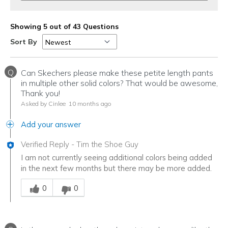
Showing 5 out of 43 Questions
Sort By
Q
Can Skechers please make these petite length pants
in multiple other solid colors? That would be awesome,
Thank you!
Asked by Cinlee
10 months ago
Add your answer
Verified Reply
-
Tim the Shoe Guy
I am not currently seeing additional colors being added
in the next few months but there may be more added.
Was this answer helpful to you
0
0