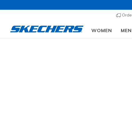
Order
WOMEN
MEN