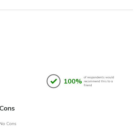
of respondents would
100%
recommend this to a
friend
Cons
No Cons