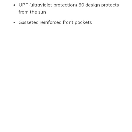
UPF (ultraviolet protection) 50 design protects
from the sun
Gusseted reinforced front pockets