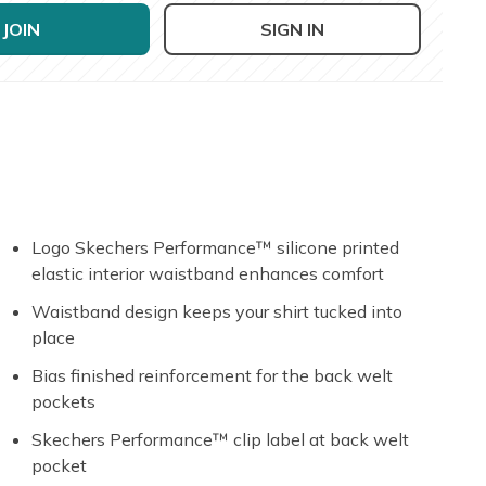
JOIN
SIGN IN
Logo Skechers Performance™ silicone printed
elastic interior waistband enhances comfort
Waistband design keeps your shirt tucked into
place
Bias finished reinforcement for the back welt
pockets
Skechers Performance™ clip label at back welt
pocket