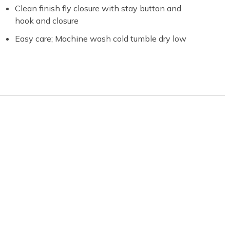
Clean finish fly closure with stay button and
hook and closure
Easy care; Machine wash cold tumble dry low