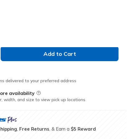
selected
Don't See Your Size?
35.0
36.0
Add to Cart
ms delivered to your preferred address
ore availability
Field Description
r, width, and size to view pick up locations
Shipping
,
Free Returns
, & Earn a
$5 Reward