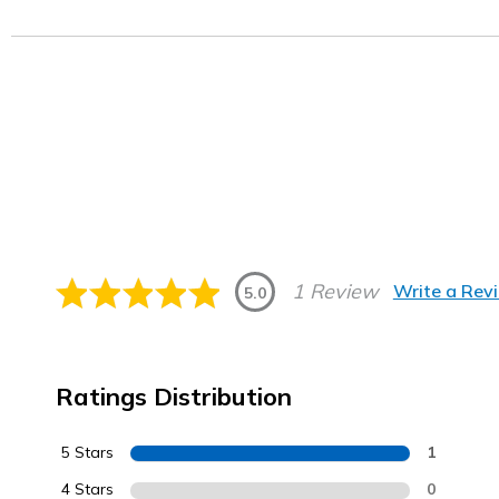
1 Review
Write a Rev
5.0
Ratings Distribution
5 Stars
1
4 Stars
0