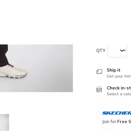
Size
Size Chart
33.0
34.0
QTY
Ship it
Get your ite
Check in-st
Select a colo
Join for
Free 