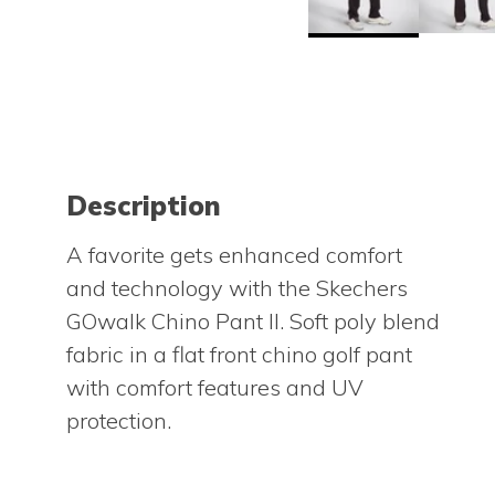
Description
A favorite gets enhanced comfort
and technology with the Skechers
GOwalk Chino Pant II. Soft poly blend
fabric in a flat front chino golf pant
with comfort features and UV
protection.