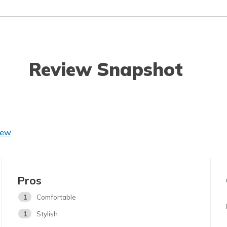
Review Snapshot
iew
Pros
1
Comfortable
1
Stylish