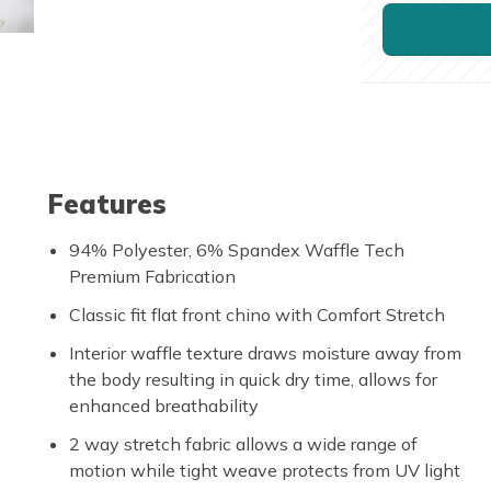
Features
94% Polyester, 6% Spandex Waffle Tech
Premium Fabrication
Classic fit flat front chino with Comfort Stretch
Interior waffle texture draws moisture away from
the body resulting in quick dry time, allows for
enhanced breathability
2 way stretch fabric allows a wide range of
motion while tight weave protects from UV light