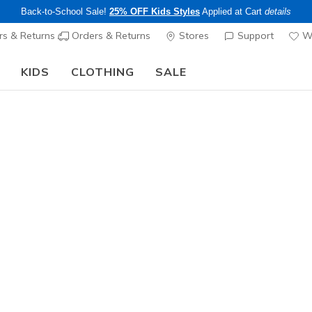
Back-to-School Sale!
25% OFF Kids Styles
Applied at Cart
details
s & Returns
Orders & Returns
Stores
Support
Wi
KIDS
CLOTHING
SALE
The Back to School Guide:
SHOP NOW
Unisex
Skechers 
1
3.4 out of 5 Cu
$65.00
Color
Black
(#
M