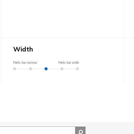
Width
Feels too narrow
Feels too wide