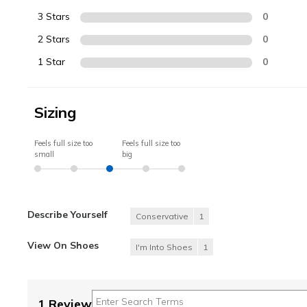
3 Stars
0
2 Stars
0
1 Star
0
Sizing
Feels full size too
Feels full size too
small
big
Describe Yourself
Conservative
1
View On Shoes
I'm Into Shoes
1
1 Review