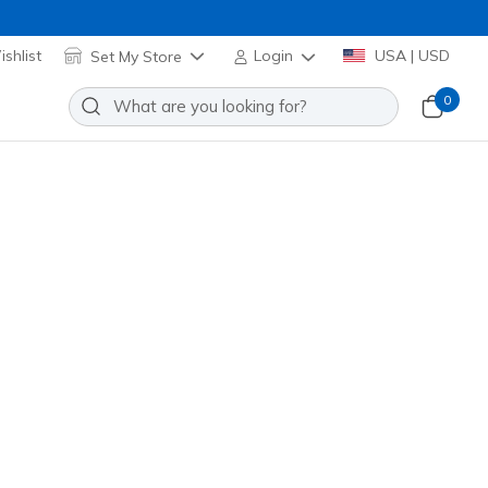
shlist
Set My Store
Login
USA | USD
0
GOwalk Chino Pant II
Add to Wishlist
 Review
stomer Rating
PT2
BLK
)