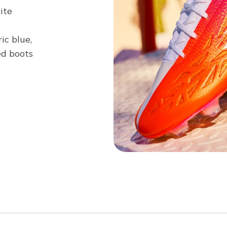
ite
ric blue,
ed boots