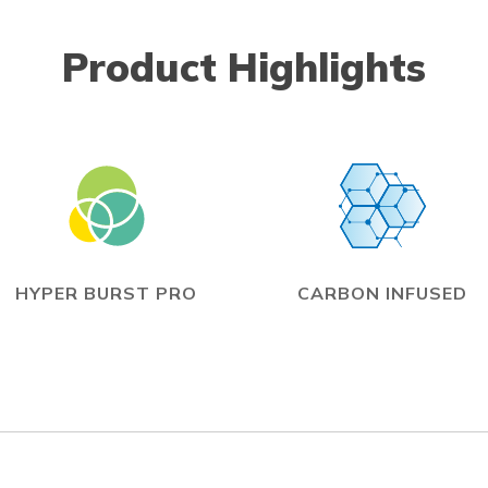
Product Highlights
HYPER BURST PRO
CARBON INFUSED