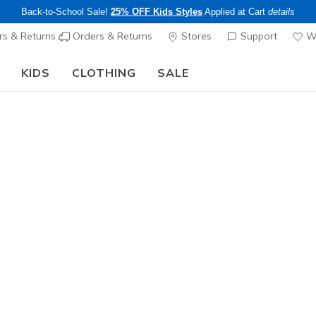
Back-to-School Sale!
25% OFF Kids Styles
Applied at Cart
details
s & Returns
Orders & Returns
Stores
Support
Wi
KIDS
CLOTHING
SALE
The Back to School Guide:
SHOP NOW
Men's
Skechers 
N
3.8 out of 5 Cu
$225.00
Excluded from
Color
Blk / Blu /