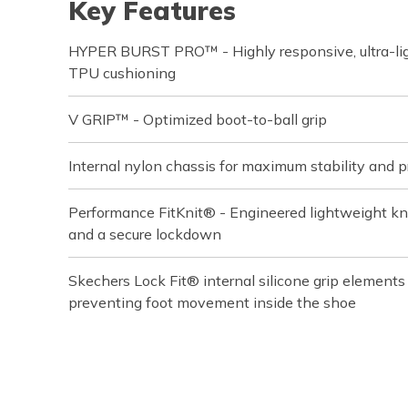
Key Features
HYPER BURST PRO™ - Highly responsive, ultra-ligh
TPU cushioning
V GRIP™ - Optimized boot-to-ball grip
Internal nylon chassis for maximum stability and p
Performance FitKnit® - Engineered lightweight knit
and a secure lockdown
Skechers Lock Fit® internal silicone grip element
preventing foot movement inside the shoe