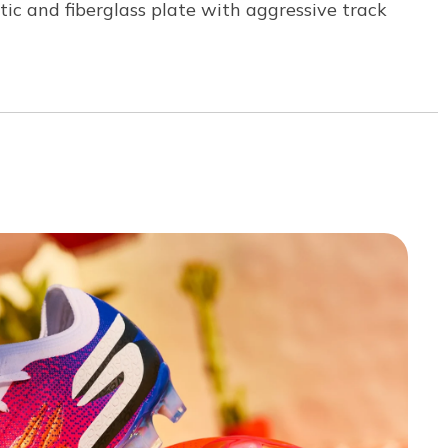
astic and fiberglass plate with aggressive track