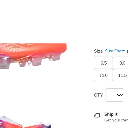
selected
Width
Medium
Size
Size Chart
6.5
8.0
11.0
11.5
QTY
Ship it
Get your ite