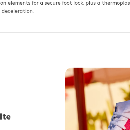
licon elements for a secure foot lock, plus a thermopl
 deceleration.
ite