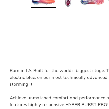
Born in LA. Built for the world's biggest stage. 
electric blue, on our most technically advanced 
storming it.
Achieve unmatched comfort and performance on 
features highly responsive HYPER BURST PRO™ c