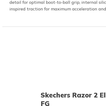
detail for optimal boot-to-ball grip, internal si
inspired traction for maximum acceleration and
Skechers Razor 2 El
FG