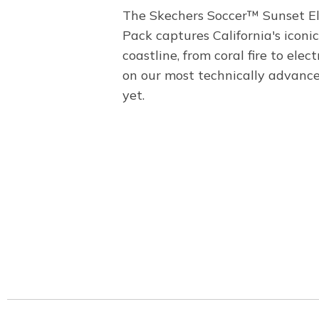
The Skechers Soccer™ Sunset El
Pack captures California's iconic
coastline, from coral fire to elect
on our most technically advanc
yet.