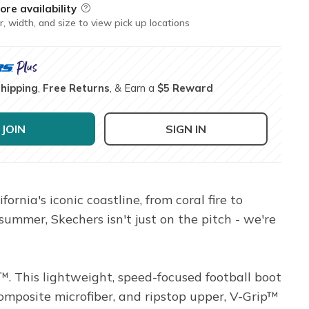
ore availability
Field Description
r, width, and size to view pick up locations
Shipping
,
Free Returns
, & Earn a
$5 Reward
JOIN
SIGN IN
rnia's iconic coastline, from coral fire to
summer, Skechers isn't just on the pitch - we're
 This lightweight, speed-focused football boot
posite microfiber, and ripstop upper, V-Grip™