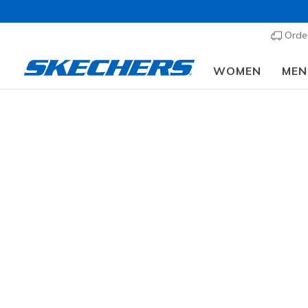
Order
WOMEN
MEN