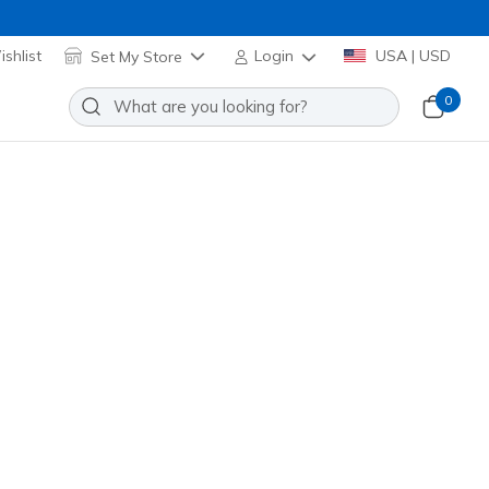
shlist
Set My Store
Login
USA | USD
0
Razor 2 Elite FG
Add to Wishlist
o Reviews
stomer Rating
 promotions.
 Pnk
(#
252160
BBLP
)