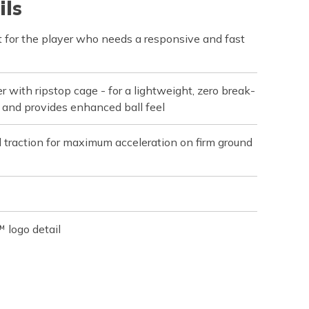
ils
 for the player who needs a responsive and fast
r with ripstop cage - for a lightweight, zero break-
ot and provides enhanced ball feel
d traction for maximum acceleration on firm ground
 logo detail