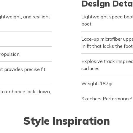
Design Deta
tweight, and resilient
Lightweight speed boot
boot
Lace-up microfiber uppe
in fit that locks the fo
ropulsion
Explosive track inspire
surfaces
 provides precise fit
Weight: 187gr
s to enhance lock-down,
Skechers Performance™
Style Inspiration