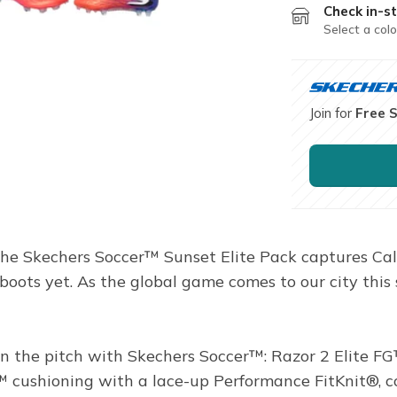
Check in-st
Select a colo
Join for
Free 
The Skechers Soccer™ Sunset Elite Pack captures Califo
boots yet. As the global game comes to our city this 
the pitch with Skechers Soccer™: Razor 2 Elite FG™.
ushioning with a lace-up Performance FitKnit®, com