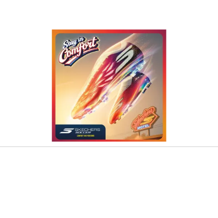
o navigate.