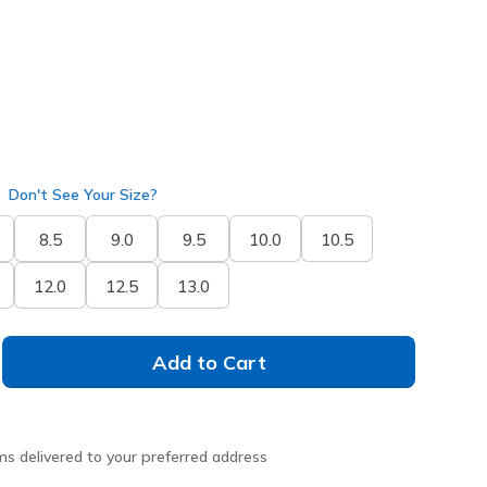
Don't See Your Size?
8.5
9.0
9.5
10.0
10.5
12.0
12.5
13.0
Add to Cart
ms delivered to your preferred address