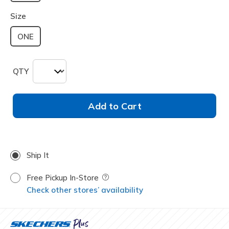
selected
Size
ONE
QTY
Add to Cart
Ship It
Free Pickup In-Store
Field Description
Check other stores’ availability