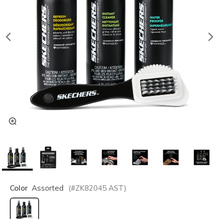
Color
Assorted
(#
ZK82045
AST
)