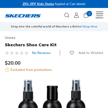
25% OFF Kids Styles
Applied at Cart
details
0
Men
MENU
Step into the colorful world of Skechers x Britto!
Shop Now
Unisex
Skechers Shoe Care Kit
Add to Wishlist
No Reviews
4.5 out of 5 Customer Rating
$20.00
Excluded from promotions.