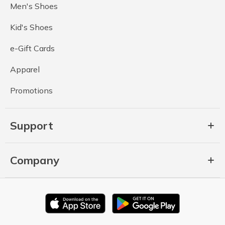
Men's Shoes
Kid's Shoes
e-Gift Cards
Apparel
Promotions
Support
Company