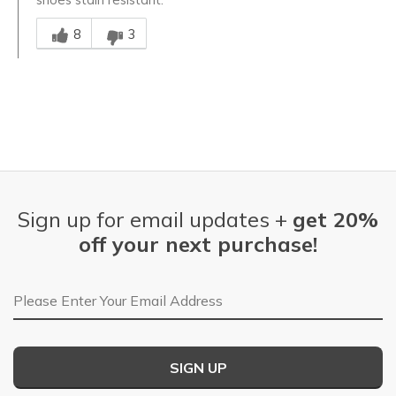
Was this answer helpful to you
8
3
Sign up for email updates +
get 20%
off your next purchase!
Email Address
SIGN UP