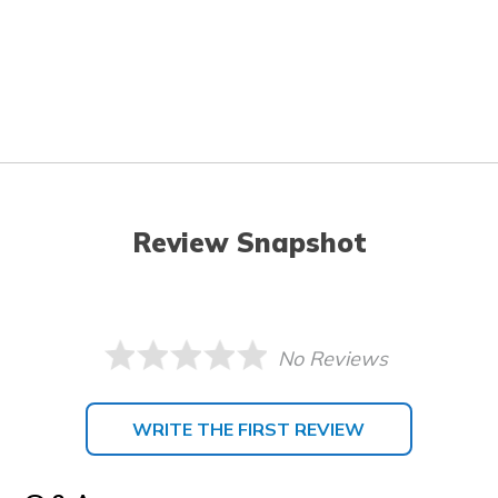
Review Snapshot
No Reviews
WRITE THE FIRST REVIEW