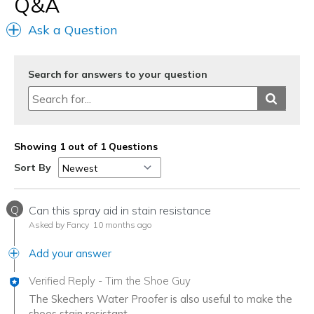
Q&A
Ask a Question
Search for answers to your question
Showing 1 out of 1 Questions
Sort By
Q
Can this spray aid in stain resistance
Asked by Fancy
10 months ago
Add your answer
Verified Reply
-
Tim the Shoe Guy
The Skechers Water Proofer is also useful to make the
shoes stain resistant.