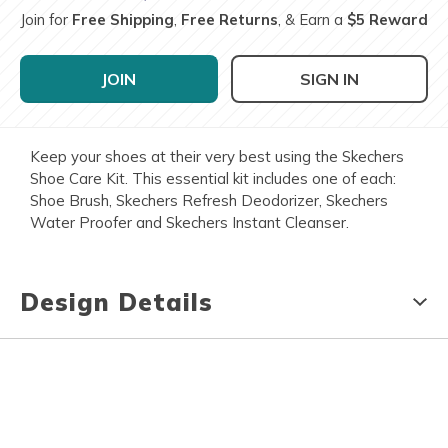
Join for
Free Shipping
,
Free Returns
, & Earn a
$5 Reward
JOIN
SIGN IN
Keep your shoes at their very best using the Skechers
Shoe Care Kit. This essential kit includes one of each:
Shoe Brush, Skechers Refresh Deodorizer, Skechers
Water Proofer and Skechers Instant Cleanser.
Design Details