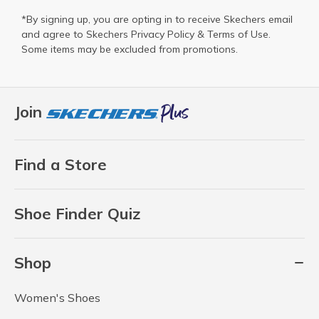
*By signing up, you are opting in to receive Skechers email
and agree to Skechers
Privacy Policy
&
Terms of Use
.
Some items may be excluded from promotions.
Join
Find a Store
Shoe Finder Quiz
Shop
Women's Shoes