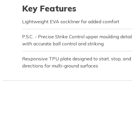
Key Features
Lightweight EVA sockliner for added comfort
P.S.C. - Precise Strike Control upper moulding detai
with accurate ball control and striking
Responsive TPU plate designed to start, stop, and a
directions for multi-ground surfaces