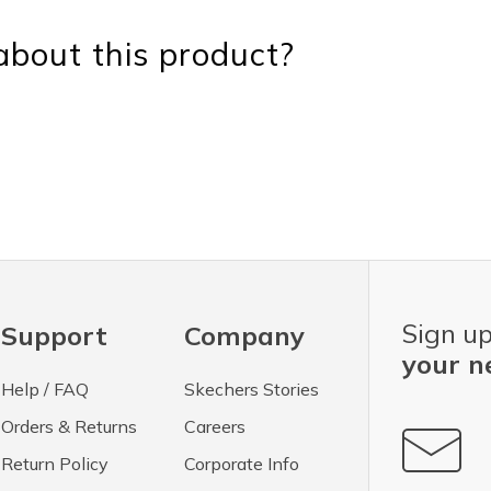
bout this product?
Sign up
Support
Company
your n
Help / FAQ
Skechers Stories
Orders & Returns
Careers
Return Policy
Corporate Info