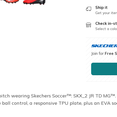
Ship it
Get your ite
Check in-st
Select a colo
Join for
Free 
 pitch wearing Skechers Soccer™: SKX_2 JR TD MG™. 
 ball control, a responsive TPU plate, plus an EVA so