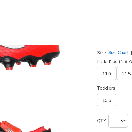
selected
Width
Medium
Size
Size Chart
Little Kids (4-8 Y
11.0
11.5
Toddlers
10.5
QTY