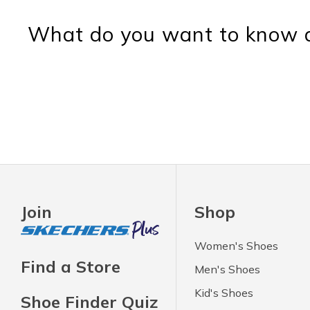
What do you want to know a
Join
Shop
Women's Shoes
Find a Store
Men's Shoes
Kid's Shoes
Shoe Finder Quiz