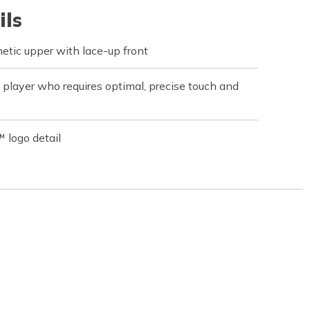
ils
hetic upper with lace-up front
 player who requires optimal, precise touch and
 logo detail