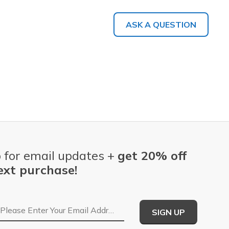
ASK A QUESTION
 for email updates +
get 20% off
ext purchase!
Email Address
SIGN UP