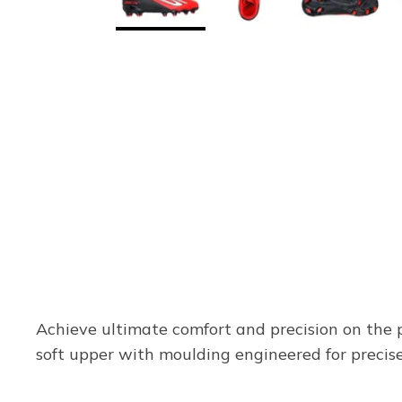
Achieve ultimate comfort and precision on the
soft upper with moulding engineered for precise