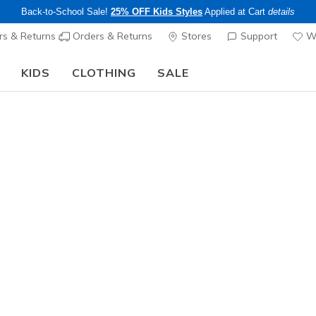
Back-to-School Sale!
25% OFF Kids Styles
Applied at Cart
details
s & Returns
Orders & Returns
Stores
Support
Wi
KIDS
CLOTHING
SALE
Step into the colorful world of Skechers x Britto!
Shop Now
Boys'
Skechers
N
5 out of 5 Cust
$45.00
25% OFF Kids! 
Color
Red / Blac