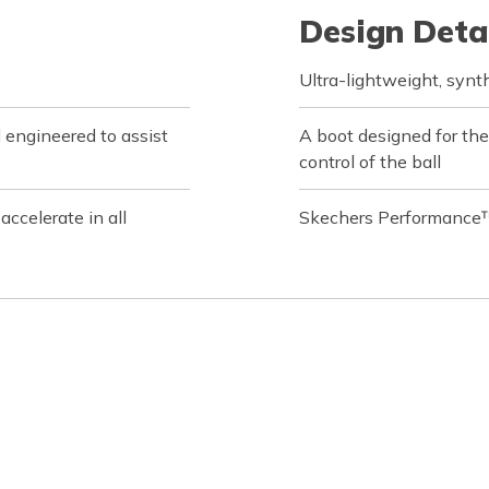
Design Deta
Ultra-lightweight, synt
l engineered to assist
A boot designed for the
control of the ball
ccelerate in all
Skechers Performance™