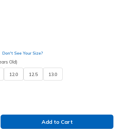
Don't See Your Size?
ears Old)
12.0
12.5
13.0
Add to Cart