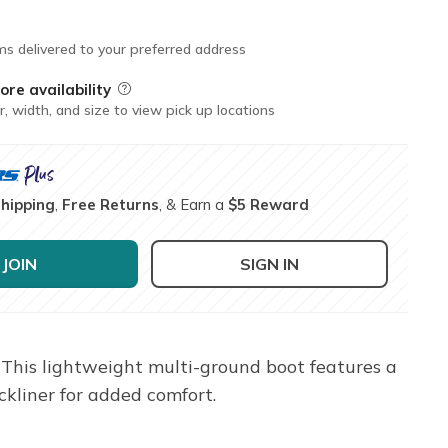
ms delivered to your preferred address
ore availability
Field Description
r, width, and size to view pick up locations
Shipping
,
Free Returns
, & Earn a
$5 Reward
JOIN
SIGN IN
This lightweight multi-ground boot features a
ckliner for added comfort.