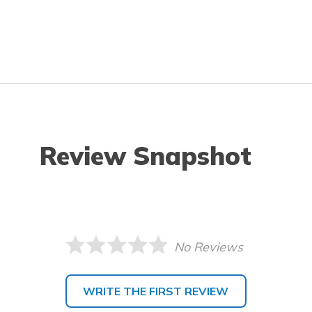
Review Snapshot
No Reviews
WRITE THE FIRST REVIEW