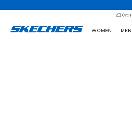
Order
WOMEN
MEN