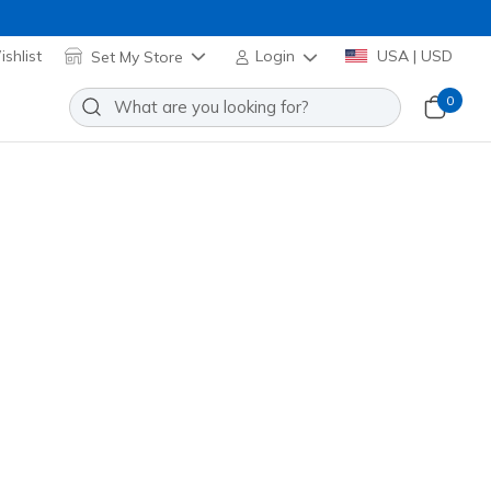
shlist
Set My Store
Login
USA | USD
0
 SKX_2 Jr TD MG
Add to Wishlist
o Reviews
omer Rating
Applied at Cart
k
(#
252180N
RDBK
)