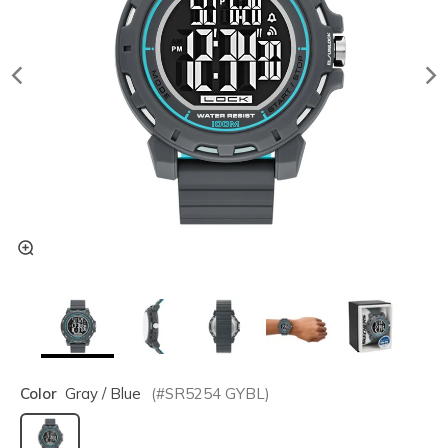
Color
Gray / Blue
(#
SR5254
GYBL
)