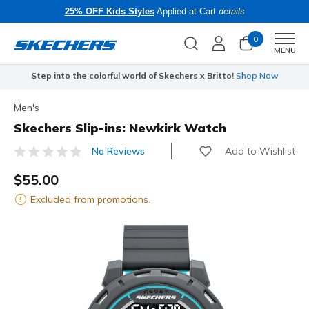
25% OFF Kids Styles
Applied at Cart
details
0
Men
MENU
Step into the colorful world of Skechers x Britto!
Shop Now
Men's
Skechers Slip-ins: Newkirk Watch
Add to Wishlist
No Reviews
3.7 out of 5 Customer Rating
$55.00
Excluded from promotions.