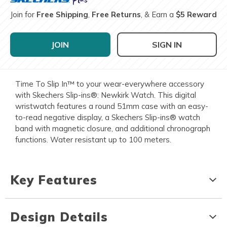
Join for
Free Shipping
,
Free Returns
, & Earn a
$5 Reward
JOIN
SIGN IN
Time To Slip In™ to your wear-everywhere accessory
with Skechers Slip-ins®: Newkirk Watch. This digital
wristwatch features a round 51mm case with an easy-
to-read negative display, a Skechers Slip-ins® watch
band with magnetic closure, and additional chronograph
functions. Water resistant up to 100 meters.
Key Features
Design Details