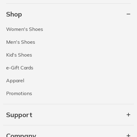
Shop
Women's Shoes
Men's Shoes
Kid's Shoes
e-Gift Cards
Apparel
Promotions
Support
Company