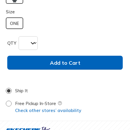
selected
Size
ONE
QTY
Add to Cart
Ship It
Free Pickup In-Store
Field Description
Check other stores’ availability