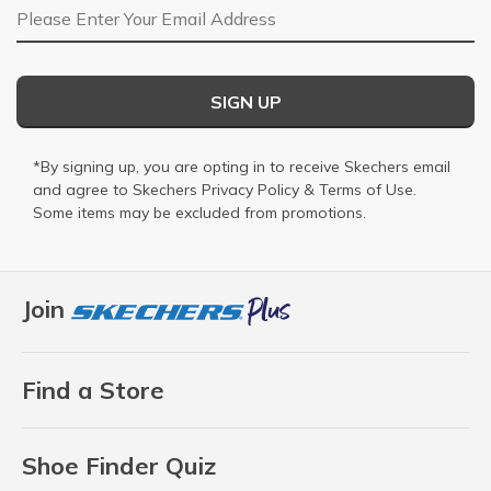
Email Address
SIGN UP
*By signing up, you are opting in to receive Skechers email
and agree to Skechers
Privacy Policy
&
Terms of Use
.
Some items may be excluded from promotions.
Join
Find a Store
Shoe Finder Quiz