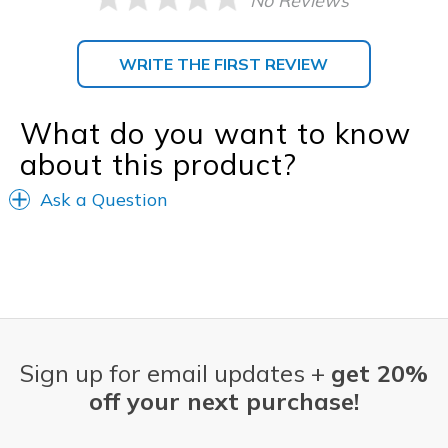
No Reviews
WRITE THE FIRST REVIEW
What do you want to know
about this product?
Ask a Question
Sign up for email updates +
get 20%
off your next purchase!