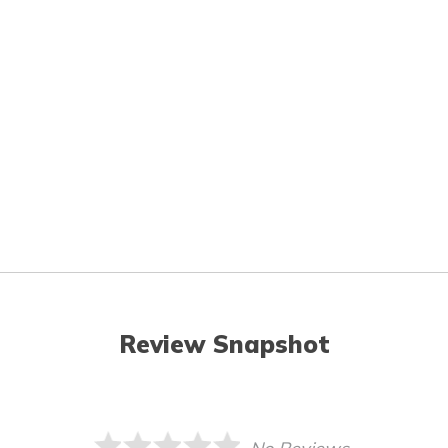
Review Snapshot