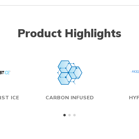
Product Highlights
ST ICE
CARBON INFUSED
HY