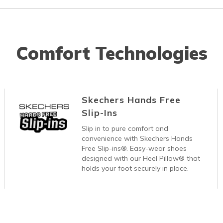
Comfort Technologies
Skechers Hands Free
Slip-Ins
Slip in to pure comfort and
convenience with Skechers Hands
Free Slip-ins®. Easy-wear shoes
designed with our Heel Pillow® that
holds your foot securely in place.