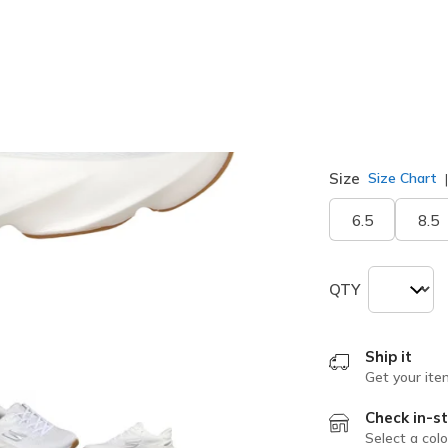
selected
Width
Wide
Size
Size Chart
6.5
8.5
QTY
Ship it
Get your ite
Check in-st
Select a colo