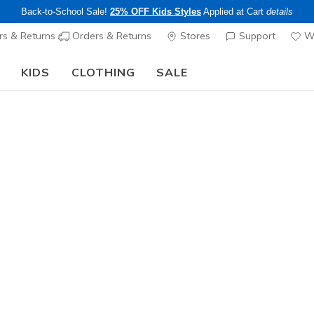
Back-to-School Sale!
25% OFF Kids Styles
Applied at Cart
details
s & Returns
Orders & Returns
Stores
Support
Wi
KIDS
CLOTHING
SALE
The Back to School Guide:
SHOP NOW
Women's
Skechers 
1
3.7 out of 5 Cu
$165.00
Excluded from
Color
White
(#