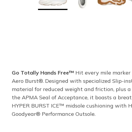
Go Totally Hands Free™
Hit every mile marker 
Aero Burst®. Designed with specialized Slip-ins
material for reduced weight and friction, plus 
the APMA Seal of Acceptance, it boasts a breat
HYPER BURST ICE™ midsole cushioning with HYP
Goodyear® Performance Outsole.