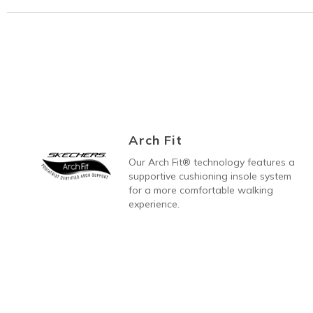
Arch Fit
Our Arch Fit® technology features a
supportive cushioning insole system
for a more comfortable walking
experience.