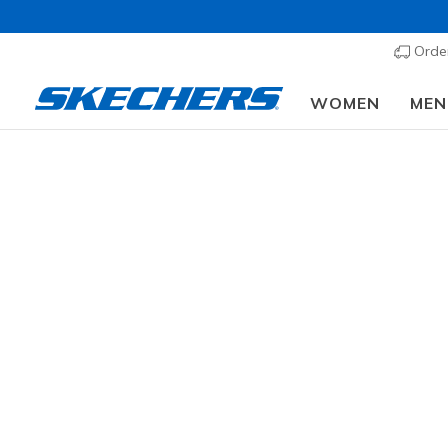
Order
WOMEN
MEN