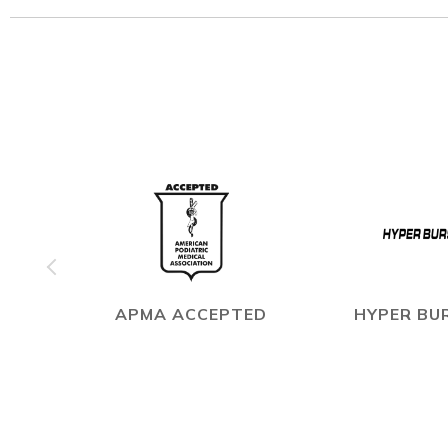
APMA ACCEPTED
HYPER BUR