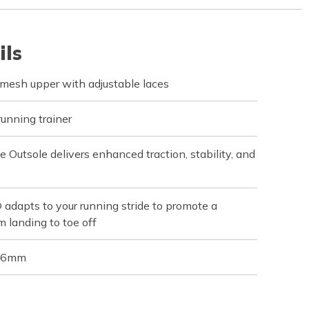
ils
mesh upper with adjustable laces
running trainer
utsole delivers enhanced traction, stability, and
apts to your running stride to promote a
m landing to toe off
 36mm