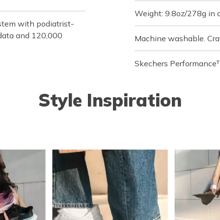
Weight: 9.8oz/278g in 
tem with podiatrist-
f data and 120,000
Machine washable. Cra
Skechers Performance™
Style Inspiration
o navigate.