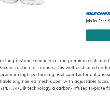
Join for
Free 
in long-distance confidence and premium cushioned 
® construction for runners, this well-cushioned endur
a premium high-performing heel counter for enhanced 
hable engineered mesh upper with adjustable laces, 
ER ARC® technology, a carbon-infused H-plate for n