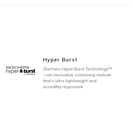
Hyper Burst
Skechers Hyper Burst Technology™
—an innovative cushioning midsole
that’s ultra-lightweight and
incredibly responsive