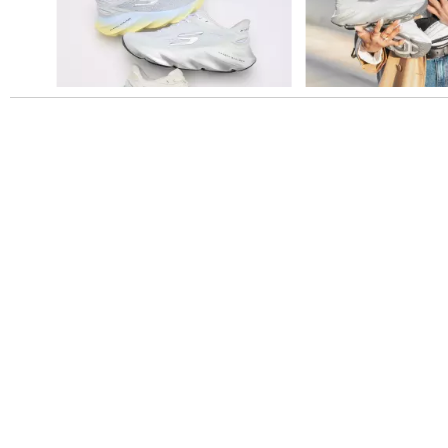
Slidepanel 1 of 1, Showing items 1 to 5 of 5.