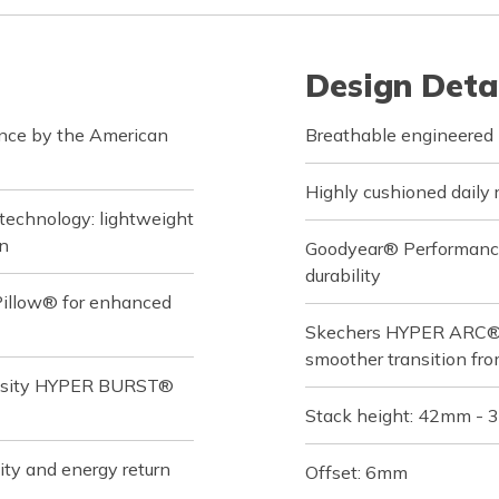
Design Deta
ance by the American
Breathable engineered 
Highly cushioned daily 
technology: lightweight
on
Goodyear® Performance O
durability
Pillow® for enhanced
Skechers HYPER ARC® ad
smoother transition fro
ensity HYPER BURST®
Stack height: 42mm -
ity and energy return
Offset: 6mm