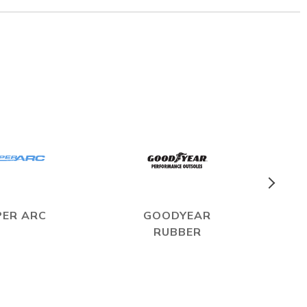
PER ARC
GOODYEAR
RUBBER