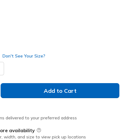
Don't See Your Size?
Add to Cart
ms delivered to your preferred address
ore availability
Field Description
r, width, and size to view pick up locations