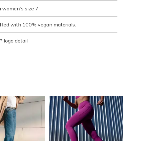
a women's size 7
fted with 100% vegan materials.
 logo detail