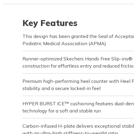
Key Features
This design has been granted the Seal of Accept
Podiatric Medical Association (APMA)
Runner-optimized Skechers Hands Free Slip-ins® 
construction for effortless entry and reduced fricti
Premium high-performing heel counter with Heel 
stability and a secure locked-in feel
HYPER BURST ICE™ cushioning features dual-d
technology for a soft and stable run
Carbon-infused H-plate delivers exceptional stabil
with an ultra-high stiffness-to-weight ratio