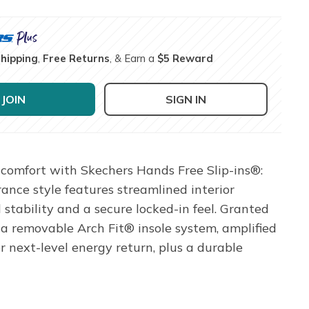
Shipping
,
Free Returns
, & Earn a
$5 Reward
JOIN
SIGN IN
comfort with Skechers Hands Free Slip-ins®:
ance style features streamlined interior
stability and a secure locked-in feel. Granted
a removable Arch Fit® insole system, amplified
ext-level energy return, plus a durable