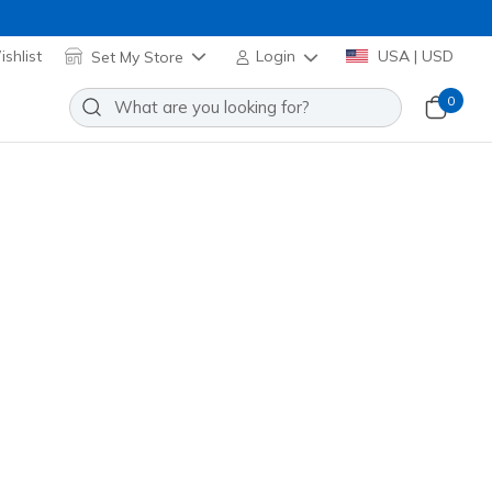
shlist
Set My Store
Login
USA | USD
0
Slip-ins: Aero Burst
Add to Wishlist
31 Reviews
stomer Rating
 promotions.
172215
WHT
)