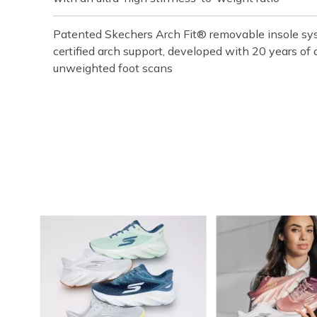
Patented Skechers Arch Fit® removable insole sys
certified arch support, developed with 20 years o
unweighted foot scans
Media Carousel
Carousel with product photos. Use the previous and next buttons t