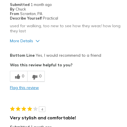
Submitted
1 month ago
By
Chuck
From
Scranton, PA
Describe Yourself
Practical
used for walking, too new to see how they wear/ how long
they last
More Details
Pros
Bottom Line
Yes, I would recommend to a friend
Attractive
Was this review helpful to you?
Comfortable
0
0
Best for
Flag this review
walking
Width
Feels true to width
4
Sizing
Feels true to size
Very stylish and comfortable!
View On Shoes
Shoes are for Wearing