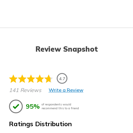
Review Snapshot
4.7
141 Reviews
Write a Review
95%
of respondents would
recommend this to a friend
Ratings Distribution