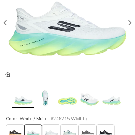
Color
White / Multi
(#
246215
WMLT
)