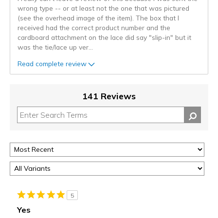
wrong type -- or at least not the one that was pictured
(see the overhead image of the item). The box that I
received had the correct product number and the
cardboard attachment on the lace did say "slip-in" but it
was the tie/lace up ver
...
Read complete review
141 Reviews
5
Yes