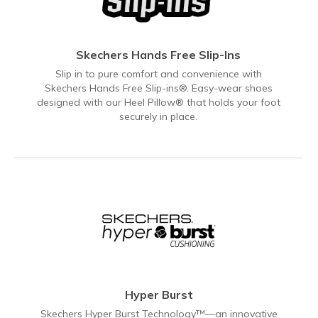
Skechers Hands Free Slip-Ins
Slip in to pure comfort and convenience with
Skechers Hands Free Slip-ins®. Easy-wear shoes
designed with our Heel Pillow® that holds your foot
securely in place.
Hyper Burst
Skechers Hyper Burst Technology™—an innovative