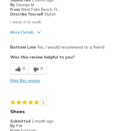
Submitted
1 month ago
By
George M
From
West Palm Beach, FL
Describe Yourself
Stylish
I wear it to walk
More Details
Pros
Bottom Line
Yes, I would recommend to a friend
Attractive
Was this review helpful to you?
Breathe Well
0
0
Comfortable
Flag this review
Stylish
Best for
5
Going Out
Shoes
Sizing
Feels true to size
Submitted
1 month ago
By
Pat
View On Shoes
Shoes are for Wearing
From
Eastover