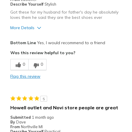
Describe Yourself
Stylish
Got these for my husband for father's day he absolutely
loves them he said they are the best shoes ever
More Details
Pros
Bottom Line
Yes, I would recommend to a friend
Comfortable
Was this review helpful to you?
Best for
0
0
Casual Wear
Flag this review
Width
Feels true to width
Sizing
Feels true to size
View On Shoes
I'm Really Into Shoes
5
Howell outlet and Novi store people are great
Submitted
1 month ago
By
Dave
From
Northville MI
Describe Yourself
Practical