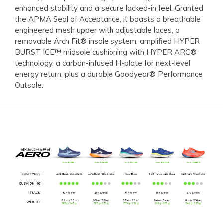
enhanced stability and a secure locked-in feel. Granted
the APMA Seal of Acceptance, it boasts a breathable
engineered mesh upper with adjustable laces, a
removable Arch Fit® insole system, amplified HYPER
BURST ICE™ midsole cushioning with HYPER ARC®
technology, a carbon-infused H-plate for next-level
energy return, plus a durable Goodyear® Performance
Outsole.