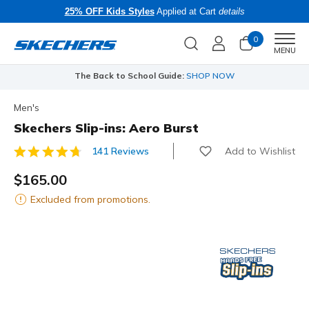
25% OFF Kids Styles
Applied at Cart
details
0
Men
MENU
The Back to School Guide:
SHOP NOW
Men's
Skechers Slip-ins: Aero Burst
Add to Wishlist
141 Reviews
4.8 out of 5 Customer Rating
$165.00
Excluded from promotions.