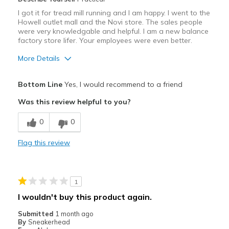
I got it for tread mill running and I am happy. I went to the
Howell outlet mall and the Novi store. The sales people
were very knowledgable and helpful. I am a new balance
factory store lifer. Your employees were even better.
More Details
Pros
Bottom Line
Yes, I would recommend to a friend
Attractive
Was this review helpful to you?
Breathe Well
0
0
Comfortable
Flag this review
Durable
Stylish
1
Best for
I wouldn't buy this product again.
Casual Wear
Submitted
1 month ago
By
Sneakerhead