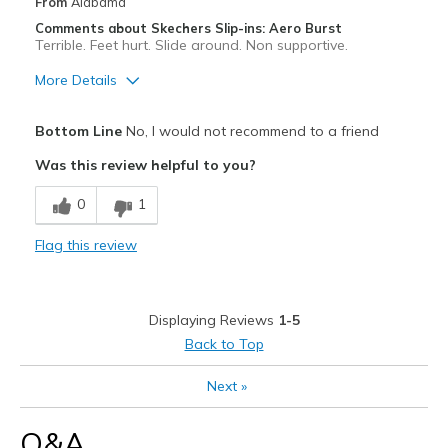
Width
Feels true to width
From
Alabama
Sizing
Feels true to size
Comments about Skechers Slip-ins: Aero Burst
Terrible. Feet hurt. Slide around. Non supportive.
View On Shoes
Shoes are for Wearing
More Details
Cons
Bottom Line
No, I would not recommend to a friend
Poor Quality
Was this review helpful to you?
View On Shoes
I'm Into Shoes
0
1
Flag this review
Displaying Reviews
1-5
Back to Top
Next
»
Q&A