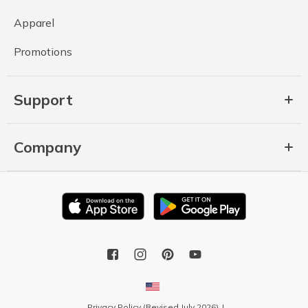
Apparel
Promotions
Support
Company
Privacy Policy (Revised July 2026)