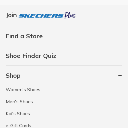
Join
Find a Store
Shoe Finder Quiz
Shop
Women's Shoes
Men's Shoes
Kid's Shoes
e-Gift Cards