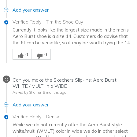
Add your answer
Verified Reply
-
Tim the Shoe Guy
Currently it looks like the largest size made in the men's
Aero Burst shoe is a size 14. Customers do advise that
the fit can be versatile, so it may be worth trying the 14.
Was this answer helpful to you
0
0
Q
Can you make the Skechers Slip-ins: Aero Burst
WHITE / MULTI in a WIDE
Asked by Shamu
5 months ago
Add your answer
Verified Reply
-
Denise
While we do not currently offer the Aero Burst style
white/multi (WMLT) color in wide we do in other select