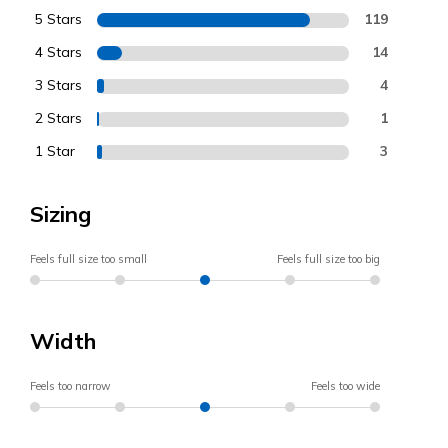
5 Stars
119
4 Stars
14
3 Stars
4
2 Stars
1
1 Star
3
Sizing
Feels full size too small
Feels full size too big
Width
Feels too narrow
Feels too wide