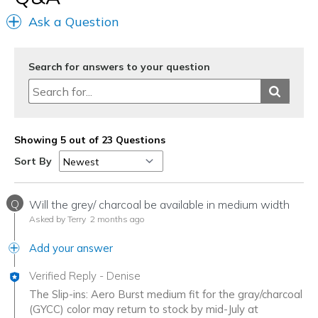
Ask a Question
Search for answers to your question
Showing 5 out of 23 Questions
Sort By
Q
Will the grey/ charcoal be available in medium width
Asked by Terry
2 months ago
Add your answer
Verified Reply
-
Denise
The Slip-ins: Aero Burst medium fit for the gray/charcoal
(GYCC) color may return to stock by mid-July at