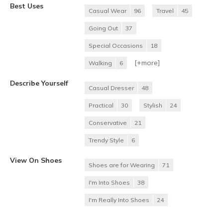
Best Uses
Casual Wear
96
Travel
45
Going Out
37
Special Occasions
18
[+
more
]
Walking
6
Describe Yourself
Casual Dresser
48
Practical
30
Stylish
24
Conservative
21
Trendy Style
6
View On Shoes
Shoes are for Wearing
71
I'm Into Shoes
38
I'm Really Into Shoes
24