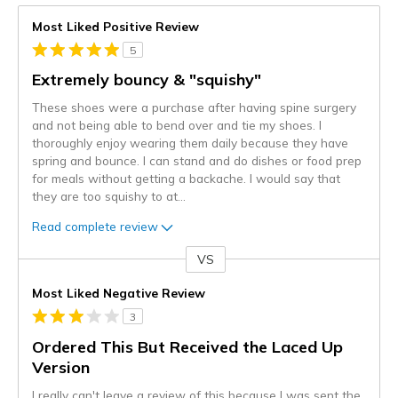
Most Liked Positive Review
5
Extremely bouncy & "squishy"
These shoes were a purchase after having spine surgery
and not being able to bend over and tie my shoes. I
thoroughly enjoy wearing them daily because they have
spring and bounce. I can stand and do dishes or food prep
for meals without getting a backache. I would say that
they are too squishy to at
...
Read complete review
VS
Versus
Most Liked Negative Review
3
Ordered This But Received the Laced Up
Version
I really can't leave a review of this because I was sent the