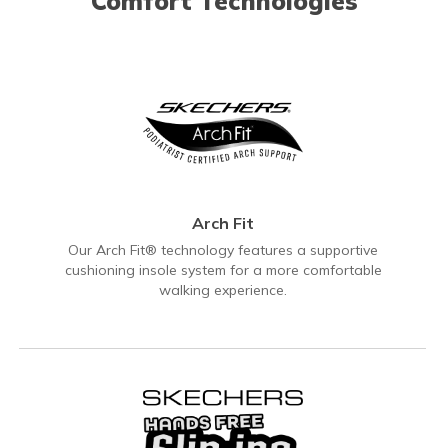
Comfort Technologies
Arch Fit
Our Arch Fit® technology features a supportive
cushioning insole system for a more comfortable
walking experience.