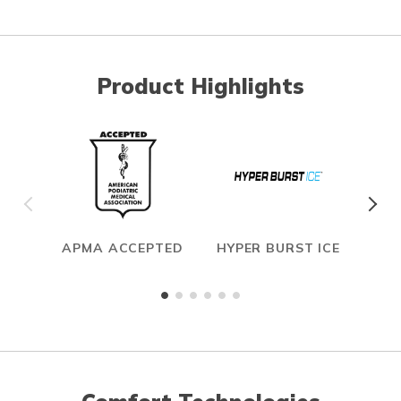
Product Highlights
APMA ACCEPTED
HYPER BURST ICE
CAR