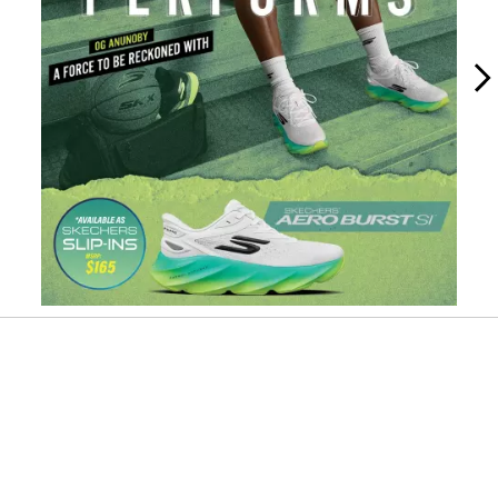
Slidepanel 1 of 10, Showing items 1 to 1 of 10.