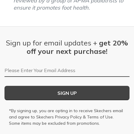
reviewed by a group of APMA podiatrists to
ensure it promotes foot health.
Sign up for email updates +
get 20%
off your next purchase!
Email Address
SIGN UP
*By signing up, you are opting in to receive Skechers email
and agree to Skechers
Privacy Policy
&
Terms of Use
.
Some items may be excluded from promotions.