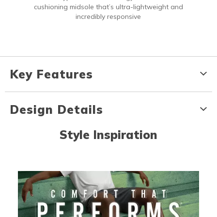
cushioning midsole that’s ultra-lightweight and
incredibly responsive
Key Features
Design Details
Style Inspiration
Media Carousel
Carousel with product photos. Use the previous and next buttons to