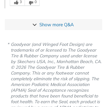
3
0
Show more
Q&A
Goodyear (and Winged Foot Design) are
trademarks of or licensed to The Goodyear
Tire & Rubber Company used under license
by Skechers USA, Inc., Manhattan Beach, CA.
© 2026 The Goodyear Tire & Rubber
Company. This or any footwear cannot
completely eliminate the risk of slipping. The
American Podiatric Medical Association
(APMA) Seal of Acceptance recognizes
products that have been found beneficial to
foot health. To earn the Seal, each product is