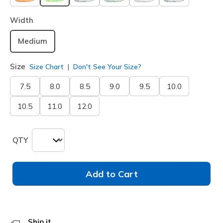
selected
Width
Medium
Size
Size Chart
Don't See Your Size?
7.5
8.0
8.5
9.0
9.5
10.0
10.5
11.0
12.0
QTY
Add to Cart
Ship it