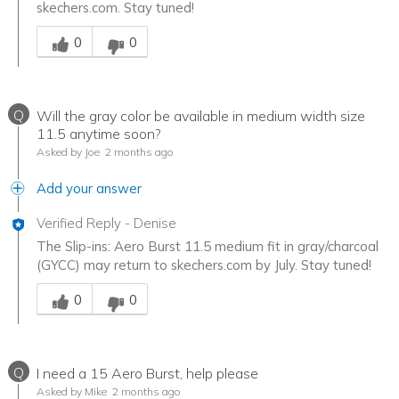
skechers.com. Stay tuned!
Was this answer helpful to you
0
0
Q
Will the gray color be available in medium width size
11.5 anytime soon?
Asked by Joe
2 months ago
Add your answer
Verified Reply
-
Denise
The Slip-ins: Aero Burst 11.5 medium fit in gray/charcoal
(GYCC) may return to skechers.com by July. Stay tuned!
Was this answer helpful to you
0
0
Q
I need a 15 Aero Burst, help please
Asked by Mike
2 months ago