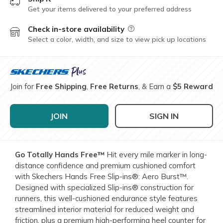
Get your items delivered to your preferred address
Check in-store availability
Field Description
Select a color, width, and size to view pick up locations
Join for
Free Shipping
,
Free Returns
, & Earn a
$5 Reward
JOIN
SIGN IN
Go Totally Hands Free™
Hit every mile marker in long-
distance confidence and premium cushioned comfort
with Skechers Hands Free Slip-ins®: Aero Burst™.
Designed with specialized Slip-ins® construction for
runners, this well-cushioned endurance style features
streamlined interior material for reduced weight and
friction, plus a premium high-performing heel counter for