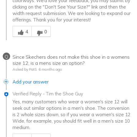
colorways. We’d love your feedback, you may submit by
clicking on the "Don't See Your Size?" link and then the
width request submission. We are looking to expand our
offerings. Thank you for your interest!
Was this answer helpful to you
4
0
Q
Since Skechers does not make this shoe in a womens
size 12, is a mens size an option?
Asked by PatS
6 months ago
Add your answer
Verified Reply
-
Tim the Shoe Guy
Yes, many customers who wear a women's size 12 will
seek out similar options in a men's shoe. The conversion
is 2 whole sizes down, so if you wear a women's size 12
Wide, for example, you should fit well in a men's size 10
medium.
Was this answer helpful to you