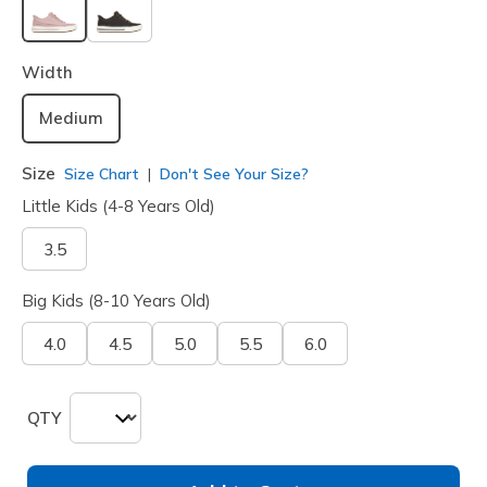
selected
Width
Medium
Size
Size Chart
Don't See Your Size?
Little Kids (4-8 Years Old)
3.5
Big Kids (8-10 Years Old)
4.0
4.5
5.0
5.5
6.0
QTY