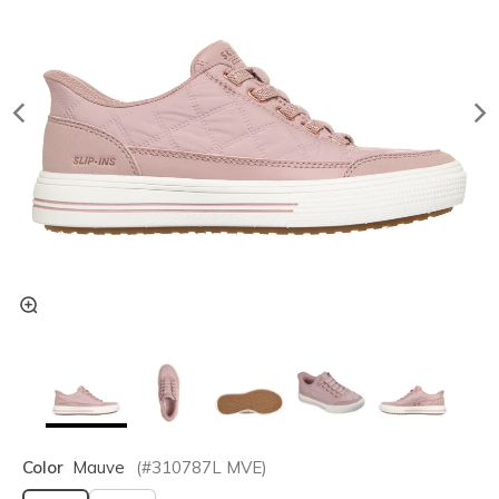
Color
Mauve
(#
310787L
MVE
)