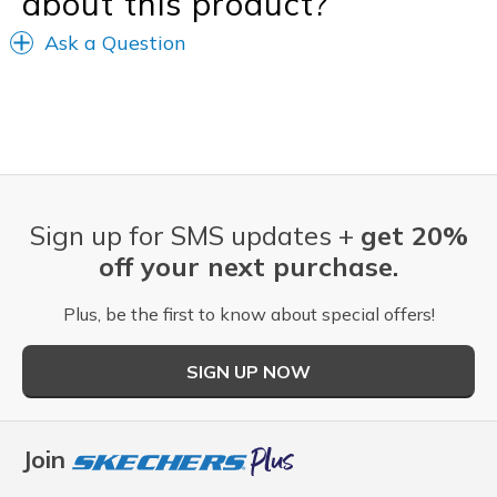
about this product?
Ask a Question
Sign up for SMS updates +
get 20%
off your next purchase.
Plus, be the first to know about special offers!
SIGN UP NOW
Join