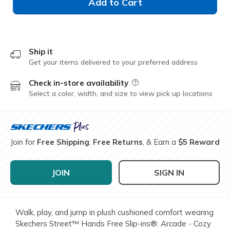
Add to Cart
Ship it
Get your items delivered to your preferred address
Check in-store availability
Field Description
Select a color, width, and size to view pick up locations
Join for
Free Shipping
,
Free Returns
, & Earn a
$5 Reward
JOIN
SIGN IN
Walk, play, and jump in plush cushioned comfort wearing
Skechers Street™ Hands Free Slip-ins®: Arcade - Cozy