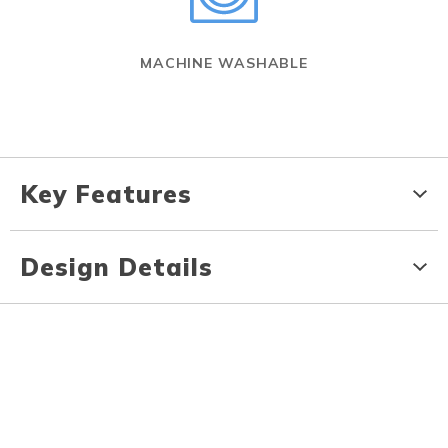
MACHINE WASHABLE
Key Features
Design Details