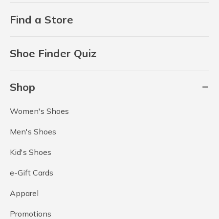
Find a Store
Shoe Finder Quiz
Shop
Women's Shoes
Men's Shoes
Kid's Shoes
e-Gift Cards
Apparel
Promotions