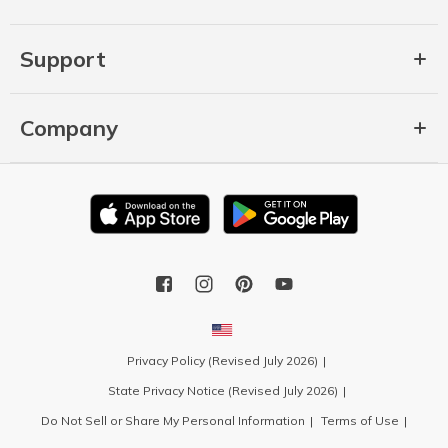
Support
Company
Privacy Policy (Revised July 2026)
State Privacy Notice (Revised July 2026)
Do Not Sell or Share My Personal Information
Terms of Use