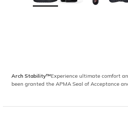
Arch Stability™
Experience ultimate comfort and
been granted the APMA Seal of Acceptance and 