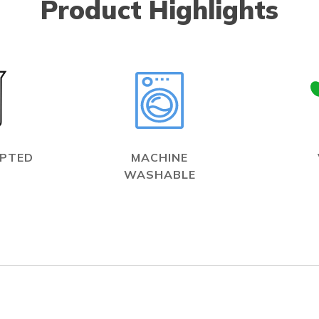
Product Highlights
EPTED
MACHINE
WASHABLE