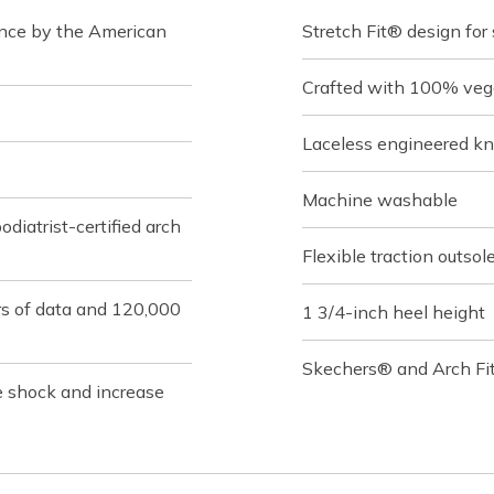
ance by the American
Stretch Fit® design for
Crafted with 100% veg
Laceless engineered kn
Machine washable
iatrist-certified arch
Flexible traction outsol
rs of data and 120,000
1 3/4-inch heel height
Skechers® and Arch Fit
e shock and increase