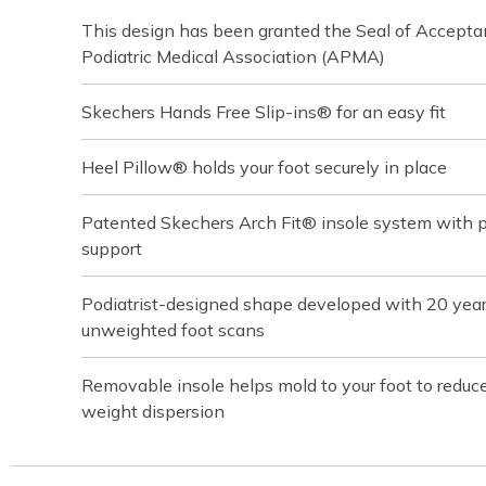
This design has been granted the Seal of Accept
Podiatric Medical Association (APMA)
Skechers Hands Free Slip-ins® for an easy fit
Heel Pillow® holds your foot securely in place
Patented Skechers Arch Fit® insole system with pod
support
Podiatrist-designed shape developed with 20 yea
unweighted foot scans
Removable insole helps mold to your foot to reduc
weight dispersion