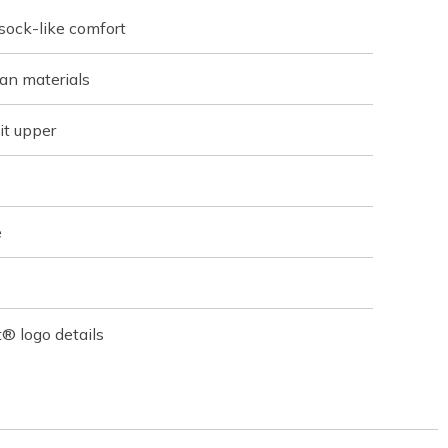
 sock-like comfort
an materials
it upper
e
® logo details