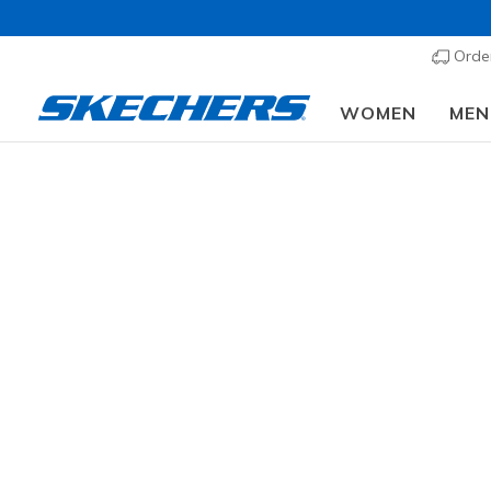
Order
WOMEN
MEN