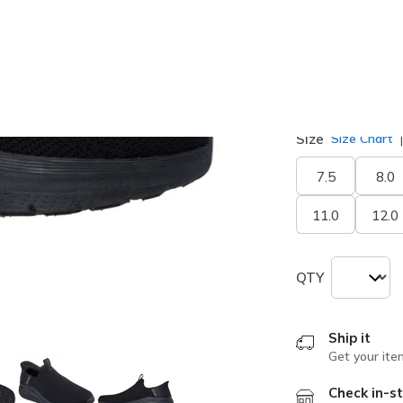
selected
Width
Medium
Size
Size Chart
7.5
8.0
11.0
12.0
QTY
Ship it
Get your ite
Check in-st