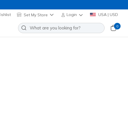
shlist
Set My Store
Login
USA | USD
0
lip-ins: Arch Fit 2.0 - Crayn
Add to Wishlist
1 Reviews
stomer Rating
32900
BBK
)