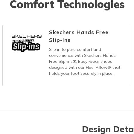
Comfort Technologies
Skechers Hands Free
Slip-Ins
Slip in to pure comfort and
convenience with Skechers Hands
Free Slip-ins®. Easy-wear shoes
designed with our Heel Pillow® that
holds your foot securely in place.
Design Deta