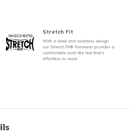
Stretch Fit
With a sleek and seamless design
our Stretch Fit® footwear provides a
comfortable sock-like feel that’s
effortless to wear.
ils