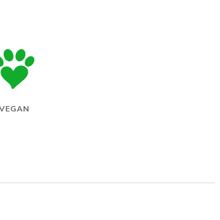
VEGAN