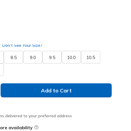
Don't See Your Size?
8.5
9.0
9.5
10.0
10.5
Add to Cart
ms delivered to your preferred address
ore availability
Field Description