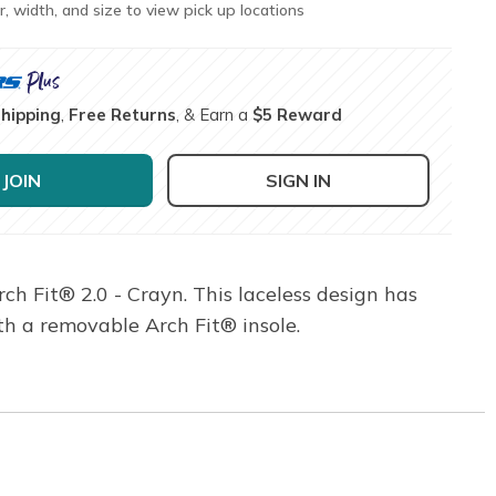
r, width, and size to view pick up locations
Shipping
,
Free Returns
, & Earn a
$5 Reward
JOIN
SIGN IN
h Fit® 2.0 - Crayn. This laceless design has
h a removable Arch Fit® insole.