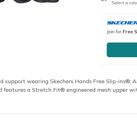
Select a colo
Join for
Free 
 support wearing Skechers Hands Free Slip-ins®: Arc
features a Stretch Fit® engineered mesh upper wit