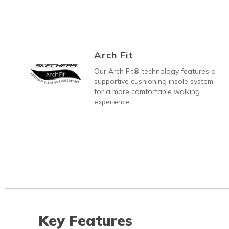
Arch Fit
Our Arch Fit® technology features a
supportive cushioning insole system
for a more comfortable walking
experience.
Key Features