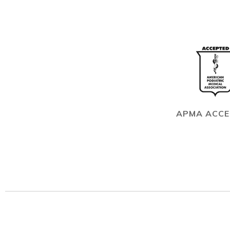
APMA ACC