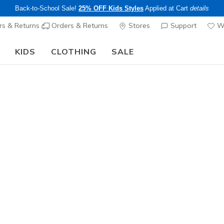
Back-to-School Sale!
25% OFF Kids Styles
Applied at Cart
details
s & Returns
Orders & Returns
Stores
Support
Wi
KIDS
CLOTHING
SALE
The Back to School Guide:
SHOP NOW
Men's
Skechers S
7
3.7 out of 5 Cu
$105.00
Color
Black
(#
2