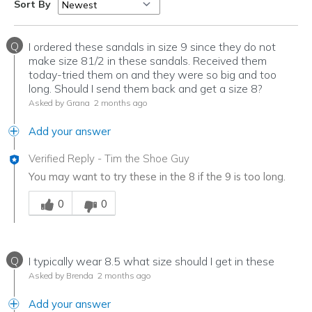
Sort By
Q
I ordered these sandals in size 9 since they do not
make size 81/2 in these sandals. Received them
today-tried them on and they were so big and too
long. Should I send them back and get a size 8?
Asked by Grana
2 months ago
Add your answer
Verified Reply
-
Tim the Shoe Guy
You may want to try these in the 8 if the 9 is too long.
Was this answer helpful to you
0
0
Q
I typically wear 8.5 what size should I get in these
Asked by Brenda
2 months ago
Add your answer