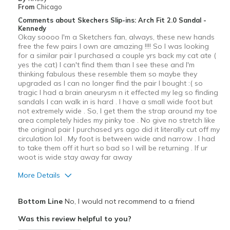
Width
Feels true to width
From
Chicago
Sizing
Feels true to size
Comments about Skechers Slip-ins: Arch Fit 2.0 Sandal -
Kennedy
View On Shoes
Shoes are for Wearing
Okay soooo I'm a Sketchers fan, always, these new hands
free the few pairs I own are amazing !!!! So I was looking
for a similar pair I purchased a couple yrs back my cat ate (
yes the cat) I can't find them than I see these and I'm
thinking fabulous these resemble them so maybe they
upgraded as I can no longer find the pair I bought :( so
tragic I had a brain aneurysm n it effected my leg so finding
sandals I can walk in is hard . I have a small wide foot but
not extremely wide . So, I get them the strap around my toe
area completely hides my pinky toe . No give no stretch like
the original pair I purchased yrs ago did it literally cut off my
circulation lol . My foot is between wide and narrow . I had
to take them off it hurt so bad so I will be returning . If ur
woot is wide stay away far away
More Details
Width
Feels too narrow
Bottom Line
No, I would not recommend to a friend
Sizing
Feels full size too small
Was this review helpful to you?
View On Shoes
I'm Really Into Shoes