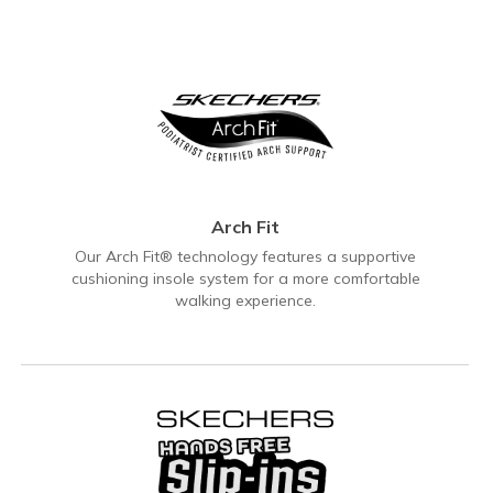
Arch Fit
Our Arch Fit® technology features a supportive
cushioning insole system for a more comfortable
walking experience.