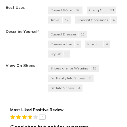
Best Uses
Casual Wear
20
Going Out
13
Travel
12
Special Occasions
4
Describe Yourself
Casual Dresser
11
Conservative
4
Practical
4
Stylish
3
View On Shoes
Shoes are for Wearing
13
I'm Really Into Shoes
5
I'm Into Shoes
4
Most Liked Positive Review
4
Good shoe but not for everyone