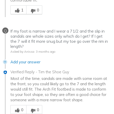
comfortable fit.
Was this answer helpful to you
1
0
Q
If my foot is narrow and I wear a 71/2 and the slip in
sandals are whole sizes only which do I get? If I get
the 7 will it fit more snug but my toe go over the rim in
length?
Asked by Anissa
3 months ago
Add your answer
Verified Reply
-
Tim the Shoe Guy
Most of the time, sandals are made with some room at
the front, so you could likely go to the 7 and the length
would still fit. The Arch Fit footbed is made to conform
to your foot shape, so they are often a good choice for
someone with a more narrow foot shape.
Was this answer helpful to you
0
0