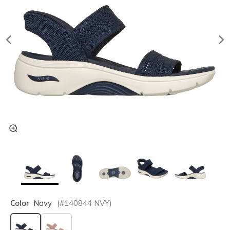
Color
Navy
(#
140844
NVY
)