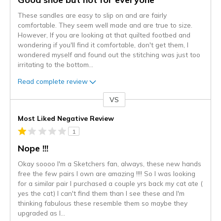
These sandles are easy to slip on and are fairly
comfortable. They seem well made and are true to size.
However, If you are looking at that quilted footbed and
wondering if you'll find it comfortable, don't get them, I
wondered myself and found out the stitching was just too
irritating to the bottom
...
Read complete review
VS
Versus
Most Liked Negative Review
1
Nope !!!
Okay soooo I'm a Sketchers fan, always, these new hands
free the few pairs I own are amazing !!!! So I was looking
for a similar pair I purchased a couple yrs back my cat ate (
yes the cat) I can't find them than I see these and I'm
thinking fabulous these resemble them so maybe they
upgraded as I
...