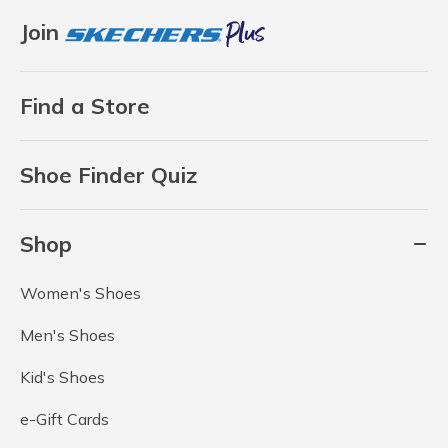
Join
Find a Store
Shoe Finder Quiz
Shop
Women's Shoes
Men's Shoes
Kid's Shoes
e-Gift Cards