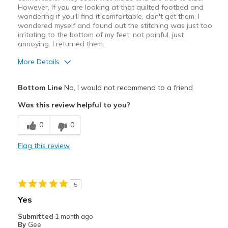
However, If you are looking at that quilted footbed and
wondering if you'll find it comfortable, don't get them, I
wondered myself and found out the stitching was just too
irritating to the bottom of my feet, not painful, just
annoying. I returned them.
More Details
Pros
Bottom Line
No, I would not recommend to a friend
Attractive
Was this review helpful to you?
Breathe Well
0
0
Best for
Flag this review
Casual Wear
Width
Feels true to width
5
Sizing
Feels true to size
Yes
View On Shoes
Shoes are for Wearing
Submitted
1 month ago
By
Gee