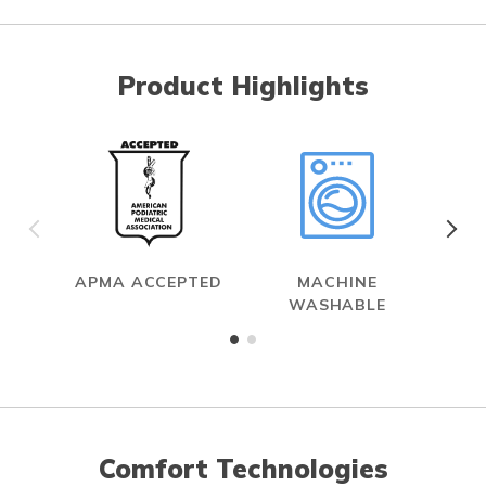
Product Highlights
APMA ACCEPTED
MACHINE
WASHABLE
Comfort Technologies