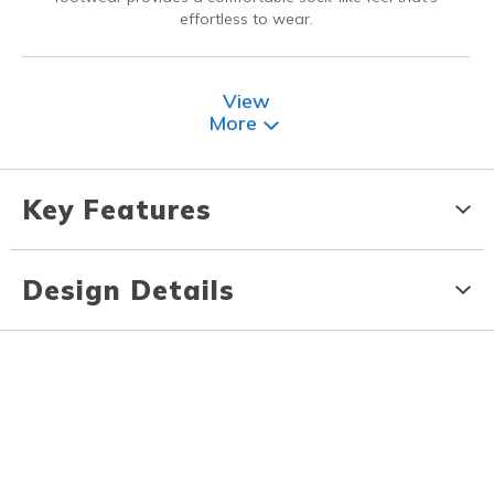
effortless to wear.
View
More
Key Features
Design Details