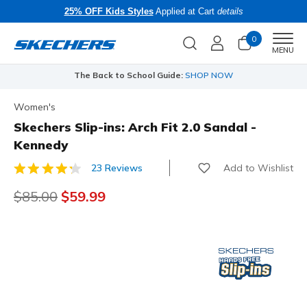
25% OFF Kids Styles
Applied at Cart
details
0
Men
MENU
The Back to School Guide:
SHOP NOW
Women's
Skechers Slip-ins: Arch Fit 2.0 Sandal -
Kennedy
Add to Wishlist
23 Reviews
4 out of 5 Customer Rating
Price reduced from
$85.00
to
$59.99