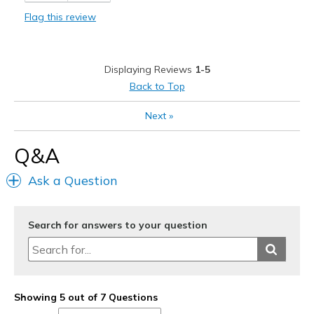
Stylish
Flag this review
Best for
Casual Wear
Displaying Reviews
1-5
Going Out
Back to Top
Width
Feels true to width
Next
»
Sizing
Feels true to size
View On Shoes
Shoes are for Wearing
Q&A
Ask a Question
Search for answers to your question
Showing 5 out of 7 Questions