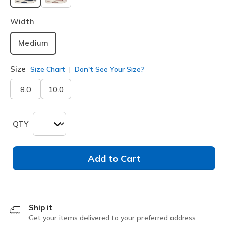
selected
Width
Medium
Size
Size Chart
Don't See Your Size?
8.0
10.0
QTY
Add to Cart
Ship it
Get your items delivered to your preferred address