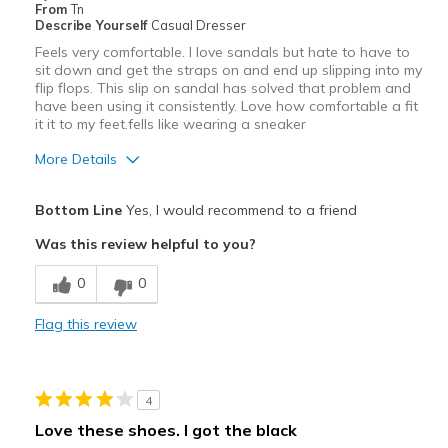
From
Tn
Describe Yourself
Casual Dresser
Feels very comfortable. I love sandals but hate to have to
sit down and get the straps on and end up slipping into my
flip flops. This slip on sandal has solved that problem and
have been using it consistently. Love how comfortable a fit
it it to my feet.fells like wearing a sneaker
More Details
Pros
Bottom Line
Yes, I would recommend to a friend
Comfortable
Was this review helpful to you?
Best for
0
0
Casual Wear
Flag this review
Width
Feels true to width
Sizing
Feels true to size
View On Shoes
Shoes are for Wearing
4
Love these shoes. I got the black