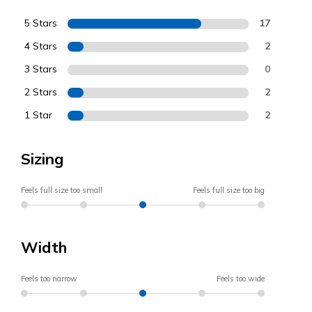
5 Stars
17
4 Stars
2
3 Stars
0
2 Stars
2
1 Star
2
Sizing
Feels full size too small
Feels full size too big
Width
Feels too narrow
Feels too wide