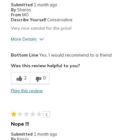
Submitted
1 month ago
By
Sharon
From
MO
Describe Yourself
Conservative
Very nice sandal for the price!
More Details
Pros
Bottom Line
Yes, I would recommend to a friend
Attractive
Was this review helpful to you?
Breathe Well
2
0
Comfortable
Flag this review
Durable
Stylish
1
Best for
Nope !!!
Going Out
Submitted
1 month ago
By
Krissy