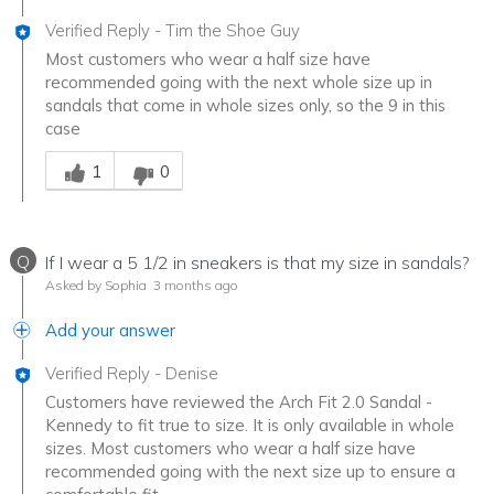
Verified Reply
-
Tim the Shoe Guy
Most customers who wear a half size have
recommended going with the next whole size up in
sandals that come in whole sizes only, so the 9 in this
case
Was this answer helpful to you
1
0
Q
If I wear a 5 1/2 in sneakers is that my size in sandals?
Asked by Sophia
3 months ago
Add your answer
Verified Reply
-
Denise
Customers have reviewed the Arch Fit 2.0 Sandal -
Kennedy to fit true to size. It is only available in whole
sizes. Most customers who wear a half size have
recommended going with the next size up to ensure a