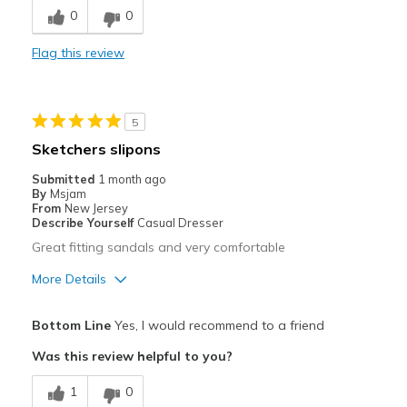
0
0
Flag this review
5
Sketchers slipons
Submitted
1 month ago
By
Msjam
From
New Jersey
Describe Yourself
Casual Dresser
Great fitting sandals and very comfortable
More Details
Pros
Bottom Line
Yes, I would recommend to a friend
Attractive
Was this review helpful to you?
Comfortable
1
0