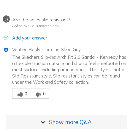
Q
Are the soles slip resistant?
Asked by Sue
4 months ago
Add your answer
Verified Reply
-
Tim the Shoe Guy
The Skechers Slip-ins: Arch Fit 2.0 Sandal - Kennedy has
a flexible traction outsole and should feel surefooted on
most surfaces including around pools. This style is not a
Slip Resistant style. Slip resistant styles can be found
under the Work and Safety collection.
Was this answer helpful to you
0
0
Show more
Q&A