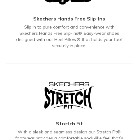
Skechers Hands Free Slip-Ins
Slip in to pure comfort and convenience with
Skechers Hands Free Slip-ins®. Easy-wear shoes
designed with our Heel Pillow® that holds your foot
securely in place.
Stretch Fit
With a sleek and seamless design our Stretch Fit®
footwear provides a comfortable sock-like feel that’s