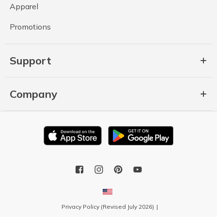
Apparel
Promotions
Support
Company
Privacy Policy (Revised July 2026)