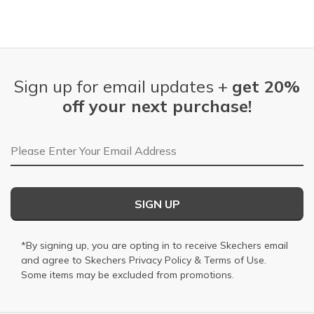
Sign up for email updates +
get 20%
off your next purchase!
Email Address
SIGN UP
*By signing up, you are opting in to receive Skechers email
and agree to Skechers
Privacy Policy
&
Terms of Use
.
Some items may be excluded from promotions.