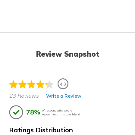
Review Snapshot
4.3
23 Reviews
Write a Review
78%
of respondents would
recommend this to a friend
Ratings Distribution