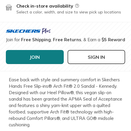
Check in-store availability
Field Description
Select a color, width, and size to view pick up locations
Join for
Free Shipping
,
Free Returns
, & Earn a
$5 Reward
JOIN
SIGN IN
Ease back with style and summery comfort in Skechers
Hands Free Slip-ins® Arch Fit® 2.0 Sandal - Kennedy.
Designed with our Heel Pillow®, this vegan slip-on
sandal has been granted the APMA Seal of Acceptance
and features a shiny yarn-knit upper with a quilted
footbed, supportive Arch Fit® technology with high-
rebound Comfort Pillars®, and ULTRA GO® midsole
cushioning.