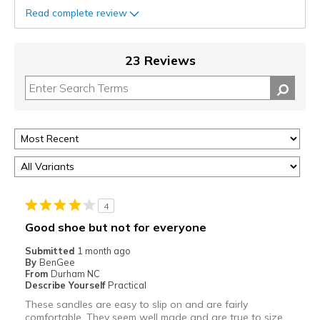
Read complete review
23 Reviews
4
Good shoe but not for everyone
Submitted
1 month ago
By
BenGee
From
Durham NC
Describe Yourself
Practical
These sandles are easy to slip on and are fairly
comfortable. They seem well made and are true to size.