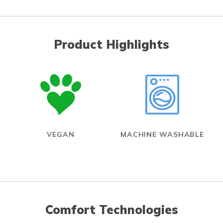
Product Highlights
VEGAN
MACHINE WASHABLE
Comfort Technologies