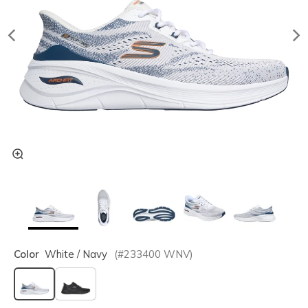
Color
White / Navy
(#
233400
WNV
)
selected