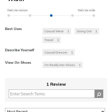
Feels too narrow
Feels too wide
Best Uses
Casual Wear
1
Going Out
1
Travel
1
Describe Yourself
Casual Dresser
1
View On Shoes
I'm Really Into Shoes
1
1 Review