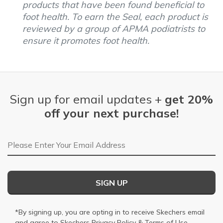
products that have been found beneficial to
foot health. To earn the Seal, each product is
reviewed by a group of APMA podiatrists to
ensure it promotes foot health.
Sign up for email updates +
get 20%
off your next purchase!
Email Address
SIGN UP
*By signing up, you are opting in to receive Skechers email
and agree to Skechers
Privacy Policy
&
Terms of Use
.