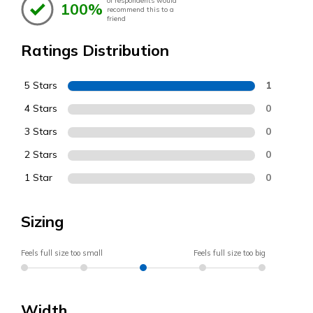
of respondents would
100%
recommend this to a
friend
Ratings Distribution
5 Stars
1
4 Stars
0
3 Stars
0
2 Stars
0
1 Star
0
Sizing
Feels full size too small
Feels full size too big
Width