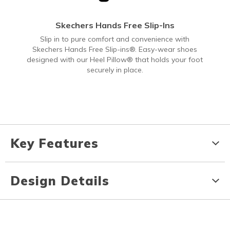
Skechers Hands Free Slip-Ins
Slip in to pure comfort and convenience with
Skechers Hands Free Slip-ins®. Easy-wear shoes
designed with our Heel Pillow® that holds your foot
securely in place.
Key Features
Design Details