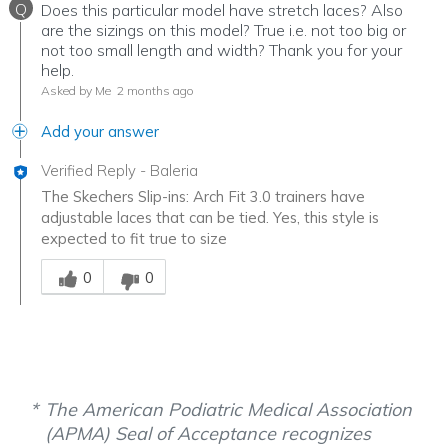
Q
Does this particular model have stretch laces? Also
are the sizings on this model? True i.e. not too big or
not too small length and width? Thank you for your
help.
Asked by Me
2 months ago
Add your answer
Verified Reply
-
Baleria
The Skechers Slip-ins: Arch Fit 3.0 trainers have
adjustable laces that can be tied. Yes, this style is
expected to fit true to size
Was this answer helpful to you
0
0
The American Podiatric Medical Association
(APMA) Seal of Acceptance recognizes