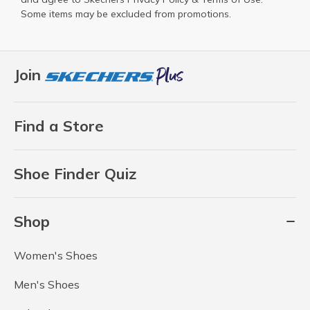
Some items may be excluded from promotions.
Join
Find a Store
Shoe Finder Quiz
Shop
Women's Shoes
Men's Shoes