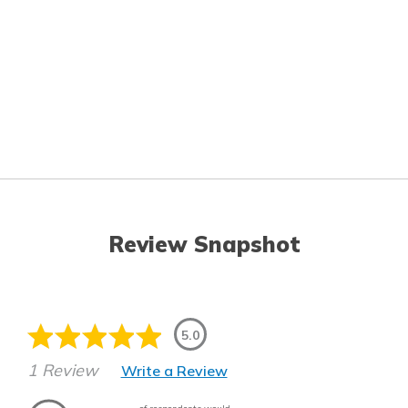
Review Snapshot
5.0
1 Review
Write a Review