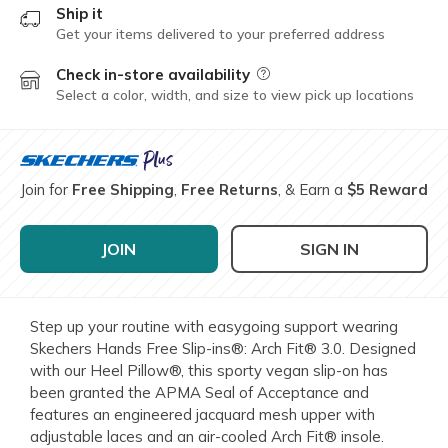
Ship it
Get your items delivered to your preferred address
Check in-store availability
Field Description
Select a color, width, and size to view pick up locations
Join for
Free Shipping
,
Free Returns
, & Earn a
$5 Reward
JOIN
SIGN IN
Step up your routine with easygoing support wearing
Skechers Hands Free Slip-ins®: Arch Fit® 3.0. Designed
with our Heel Pillow®, this sporty vegan slip-on has
been granted the APMA Seal of Acceptance and
features an engineered jacquard mesh upper with
adjustable laces and an air-cooled Arch Fit® insole.