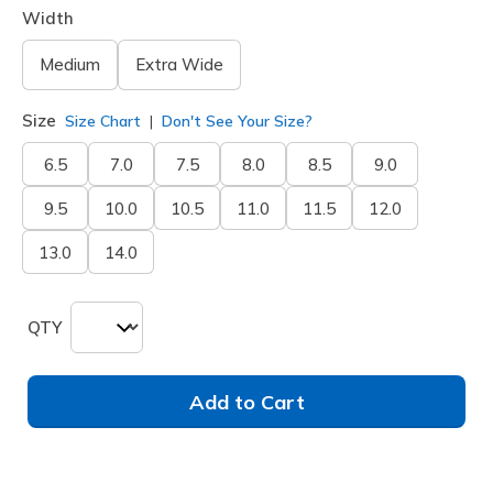
Width
Medium
Extra Wide
Size
Size Chart
Don't See Your Size?
6.5
7.0
7.5
8.0
8.5
9.0
9.5
10.0
10.5
11.0
11.5
12.0
13.0
14.0
QTY
Add to Cart