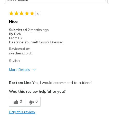
5
Nice
Submitted
2 months ago
By
Rich
From
Uk
Describe Yourself
Casual Dresser
Reviewed at
skechers.co.uk
Stylish
More Details
Pros
Bottom Line
Yes, I would recommend to a friend
Attractive
Was this review helpful to you?
Breathe Well
0
0
Comfortable
Flag this review