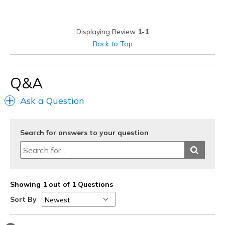
Durable
Stylish
Displaying Review
1-1
Best for
Back to Top
Casual Wear
Going Out
Q&A
Travel
Ask a Question
Width
Feels true to width
Sizing
Feels true to size
Search for answers to your question
View On Shoes
I'm Really Into Shoes
Showing 1 out of 1 Questions
Sort By