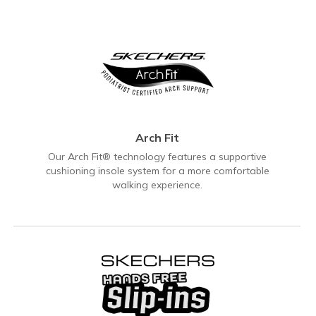
Arch Fit
Our Arch Fit® technology features a supportive
cushioning insole system for a more comfortable
walking experience.