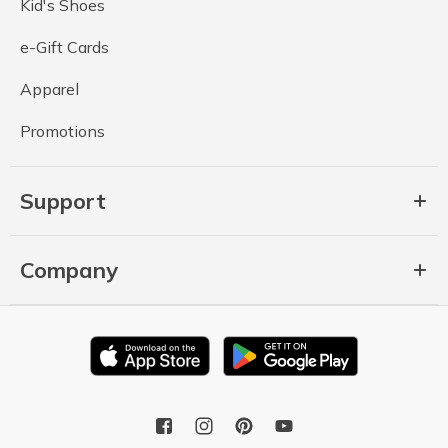
Kid's Shoes
e-Gift Cards
Apparel
Promotions
Support
Company