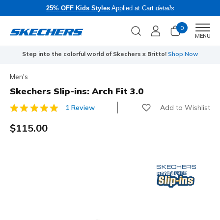
25% OFF Kids Styles
Applied at Cart
details
0
Men
MENU
Step into the colorful world of Skechers x Britto!
Shop Now
Men's
Skechers Slip-ins: Arch Fit 3.0
Add to Wishlist
1 Review
3.1 out of 5 Customer Rating
$115.00