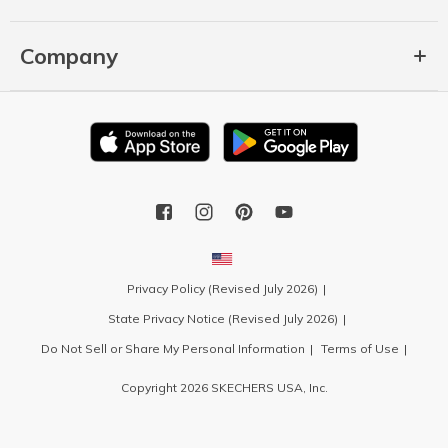
Company
Privacy Policy (Revised July 2026)
State Privacy Notice (Revised July 2026)
Do Not Sell or Share My Personal Information
Terms of Use
Copyright 2026 SKECHERS USA, Inc.