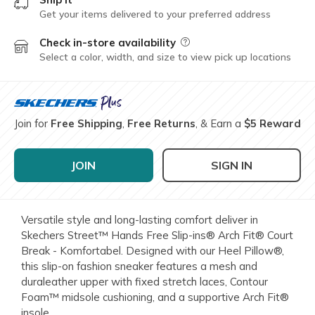
Get your items delivered to your preferred address
Check in-store availability
Field Description
Select a color, width, and size to view pick up locations
Join for
Free Shipping
,
Free Returns
, & Earn a
$5 Reward
JOIN
SIGN IN
Versatile style and long-lasting comfort deliver in
Skechers Street™ Hands Free Slip-ins® Arch Fit® Court
Break - Komfortabel. Designed with our Heel Pillow®,
this slip-on fashion sneaker features a mesh and
duraleather upper with fixed stretch laces, Contour
Foam™ midsole cushioning, and a supportive Arch Fit®
insole.