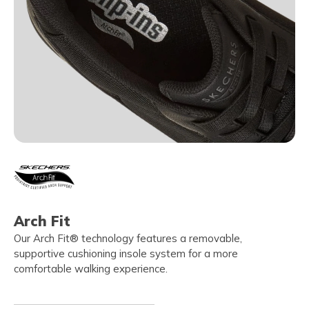
Arch Fit
Our Arch Fit® technology features a removable,
supportive cushioning insole system for a more
comfortable walking experience.