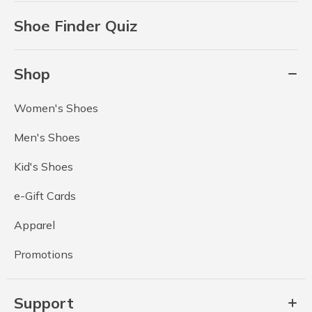
Shoe Finder Quiz
Shop
Women's Shoes
Men's Shoes
Kid's Shoes
e-Gift Cards
Apparel
Promotions
Support