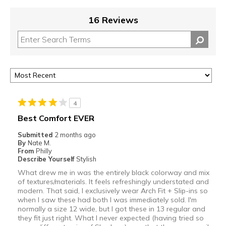
16 Reviews
4
Best Comfort EVER
Submitted
2 months ago
By
Nate M.
From
Philly
Describe Yourself
Stylish
What drew me in was the entirely black colorway and mix
of textures/materials. It feels refreshingly understated and
modern. That said, I exclusively wear Arch Fit + Slip-ins so
when I saw these had both I was immediately sold. I'm
normally a size 12 wide, but I got these in 13 regular and
they fit just right. What I never expected (having tried so