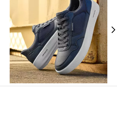
Slidepanel 1 of 2, Showing items 1 to 1 of 2.