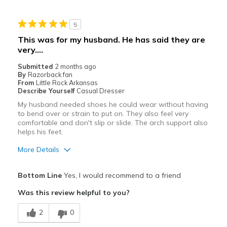
Best for
5
Casual Wear
This was for my husband. He has said they are
very….
Width
Feels too narrow
View On Shoes
Shoes are for Wearing
Submitted
2 months ago
By
Razorback fan
From
Little Rock Arkansas
Describe Yourself
Casual Dresser
My husband needed shoes he could wear without having
to bend over or strain to put on. They also feel very
comfortable and don't slip or slide. The arch support also
helps his feet.
More Details
Pros
Bottom Line
Yes, I would recommend to a friend
Attractive
Was this review helpful to you?
Breathe Well
2
0
Comfortable