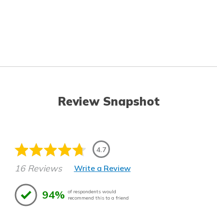
Review Snapshot
4.7
16 Reviews
Write a Review
94%
of respondents would
recommend this to a friend