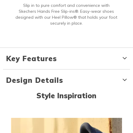
Slip in to pure comfort and convenience with
Skechers Hands Free Slip-ins®. Easy-wear shoes
designed with our Heel Pillow® that holds your foot
securely in place.
Key Features
Design Details
Style Inspiration
Media Carousel
Carousel with product photos. Use the previous and next buttons to