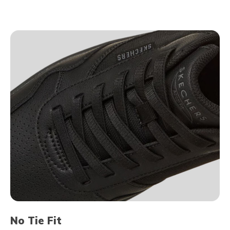
No Tie Fit