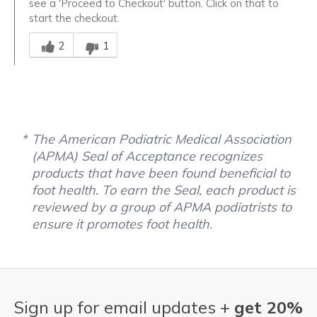
see a 'Proceed to Checkout' button. Click on that to
start the checkout.
Was this answer helpful to you
2
1
The American Podiatric Medical Association
(APMA) Seal of Acceptance recognizes
products that have been found beneficial to
foot health. To earn the Seal, each product is
reviewed by a group of APMA podiatrists to
ensure it promotes foot health.
Sign up for email updates +
get 20%