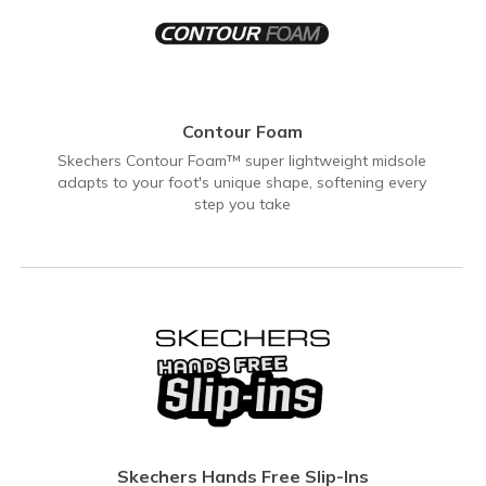
Contour Foam
Skechers Contour Foam™ super lightweight midsole
adapts to your foot's unique shape, softening every
step you take
Skechers Hands Free Slip-Ins