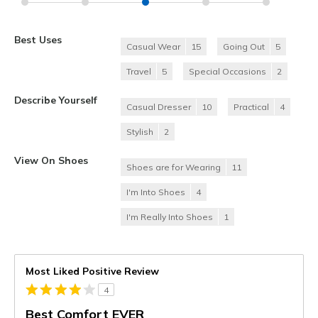
Best Uses
Casual Wear
15
Going Out
5
Travel
5
Special Occasions
2
Describe Yourself
Casual Dresser
10
Practical
4
Stylish
2
View On Shoes
Shoes are for Wearing
11
I'm Into Shoes
4
I'm Really Into Shoes
1
Most Liked Positive Review
4
Best Comfort EVER