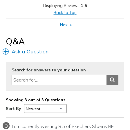
Displaying Reviews
1-5
Width
Feels true to width
Back to Top
Sizing
Feels true to size
View On Shoes
Shoes are for Wearing
Next
»
Q&A
Ask a Question
Search for answers to your question
Showing 3 out of 3 Questions
Sort By
Q
I am currently wesring 8.5 of Skechers Slip-ins RF: