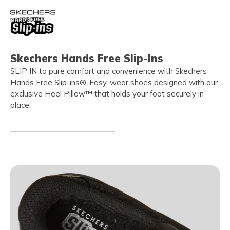
Skechers Hands Free Slip-Ins
SLIP IN to pure comfort and convenience with Skechers
Hands Free Slip-ins®. Easy-wear shoes designed with our
exclusive Heel Pillow™ that holds your foot securely in
place.