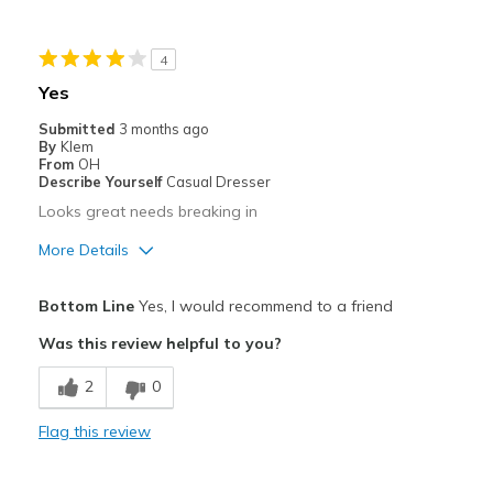
Casual Wear
4
Going Out
Yes
Travel
Submitted
3 months ago
By
Klem
Width
Feels true to width
From
OH
Describe Yourself
Casual Dresser
Sizing
Feels half size too big
Looks great needs breaking in
View On Shoes
I'm Into Shoes
More Details
Pros
Bottom Line
Yes, I would recommend to a friend
Comfortable
Was this review helpful to you?
Cons
2
0
Need Break In
Flag this review
Best for
Casual Wear