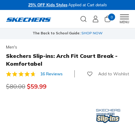
25% OFF Kids Styles
Applied at Cart
details
0
Men
MENU
The Back to School Guide:
SHOP NOW
Men's
Skechers Slip-ins: Arch Fit Court Break -
Komfortabel
Add to Wishlist
16 Reviews
5 out of 5 Customer Rating
Price reduced from
$80.00
to
$59.99