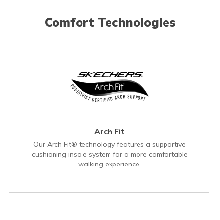
Comfort Technologies
Arch Fit
Our Arch Fit® technology features a supportive
cushioning insole system for a more comfortable
walking experience.