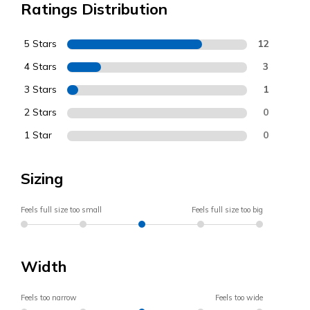
Ratings Distribution
5 Stars
12
4 Stars
3
3 Stars
1
2 Stars
0
1 Star
0
Sizing
Feels full size too small
Feels full size too big
Width
Feels too narrow
Feels too wide