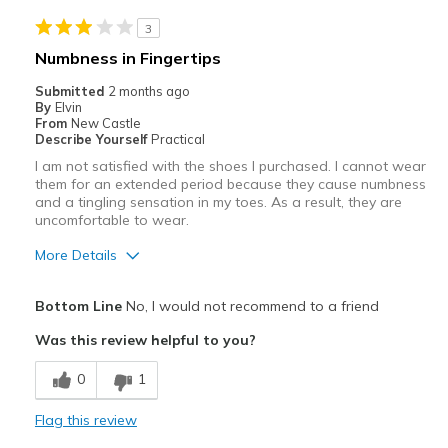
Noisy
3
Best for
Numbness in Fingertips
Casual Wear
Submitted
2 months ago
By
Elvin
Travel
From
New Castle
Describe Yourself
Practical
Width
Feels true to width
I am not satisfied with the shoes I purchased. I cannot wear
Sizing
Feels true to size
them for an extended period because they cause numbness
and a tingling sensation in my toes. As a result, they are
View On Shoes
I'm Really Into Shoes
uncomfortable to wear.
More Details
Pros
Bottom Line
No, I would not recommend to a friend
Attractive
Was this review helpful to you?
Stylish
0
1
Cons
Flag this review
Need Break In