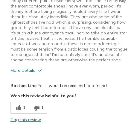
many different pairs of Skechers) was that these are easily
the most comfortable shoes I have ever worn, period! It's
like my feet are being magically healed every time I wear
them. It's absolutely incredible. They are also some of the
lightest shoes I've had which is surprising, considering how
good they feel. I hate to admit I have any complaints, but
it's such a huge annoyance that I had to take an entire star
off this review. That is…the noise. The horrible squeak-
squeak of walking around in these is near maddening. It
must be some tension from elastic laces causing the tongue
to rub against them? I'm not entirely sure. It's an absolute
shame considering these are otherwise the perfect shoe.
More Details
Pros
Bottom Line
Yes, I would recommend to a friend
Attractive
Was this review helpful to you?
Comfortable
1
1
Stylish
Flag this review
Cons