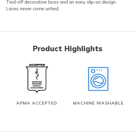
Tied-off decorative laces and an easy slip-on design.
Laces never come untied.
Product Highlights
APMA ACCEPTED
MACHINE WASHABLE