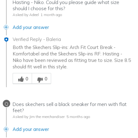
Hasting - Niko. Could you please guide what size
should I choose for this?
Asked by Adeel
1 month ago
Add your answer
Verified Reply
-
Baleria
Both the Skechers Slip-ins: Arch Fit Court Break -
Komfortabel and the Skechers Slip-ins RF: Hasting -
Niko have been reviewed as fitting true to size. Size 8.5
should fit well in this style.
Was this answer helpful to you
0
0
Q
Does skechers sell a black sneaker for men with flat
feet?
Asked by Jim the merchandiser
5 months ago
Add your answer