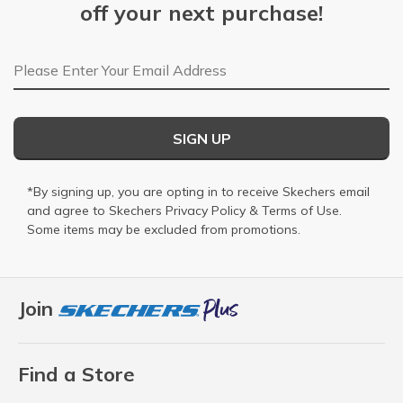
off your next purchase!
Email Address
SIGN UP
*By signing up, you are opting in to receive Skechers email
and agree to Skechers
Privacy Policy
&
Terms of Use
.
Some items may be excluded from promotions.
Join
Find a Store