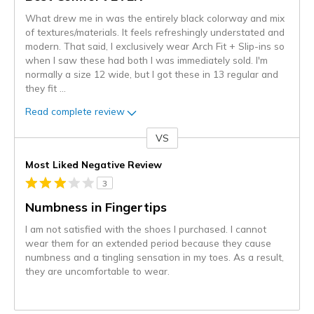
What drew me in was the entirely black colorway and mix
of textures/materials. It feels refreshingly understated and
modern. That said, I exclusively wear Arch Fit + Slip-ins so
when I saw these had both I was immediately sold. I'm
normally a size 12 wide, but I got these in 13 regular and
they fit
...
Read complete review
VS
Versus
Most Liked Negative Review
3
Numbness in Fingertips
I am not satisfied with the shoes I purchased. I cannot
wear them for an extended period because they cause
numbness and a tingling sensation in my toes. As a result,
they are uncomfortable to wear.