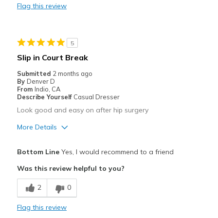
Flag this review
Durable
Stylish
5
Best for
Slip in Court Break
Casual Wear
Submitted
2 months ago
By
Denver D
Width
Feels true to width
From
Indio, CA
Describe Yourself
Casual Dresser
Sizing
Feels true to size
Look good and easy on after hip surgery
View On Shoes
Shoes are for Wearing
More Details
Pros
Bottom Line
Yes, I would recommend to a friend
Breathe Well
Was this review helpful to you?
Comfortable
2
0
Durable
Flag this review
Best for