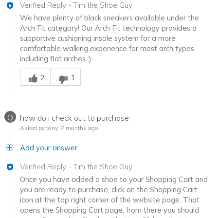
Verified Reply
-
Tim the Shoe Guy
We have plenty of black sneakers available under the
Arch Fit category! Our Arch Fit technology provides a
supportive cushioning insole system for a more
comfortable walking experience for most arch types
including flat arches :)
Was this answer helpful to you
2
1
Q
how do i check out to purchase
Asked by tony
7 months ago
Add your answer
Verified Reply
-
Tim the Shoe Guy
Once you have added a shoe to your Shopping Cart and
you are ready to purchase, click on the Shopping Cart
icon at the top right corner of the website page. That
opens the Shopping Cart page, from there you should