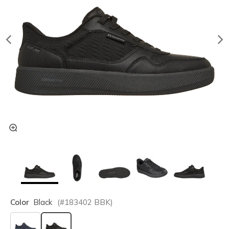
Color
Black
(#
183402
BBK
)