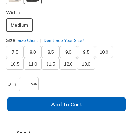
selected
Width
Medium
Size
Size Chart
Don't See Your Size?
7.5
8.0
8.5
9.0
9.5
10.0
10.5
11.0
11.5
12.0
13.0
QTY
Add to Cart
Ship it