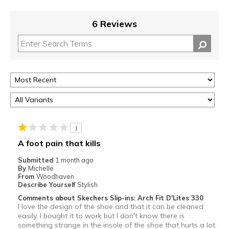
6 Reviews
1
A foot pain that kills
Submitted
1 month ago
By
Michelle
From
Woodhaven
Describe Yourself
Stylish
Comments about Skechers Slip-ins: Arch Fit D'Lites 330
I love the design of the shoe and that it can be cleaned
easily. I bought it to work but I don't know there is
something strange in the insole of the shoe that hurts a lot.