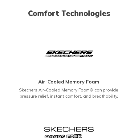
Comfort Technologies
Air-Cooled Memory Foam
Skechers Air-Cooled Memory Foam® can provide
pressure relief, instant comfort, and breathability.