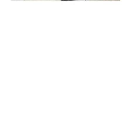
Slidepanel 1 of 15, Showing items 1 to 1 of 15.