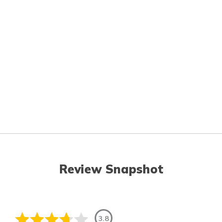
Review Snapshot
3.8