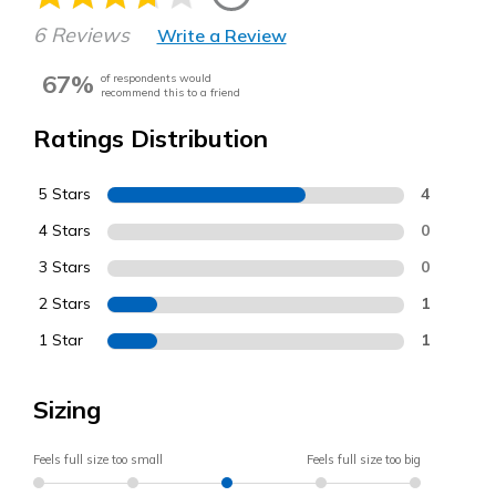
6 Reviews
Write a Review
67%
of respondents would
recommend this to a friend
Ratings Distribution
5 Stars
4
4 Stars
0
3 Stars
0
2 Stars
1
1 Star
1
Sizing
Feels full size too small
Feels full size too big