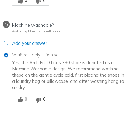
0
0
Q
Machine washable?
Asked by None
2 months ago
Add your answer
Verified Reply
-
Denise
Yes, the Arch Fit D'Lites 330 shoe is denoted as a
Machine Washable design. We recommend washing
these on the gentle cycle cold, first placing the shoes in
a laundry bag or pillowcase, and after washing hang to
air dry.
Was this answer helpful to you
0
0