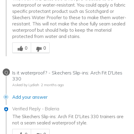
waterproof or water-resistant. You could apply a fabric
specific protectant product such as Scotchgard or
Skechers Water Proofer to these to make them water-
resistant. This will not make the shoe fully seam sealed
waterproof but should help to keep the material
protected from water and stains.
Was this answer helpful to you
0
0
Q
Is it waterproof? - Skechers Slip-ins: Arch Fit D'Lites
330
Asked by Lydiah
2 months ago
Add your answer
Verified Reply
-
Baleria
The Skechers Slip-ins: Arch Fit D'Lites 330 trainers are
not a seam sealed waterproof style.
Was this answer helpful to you