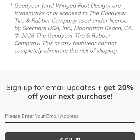
Goodyear (and Winged Foot Design) are
trademarks of or licensed to The Goodyear
Tire & Rubber Company used under license
by Skechers USA, Inc., Manhattan Beach, CA.
© 2026 The Goodyear Tire & Rubber
Company. This or any footwear cannot
completely eliminate the risk of slipping.
Sign up for email updates +
get 20%
off your next purchase!
Email Address
SIGN UP