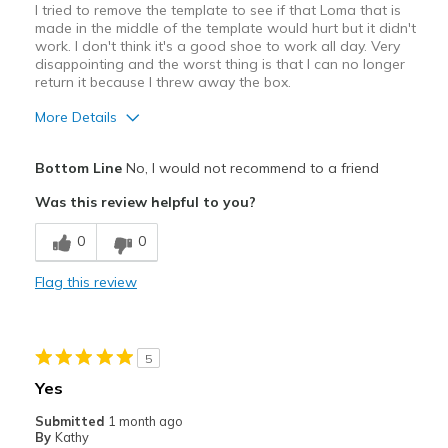
I tried to remove the template to see if that Loma that is
made in the middle of the template would hurt but it didn't
work. I don't think it's a good shoe to work all day. Very
disappointing and the worst thing is that I can no longer
return it because I threw away the box.
More Details
Pros
Bottom Line
No, I would not recommend to a friend
Attractive
Was this review helpful to you?
Cons
0
0
Poor Cushioning
Flag this review
Best for
Casual Wear
5
Width
Feels too narrow
Yes
Sizing
Feels true to size
Submitted
1 month ago
View On Shoes
Shoes are for Wearing
By
Kathy