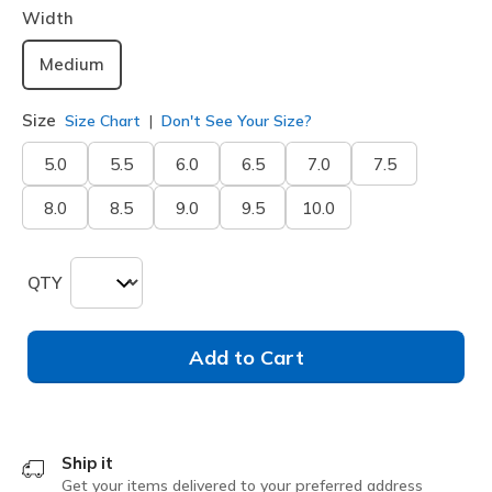
Width
Medium
Size
Size Chart
Don't See Your Size?
5.0
5.5
6.0
6.5
7.0
7.5
8.0
8.5
9.0
9.5
10.0
QTY
Add to Cart
Ship it
Get your items delivered to your preferred address