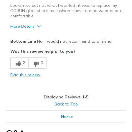
Looks nice but not what I wanted- it was to replace my
GORUN glide step max cushion- these are no wear near as
comfortable
More Details
Cons
Bottom Line
No, I would not recommend to a friend
GO Run Glide Step much better!!
Was this review helpful to you?
Width
Feels true to width
2
0
Sizing
Feels true to size
Flag this review
Displaying Reviews
1-5
Back to Top
Next
»