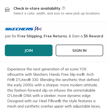
Check in-store availability
Field Description
Select a color, width, and size to view pick up locations
Join for
Free Shipping
,
Free Returns
, & Earn a
$5 Reward
JOIN
SIGN IN
Experience the next generation of an iconic Y2K
silhouette with Skechers Hands Free Slip-ins®: Arch
Fit® D'Lites® 330. Blending the aesthetic that defined
the early 2000s with a sharper, more modern attitude,
this fashion-forward slip-on infuses the unmistakable
D'Lites® DNA with a sleeker, more dynamic edge.
Designed with our Heel Pillow®, the style features a
mesh and synthetic overlay upper with adjustable laces,