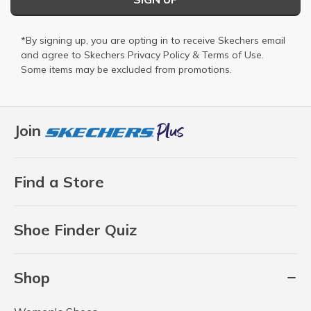
*By signing up, you are opting in to receive Skechers email
and agree to Skechers
Privacy Policy
&
Terms of Use
.
Some items may be excluded from promotions.
Join
Find a Store
Shoe Finder Quiz
Shop