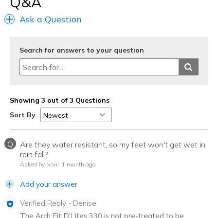
Q&A
Ask a Question
Search for answers to your question
Showing 3 out of 3 Questions
Sort By
Q
Are they water resistant, so my feet won't get wet in
rain fall?
Asked by Noni
1 month ago
Add your answer
Verified Reply
-
Denise
The Arch Fit D'Lites 330 is not pre-treated to be