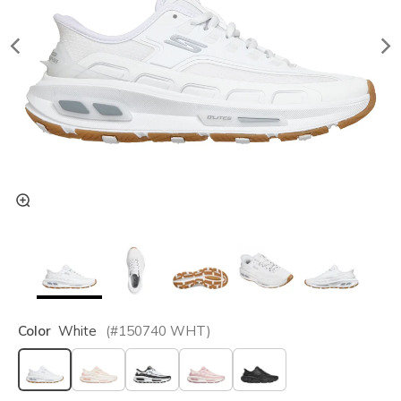
Color
White
(#
150740
WHT
)
selected