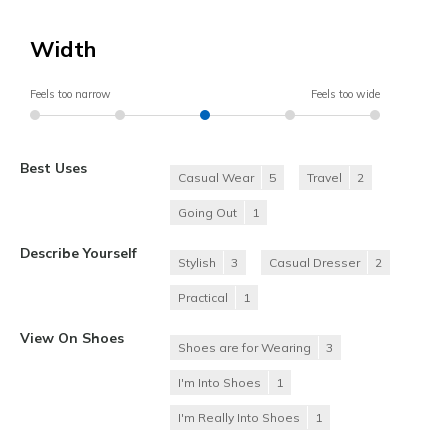
Width
Feels too narrow
Feels too wide
Best Uses
Casual Wear
5
Travel
2
Going Out
1
Describe Yourself
Stylish
3
Casual Dresser
2
Practical
1
View On Shoes
Shoes are for Wearing
3
I'm Into Shoes
1
I'm Really Into Shoes
1