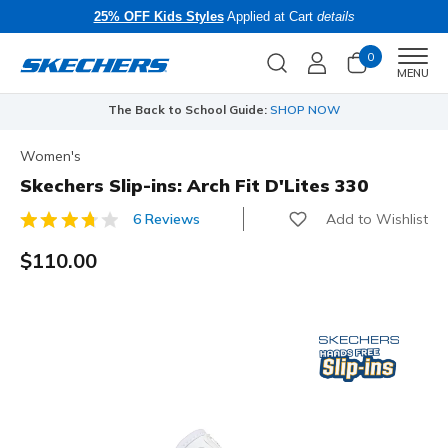
25% OFF Kids Styles
Applied at Cart
details
0
Men
MENU
The Back to School Guide:
SHOP NOW
Women's
Skechers Slip-ins: Arch Fit D'Lites 330
Add to Wishlist
6 Reviews
5 out of 5 Customer Rating
$110.00