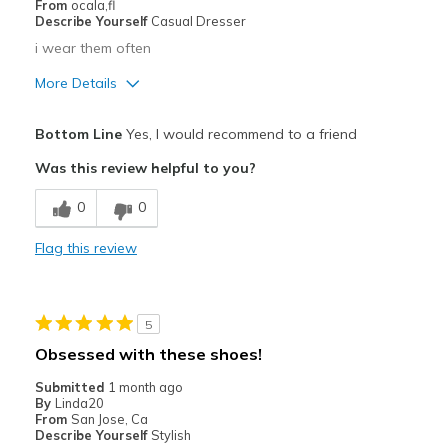
From
ocala,fl
Describe Yourself
Casual Dresser
i wear them often
More Details
Pros
Bottom Line
Yes, I would recommend to a friend
Comfortable
Was this review helpful to you?
Stylish
0
0
Best for
Flag this review
Casual Wear
Width
Feels true to width
5
Sizing
Feels true to size
Obsessed with these shoes!
View On Shoes
Shoes are for Wearing
Submitted
1 month ago
By
Linda20
From
San Jose, Ca
Describe Yourself
Stylish