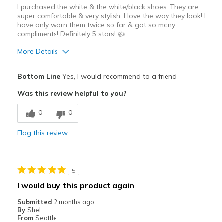
I purchased the white & the white/black shoes. They are
super comfortable & very stylish, I love the way they look! I
have only worn them twice so far & got so many
compliments! Definitely 5 stars! 👍
More Details
Pros
Bottom Line
Yes, I would recommend to a friend
Attractive
Was this review helpful to you?
Breathe Well
0
0
Comfortable
Flag this review
Durable
Stylish
5
Best for
I would buy this product again
Casual Wear
Submitted
2 months ago
By
Shel
Going Out
From
Seattle