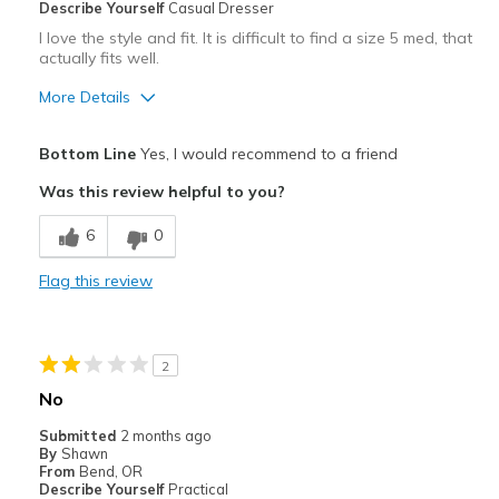
Describe Yourself
Casual Dresser
Travel
I love the style and fit. It is difficult to find a size 5 med, that
actually fits well.
Width
Feels true to width
More Details
Sizing
Feels true to size
View On Shoes
I'm Really Into Shoes
Pros
Bottom Line
Yes, I would recommend to a friend
Attractive
Was this review helpful to you?
Comfortable
6
0
Durable
Flag this review
Best for
Casual Wear
2
Width
Feels true to width
No
Sizing
Feels true to size
Submitted
2 months ago
View On Shoes
Shoes are for Wearing
By
Shawn
From
Bend, OR
Describe Yourself
Practical