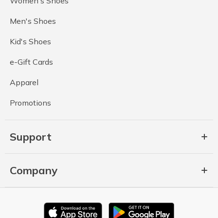
Women's Shoes
Men's Shoes
Kid's Shoes
e-Gift Cards
Apparel
Promotions
Support
Company