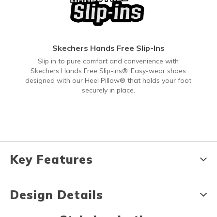
Skechers Hands Free Slip-Ins
Slip in to pure comfort and convenience with
Skechers Hands Free Slip-ins®. Easy-wear shoes
designed with our Heel Pillow® that holds your foot
securely in place.
Key Features
Design Details