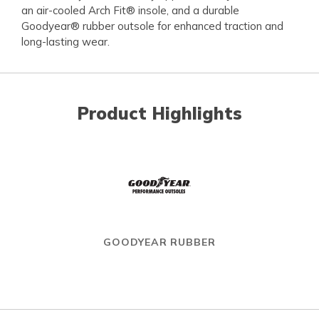
an air-cooled Arch Fit® insole, and a durable
Goodyear® rubber outsole for enhanced traction and
long-lasting wear.
Product Highlights
GOODYEAR RUBBER