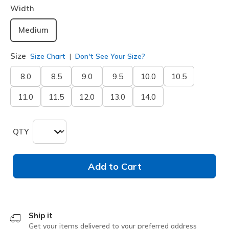
Width
Medium
Size
Size Chart
Don't See Your Size?
8.0
8.5
9.0
9.5
10.0
10.5
11.0
11.5
12.0
13.0
14.0
QTY
Add to Cart
Ship it
Get your items delivered to your preferred address