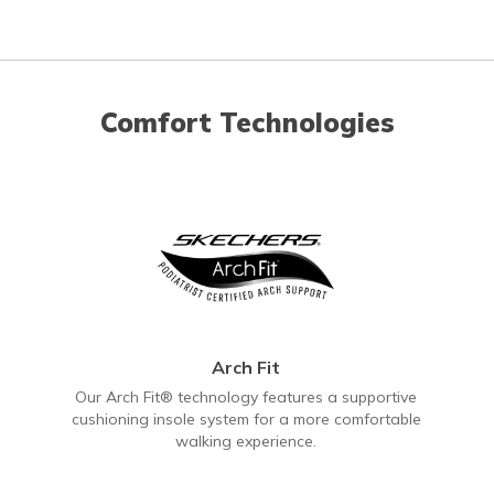
Comfort Technologies
Arch Fit
Our Arch Fit® technology features a supportive
cushioning insole system for a more comfortable
walking experience.