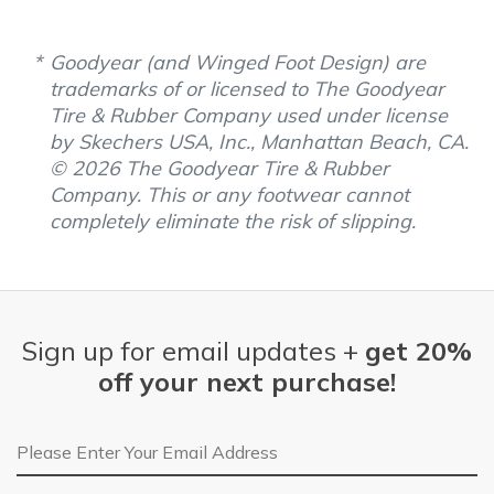
Goodyear (and Winged Foot Design) are
trademarks of or licensed to The Goodyear
Tire & Rubber Company used under license
by Skechers USA, Inc., Manhattan Beach, CA.
© 2026 The Goodyear Tire & Rubber
Company. This or any footwear cannot
completely eliminate the risk of slipping.
Sign up for email updates +
get 20%
off your next purchase!
Email Address