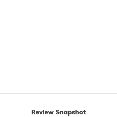
Review Snapshot