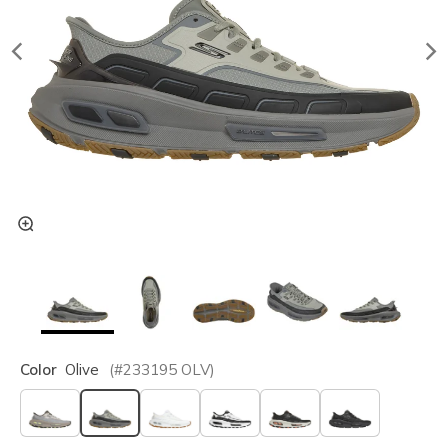
Color
Olive
(#
233195
OLV
)
selected