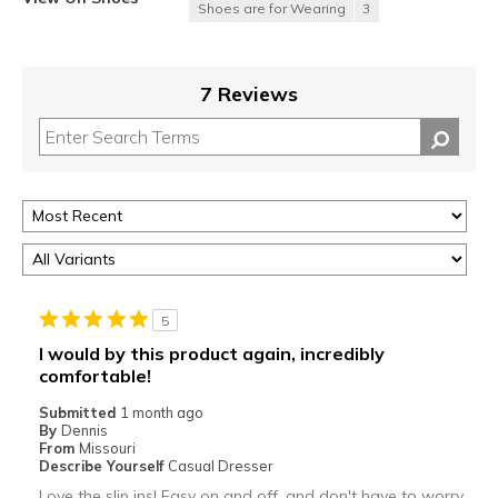
Shoes are for Wearing
3
7 Reviews
5
I would by this product again, incredibly
comfortable!
Submitted
1 month ago
By
Dennis
From
Missouri
Describe Yourself
Casual Dresser
Love the slip ins! Easy on and off, and don't have to worry