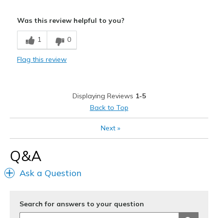
Sizing
Feels full size too big
Was this review helpful to you?
1
0
Flag this review
Displaying Reviews
1-5
Back to Top
Next
»
Q&A
Ask a Question
Search for answers to your question