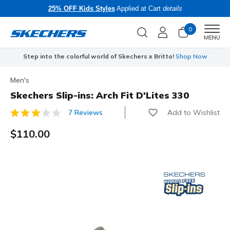
25% OFF Kids Styles
Applied at Cart
details
0
Men
MENU
Step into the colorful world of Skechers x Britto!
Shop Now
Men's
Skechers Slip-ins: Arch Fit D'Lites 330
Add to Wishlist
7 Reviews
5 out of 5 Customer Rating
$110.00