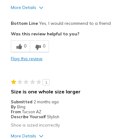
More Details
Pros
Bottom Line
Yes, I would recommend to a friend
Comfortable
Was this review helpful to you?
Best for
0
0
Casual Wear
Flag this review
Going Out
Width
Feels true to width
1
Sizing
Feels true to size
Size is one whole size larger
View On Shoes
Shoes are for Wearing
Submitted
2 months ago
By
Bing
From
Tucson AZ
Describe Yourself
Stylish
Shoe is sized incorrectly
More Details