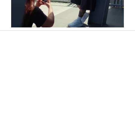
Slidepanel 1 of 11, Showing items 1 to 1 of 11.