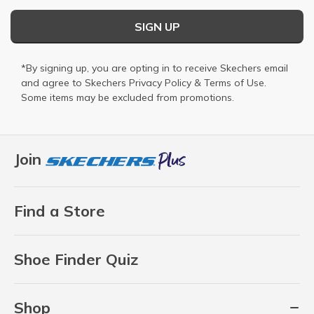
SIGN UP
*By signing up, you are opting in to receive Skechers email
and agree to Skechers
Privacy Policy
&
Terms of Use
.
Some items may be excluded from promotions.
Join
Find a Store
Shoe Finder Quiz
Shop