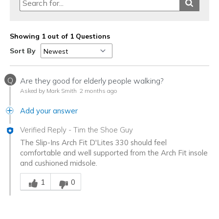
Showing 1 out of 1 Questions
Sort By
Q
Are they good for elderly people walking?
Asked by Mark Smith
2 months ago
Add your answer
Verified Reply
-
Tim the Shoe Guy
The Slip-Ins Arch Fit D'Lites 330 should feel
comfortable and well supported from the Arch Fit insole
and cushioned midsole.
Was this answer helpful to you
1
0