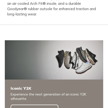
an air-cooled Arch Fit® insole, and a durable
Goodyear® rubber outsole for enhanced traction and
long-lasting wear.
Iconic Y2K
Experience the next generation of an iconic Y2K
silhouette.