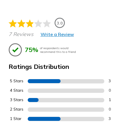
3.0
7 Reviews
Write a Review
75%
of respondents would
recommend this to a friend
Ratings Distribution
5 Stars
3
4 Stars
0
3 Stars
1
2 Stars
0
1 Star
3