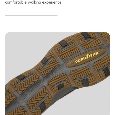
comfortable walking experience.