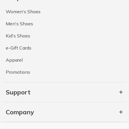
Women's Shoes
Men's Shoes
Kid's Shoes
e-Gift Cards
Apparel
Promotions
Support
Company