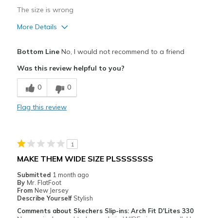
View On Shoes
Shoes are for Wearing
The size is wrong
More Details
Sizing
Feels full size too big
Bottom Line
No, I would not recommend to a friend
Was this review helpful to you?
0
0
Flag this review
1
MAKE THEM WIDE SIZE PLSSSSSSS
Submitted
1 month ago
By
Mr. FlatFoot
From
New Jersey
Describe Yourself
Stylish
Comments about Skechers Slip-ins: Arch Fit D'Lites 330