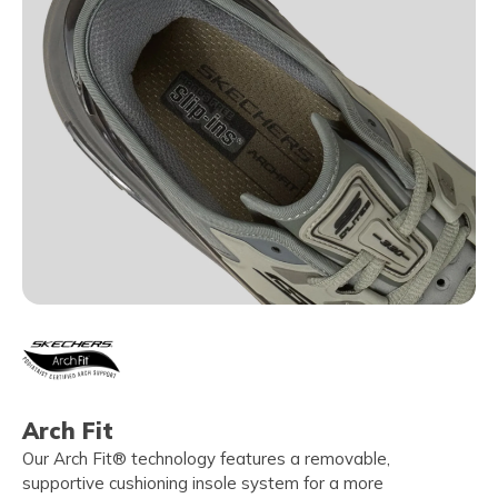
Arch Fit
Our Arch Fit® technology features a removable,
supportive cushioning insole system for a more