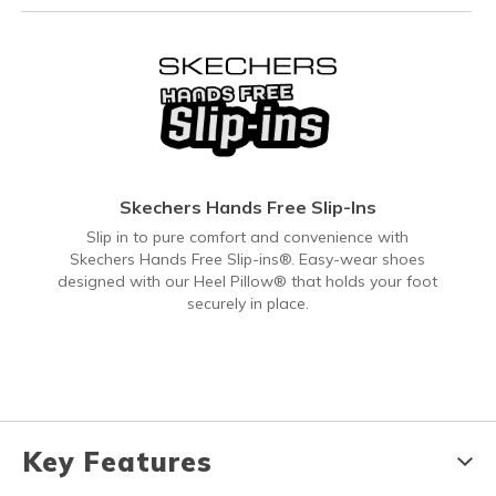
Skechers Hands Free Slip-Ins
Slip in to pure comfort and convenience with
Skechers Hands Free Slip-ins®. Easy-wear shoes
designed with our Heel Pillow® that holds your foot
securely in place.
Key Features