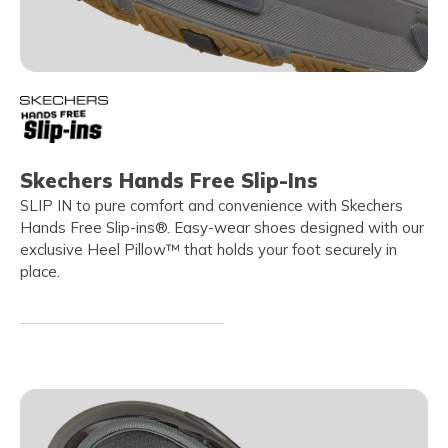
Skechers Hands Free Slip-Ins
SLIP IN to pure comfort and convenience with Skechers
Hands Free Slip-ins®. Easy-wear shoes designed with our
exclusive Heel Pillow™ that holds your foot securely in
place.