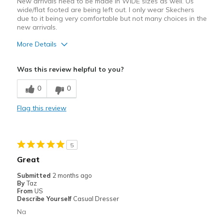
New arrivals need to be made in WIDE sizes as well. Us
wide/flat footed are being left out. I only wear Skechers
due to it being very comfortable but not many choices in the
new arrivals.
More Details
Pros
Was this review helpful to you?
Attractive
0
0
Stylish
Flag this review
Width
Feels too narrow
Sizing
Feels full size too small
5
Great
Submitted
2 months ago
By
Taz
From
US
Describe Yourself
Casual Dresser
Na