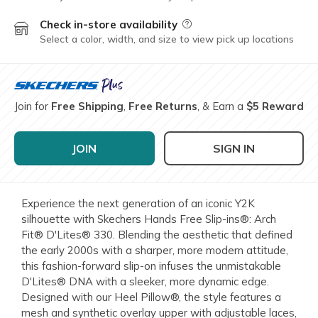
Check in-store availability
Field Description
Select a color, width, and size to view pick up locations
Join for
Free Shipping
,
Free Returns
, & Earn a
$5 Reward
JOIN
SIGN IN
Experience the next generation of an iconic Y2K
silhouette with Skechers Hands Free Slip-ins®: Arch
Fit® D'Lites® 330. Blending the aesthetic that defined
the early 2000s with a sharper, more modern attitude,
this fashion-forward slip-on infuses the unmistakable
D'Lites® DNA with a sleeker, more dynamic edge.
Designed with our Heel Pillow®, the style features a
mesh and synthetic overlay upper with adjustable laces,