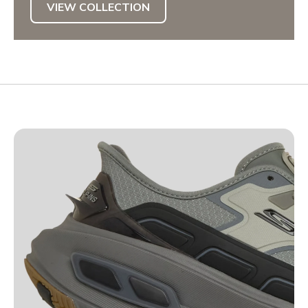
VIEW COLLECTION