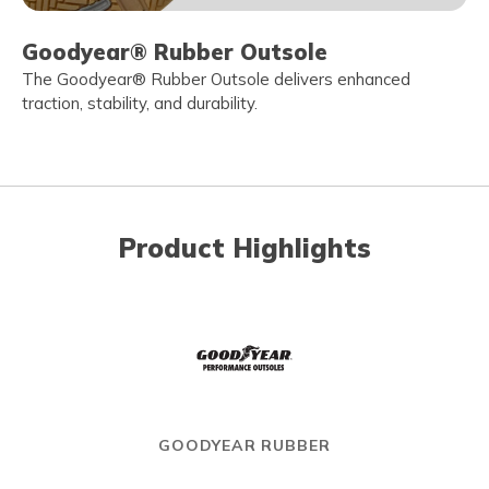
Goodyear® Rubber Outsole
The Goodyear® Rubber Outsole delivers enhanced
traction, stability, and durability.
Product Highlights
GOODYEAR RUBBER