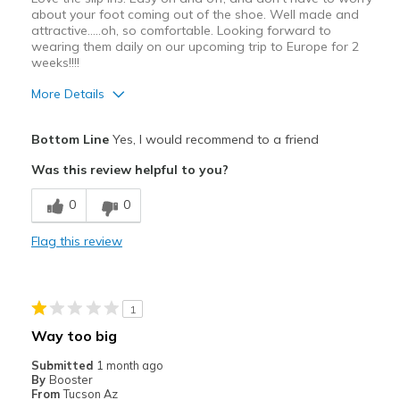
about your foot coming out of the shoe. Well made and
attractive.....oh, so comfortable. Looking forward to
wearing them daily on our upcoming trip to Europe for 2
weeks!!!!
More Details
Pros
Bottom Line
Yes, I would recommend to a friend
Attractive
Was this review helpful to you?
Comfortable
0
0
Durable
Flag this review
Best for
Casual Wear
1
Travel
Way too big
Width
Feels true to width
Submitted
1 month ago
By
Booster
Sizing
Feels true to size
From
Tucson Az