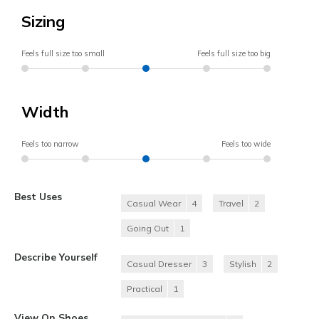
Sizing
Feels full size too small
Feels full size too big
Width
Feels too narrow
Feels too wide
Best Uses
Casual Wear
4
Travel
2
Going Out
1
Describe Yourself
Casual Dresser
3
Stylish
2
Practical
1
View On Shoes