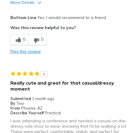
More Details
Goes With Everything
Pros
Bottom Line
Yes, I would recommend to a friend
Going Out
Attractive
Was this review helpful to you?
Special Occasions
Comfortable
0
0
Travel
Stylish
Flag this review
Width
Feels true to width
Sizing
Feels true to size
View On Shoes
I'm Really Into Shoes
5
Really cute and great for that casual/dressy
moment
Submitted
1 month ago
By
Tina
From
Phoenix, AZ
Describe Yourself
Practical
I was attending a conference and needed a casual-on-the-
dressy-side shoe to wear, knowing that I'd be walking a lot.
These were perfect: comfortable, stylish, and perfect for