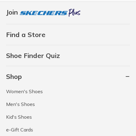
Join
Find a Store
Shoe Finder Quiz
Shop
Women's Shoes
Men's Shoes
Kid's Shoes
e-Gift Cards