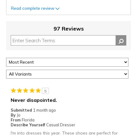
Read complete review
97 Reviews
5
Never disapointed.
Submitted
1 month ago
By
Jo
From
Florida
Describe Yourself
Casual Dresser
I'm into dresses this year. These shoes are perfect for