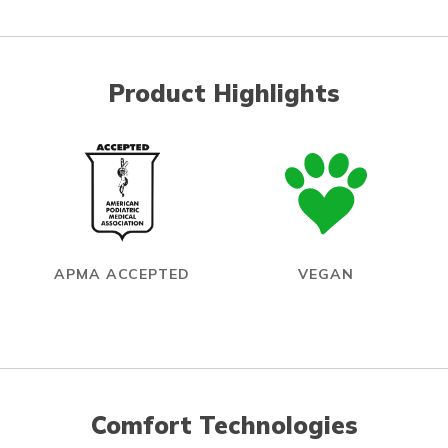
Product Highlights
APMA ACCEPTED
VEGAN
Comfort Technologies