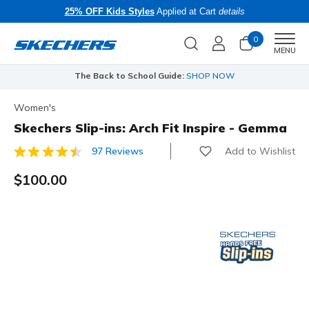
25% OFF Kids Styles
Applied at Cart
details
0
Men
MENU
The Back to School Guide:
SHOP NOW
Women's
Skechers Slip-ins: Arch Fit Inspire - Gemma
Add to Wishlist
97 Reviews
4.1 out of 5 Customer Rating
$100.00