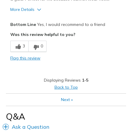
View On Shoes
Shoes are for Wearing
More Details
Pros
Bottom Line
Yes, I would recommend to a friend
Attractive
Was this review helpful to you?
Breathe Well
3
0
Comfortable
Flag this review
Stylish
Best for
Displaying Reviews
1-5
Casual Wear
Back to Top
Going Out
Next
»
Special Occasions
Q&A
Width
Feels true to width
Ask a Question
Sizing
Feels half size too big