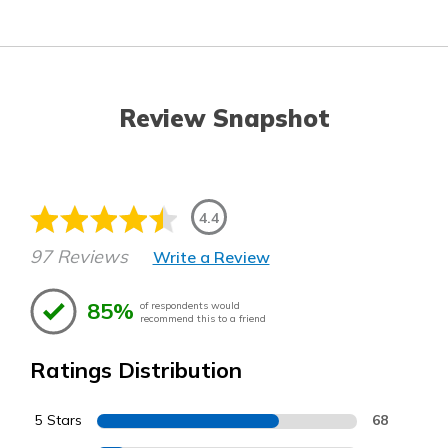
Review Snapshot
4.4
97 Reviews
Write a Review
85%
of respondents would
recommend this to a friend
Ratings Distribution
5 Stars
68