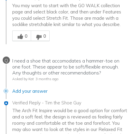
You may want to start with the GO WALK collection
page and select black color, and then under Features
you could select Stretch Fit. Those are made with a
socklike stretchable knit similar to what you describe.
Was this answer helpful to you
0
0
Q
I need a shoe that accomodates a hammer-toe on
one foot. These appear to be soft/flexible enough.
Any thoughts or other recommendations?
Asked by Kat
3 months ago
Add your answer
Verified Reply
-
Tim the Shoe Guy
The Arch Fit Inspire would be a good option for comfort
and a soft feel, the design is reviewed as feeling fairly
roomy and comfortable at the toe and forefoot. You
may also want to look at the styles in our Relaxed Fit