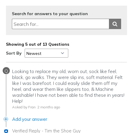
View On Shoes
Shoes are for Wearing
Search for answers to your question
Showing 5 out of 13 Questions
Sort By
Q
Looking to replace my old, worn out, sock like feel,
black, go walks. They were slip ins, soft material. Felt
like I was barefoot. I could easily slide them off my
heel, and wear them like slippers too, & Machine
washable! I have not been able to find these in years!
Help!
Asked by Fran
2 months ago
Add your answer
Verified Reply
-
Tim the Shoe Guy