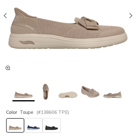
Color
Taupe
(#
138606
TPE
)
selected