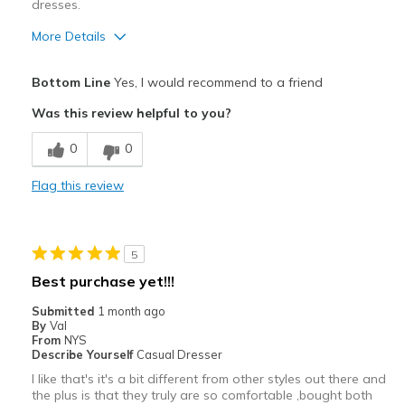
dresses.
More Details
Pros
Bottom Line
Yes, I would recommend to a friend
Attractive
Was this review helpful to you?
Breathe Well
0
0
Comfortable
Flag this review
Durable
Stylish
5
Best for
Best purchase yet!!!
Casual Wear
Submitted
1 month ago
By
Val
Sizing
Feels true to size
From
NYS
Describe Yourself
Casual Dresser
View On Shoes
I'm Into Shoes
I like that's it's a bit different from other styles out there and
the plus is that they truly are so comfortable ,bought both