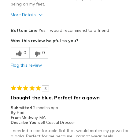
being on my feet.
More Details
Pros
Bottom Line
Yes, I would recommend to a friend
Attractive
Was this review helpful to you?
Breathe Well
0
0
Comfortable
Flag this review
Stylish
Best for
5
Casual Wear
I bought the blue. Perfect for a gown
Going Out
Submitted
2 months ago
By
Pad
Travel
From
Medway, MA.
Describe Yourself
Casual Dresser
Width
Feels true to width
I needed a comfortable flat that would match my gown for
a gala. Perfect for me because I cannot wear heels.
Sizing
Feels true to size