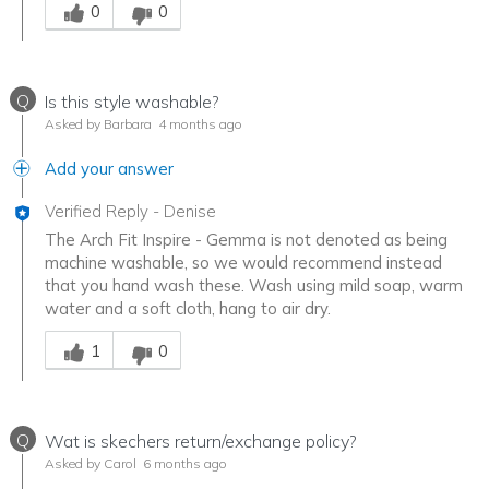
0
0
Q
Is this style washable?
Asked by Barbara
4 months ago
Add your answer
Verified Reply
-
Denise
The Arch Fit Inspire - Gemma is not denoted as being
machine washable, so we would recommend instead
that you hand wash these. Wash using mild soap, warm
water and a soft cloth, hang to air dry.
Was this answer helpful to you
1
0
Q
Wat is skechers return/exchange policy?
Asked by Carol
6 months ago