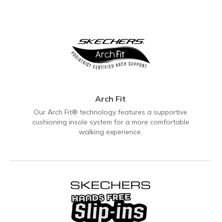
Arch Fit
Our Arch Fit® technology features a supportive
cushioning insole system for a more comfortable
walking experience.