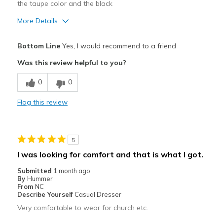
the taupe color and the black
More Details
Pros
Bottom Line
Yes, I would recommend to a friend
Attractive
Was this review helpful to you?
Comfortable
0
0
Durable
Flag this review
So comfortable right out of the box
Stylish
5
Very chic,more than a sneaker
I was looking for comfort and that is what I got.
Cons
Submitted
1 month ago
By
Hummer
None
From
NC
Describe Yourself
Casual Dresser
Best for
Very comfortable to wear for church etc.
Casual Wear