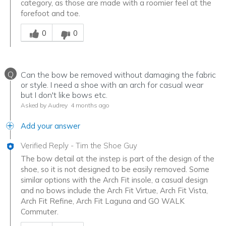
category, as those are made with a roomier feel at the
forefoot and toe.
Was this answer helpful to you
0
0
Q
Can the bow be removed without damaging the fabric
or style. I need a shoe with an arch for casual wear
but I don't like bows etc.
Asked by Audrey
4 months ago
Add your answer
Verified Reply
-
Tim the Shoe Guy
The bow detail at the instep is part of the design of the
shoe, so it is not designed to be easily removed. Some
similar options with the Arch Fit insole, a casual design
and no bows include the Arch Fit Virtue, Arch Fit Vista,
Arch Fit Refine, Arch Fit Laguna and GO WALK
Commuter.
Was this answer helpful to you