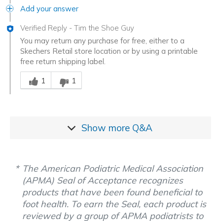
Add your answer
Verified Reply
-
Tim the Shoe Guy
You may return any purchase for free, either to a
Skechers Retail store location or by using a printable
free return shipping label.
Was this answer helpful to you
1
1
Show more
Q&A
The American Podiatric Medical Association
(APMA) Seal of Acceptance recognizes
products that have been found beneficial to
foot health. To earn the Seal, each product is
reviewed by a group of APMA podiatrists to