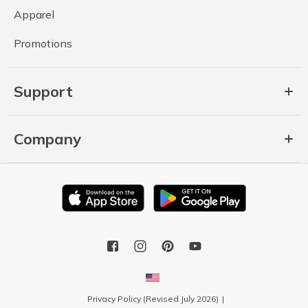
Apparel
Promotions
Support
Company
Privacy Policy (Revised July 2026)