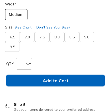
Width
Medium
Size
Size Chart
Don't See Your Size?
6.5
7.0
7.5
8.0
8.5
9.0
9.5
QTY
Add to Cart
Ship it
Get your items delivered to your preferred address