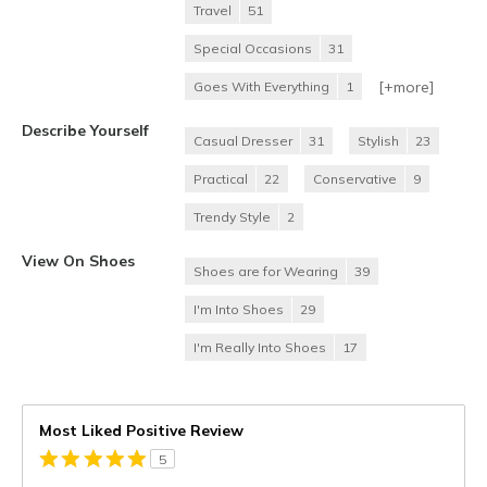
Travel
51
Special Occasions
31
[+
more
]
Goes With Everything
1
Describe Yourself
Casual Dresser
31
Stylish
23
Practical
22
Conservative
9
Trendy Style
2
View On Shoes
Shoes are for Wearing
39
I'm Into Shoes
29
I'm Really Into Shoes
17
Most Liked Positive Review
5