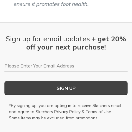
ensure it promotes foot health.
Sign up for email updates +
get 20%
off your next purchase!
Email Address
SIGN UP
*By signing up, you are opting in to receive Skechers email
and agree to Skechers
Privacy Policy
&
Terms of Use
.
Some items may be excluded from promotions.