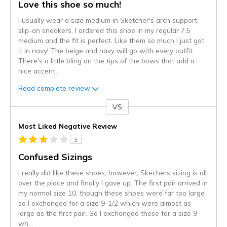
Love this shoe so much!
I usually wear a size medium in Sketcher's arch support,
slip-on sneakers. I ordered this shoe in my regular 7.5
medium and the fit is perfect. Like them so much I just got
it in navy! The beige and navy will go with every outfit.
There's a little bling on the tips of the bows that add a
nice accent
...
Read complete review
VS
Versus
Most Liked Negative Review
3
Confused Sizings
I really did like these shoes, however, Skechers sizing is all
over the place and finally I gave up. The first pair arrived in
my normal size 10, though these shoes were far too large
so I exchanged for a size 9-1/2 which were almost as
large as the first pair. So I exchanged these for a size 9
wh
...