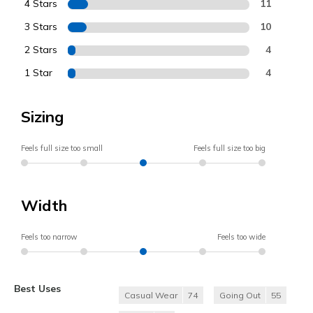
4 Stars
11
3 Stars
10
2 Stars
4
1 Star
4
Sizing
Feels full size too small
Feels full size too big
Width
Feels too narrow
Feels too wide
Best Uses
Casual Wear
74
Going Out
55