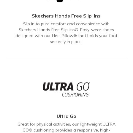
Skechers Hands Free Slip-Ins
Slip in to pure comfort and convenience with
Skechers Hands Free Slip-ins®. Easy-wear shoes
designed with our Heel Pillow® that holds your foot
securely in place.
Ultra Go
Great for physical activities, our lightweight ULTRA
GO® cushioning provides a responsive, high-