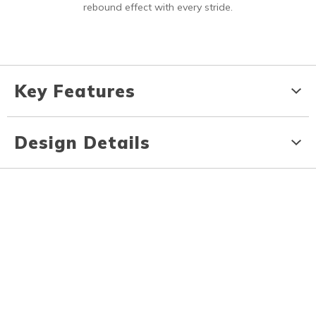
rebound effect with every stride.
Key Features
Design Details