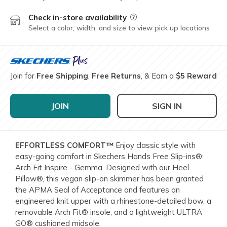
Check in-store availability
Field Description
Select a color, width, and size to view pick up locations
Join for
Free Shipping
,
Free Returns
, & Earn a
$5 Reward
JOIN
SIGN IN
EFFORTLESS COMFORT™
Enjoy classic style with
easy-going comfort in Skechers Hands Free Slip-ins®:
Arch Fit Inspire - Gemma. Designed with our Heel
Pillow®, this vegan slip-on skimmer has been granted
the APMA Seal of Acceptance and features an
engineered knit upper with a rhinestone-detailed bow, a
removable Arch Fit® insole, and a lightweight ULTRA
GO® cushioned midsole.