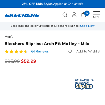
25% OFF Kids Styles
Applied at Cart
details
0
Men
MENU
Step into the colorful world of Skechers x Britto!
Shop Now
Men's
Skechers Slip-ins: Arch Fit Motley - Milo
Add to Wishlist
64 Reviews
3.4 out of 5 Customer Rating
Price reduced from
$95.00
to
$59.99