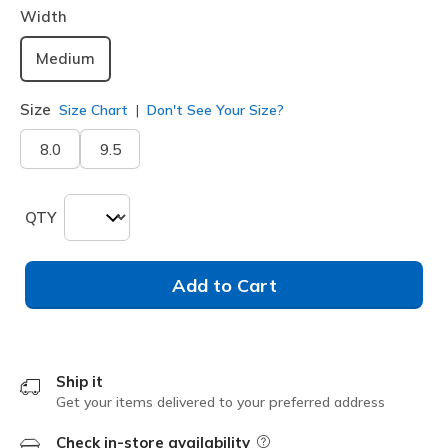
Width
Medium
Size
Size Chart
Don't See Your Size?
8.0
9.5
QTY
Add to Cart
Ship it
Get your items delivered to your preferred address
Check in-store availability
Field Description