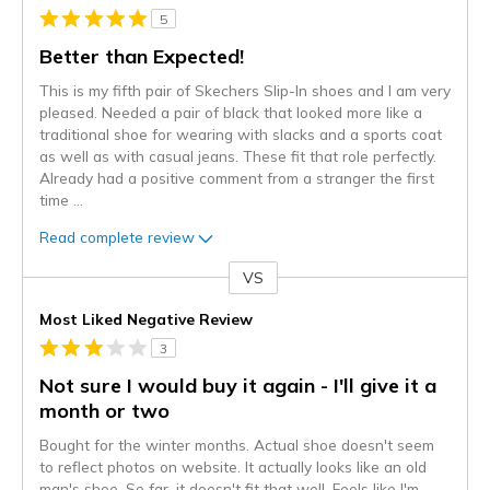
5
Better than Expected!
This is my fifth pair of Skechers Slip-In shoes and I am very
pleased. Needed a pair of black that looked more like a
traditional shoe for wearing with slacks and a sports coat
as well as with casual jeans. These fit that role perfectly.
Already had a positive comment from a stranger the first
time
...
Read complete review
VS
Versus
Most Liked Negative Review
3
Not sure I would buy it again - I'll give it a
month or two
Bought for the winter months. Actual shoe doesn't seem
to reflect photos on website. It actually looks like an old
man's shoe. So far, it doesn't fit that well. Feels like I'm