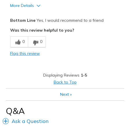
Sizing
Feels half size too small
More Details
View On Shoes
Shoes are for Wearing
Pros
Bottom Line
Yes, I would recommend to a friend
Attractive
Was this review helpful to you?
Comfortable
0
0
Stylish
Flag this review
Cons
Need Break In
Displaying Reviews
1-5
Best for
Back to Top
Casual Wear
Next
»
Going Out
Q&A
Special Occasions
Ask a Question
Travel