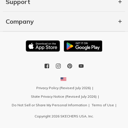
Support
Company
Privacy Policy (Revised July 2026)
State Privacy Notice (Revised July 2026)
Do Not Sell or Share My Personal Information
Terms of Use
Copyright 2026 SKECHERS USA, Inc.