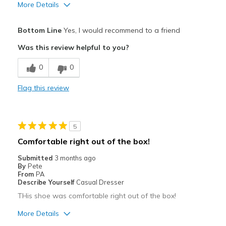
More Details
Pros
Bottom Line
Yes, I would recommend to a friend
Attractive
Was this review helpful to you?
Comfortable
0
0
Durable
Flag this review
Best for
Casual Wear
5
Width
Feels true to width
Comfortable right out of the box!
Sizing
Feels true to size
Submitted
3 months ago
View On Shoes
Shoes are for Wearing
By
Pete
From
PA
Describe Yourself
Casual Dresser
THis shoe was comfortable right out of the box!
More Details