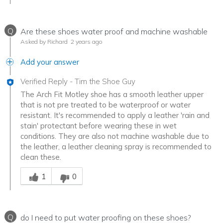
Q
Are these shoes water proof and machine washable
Asked by Richard
2 years ago
Add your answer
Verified Reply
-
Tim the Shoe Guy
The Arch Fit Motley shoe has a smooth leather upper
that is not pre treated to be waterproof or water
resistant. It's recommended to apply a leather 'rain and
stain' protectant before wearing these in wet
conditions. They are also not machine washable due to
the leather, a leather cleaning spray is recommended to
clean these.
Was this answer helpful to you
1
0
Q
do I need to put water proofing on these shoes?