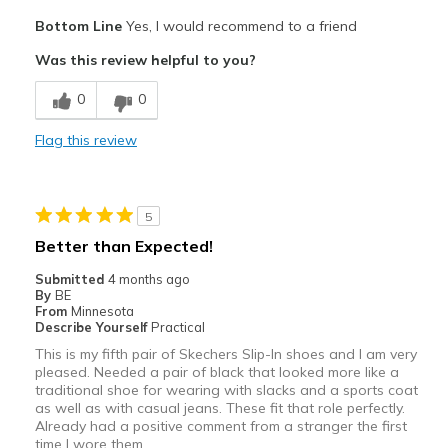
Pros
Bottom Line
Yes, I would recommend to a friend
Attractive
Was this review helpful to you?
Comfortable
0
0
Best for
Flag this review
Casual Wear
Going Out
5
Travel
Better than Expected!
Width
Feels true to width
Submitted
4 months ago
By
BE
Sizing
Feels true to size
From
Minnesota
View On Shoes
Shoes are for Wearing
Describe Yourself
Practical
This is my fifth pair of Skechers Slip-In shoes and I am very
pleased. Needed a pair of black that looked more like a
traditional shoe for wearing with slacks and a sports coat
as well as with casual jeans. These fit that role perfectly.
Already had a positive comment from a stranger the first
time I wore them.