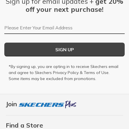
Sign up for email updates +
get 20%
off your next purchase!
Email Address
SIGN UP
*By signing up, you are opting in to receive Skechers email
and agree to Skechers
Privacy Policy
&
Terms of Use
.
Some items may be excluded from promotions.
Join
Find a Store