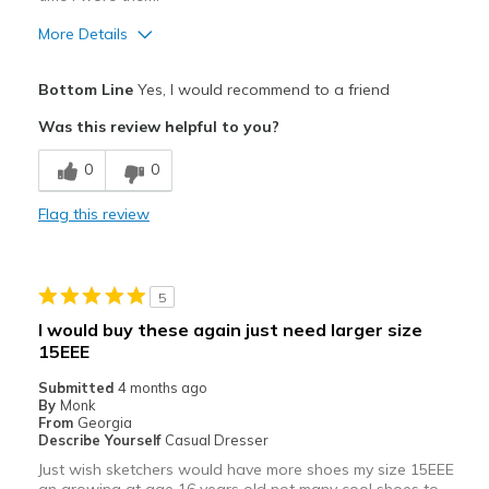
More Details
Pros
Bottom Line
Yes, I would recommend to a friend
Comfortable
Was this review helpful to you?
Stylish
0
0
Best for
Flag this review
Casual Wear
Going Out
5
Travel
I would buy these again just need larger size
15EEE
Width
Feels true to width
Sizing
Feels true to size
Submitted
4 months ago
By
Monk
View On Shoes
Shoes are for Wearing
From
Georgia
Describe Yourself
Casual Dresser
Just wish sketchers would have more shoes my size 15EEE