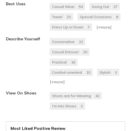
Best Uses
Casual Wear
54
Going Out
27
Travel
23
Special Occasions
8
[+
more
]
Dress Up or Down
7
Describe Yourself
Conservative
22
Casual Dresser
20
Practical
16
Comfort-oriented
10
Stylish
3
[+
more
]
View On Shoes
Shoes are for Wearing
42
I'm Into Shoes
2
Most Liked Positive Review