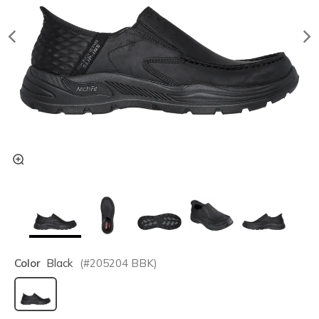
Color
Black
(#
205204
BBK
)
selected