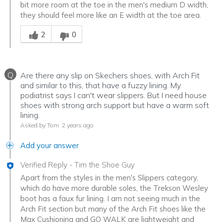
bit more room at the toe in the men's medium D width,
they should feel more like an E width at the toe area.
Was this answer helpful to you
2
0
Q
Are there any slip on Skechers shoes, with Arch Fit
and similar to this, that have a fuzzy lining. My
podiatrist says I can't wear slippers. But I need house
shoes with strong arch support but have a warm soft
lining.
Asked by Tom
2 years ago
Add your answer
Verified Reply
-
Tim the Shoe Guy
Apart from the styles in the men's Slippers category,
which do have more durable soles, the Trekson Wesley
boot has a faux fur lining. I am not seeing much in the
Arch Fit section but many of the Arch Fit shoes like the
Max Cushioning and GO WALK are lightweight and