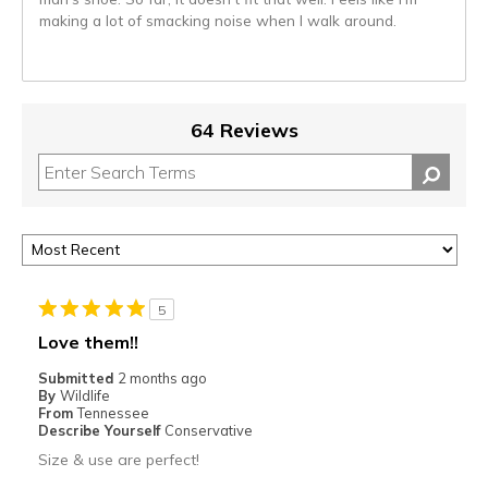
making a lot of smacking noise when I walk around.
64 Reviews
5
Love them!!
Submitted
2 months ago
By
Wildlife
From
Tennessee
Describe Yourself
Conservative
Size & use are perfect!