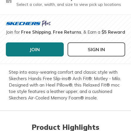
Select a color, width, and size to view pick up locations
Join for
Free Shipping
,
Free Returns
, & Earn a
$5 Reward
JOIN
SIGN IN
Step into easy-wearing comfort and classic style with
Skechers Hands Free Slip-ins® Arch Fit®: Motley - Milo.
Designed with an Heel Pillow®, this Relaxed Fit® moc
toe style features a leather upper, and a cushioned
Skechers Air-Cooled Memory Foam® insole.
Product Highlights