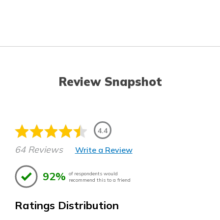
Review Snapshot
4.4
64 Reviews
Write a Review
92%
of respondents would
recommend this to a friend
Ratings Distribution