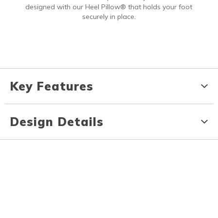
designed with our Heel Pillow® that holds your foot
securely in place.
Key Features
Design Details