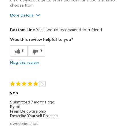
an growing at age 16 years old not many cool shoes to
choose from
More Details
Pros
Bottom Line
Yes, I would recommend to a friend
Comfortable
Was this review helpful to you?
Durable
0
0
Cons
Flag this review
Need Break In
Best for
5
Everyday
yes
Special Occasions
Submitted
7 months ago
By
bill
Travel
From
Delaware,ohio
Describe Yourself
Practical
Width
Feels too narrow
awesome shoe