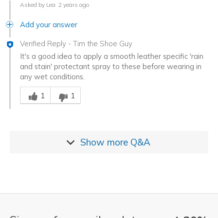
Asked by Lea
2 years ago
Add your answer
Verified Reply
-
Tim the Shoe Guy
It's a good idea to apply a smooth leather specific 'rain
and stain' protectant spray to these before wearing in
any wet conditions.
Was this answer helpful to you
1
1
Show more
Q&A