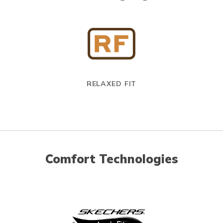
RELAXED FIT
Comfort Technologies