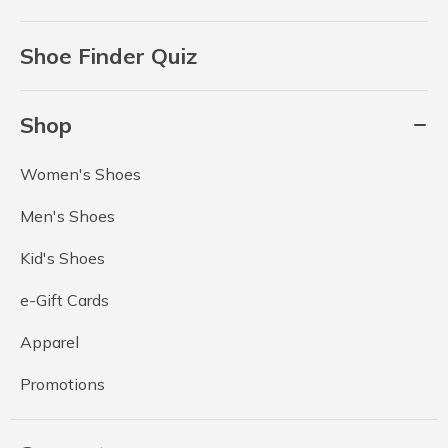
Shoe Finder Quiz
Shop
Women's Shoes
Men's Shoes
Kid's Shoes
e-Gift Cards
Apparel
Promotions