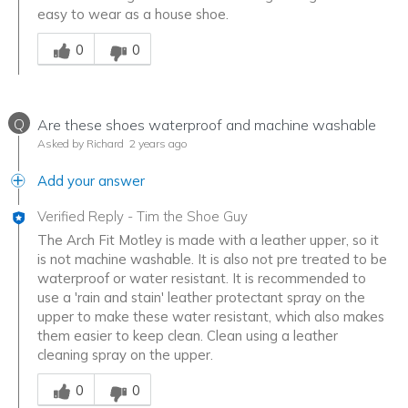
easy to wear as a house shoe.
Was this answer helpful to you
0
0
Q
Are these shoes waterproof and machine washable
Asked by Richard
2 years ago
Add your answer
Verified Reply
-
Tim the Shoe Guy
The Arch Fit Motley is made with a leather upper, so it
is not machine washable. It is also not pre treated to be
waterproof or water resistant. It is recommended to
use a 'rain and stain' leather protectant spray on the
upper to make these water resistant, which also makes
them easier to keep clean. Clean using a leather
cleaning spray on the upper.
Was this answer helpful to you
0
0