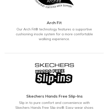
Arch Fit
Our Arch Fit® technology features a supportive
cushioning insole system for a more comfortable
walking experience.
Skechers Hands Free Slip-Ins
Slip in to pure comfort and convenience with
Skechers Hands Free Slip-ins®. Easy-wear shoes