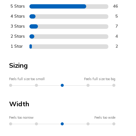
5 Stars
46
4 Stars
5
3 Stars
7
2 Stars
4
1 Star
2
Sizing
Feels full size too small
Feels full size too big
Width
Feels too narrow
Feels too wide