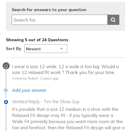
Width
Feels true to width
Search for answers to your question
Sizing
Feels true to size
View On Shoes
Shoes are for Wearing
Showing 5 out of 24 Questions
Sort By
Q
I wear a size 12 wide, 12 x wide is too big. Would a
size 12 relaxed fit work ? Thank you for your time.
Asked by Robert
2 years ago
Add your answer
Verified Reply
-
Tim the Shoe Guy
It's possible that a size 12 medium in a shoe with the
Relaxed Fit design may fit - if you typically wear a
Wide Fit primarily because you want more room at the
toe and forefoot, then the Relaxed Fit design will give a