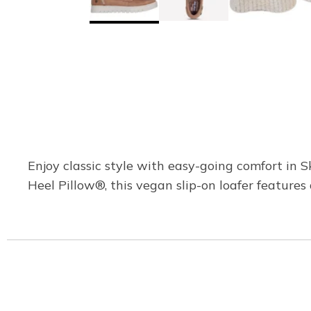
Enjoy classic style with easy-going comfort i
Heel Pillow®, this vegan slip-on loafer features