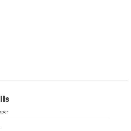
ils
pper
e