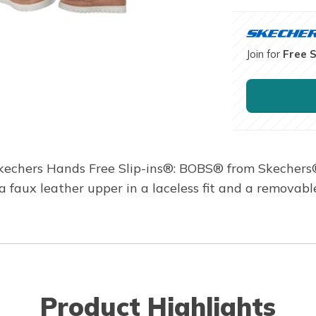
Join for
Free 
n Skechers Hands Free Slip-ins®: BOBS® from Skecher
 a faux leather upper in a laceless fit and a removab
Product Highlights