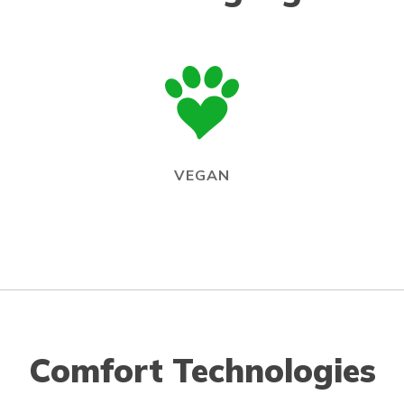
VEGAN
Comfort Technologies