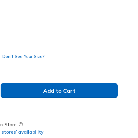
Don't See Your Size?
Add to Cart
Field Description
In-Store
stores’ availability