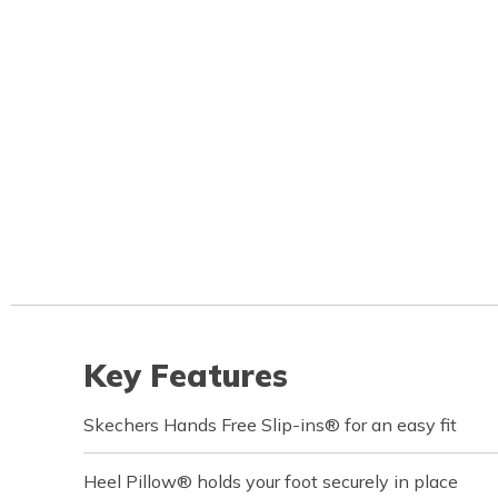
Key Features
Skechers Hands Free Slip-ins® for an easy fit
Heel Pillow® holds your foot securely in place