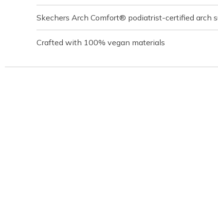
Skechers Arch Comfort® podiatrist-certified arch 
Crafted with 100% vegan materials