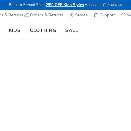
Back-to-School Sale!
25% OFF Kids Styles
Applied at Cart
details
s & Returns
Orders & Returns
Stores
Support
Wi
KIDS
CLOTHING
SALE
The Back to School Guide:
SHOP NOW
Women's
Skechers 
Sunfest
8
3.9 out of 5 Cu
$70.00
Color
Tan
(#
11