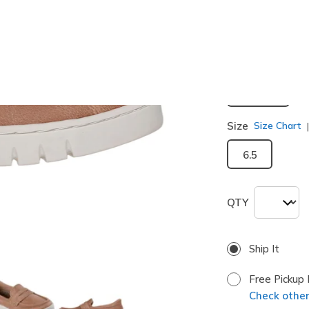
selected
Width
Medium
Size
Size Chart
6.5
QTY
Ship It
Free Pickup 
Check other 