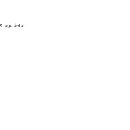
logo detail