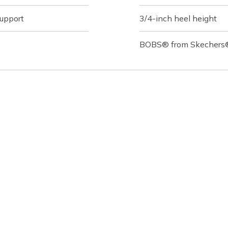
support
3/4-inch heel height
BOBS® from Skechers® 