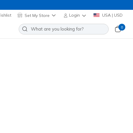
shlist
Set My Store
Login
USA | USD
0
Slip-ins: BOBS Arch Comfort
Add to Wishlist
9 Reviews
stomer Rating
4246
TAN
)