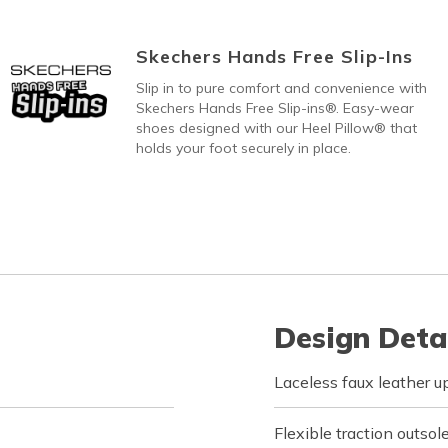
Skechers Hands Free Slip-Ins
Slip in to pure comfort and convenience with
Skechers Hands Free Slip-ins®. Easy-wear
shoes designed with our Heel Pillow® that
holds your foot securely in place.
Design Deta
Laceless faux leather u
Flexible traction outsol