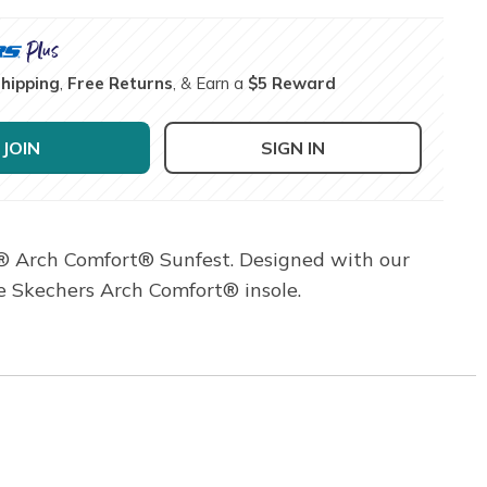
Shipping
,
Free Returns
, & Earn a
$5 Reward
JOIN
SIGN IN
s® Arch Comfort® Sunfest. Designed with our
le Skechers Arch Comfort® insole.