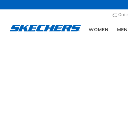
Order
WOMEN
MEN