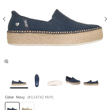
Color
Navy
(#
114742
NVY
)