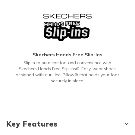
Skechers Hands Free Slip-Ins
Slip in to pure comfort and convenience with
Skechers Hands Free Slip-ins®. Easy-wear shoes
designed with our Heel Pillow® that holds your foot
securely in place.
Key Features