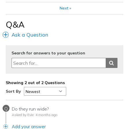
Next
»
Q&A
Ask a Question
Search for answers to your question
Showing 2 out of 2 Questions
Sort By
Q
Do they run wide?
Asked by Evie
4 months ago
Add your answer