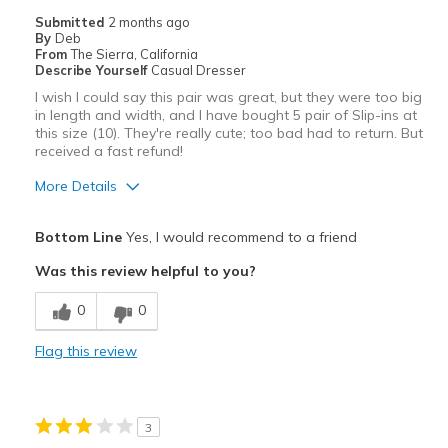
Submitted
2 months ago
By
Deb
From
The Sierra, California
Describe Yourself
Casual Dresser
I wish I could say this pair was great, but they were too big
in length and width, and I have bought 5 pair of Slip-ins at
this size (10). They're really cute; too bad had to return. But
received a fast refund!
More Details
Pros
Bottom Line
Yes, I would recommend to a friend
Attractive
Was this review helpful to you?
Stylish
0
0
Cons
Flag this review
Too large
Best for
3
Casual Wear