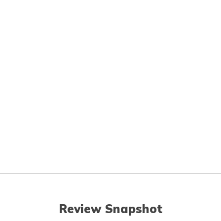
Review Snapshot