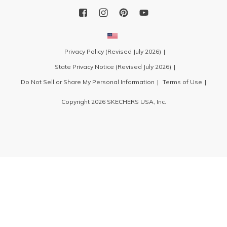
Privacy Policy (Revised July 2026)
State Privacy Notice (Revised July 2026)
Do Not Sell or Share My Personal Information
Terms of Use
Copyright 2026 SKECHERS USA, Inc.