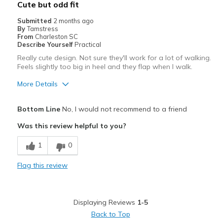
Cute but odd fit
Going Out
Submitted
2 months ago
By
Tamstress
Special Occasions
From
Charleston SC
Describe Yourself
Practical
Travel
Really cute design. Not sure they'll work for a lot of walking.
Feels slightly too big in heel and they flap when I walk.
Width
Feels too wide
More Details
Sizing
Feels half size too big
View On Shoes
I'm Into Shoes
Pros
Bottom Line
No, I would not recommend to a friend
Attractive
Was this review helpful to you?
Stylish
1
0
Best for
Flag this review
Special Occasions
Width
Feels true to width
Displaying Reviews
1-5
Sizing
Feels half size too big
Back to Top
View On Shoes
Shoes are for Wearing