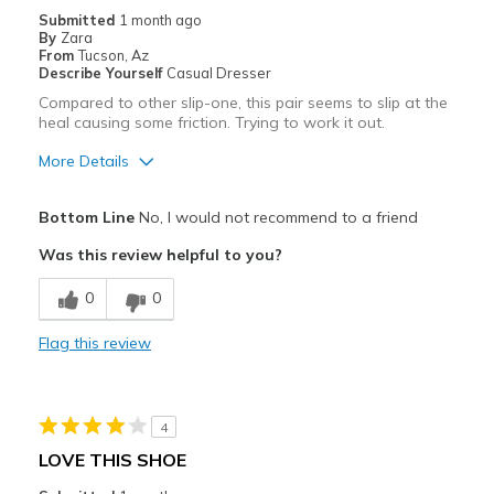
Special Occasions
Submitted
1 month ago
By
Zara
Travel
From
Tucson, Az
Describe Yourself
Casual Dresser
Sizing
Feels half size too big
Compared to other slip-one, this pair seems to slip at the
heal causing some friction. Trying to work it out.
More Details
Pros
Bottom Line
No, I would not recommend to a friend
Durable
Was this review helpful to you?
Cons
0
0
Need Break In
Flag this review
Best for
Casual Wear
4
Width
Feels true to width
LOVE THIS SHOE
Sizing
Feels true to size