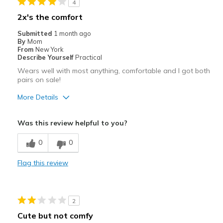
4
2x's the comfort
Submitted
1 month ago
By
Mom
From
New York
Describe Yourself
Practical
Wears well with most anything, comfortable and I got both
pairs on sale!
More Details
Pros
Was this review helpful to you?
Comfortable
0
0
Stylish
Flag this review
Best for
Casual Wear
2
Going Out
Cute but not comfy