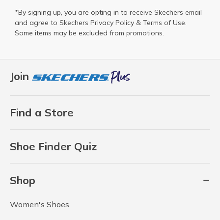
*By signing up, you are opting in to receive Skechers email
and agree to Skechers
Privacy Policy
&
Terms of Use
.
Some items may be excluded from promotions.
Join
Find a Store
Shoe Finder Quiz
Shop
Women's Shoes