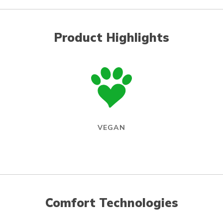
Product Highlights
VEGAN
Comfort Technologies