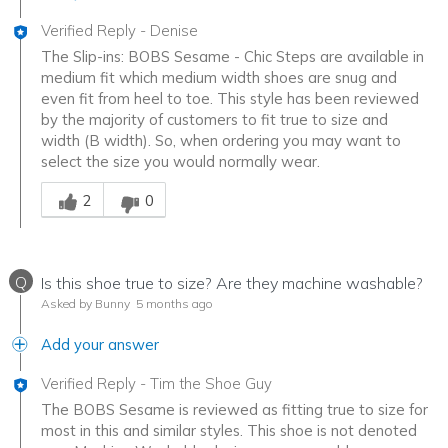
Verified Reply
-
Denise
The Slip-ins: BOBS Sesame - Chic Steps are available in
medium fit which medium width shoes are snug and
even fit from heel to toe. This style has been reviewed
by the majority of customers to fit true to size and
width (B width). So, when ordering you may want to
select the size you would normally wear.
Was this answer helpful to you
2
0
Q
Is this shoe true to size? Are they machine washable?
Asked by Bunny
5 months ago
Add your answer
Verified Reply
-
Tim the Shoe Guy
The BOBS Sesame is reviewed as fitting true to size for
most in this and similar styles. This shoe is not denoted