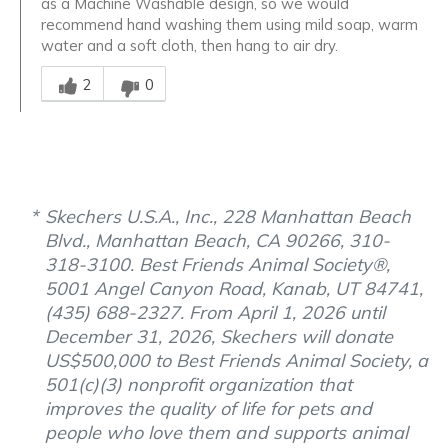
as a Machine Washable design, so we would
recommend hand washing them using mild soap, warm
water and a soft cloth, then hang to air dry.
Was this answer helpful to you
2
0
Skechers U.S.A., Inc., 228 Manhattan Beach
Blvd., Manhattan Beach, CA 90266, 310-
318-3100. Best Friends Animal Society®,
5001 Angel Canyon Road, Kanab, UT 84741,
(435) 688-2327. From April 1, 2026 until
December 31, 2026, Skechers will donate
US$500,000 to Best Friends Animal Society, a
501(c)(3) nonprofit organization that
improves the quality of life for pets and
people who love them and supports animal