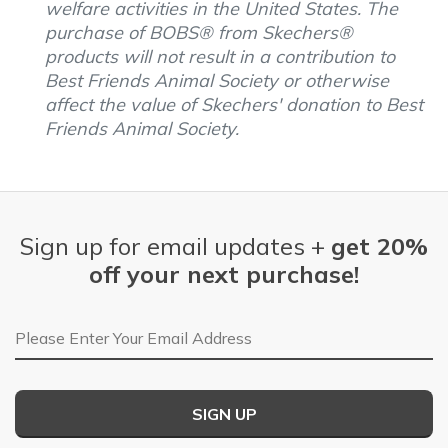
welfare activities in the United States. The
purchase of BOBS® from Skechers®
products will not result in a contribution to
Best Friends Animal Society or otherwise
affect the value of Skechers' donation to Best
Friends Animal Society.
Sign up for email updates +
get 20%
off your next purchase!
Email Address
SIGN UP