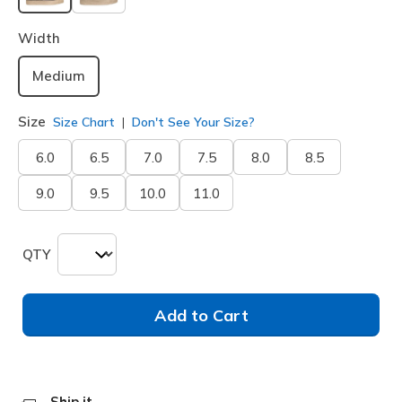
selected
Width
Medium
Size
Size Chart
Don't See Your Size?
6.0
6.5
7.0
7.5
8.0
8.5
9.0
9.5
10.0
11.0
QTY
Add to Cart
Ship it