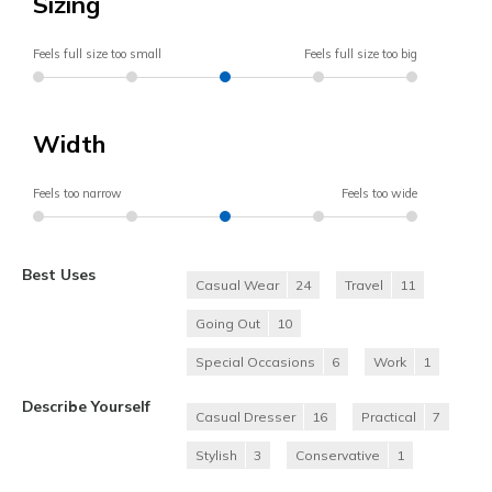
Sizing
Feels full size too small
Feels full size too big
Width
Feels too narrow
Feels too wide
Best Uses
Casual Wear
24
Travel
11
Going Out
10
Special Occasions
6
Work
1
Describe Yourself
Casual Dresser
16
Practical
7
Stylish
3
Conservative
1