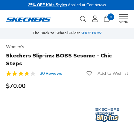
25% OFF Kids Styles
Applied at Cart
details
0
Men
MENU
The Back to School Guide:
SHOP NOW
Women's
Skechers Slip-ins: BOBS Sesame - Chic
Steps
Add to Wishlist
30 Reviews
4.8 out of 5 Customer Rating
$70.00