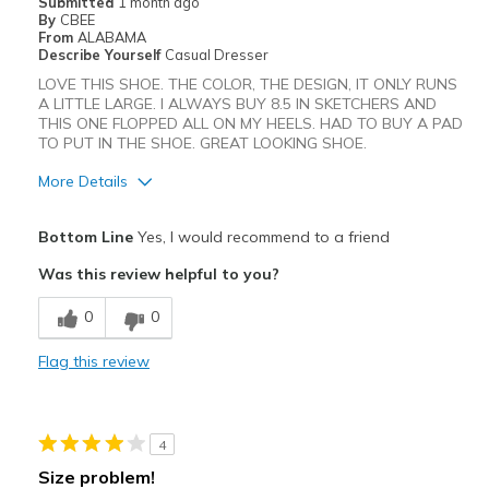
Submitted
1 month ago
View On Shoes
I'm Really Into Shoes
By
CBEE
From
ALABAMA
Describe Yourself
Casual Dresser
LOVE THIS SHOE. THE COLOR, THE DESIGN, IT ONLY RUNS
A LITTLE LARGE. I ALWAYS BUY 8.5 IN SKETCHERS AND
THIS ONE FLOPPED ALL ON MY HEELS. HAD TO BUY A PAD
TO PUT IN THE SHOE. GREAT LOOKING SHOE.
More Details
Pros
Bottom Line
Yes, I would recommend to a friend
Attractive
Was this review helpful to you?
Best for
0
0
Casual Wear
Flag this review
Width
Feels true to width
Sizing
Feels half size too big
4
Size problem!