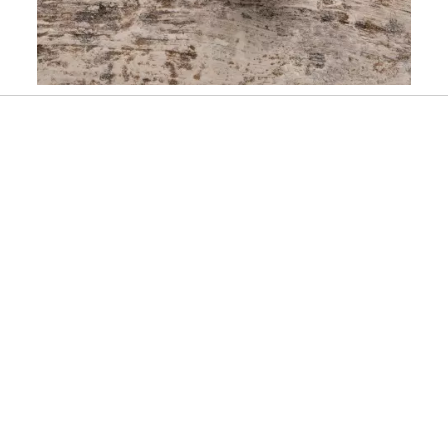
Slidepanel 1 of 1, Showing items 1 to 1 of 1.