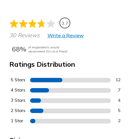
3.7
30 Reviews
Write a Review
68%
of respondents would
recommend this to a friend
Ratings Distribution
5 Stars
12
4 Stars
7
3 Stars
4
2 Stars
5
1 Star
2