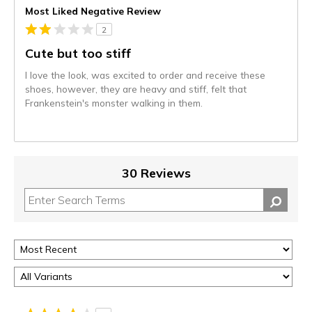
Most Liked Negative Review
2
Cute but too stiff
I love the look, was excited to order and receive these
shoes, however, they are heavy and stiff, felt that
Frankenstein's monster walking in them.
30 Reviews