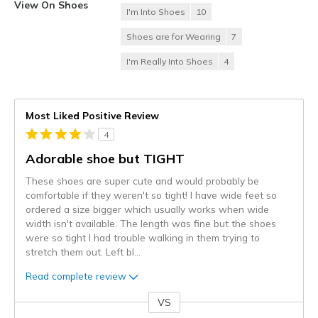
View On Shoes
I'm Into Shoes
10
Shoes are for Wearing
7
I'm Really Into Shoes
4
Most Liked Positive Review
4
Adorable shoe but TIGHT
These shoes are super cute and would probably be
comfortable if they weren't so tight! I have wide feet so
ordered a size bigger which usually works when wide
width isn't available. The length was fine but the shoes
were so tight I had trouble walking in them trying to
stretch them out. Left bl
...
Read complete review
VS
Versus