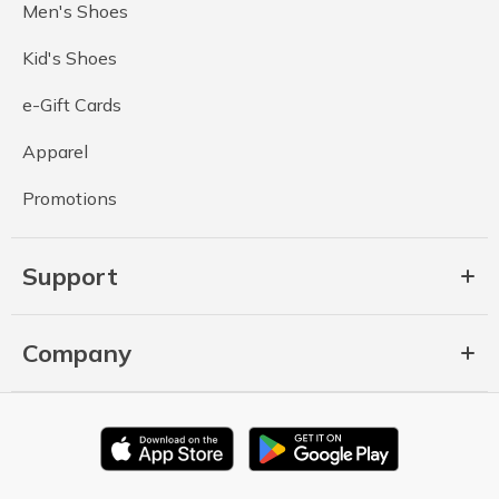
Men's Shoes
Kid's Shoes
e-Gift Cards
Apparel
Promotions
Support
Company