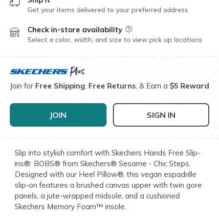
Get your items delivered to your preferred address
Check in-store availability
Field Description
Select a color, width, and size to view pick up locations
Join for
Free Shipping
,
Free Returns
, & Earn a
$5 Reward
JOIN
SIGN IN
Slip into stylish comfort with Skechers Hands Free Slip-
ins®: BOBS® from Skechers® Sesame - Chic Steps.
Designed with our Heel Pillow®, this vegan espadrille
slip-on features a brushed canvas upper with twin gore
panels, a jute-wrapped midsole, and a cushioned
Skechers Memory Foam™ insole.