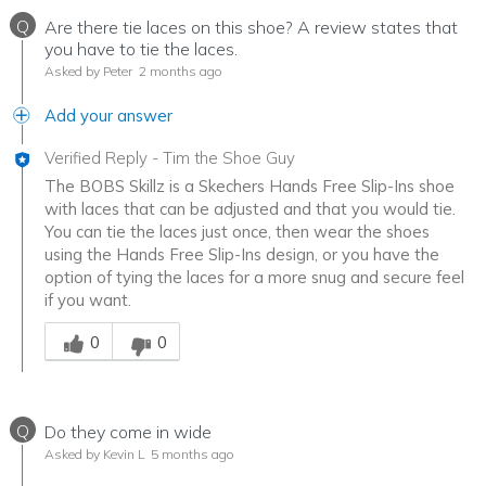
Q
Are there tie laces on this shoe? A review states that
you have to tie the laces.
Asked by Peter
2 months ago
Add your answer
Verified Reply
-
Tim the Shoe Guy
The BOBS Skillz is a Skechers Hands Free Slip-Ins shoe
with laces that can be adjusted and that you would tie.
You can tie the laces just once, then wear the shoes
using the Hands Free Slip-Ins design, or you have the
option of tying the laces for a more snug and secure feel
if you want.
Was this answer helpful to you
0
0
Q
Do they come in wide
Asked by Kevin L
5 months ago