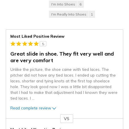
I'm Into Shoes
6
I'm Really Into Shoes
1
Most Liked Positive Review
5
Great slide in shoe. They fit very well and
are very comfort
Unlike the picture, the shoe came with tied laces. The
pitcher did not have any tied laces. I ended up cutting the
laces, shorter and tying knots at the first top shoelace
hole. They look good now I was a little bit disappointed
that I had to make that adjustment had I known they were
tied laces. I
...
Read complete review
VS
Versus