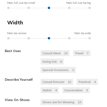
Feels full size too small
Feels full size too big
Width
Feels too narrow
Feels too wide
Best Uses
Casual Wear
23
Travel
7
Going Out
6
Special Occasions
1
Describe Yourself
Casual Dresser
12
Practical
4
Stylish
4
Conservative
3
View On Shoes
Shoes are for Wearing
13