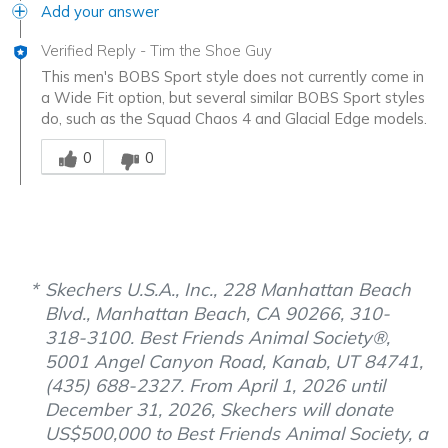
Add your answer
Verified Reply
-
Tim the Shoe Guy
This men's BOBS Sport style does not currently come in
a Wide Fit option, but several similar BOBS Sport styles
do, such as the Squad Chaos 4 and Glacial Edge models.
Was this answer helpful to you
0
0
Skechers U.S.A., Inc., 228 Manhattan Beach
Blvd., Manhattan Beach, CA 90266, 310-
318-3100. Best Friends Animal Society®,
5001 Angel Canyon Road, Kanab, UT 84741,
(435) 688-2327. From April 1, 2026 until
December 31, 2026, Skechers will donate
US$500,000 to Best Friends Animal Society, a