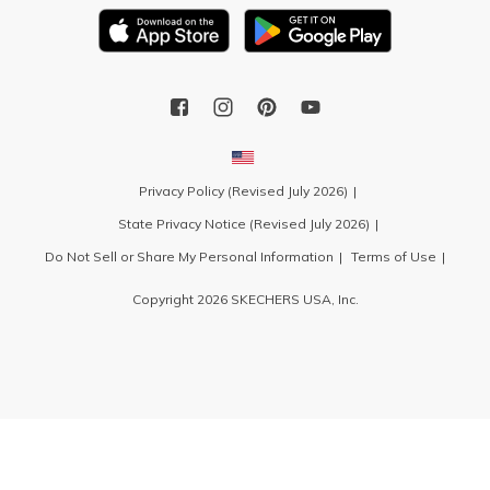
Privacy Policy (Revised July 2026)
State Privacy Notice (Revised July 2026)
Do Not Sell or Share My Personal Information
Terms of Use
Copyright 2026 SKECHERS USA, Inc.