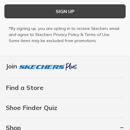
SIGN UP
*By signing up, you are opting in to receive Skechers email
and agree to Skechers
Privacy Policy
&
Terms of Use
.
Some items may be excluded from promotions.
Join
Find a Store
Shoe Finder Quiz
Shop