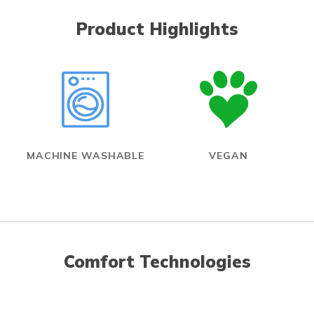
Product Highlights
MACHINE WASHABLE
VEGAN
Comfort Technologies