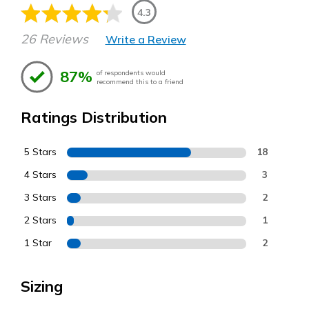
4.3
26 Reviews
Write a Review
87%
of respondents would
recommend this to a friend
Ratings Distribution
5 Stars
18
4 Stars
3
3 Stars
2
2 Stars
1
1 Star
2
Sizing