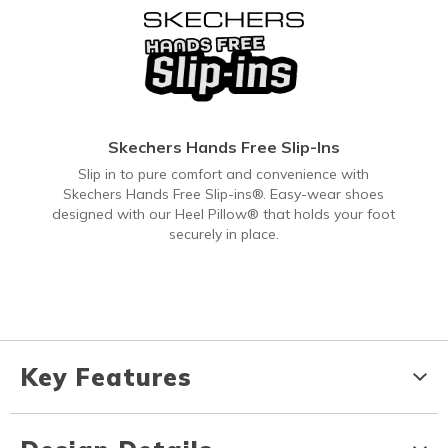
Skechers Hands Free Slip-Ins
Slip in to pure comfort and convenience with
Skechers Hands Free Slip-ins®. Easy-wear shoes
designed with our Heel Pillow® that holds your foot
securely in place.
Key Features