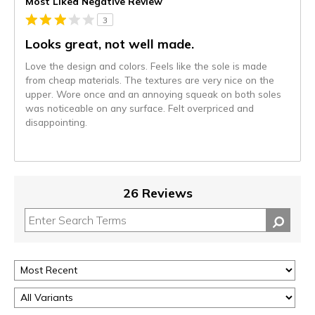
Most Liked Negative Review
3
Looks great, not well made.
Love the design and colors. Feels like the sole is made
from cheap materials. The textures are very nice on the
upper. Wore once and an annoying squeak on both soles
was noticeable on any surface. Felt overpriced and
disappointing.
26 Reviews