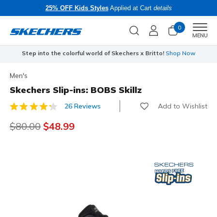
25% OFF Kids Styles
Applied at Cart
details
0
Men
MENU
Step into the colorful world of Skechers x Britto!
Shop Now
Men's
Skechers Slip-ins: BOBS Skillz
Add to Wishlist
26 Reviews
4.3 out of 5 Customer Rating
Price reduced from
$80.00
to
$48.99