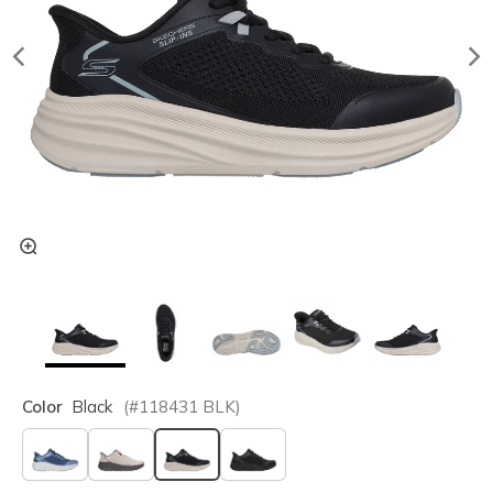
Color
Black
(#
118431
BLK
)
selected