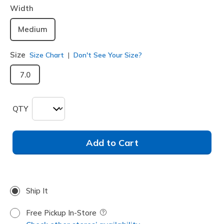
Width
Medium
Size
Size Chart
Don't See Your Size?
7.0
QTY
Add to Cart
Ship It
Free Pickup In-Store
Field Description