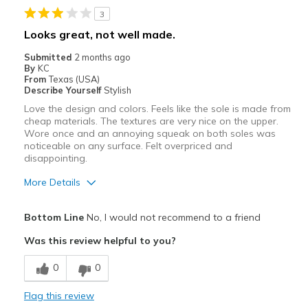
Best for
3
Casual Wear
Looks great, not well made.
Width
Feels true to width
Submitted
2 months ago
By
KC
Sizing
Feels true to size
From
Texas (USA)
View On Shoes
I'm Into Shoes
Describe Yourself
Stylish
Love the design and colors. Feels like the sole is made from
cheap materials. The textures are very nice on the upper.
Wore once and an annoying squeak on both soles was
noticeable on any surface. Felt overpriced and
disappointing.
More Details
Pros
Bottom Line
No, I would not recommend to a friend
Attractive
Was this review helpful to you?
Comfortable
0
0
Cons
Flag this review
Feels cheaply made