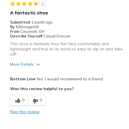
5
Casual Wear
A fantastic shoe
Travel
Submitted
1 month ago
By
Killmonger68
Width
Feels true to width
From
Cincinnati, OH
Describe Yourself
Casual Dresser
Sizing
Feels true to size
This shoe is fantastic thus far! Very comfortable and
View On Shoes
Shoes are for Wearing
lightweight and true to its word so easy to slip on and take
off!
More Details
Pros
Bottom Line
Yes, I would recommend to a friend
Breathe Well
Was this review helpful to you?
Comfortable
0
0
Durable
Flag this review
Best for
Casual Wear