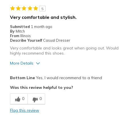
5
Very comfortable and stylish.
Submitted
1 month ago
By
Mitch
From
Illinois
Describe Yourself
Casual Dresser
Very comfortable and looks great when going out. Would
highly recommend this shoes.
More Details
Pros
Bottom Line
Yes, I would recommend to a friend
Attractive
Was this review helpful to you?
Breathe Well
0
0
Comfortable
Flag this review
Stylish
Best for