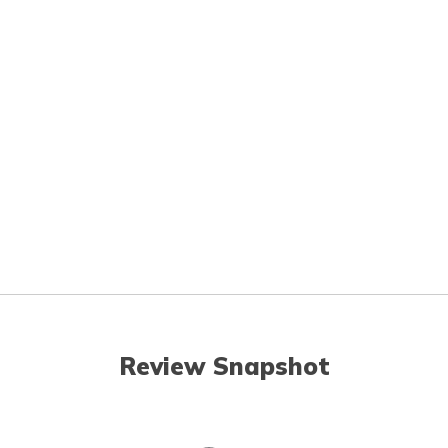
Review Snapshot