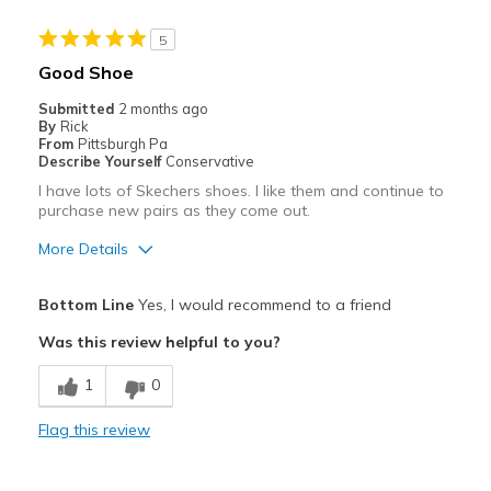
Best for
5
Casual Wear
Good Shoe
Going Out
Submitted
2 months ago
By
Rick
Width
Feels too narrow
From
Pittsburgh Pa
Describe Yourself
Conservative
Sizing
Feels true to size
I have lots of Skechers shoes. I like them and continue to
View On Shoes
I'm Into Shoes
purchase new pairs as they come out.
More Details
Pros
Bottom Line
Yes, I would recommend to a friend
Attractive
Was this review helpful to you?
Breathe Well
1
0
Comfortable
Flag this review
Stylish