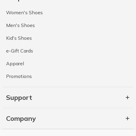
Women's Shoes
Men's Shoes
Kid's Shoes
e-Gift Cards
Apparel
Promotions
Support
Company