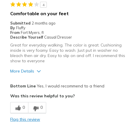
4
Width
Feels true to width
Comfortable on your feet
Sizing
Feels true to size
Submitted
2 months ago
View On Shoes
Shoes are for Wearing
By
Fluffy
From
Fort Myers, fl
Describe Yourself
Casual Dresser
Great for everyday walking. The color is great. Cushioning
inside is very foamy. Easy to wash. Just put in washer no
bleach then air dry. Easy to slip on and off. I recommend this
show to everyone
More Details
Pros
Bottom Line
Yes, I would recommend to a friend
Attractive
Was this review helpful to you?
Breathe Well
0
0
Durable
Flag this review
Stylish