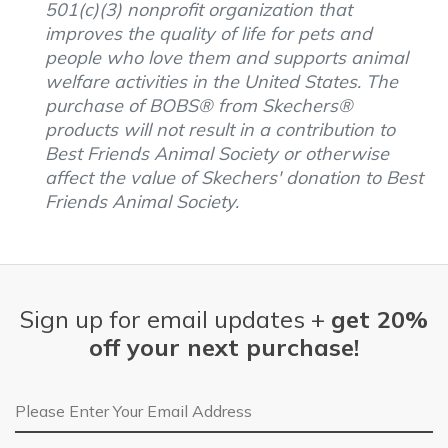
501(c)(3) nonprofit organization that
improves the quality of life for pets and
people who love them and supports animal
welfare activities in the United States. The
purchase of BOBS® from Skechers®
products will not result in a contribution to
Best Friends Animal Society or otherwise
affect the value of Skechers' donation to Best
Friends Animal Society.
Sign up for email updates +
get 20%
off your next purchase!
Email Address