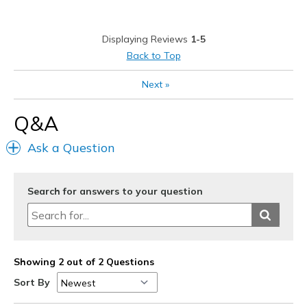
Poor Quality
Displaying Reviews
1-5
Squeaking noise when walking.
Back to Top
Best for
Next
»
Casual Wear
Q&A
Width
Feels true to width
Sizing
Feels true to size
Ask a Question
View On Shoes
Shoes are for Wearing
Search for answers to your question
Showing 2 out of 2 Questions
Sort By