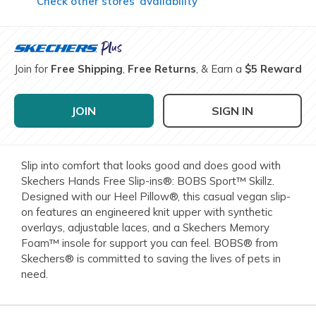
Check other stores’ availability
Join for
Free Shipping
,
Free Returns
, & Earn a
$5 Reward
JOIN
SIGN IN
Slip into comfort that looks good and does good with
Skechers Hands Free Slip-ins®: BOBS Sport™ Skillz.
Designed with our Heel Pillow®, this casual vegan slip-
on features an engineered knit upper with synthetic
overlays, adjustable laces, and a Skechers Memory
Foam™ insole for support you can feel. BOBS® from
Skechers® is committed to saving the lives of pets in
need.