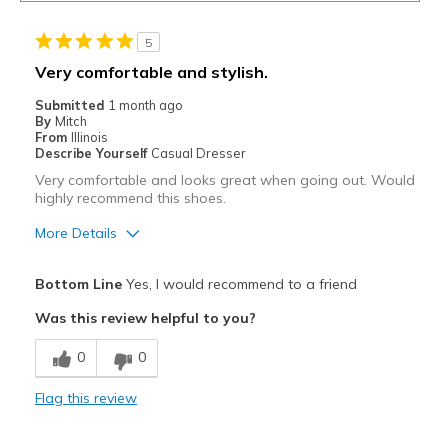
5
Very comfortable and stylish.
Submitted
1 month ago
By
Mitch
From
Illinois
Describe Yourself
Casual Dresser
Very comfortable and looks great when going out. Would
highly recommend this shoes.
More Details
Pros
Bottom Line
Yes, I would recommend to a friend
Attractive
Was this review helpful to you?
Breathe Well
0
0
Comfortable
Flag this review
Stylish