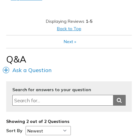
Feels cheaply made
Poor Quality
Displaying Reviews
1-5
Squeaking noise when walking.
Back to Top
Best for
Next
»
Casual Wear
Q&A
Width
Feels true to width
Sizing
Feels true to size
Ask a Question
View On Shoes
Shoes are for Wearing
Search for answers to your question
Showing 2 out of 2 Questions
Sort By