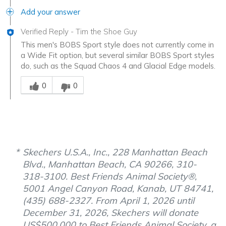
Add your answer
Verified Reply
-
Tim the Shoe Guy
This men's BOBS Sport style does not currently come in
a Wide Fit option, but several similar BOBS Sport styles
do, such as the Squad Chaos 4 and Glacial Edge models.
Was this answer helpful to you
0
0
Skechers U.S.A., Inc., 228 Manhattan Beach
Blvd., Manhattan Beach, CA 90266, 310-
318-3100. Best Friends Animal Society®,
5001 Angel Canyon Road, Kanab, UT 84741,
(435) 688-2327. From April 1, 2026 until
December 31, 2026, Skechers will donate
US$500,000 to Best Friends Animal Society, a