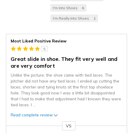
I'm Into Shoes
6
I'm Really Into Shoes
1
Most Liked Positive Review
5
Great slide in shoe. They fit very well and
are very comfort
Unlike the picture, the shoe came with tied laces. The
pitcher did not have any tied laces. I ended up cutting the
laces, shorter and tying knots at the first top shoelace
hole. They look good now I was a little bit disappointed
that I had to make that adjustment had I known they were
tied laces. I
...
Read complete review
VS
Versus