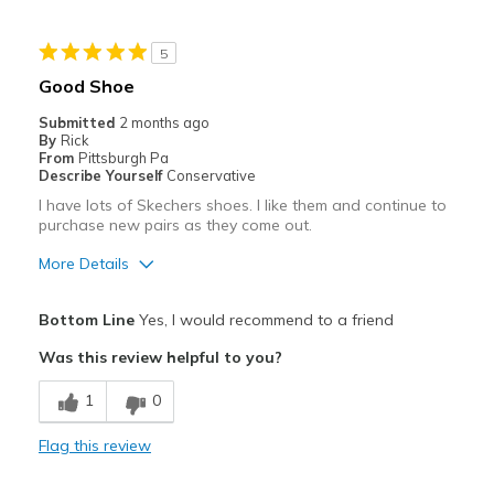
Best for
5
Casual Wear
Good Shoe
Going Out
Submitted
2 months ago
By
Rick
Width
Feels too narrow
From
Pittsburgh Pa
Describe Yourself
Conservative
Sizing
Feels true to size
I have lots of Skechers shoes. I like them and continue to
View On Shoes
I'm Into Shoes
purchase new pairs as they come out.
More Details
Pros
Bottom Line
Yes, I would recommend to a friend
Attractive
Was this review helpful to you?
Breathe Well
1
0
Comfortable
Flag this review
Stylish