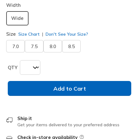
Width
Wide
Size
Size Chart
Don't See Your Size?
7.0
7.5
8.0
8.5
QTY
Add to Cart
Ship it
Get your items delivered to your preferred address
Check in-store availability
Field Description