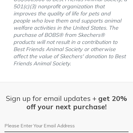
501(c)(3) nonprofit organization that
improves the quality of life for pets and
people who love them and supports animal
welfare activities in the United States. The
purchase of BOBS® from Skechers®
products will not result in a contribution to
Best Friends Animal Society or otherwise
affect the value of Skechers' donation to Best
Friends Animal Society.
Sign up for email updates +
get 20%
off your next purchase!
Email Address