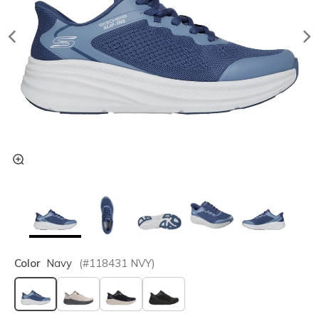
Color
Navy
(#
118431
NVY
)
selected