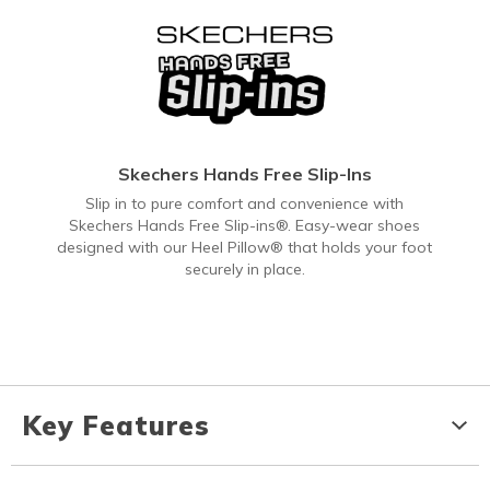
Skechers Hands Free Slip-Ins
Slip in to pure comfort and convenience with
Skechers Hands Free Slip-ins®. Easy-wear shoes
designed with our Heel Pillow® that holds your foot
securely in place.
Key Features