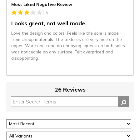
Most Liked Negative Review
3
Looks great, not well made.
Love the design and colors. Feels like the sole is made
from cheap materials. The textures are very nice on the
upper. Wore once and an annoying squeak on both soles
was noticeable on any surface. Felt overpriced and
disappointing.
26 Reviews