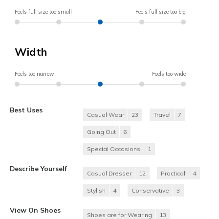
Feels full size too small
Feels full size too big
Width
Feels too narrow
Feels too wide
Best Uses
Casual Wear
23
Travel
7
Going Out
6
Special Occasions
1
Describe Yourself
Casual Dresser
12
Practical
4
Stylish
4
Conservative
3
View On Shoes
Shoes are for Wearing
13