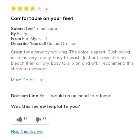
Casual Wear
4
Width
Feels true to width
Comfortable on your feet
Sizing
Feels true to size
Submitted
1 month ago
View On Shoes
Shoes are for Wearing
By
Fluffy
From
Fort Myers, fl
Describe Yourself
Casual Dresser
Great for everyday walking. The color is great. Cushioning
inside is very foamy. Easy to wash. Just put in washer no
bleach then air dry. Easy to slip on and off. I recommend this
show to everyone
More Details
Pros
Bottom Line
Yes, I would recommend to a friend
Attractive
Was this review helpful to you?
Breathe Well
0
0
Durable
Flag this review
Stylish