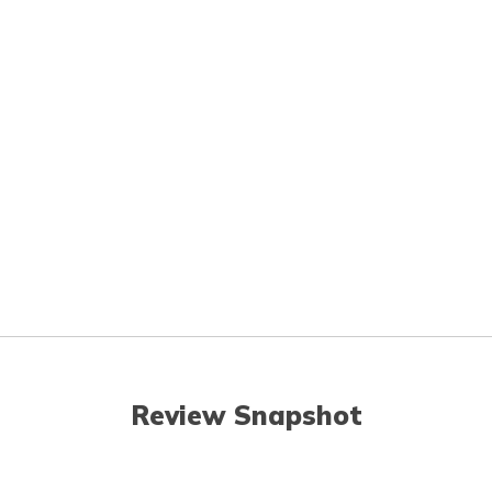
Review Snapshot