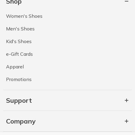
Shop
Women's Shoes
Men's Shoes
Kid's Shoes
e-Gift Cards
Apparel
Promotions
Support
Company