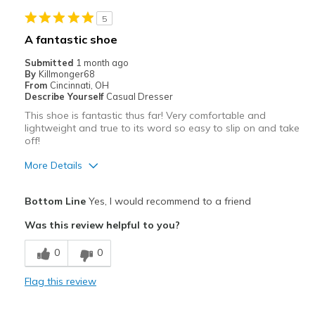
Best for
5
Casual Wear
A fantastic shoe
Travel
Submitted
1 month ago
By
Killmonger68
Width
Feels true to width
From
Cincinnati, OH
Describe Yourself
Casual Dresser
Sizing
Feels true to size
This shoe is fantastic thus far! Very comfortable and
View On Shoes
Shoes are for Wearing
lightweight and true to its word so easy to slip on and take
off!
More Details
Pros
Bottom Line
Yes, I would recommend to a friend
Breathe Well
Was this review helpful to you?
Comfortable
0
0
Durable
Flag this review
Best for