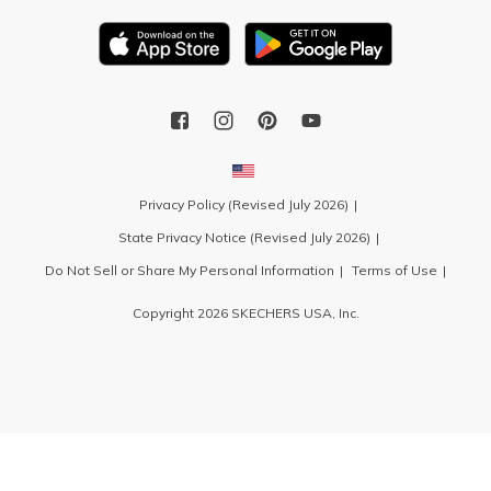
Privacy Policy (Revised July 2026)
State Privacy Notice (Revised July 2026)
Do Not Sell or Share My Personal Information
Terms of Use
Copyright 2026 SKECHERS USA, Inc.