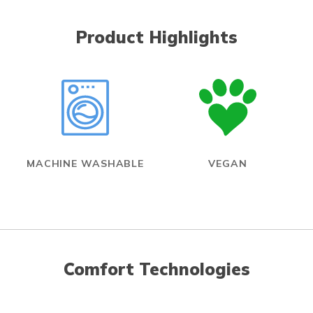
Product Highlights
MACHINE WASHABLE
VEGAN
Comfort Technologies