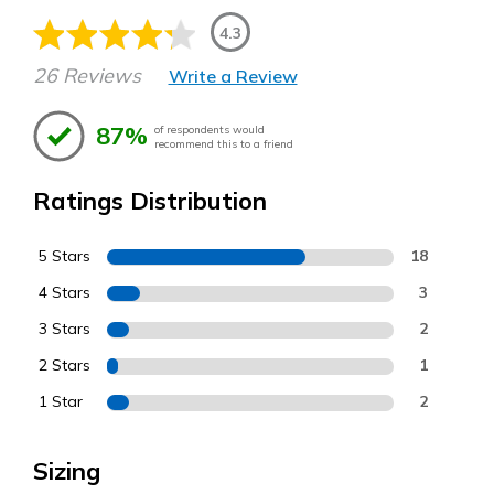
4.3
26 Reviews
Write a Review
87%
of respondents would
recommend this to a friend
Ratings Distribution
5 Stars
18
4 Stars
3
3 Stars
2
2 Stars
1
1 Star
2
Sizing