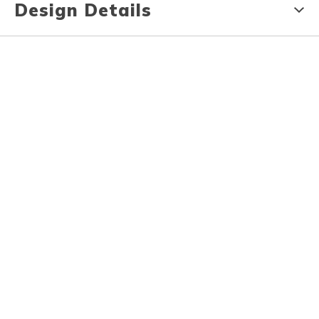
Design Details