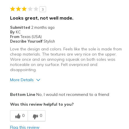
Best for
3
Casual Wear
Looks great, not well made.
Width
Feels true to width
Submitted
2 months ago
By
KC
Sizing
Feels true to size
From
Texas (USA)
View On Shoes
I'm Into Shoes
Describe Yourself
Stylish
Love the design and colors. Feels like the sole is made from
cheap materials. The textures are very nice on the upper.
Wore once and an annoying squeak on both soles was
noticeable on any surface. Felt overpriced and
disappointing.
More Details
Pros
Bottom Line
No, I would not recommend to a friend
Attractive
Was this review helpful to you?
Comfortable
0
0
Cons
Flag this review