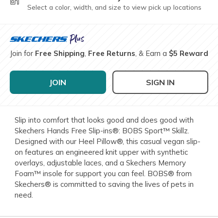
Select a color, width, and size to view pick up locations
Join for
Free Shipping
,
Free Returns
, & Earn a
$5 Reward
JOIN
SIGN IN
Slip into comfort that looks good and does good with
Skechers Hands Free Slip-ins®: BOBS Sport™ Skillz.
Designed with our Heel Pillow®, this casual vegan slip-
on features an engineered knit upper with synthetic
overlays, adjustable laces, and a Skechers Memory
Foam™ insole for support you can feel. BOBS® from
Skechers® is committed to saving the lives of pets in
need.