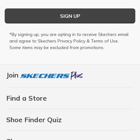
SIGN UP
*By signing up, you are opting in to receive Skechers email
and agree to Skechers
Privacy Policy
&
Terms of Use
.
Some items may be excluded from promotions.
Join
Find a Store
Shoe Finder Quiz