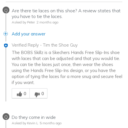
Q
Are there tie laces on this shoe? A review states that
you have to tie the laces.
Asked by Peter
2 months ago
Add your answer
Verified Reply
-
Tim the Shoe Guy
The BOBS Skillz is a Skechers Hands Free Slip-Ins shoe
with laces that can be adjusted and that you would tie.
You can tie the laces just once, then wear the shoes
using the Hands Free Slip-Ins design, or you have the
option of tying the laces for a more snug and secure feel
if you want.
Was this answer helpful to you
0
0
Q
Do they come in wide
Asked by Kevin L
5 months ago