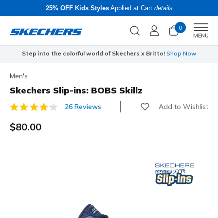
25% OFF Kids Styles
Applied at Cart
details
0
Men
MENU
Step into the colorful world of Skechers x Britto!
Shop Now
Men's
Skechers Slip-ins: BOBS Skillz
Add to Wishlist
26 Reviews
3.7 out of 5 Customer Rating
$80.00