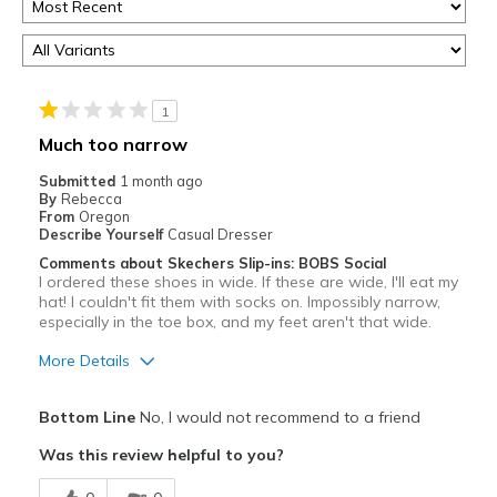
1
Much too narrow
Submitted
1 month ago
By
Rebecca
From
Oregon
Describe Yourself
Casual Dresser
Comments about Skechers Slip-ins: BOBS Social
I ordered these shoes in wide. If these are wide, I'll eat my
hat! I couldn't fit them with socks on. Impossibly narrow,
especially in the toe box, and my feet aren't that wide.
More Details
Pros
Bottom Line
No, I would not recommend to a friend
Attractive
Was this review helpful to you?
Best for