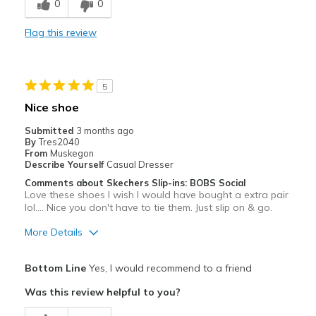
0
0
Durable
Flag this review
Stylish
Best for
5
Casual Wear
Nice shoe
Going Out
Submitted
3 months ago
By
Tres2040
Travel
From
Muskegon
Describe Yourself
Casual Dresser
Width
Feels true to width
Comments about Skechers Slip-ins: BOBS Social
Love these shoes I wish I would have bought a extra pair
Sizing
Feels true to size
lol.... Nice you don't have to tie them. Just slip on & go.
View On Shoes
Shoes are for Wearing
More Details
Pros
Bottom Line
Yes, I would recommend to a friend
Attractive
Was this review helpful to you?
Breathe Well