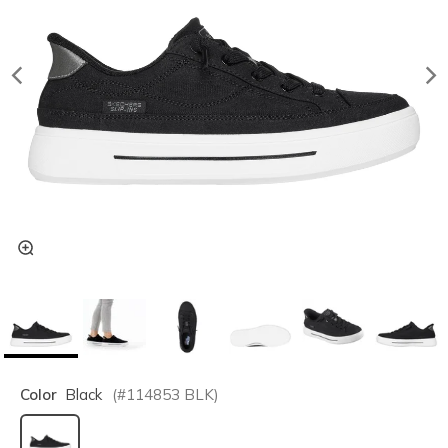
Color
Black
(#
114853
BLK
)