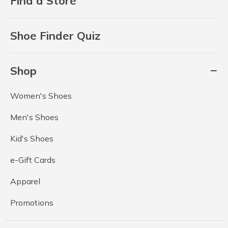
Find a Store
Shoe Finder Quiz
Shop
Women's Shoes
Men's Shoes
Kid's Shoes
e-Gift Cards
Apparel
Promotions