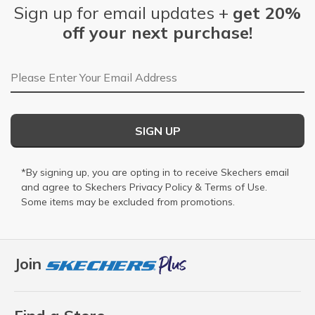
Sign up for email updates +
get 20%
off your next purchase!
Email Address
SIGN UP
*By signing up, you are opting in to receive Skechers email
and agree to Skechers
Privacy Policy
&
Terms of Use
.
Some items may be excluded from promotions.
Join