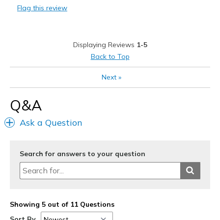
Flag this review
Displaying Reviews
1-5
Back to Top
Next
»
Q&A
Ask a Question
Search for answers to your question
Showing 5 out of 11 Questions
Sort By