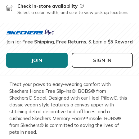
Check in-store availability
Field Description
Select a color, width, and size to view pick up locations
Join for
Free Shipping
,
Free Returns
, & Earn a
$5 Reward
JOIN
SIGN IN
Treat your paws to easy-wearing comfort with
Skechers Hands Free Slip-ins®: BOBS® from
Skechers® Social. Designed with our Heel Pillow®, this
classic vegan style features a canvas upper with
stitching detail, decorative tied-off laces, and a
cushioned Skechers Memory Foam™ insole. BOBS®
from Skechers® is committed to saving the lives of
pets in need.