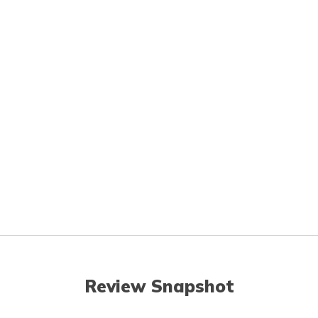
Review Snapshot