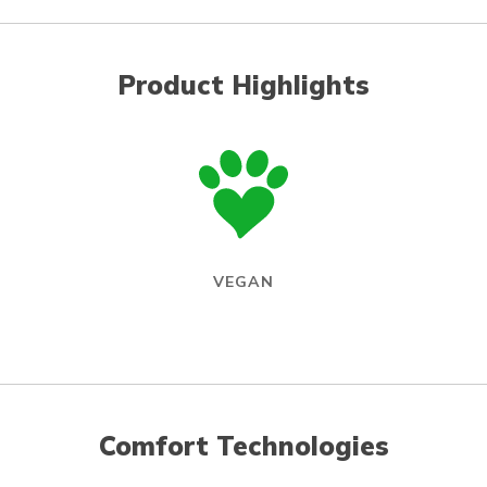
Product Highlights
VEGAN
Comfort Technologies