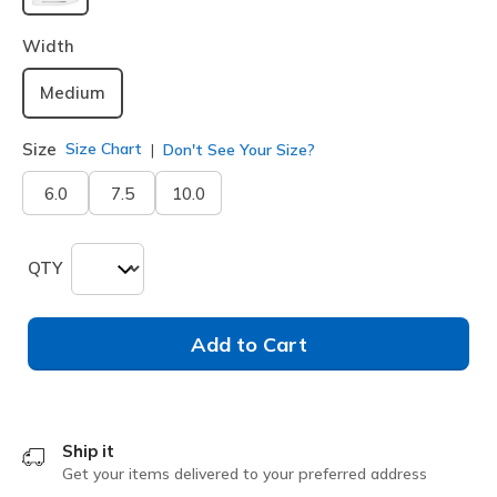
selected
Width
Medium
Size
Size Chart
Don't See Your Size?
6.0
7.5
10.0
QTY
Add to Cart
Ship it
Get your items delivered to your preferred address