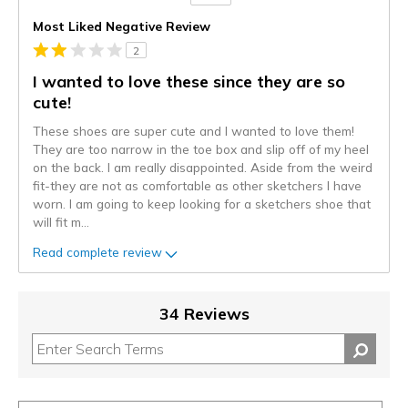
Versus
Most Liked Negative Review
2
I wanted to love these since they are so
cute!
These shoes are super cute and I wanted to love them!
They are too narrow in the toe box and slip off of my heel
on the back. I am really disappointed. Aside from the weird
fit-they are not as comfortable as other sketchers I have
worn. I am going to keep looking for a sketchers shoe that
will fit m
...
Read complete review
34 Reviews