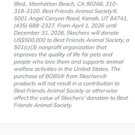
Blvd., Manhattan Beach, CA 90266, 310-
318-3100. Best Friends Animal Society®,
5001 Angel Canyon Road, Kanab, UT 84741,
(435) 688-2327. From April 1, 2026 until
December 31, 2026, Skechers will donate
US$500,000 to Best Friends Animal Society, a
501(c)(3) nonprofit organization that
improves the quality of life for pets and
people who love them and supports animal
welfare activities in the United States. The
purchase of BOBS® from Skechers®
products will not result in a contribution to
Best Friends Animal Society or otherwise
affect the value of Skechers' donation to Best
Friends Animal Society.