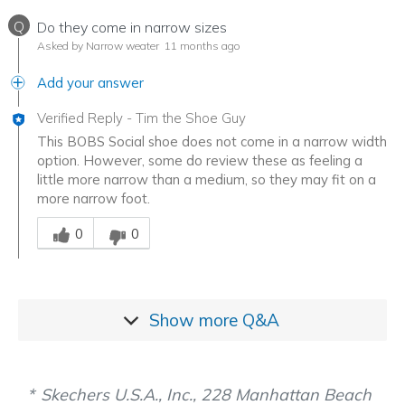
Q
Do they come in narrow sizes
Asked by Narrow weater
11 months ago
Add your answer
Verified Reply
-
Tim the Shoe Guy
This BOBS Social shoe does not come in a narrow width
option. However, some do review these as feeling a
little more narrow than a medium, so they may fit on a
more narrow foot.
Was this answer helpful to you
0
0
Show more
Q&A
Skechers U.S.A., Inc., 228 Manhattan Beach