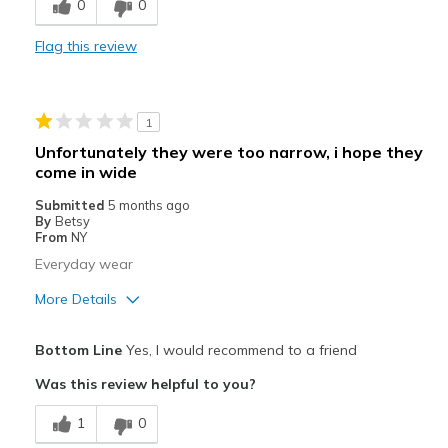
0
0
Comfortable
Flag this review
Durable
Stylish
1
Cons
Unfortunately they were too narrow, i hope they
come in wide
Need Break In
Submitted
5 months ago
Best for
By
Betsy
From
NY
Casual Wear
Everyday wear
Width
Feels true to width
More Details
Sizing
Feels true to size
Pros
View On Shoes
Shoes are for Wearing
Bottom Line
Yes, I would recommend to a friend
Attractive
Was this review helpful to you?
Width
Feels too narrow
1
0
View On Shoes
Shoes are for Wearing