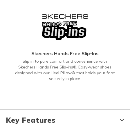
Skechers Hands Free Slip-Ins
Slip in to pure comfort and convenience with
Skechers Hands Free Slip-ins®. Easy-wear shoes
designed with our Heel Pillow® that holds your foot
securely in place.
Key Features