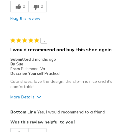
Breathe Well
0
0
Comfortable
Flag this review
Durable
Stylish
5
Best for
I would recommend and buy this shoe again
Casual Wear
Submitted
3 months ago
By
Sue
Travel
From
Richmond, Va.
Describe Yourself
Practical
Width
Feels true to width
Cute shoes, love the design, the slip-in is nice and it's
comfortable!
Sizing
Feels true to size
View On Shoes
Shoes are for Wearing
More Details
Pros
Bottom Line
Yes, I would recommend to a friend
Attractive
Was this review helpful to you?
Comfortable