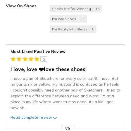
View On Shoes
Shoes are for Wearing
15
I'm Into Shoes
11
I'm Really Into Shoes
5
Most Liked Positive Review
5
I love, love ❤️love these shoes!
I have a pair of Sketchers for every color outfit I have. But
no pants nk or yellow. My husband is confused as he feels
I couldn't possibly need another pair of Sketchers! I tried to
explain the difference between need and want. I'm at a
place in my life where want trumps need. As a kid I got
new sh
...
Read complete review
VS