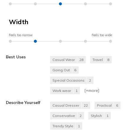
Width
Feels too narrow
Feels too wide
Best Uses
Casual Wear
28
Travel
8
Going Out
6
Special Occasions
2
[+
more
]
Work wear
1
Describe Yourself
Casual Dresser
22
Practical
6
Conservative
2
Stylish
1
Trendy Style
1