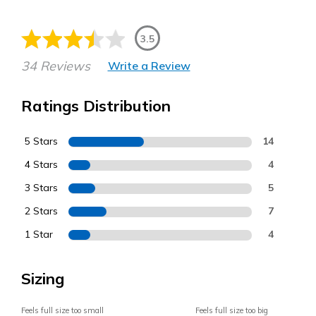
3.5
34 Reviews
Write a Review
Ratings Distribution
5 Stars
14
4 Stars
4
3 Stars
5
2 Stars
7
1 Star
4
Sizing
Feels full size too small
Feels full size too big