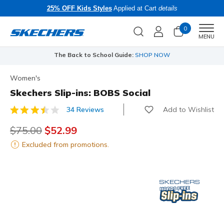
25% OFF Kids Styles
Applied at Cart
details
0
Men
MENU
The Back to School Guide:
SHOP NOW
Women's
Skechers Slip-ins: BOBS Social
Add to Wishlist
34 Reviews
4.3 out of 5 Customer Rating
Price reduced from
$75.00
to
$52.99
Excluded from promotions.