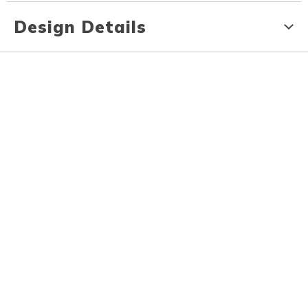
Design Details