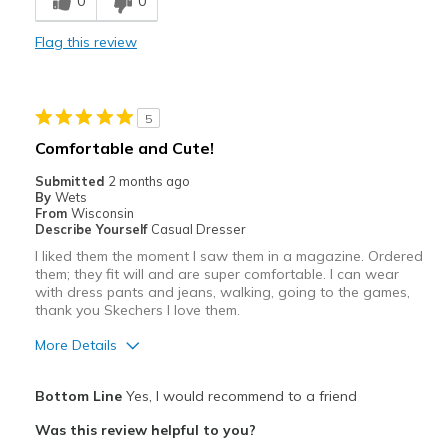
0
0
Casual Wear
Flag this review
Width
Feels too narrow
Sizing
Feels half size too small
5
Comfortable and Cute!
Submitted
2 months ago
By
Wets
From
Wisconsin
Describe Yourself
Casual Dresser
I liked them the moment I saw them in a magazine. Ordered
them; they fit will and are super comfortable. I can wear
with dress pants and jeans, walking, going to the games,
thank you Skechers I love them.
More Details
Pros
Bottom Line
Yes, I would recommend to a friend
Attractive
Was this review helpful to you?