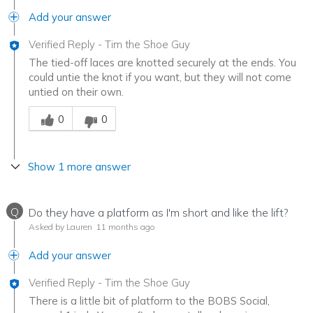
Add your answer
Verified Reply
-
Tim the Shoe Guy
The tied-off laces are knotted securely at the ends. You
could untie the knot if you want, but they will not come
untied on their own.
Was this answer helpful to you
0
0
Show 1 more answer
Q
Do they have a platform as I'm short and like the lift?
Asked by Lauren
11 months ago
Add your answer
Verified Reply
-
Tim the Shoe Guy
There is a little bit of platform to the BOBS Social,