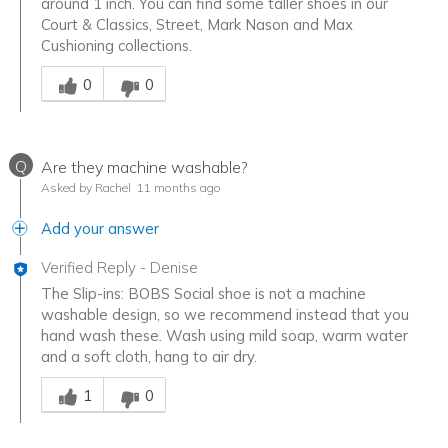
around 1 inch. You can find some taller shoes in our
Court & Classics, Street, Mark Nason and Max
Cushioning collections.
Was this answer helpful to you
0
0
Q
Are they machine washable?
Asked by Rachel
11 months ago
Add your answer
Verified Reply
-
Denise
The Slip-ins: BOBS Social shoe is not a machine
washable design, so we recommend instead that you
hand wash these. Wash using mild soap, warm water
and a soft cloth, hang to air dry.
Was this answer helpful to you
1
0