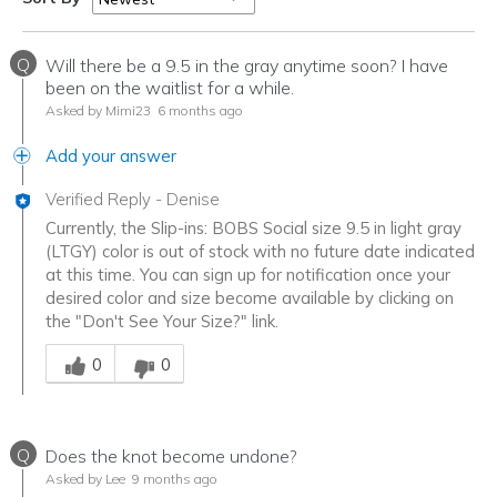
Q
Will there be a 9.5 in the gray anytime soon? I have
been on the waitlist for a while.
Asked by Mimi23
6 months ago
Add your answer
Verified Reply
-
Denise
Currently, the Slip-ins: BOBS Social size 9.5 in light gray
(LTGY) color is out of stock with no future date indicated
at this time. You can sign up for notification once your
desired color and size become available by clicking on
the "Don't See Your Size?" link.
Was this answer helpful to you
0
0
Q
Does the knot become undone?
Asked by Lee
9 months ago