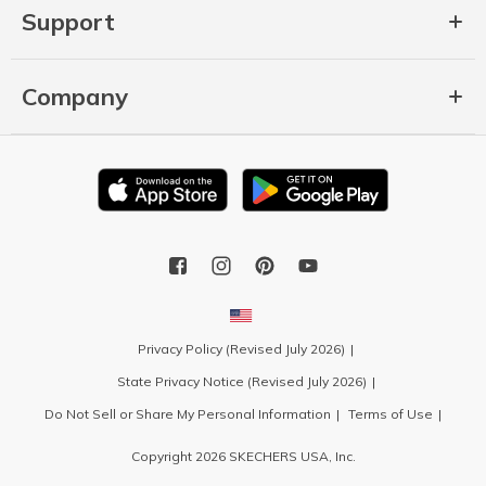
Support
Company
Privacy Policy (Revised July 2026)
State Privacy Notice (Revised July 2026)
Do Not Sell or Share My Personal Information
Terms of Use
Copyright 2026 SKECHERS USA, Inc.