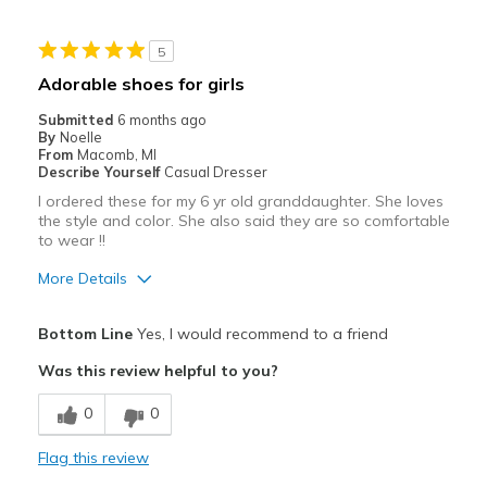
Stylish
5
Cons
Adorable shoes for girls
Need Break In
Submitted
6 months ago
By
Noelle
Best for
From
Macomb, MI
Describe Yourself
Casual Dresser
Casual Wear
I ordered these for my 6 yr old granddaughter. She loves
the style and color. She also said they are so comfortable
Going Out
to wear !!
Travel
More Details
Width
Feels true to width
Pros
Bottom Line
Yes, I would recommend to a friend
Sizing
Feels true to size
Comfortable
View On Shoes
Shoes are for Wearing
Was this review helpful to you?
Cons
0
0
No cons
Flag this review
Best for