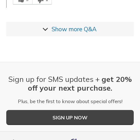
Show more
Q&A
Sign up for SMS updates +
get 20%
off your next purchase.
Plus, be the first to know about special offers!
SIGN UP NOW