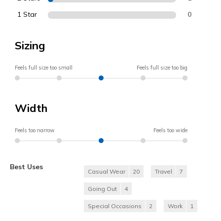
1 Star
0
Sizing
Feels full size too small
Feels full size too big
Width
Feels too narrow
Feels too wide
Best Uses
Casual Wear
20
Travel
7
Going Out
4
Special Occasions
2
Work
1