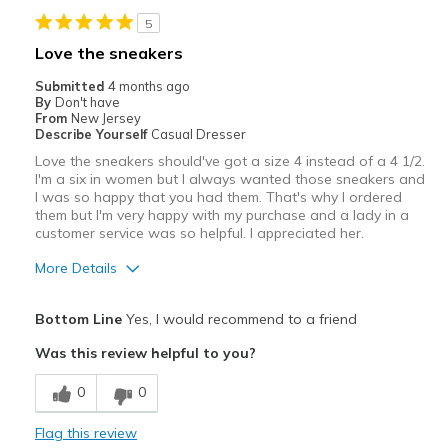
Stylish
5
Best for
Love the sneakers
Casual Wear
Submitted
4 months ago
By
Don't have
Width
Feels true to width
From
New Jersey
Describe Yourself
Casual Dresser
Sizing
Feels true to size
Love the sneakers should've got a size 4 instead of a 4 1/2.
View On Shoes
I'm Really Into Shoes
I'm a six in women but I always wanted those sneakers and
I was so happy that you had them. That's why I ordered
them but I'm very happy with my purchase and a lady in a
customer service was so helpful. I appreciated her.
More Details
Pros
Bottom Line
Yes, I would recommend to a friend
Comfortable
Was this review helpful to you?
Should have bought size 4 because order 41/2 I
0
0
Cons
Flag this review
Need Break In