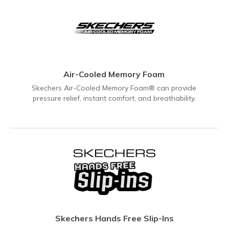
Air-Cooled Memory Foam
Skechers Air-Cooled Memory Foam® can provide
pressure relief, instant comfort, and breathability.
Skechers Hands Free Slip-Ins