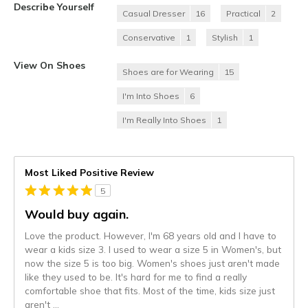
Describe Yourself
Casual Dresser
16
Practical
2
Conservative
1
Stylish
1
View On Shoes
Shoes are for Wearing
15
I'm Into Shoes
6
I'm Really Into Shoes
1
Most Liked Positive Review
5
Would buy again.
Love the product. However, I'm 68 years old and I have to
wear a kids size 3. I used to wear a size 5 in Women's, but
now the size 5 is too big. Women's shoes just aren't made
like they used to be. It's hard for me to find a really
comfortable shoe that fits. Most of the time, kids size just
aren't
...