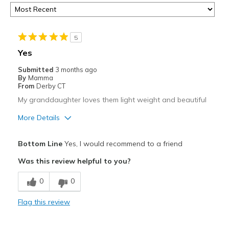
5
Yes
Submitted
3 months ago
By
Mamma
From
Derby CT
My granddaughter loves them light weight and beautiful
More Details
Pros
Bottom Line
Yes, I would recommend to a friend
Attractive
Was this review helpful to you?
Breathe Well
0
0
Comfortable
Flag this review
Durable