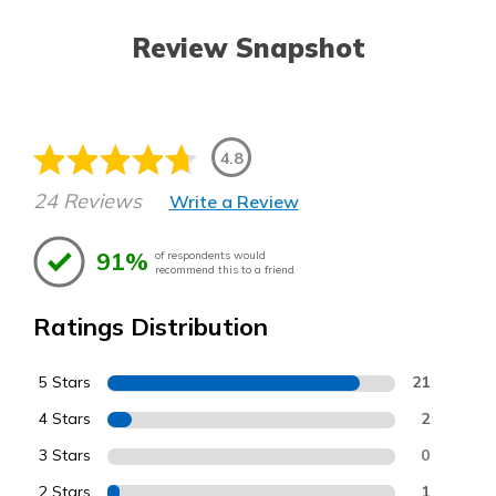
Review Snapshot
4.8
24 Reviews
Write a Review
91%
of respondents would
recommend this to a friend
Ratings Distribution
5 Stars
21
4 Stars
2
3 Stars
0
2 Stars
1