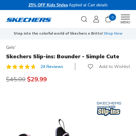
25% OFF Kids Styles
Applied at Cart
details
0
Men
MENU
Step into the colorful world of Skechers x Britto!
Shop Now
Girls'
Skechers Slip-ins: Bounder - Simple Cute
Add to Wishlist
24 Reviews
4.1 out of 5 Customer Rating
Price reduced from
$45.00
to
$29.99