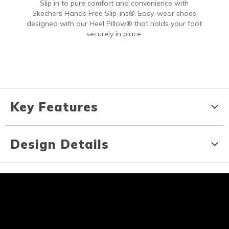
Slip in to pure comfort and convenience with
Skechers Hands Free Slip-ins®. Easy-wear shoes
designed with our Heel Pillow® that holds your foot
securely in place.
Key Features
Design Details