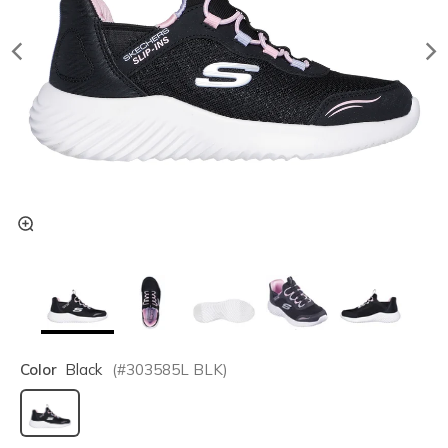
Color
Black
(#
303585L
BLK
)
selected