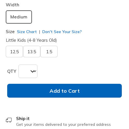
Width
Medium
Size
Size Chart
Don't See Your Size?
Little Kids (4-8 Years Old)
12.5
13.5
1.5
QTY
Add to Cart
Ship it
Get your items delivered to your preferred address