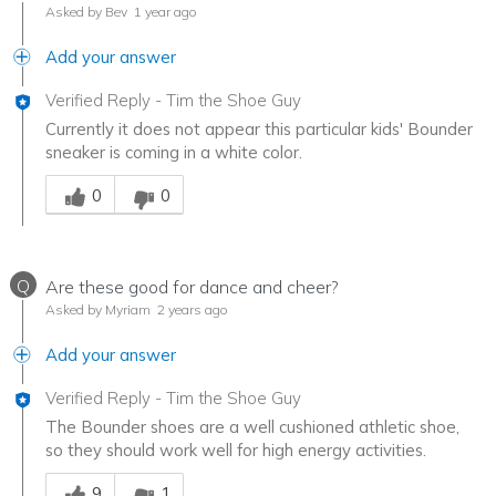
Asked by Bev
1 year ago
Add your answer
Verified Reply
-
Tim the Shoe Guy
Currently it does not appear this particular kids' Bounder
sneaker is coming in a white color.
Was this answer helpful to you
0
0
Q
Are these good for dance and cheer?
Asked by Myriam
2 years ago
Add your answer
Verified Reply
-
Tim the Shoe Guy
The Bounder shoes are a well cushioned athletic shoe,
so they should work well for high energy activities.
Was this answer helpful to you
9
1