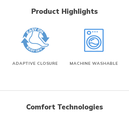
Product Highlights
ADAPTIVE CLOSURE
MACHINE WASHABLE
Comfort Technologies