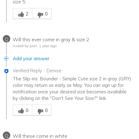
size 5.
Was this answer helpful to you
2
0
Q
Will this ever come in gray & size 2
Asked by Joan
1 year ago
Add your answer
Verified Reply
-
Denise
The Slip-ins: Bounder - Simple Cute size 2 in gray (GRY)
color may return as early as May. You can sign up for
notification once your desired size becomes available
by clicking on the "Don't See Your Size?" link.
Was this answer helpful to you
0
0
Q
Will these come in white