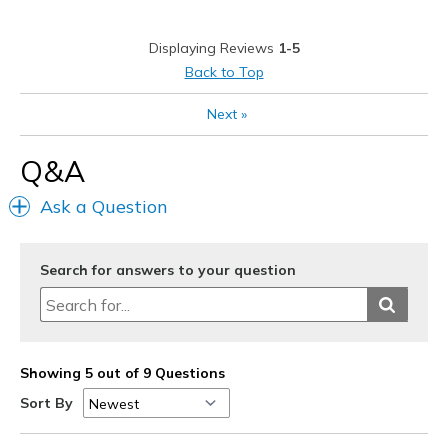
Casual Wear
Displaying Reviews
1-5
Width
Feels true to width
Back to Top
Sizing
Feels true to size
View On Shoes
Shoes are for Wearing
Next
»
Q&A
Ask a Question
Search for answers to your question
Showing 5 out of 9 Questions
Sort By