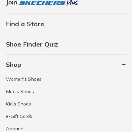
Join
Find a Store
Shoe Finder Quiz
Shop
Women's Shoes
Men's Shoes
Kid's Shoes
e-Gift Cards
Apparel