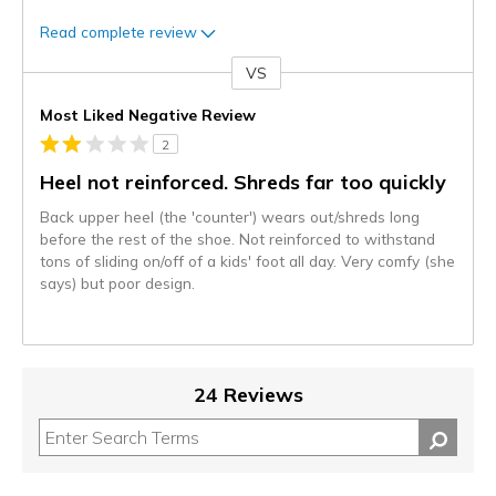
Read complete review
VS
Versus
Most Liked Negative Review
2
Heel not reinforced. Shreds far too quickly
Back upper heel (the 'counter') wears out/shreds long
before the rest of the shoe. Not reinforced to withstand
tons of sliding on/off of a kids' foot all day. Very comfy (she
says) but poor design.
24 Reviews