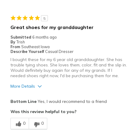
Width
Feels too wide
5
Sizing
Feels half size too big
Great shoes for my granddaughter
Submitted
6 months ago
By
Trish
From
Southeast Iowa
Describe Yourself
Casual Dresser
I bought these for my 6 year old granddaughter. She has
trouble tying shoes. She loves them, color, fit and the slip in.
Would definitely buy again for any of my grands. If I
needed shoes right now, I'd be purchasing them for me.
More Details
Pros
Bottom Line
Yes, I would recommend to a friend
Attractive
Was this review helpful to you?
Breathe Well
0
0
Comfortable