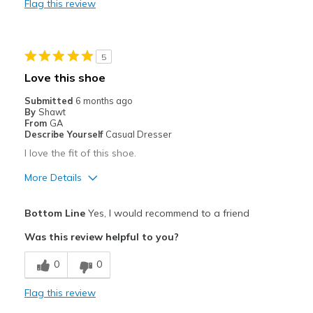
Flag this review
Durable
Stylish
5
Best for
Love this shoe
Casual Wear
Submitted
6 months ago
By
Shawt
Width
Feels true to width
From
GA
Describe Yourself
Casual Dresser
Sizing
Feels true to size
I love the fit of this shoe.
View On Shoes
I'm Into Shoes
More Details
Pros
Bottom Line
Yes, I would recommend to a friend
Attractive
Was this review helpful to you?
Breathe Well
0
0
Comfortable
Flag this review
Durable