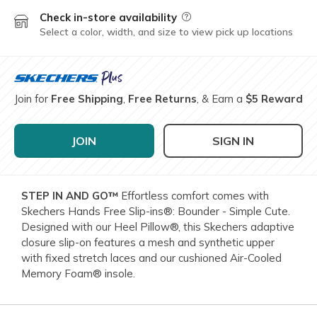
Check in-store availability
Field Description
Select a color, width, and size to view pick up locations
Join for
Free Shipping
,
Free Returns
, & Earn a
$5 Reward
JOIN
SIGN IN
STEP IN AND GO™
Effortless comfort comes with
Skechers Hands Free Slip-ins®: Bounder - Simple Cute.
Designed with our Heel Pillow®, this Skechers adaptive
closure slip-on features a mesh and synthetic upper
with fixed stretch laces and our cushioned Air-Cooled
Memory Foam® insole.