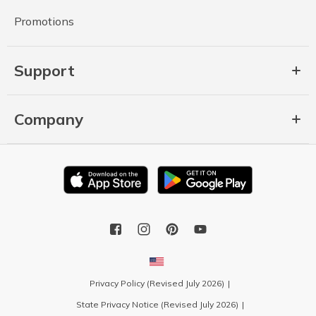
Promotions
Support
Company
Privacy Policy (Revised July 2026)
State Privacy Notice (Revised July 2026)