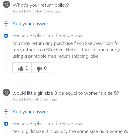
Q
What's your return policy?
Asked by Candice
1 year ago
Add your answer
Verified Reply
-
Tim the Shoe Guy
You may return any purchase from Skechers.com for
free, either to a Skechers Retail store location or by
using a printable free return shipping label.
Was this answer helpful to you
1
0
Q
would little girl size 3 be equal to womens size 5?
Asked by Carol
1 year ago
Add your answer
Verified Reply
-
Tim the Shoe Guy
Yes, a girls' size 3 is usually the same size as a women's