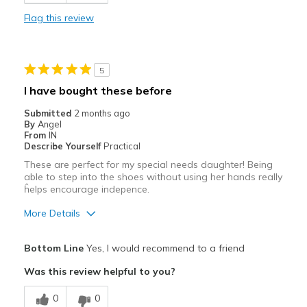
Comfortable
Flag this review
Durable
Stylish
5
Best for
I have bought these before
Casual Wear
Submitted
2 months ago
By
Angel
Going Out
From
IN
Describe Yourself
Practical
Special Occasions
These are perfect for my special needs daughter! Being
able to step into the shoes without using her hands really
Travel
ĥelps encourage indepence.
Width
Feels true to width
More Details
Sizing
Feels true to size
Pros
View On Shoes
Shoes are for Wearing
Bottom Line
Yes, I would recommend to a friend
Breathe Well
Was this review helpful to you?
Comfortable
0
0