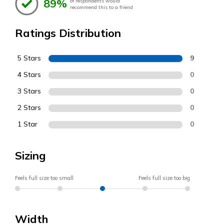
89%
of respondents would
recommend this to a friend
Ratings Distribution
5 Stars
9
4 Stars
0
3 Stars
0
2 Stars
0
1 Star
0
Sizing
Feels full size too small
Feels full size too big
Width