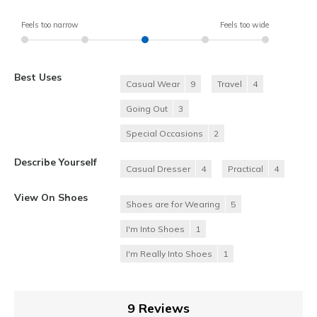
Feels too narrow
Feels too wide
Best Uses
Casual Wear
9
Travel
4
Going Out
3
Special Occasions
2
Describe Yourself
Casual Dresser
4
Practical
4
View On Shoes
Shoes are for Wearing
5
I'm Into Shoes
1
I'm Really Into Shoes
1
9 Reviews