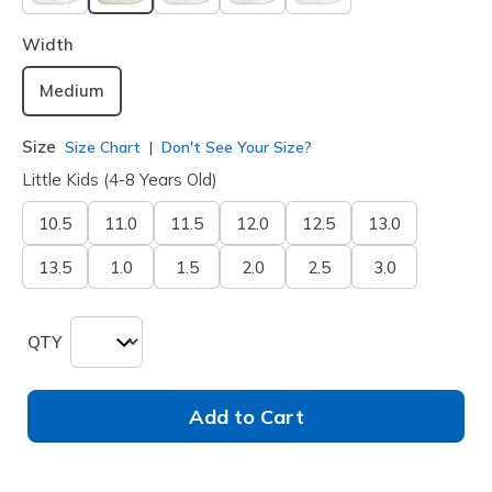
selected
Width
Medium
Size
Size Chart
Don't See Your Size?
Little Kids (4-8 Years Old)
10.5
11.0
11.5
12.0
12.5
13.0
13.5
1.0
1.5
2.0
2.5
3.0
QTY
Add to Cart