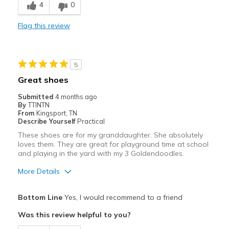
4
0
Stylish
Flag this review
Best for
Casual Wear
5
Width
Feels true to width
Great shoes
Sizing
Feels true to size
Submitted
4 months ago
View On Shoes
Shoes are for Wearing
By
TTINTN
From
Kingsport, TN
Describe Yourself
Practical
These shoes are for my granddaughter. She absolutely
loves them. They are great for playground time at school
and playing in the yard with my 3 Goldendoodles.
More Details
Pros
Bottom Line
Yes, I would recommend to a friend
Attractive
Was this review helpful to you?
Breathe Well