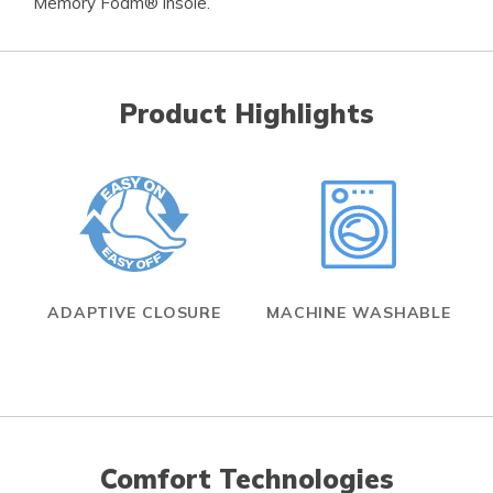
Memory Foam® insole.
Product Highlights
ADAPTIVE CLOSURE
MACHINE WASHABLE
Comfort Technologies