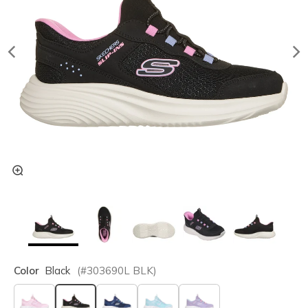
Color
Black
(#
303690L
BLK
)