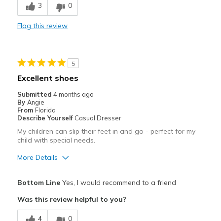
3
0
Comfortable
Flag this review
Stylish
Best for
5
Casual Wear
Excellent shoes
Width
Feels true to width
Submitted
4 months ago
By
Angie
Sizing
Feels true to size
From
Florida
View On Shoes
I'm Really Into Shoes
Describe Yourself
Casual Dresser
My children can slip their feet in and go - perfect for my
child with special needs.
More Details
Pros
Bottom Line
Yes, I would recommend to a friend
Attractive
Was this review helpful to you?
Comfortable
4
0