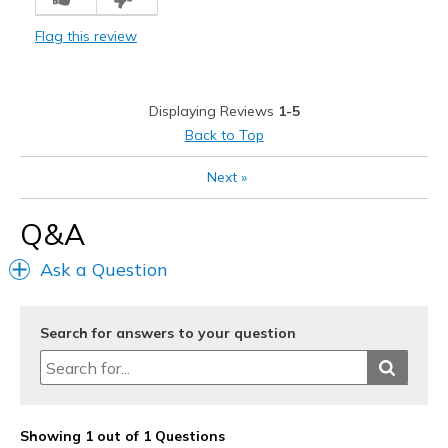
Best for
Flag this review
Casual Wear
Width
Feels true to width
Displaying Reviews
1-5
Sizing
Feels true to size
Back to Top
Next
»
Q&A
Ask a Question
Search for answers to your question
Showing 1 out of 1 Questions