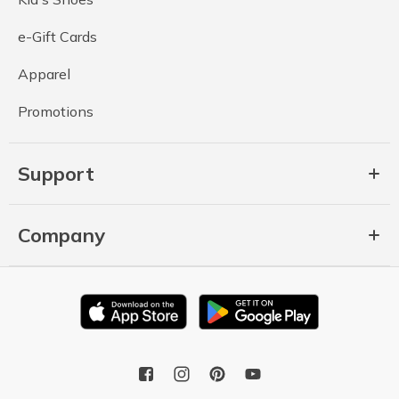
e-Gift Cards
Apparel
Promotions
Support
Company