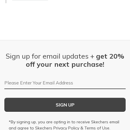
Sign up for email updates +
get 20%
off your next purchase!
Email Address
SIGN UP
*By signing up, you are opting in to receive Skechers email
and agree to Skechers
Privacy Policy
&
Terms of Use
.