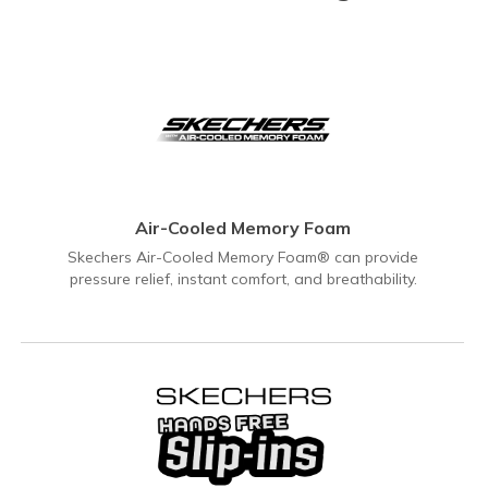
Air-Cooled Memory Foam
Skechers Air-Cooled Memory Foam® can provide
pressure relief, instant comfort, and breathability.