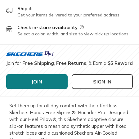
Ship it
Get your items delivered to your preferred address
Check in-store availability
Field Description
Select a color, width, and size to view pick up locations
Join for
Free Shipping
,
Free Returns
, & Earn a
$5 Reward
JOIN
SIGN IN
Set them up for all-day comfort with the effortless
Skechers Hands Free Slip-ins®: Bounder Pro. Designed
with our Heel Pillow®, this Skechers adaptive closure
slip-on features a mesh and synthetic upper with fixed
stretch laces and a cushioned Skechers Air-Cooled