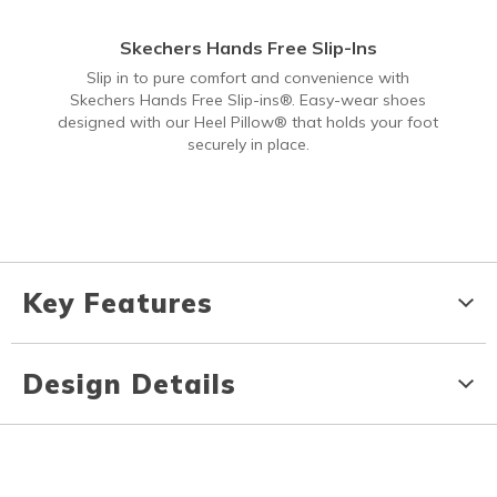
Skechers Hands Free Slip-Ins
Slip in to pure comfort and convenience with
Skechers Hands Free Slip-ins®. Easy-wear shoes
designed with our Heel Pillow® that holds your foot
securely in place.
Key Features
Design Details