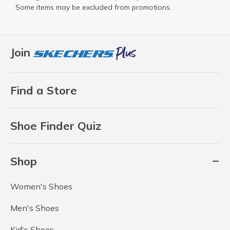
Some items may be excluded from promotions.
Join
Find a Store
Shoe Finder Quiz
Shop
Women's Shoes
Men's Shoes
Kid's Shoes