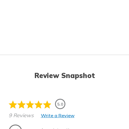
Review Snapshot
5.0
9 Reviews
Write a Review