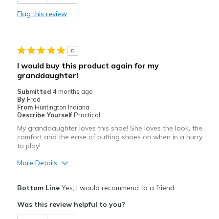
Best for
Flag this review
Casual Wear
Travel
5
Width
Feels true to width
I would buy this product again for my
Sizing
Feels true to size
granddaughter!
View On Shoes
Shoes are for Wearing
Submitted
4 months ago
By
Fred
From
Huntington Indiana
Describe Yourself
Practical
My granddaughter loves this shoe! She loves the look, the
comfort and the ease of putting shoes on when in a hurry
to play!
More Details
Pros
Bottom Line
Yes, I would recommend to a friend
Comfortable
Was this review helpful to you?
Durable