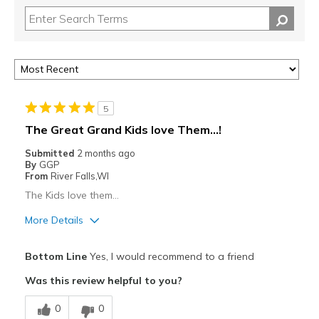
5
The Great Grand Kids love Them…!
Submitted
2 months ago
By
GGP
From
River Falls,WI
The Kids love them…
More Details
Pros
Bottom Line
Yes, I would recommend to a friend
Attractive
Was this review helpful to you?
Breathe Well
0
0