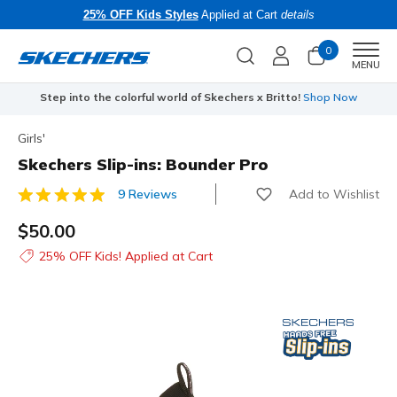
25% OFF Kids Styles
Applied at Cart
details
0
Men
MENU
Step into the colorful world of Skechers x Britto!
Shop Now
Girls'
Skechers Slip-ins: Bounder Pro
Add to Wishlist
9 Reviews
4.8 out of 5 Customer Rating
$50.00
25% OFF Kids! Applied at Cart