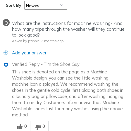
Sort By
Q
What are the instructions for machine washing? And
how many trips through the washer will they continue
to look good?
Asked by Jeannie
3 months ago
Add your answer
Verified Reply
-
Tim the Shoe Guy
This shoe is denoted on the page as a Machine
Washable design, you can see the little washing
machine icon displayed. We recommend washing the
shoes in the gentle cold cycle, first placing both shoes in
a laundry bag or pillowcase, and after washing, hanging
them to air dry. Customers often advise that Machine
Washable shoes last for many washes using the above
method.
Was this answer helpful to you
0
0