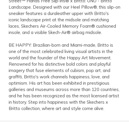
Street™ Hands Free Slip-ins® x Britto: UNO - Britto
Landscape. Designed with our Heel Pillow®, this slip-on
sneaker features a duraleather upper with Britto's
iconic landscape print at the midsole and matching
laces, Skechers Air-Cooled Memory Foam® cushioned
insole, and a visible Skech-Air® airbag midsole.
BE HAPPY: Brazilian-born and Miami-made, Britto is
one of the most celebrated living visual artists in the
world and the founder of the Happy Art Movement.
Renowned for his distinctive bold colors and playful
imagery that fuse elements of cubism, pop art, and
graffiti, Britto's work channels happiness, love, and
optimism. His art has been exhibited in prestigious
galleries and museums across more than 120 countries,
and he has been recognized as the most licensed artist
in history. Step into happiness with the Skechers x
Britto collection, where art and style come alive.