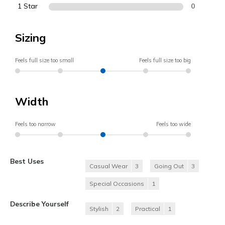
1 Star
0
Sizing
Feels full size too small
Feels full size too big
Width
Feels too narrow
Feels too wide
Best Uses
Casual Wear
3
Going Out
3
Special Occasions
1
Describe Yourself
Stylish
2
Practical
1