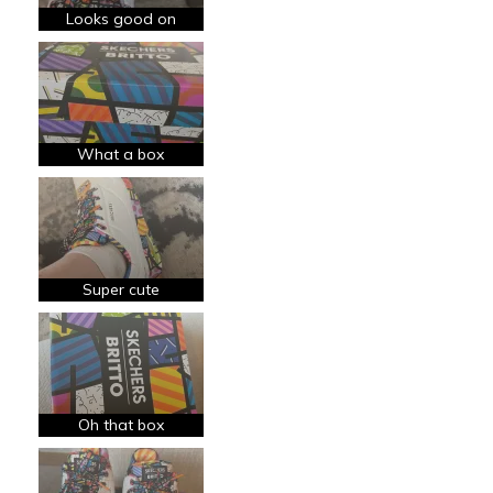
Going Out
Looks good on
Width
Feels true to width
Sizing
Feels true to size
View On Shoes
Shoes are for Wearing
What a box
Super cute
Oh that box