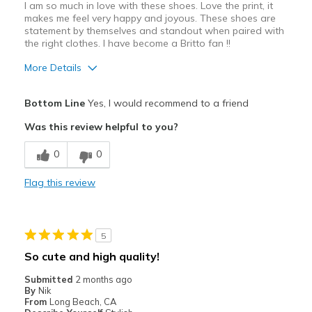
I am so much in love with these shoes. Love the print, it
makes me feel very happy and joyous. These shoes are
statement by themselves and standout when paired with
the right clothes. I have become a Britto fan !!
More Details
Pros
Bottom Line
Yes, I would recommend to a friend
Attractive
Was this review helpful to you?
Stylish
0
0
Cons
Flag this review
Need Break In
Best for
5
Casual Wear
So cute and high quality!
Going Out
Submitted
2 months ago
By
Nik
Special Occasions
From
Long Beach, CA