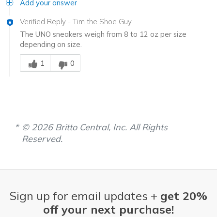
Add your answer
Verified Reply
-
Tim the Shoe Guy
The UNO sneakers weigh from 8 to 12 oz per size
depending on size.
Was this answer helpful to you
1
0
© 2026 Britto Central, Inc. All Rights
Reserved.
Sign up for email updates +
get 20%
off your next purchase!