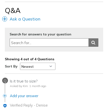
Q&A
Width
Feels true to width
Sizing
Feels true to size
Ask a Question
View On Shoes
I'm Really Into Shoes
Search for answers to your question
Showing 4 out of 4 Questions
Sort By
Q
Is it true to size?
Asked by Kim
1 month ago
Add your answer
Verified Reply
-
Denise