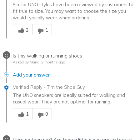
Similar UNO styles have been reviewed by customers to
fit true to size. You may want to choose the size you
would typically wear when ordering.
Was this answer helpful to you
2
1
Q
Is this walking or running shoes
Asked by Muna
2 months ago
Add your answer
Verified Reply
-
Tim the Shoe Guy
The UNO sneakers are ideally suited for walking and
casual wear. They are not optimal for running.
Was this answer helpful to you
1
0
Q
How do they run? Are they a little big or pretty true to