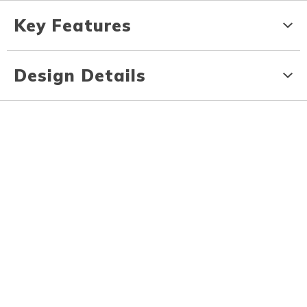
Key Features
Design Details