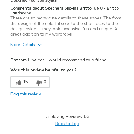
Describe Yourself
Stylish
Width
Feels true to width
Comments about Skechers Slip-ins Britto: UNO - Britto
Sizing
Landscape
Feels true to size
There are so many cute details to these shoes. The from
View On Shoes
I'm Really Into Shoes
the design of the colorful sole, to the shoe laces to the
design inside -- they look expensive, fun and unique. A
great addition to my wardrobe!
More Details
Pros
Bottom Line
Yes, I would recommend to a friend
Attractive
Was this review helpful to you?
Comfortable
15
0
Durable
Flag this review
Stylish
Best for
Displaying Reviews
1-3
Casual Wear
Back to Top
Going Out