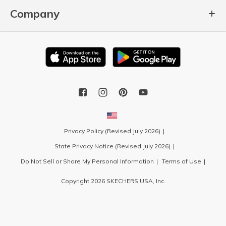
Company
Privacy Policy (Revised July 2026)
State Privacy Notice (Revised July 2026)
Do Not Sell or Share My Personal Information
Terms of Use
Copyright 2026 SKECHERS USA, Inc.