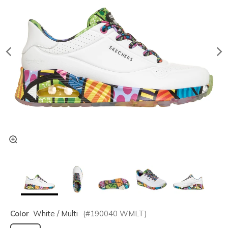
Color
White / Multi
(#
190040
WMLT
)