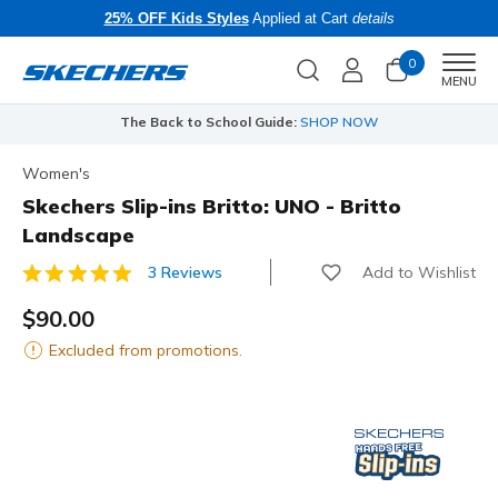
25% OFF Kids Styles
Applied at Cart
details
0
Men
MENU
The Back to School Guide:
SHOP NOW
Women's
Skechers Slip-ins Britto: UNO - Britto
Landscape
Add to Wishlist
3 Reviews
4.2 out of 5 Customer Rating
$90.00
Excluded from promotions.