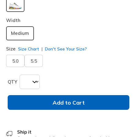
selected
Width
Medium
Size
Size Chart
Don't See Your Size?
5.0
5.5
QTY
Add to Cart
Ship it