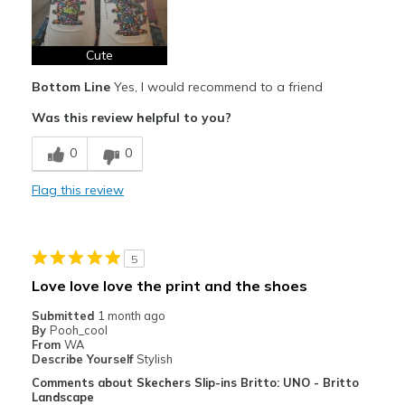
Cute
Bottom Line
Yes, I would recommend to a friend
Was this review helpful to you?
0
0
Flag this review
5
Love love love the print and the shoes
Submitted
1 month ago
By
Pooh_cool
From
WA
Describe Yourself
Stylish
Comments about Skechers Slip-ins Britto: UNO - Britto
Landscape