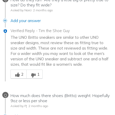
size? Do they fit wide?
Asked by Narci
2 months ago
Add your answer
Verified Reply
-
Tim the Shoe Guy
The UNO Britto sneakers are similar to other UNO
sneaker designs, most review these as fitting true to
size and width. These are not reviewed as fitting wide.
For a wider width you may want to look at the men's
version of the UNO sneaker and subtract one and a half
sizes, that would fit like a women's wide.
Was this answer helpful to you
2
1
Q
How much does there shoes (Britto) weight. Hopefully
9oz or less per shoe
Asked by PJ
2 months ago