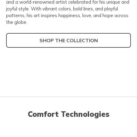
and a world-renowned artist celebrated for his unique and
joyful style. With vibrant colors, bold lines, and playful
patterns, his art inspires happiness, love, and hope across
the globe.
SHOP THE COLLECTION
Comfort Technologies