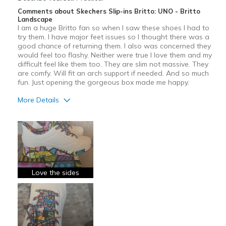
Comments about Skechers Slip-ins Britto: UNO - Britto
Landscape
I am a huge Britto fan so when I saw these shoes I had to
try them. I have major feet issues so I thought there was a
good chance of returning them. I also was concerned they
would feel too flashy. Neither were true I love them and my
difficult feel like them too. They are slim not massive. They
are comfy. Will fit an arch support if needed. And so much
fun. Just opening the gorgeous box made me happy.
More Details
Pros
Attractive
Comfortable
Stylish
Love the sides
Best for
Casual Wear