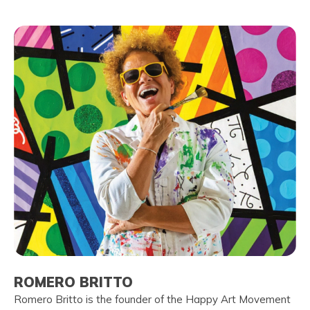
ROMERO BRITTO
Romero Britto is the founder of the Happy Art Movement