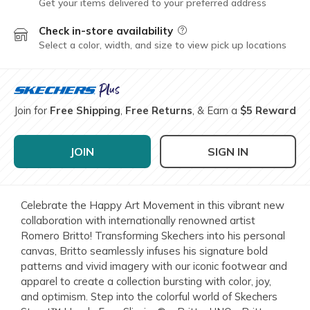
Get your items delivered to your preferred address
Check in-store availability
Field Description
Select a color, width, and size to view pick up locations
Join for
Free Shipping
,
Free Returns
, & Earn a
$5 Reward
JOIN
SIGN IN
Celebrate the Happy Art Movement in this vibrant new
collaboration with internationally renowned artist
Romero Britto! Transforming Skechers into his personal
canvas, Britto seamlessly infuses his signature bold
patterns and vivid imagery with our iconic footwear and
apparel to create a collection bursting with color, joy,
and optimism. Step into the colorful world of Skechers