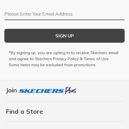
Email Address
SIGN UP
*By signing up, you are opting in to receive Skechers email
and agree to Skechers
Privacy Policy
&
Terms of Use
.
Some items may be excluded from promotions.
Join
Find a Store