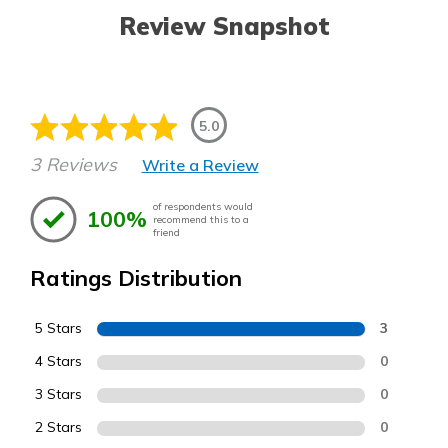
Review Snapshot
5.0
3 Reviews
Write a Review
of respondents would
100%
recommend this to a
friend
Ratings Distribution
5 Stars
3
4 Stars
0
3 Stars
0
2 Stars
0