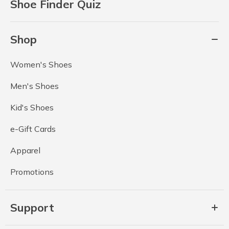
Shoe Finder Quiz
Shop
Women's Shoes
Men's Shoes
Kid's Shoes
e-Gift Cards
Apparel
Promotions
Support