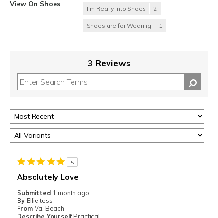
View On Shoes
I'm Really Into Shoes
2
Shoes are for Wearing
1
3 Reviews
5
Absolutely Love
Submitted
1 month ago
By
Ellie tess
From
Va. Beach
Describe Yourself
Practical