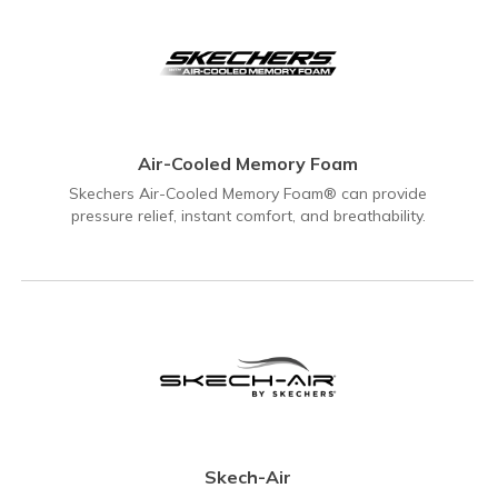
Air-Cooled Memory Foam
Skechers Air-Cooled Memory Foam® can provide
pressure relief, instant comfort, and breathability.
Skech-Air