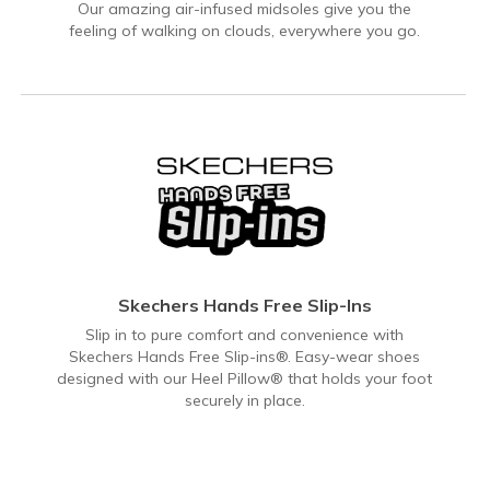
Our amazing air-infused midsoles give you the
feeling of walking on clouds, everywhere you go.
Skechers Hands Free Slip-Ins
Slip in to pure comfort and convenience with
Skechers Hands Free Slip-ins®. Easy-wear shoes
designed with our Heel Pillow® that holds your foot
securely in place.