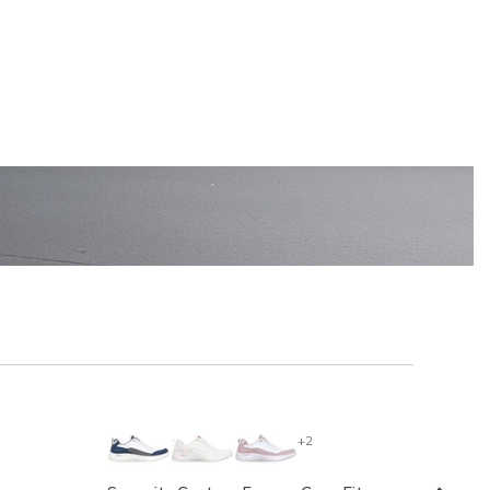
EN'S
SHOP KIDS'
+2