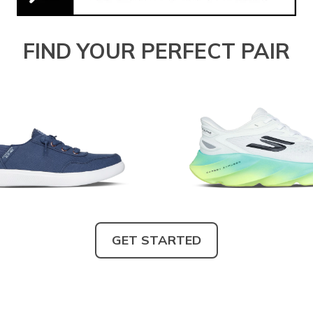
FIND YOUR PERFECT PAIR
GET STARTED