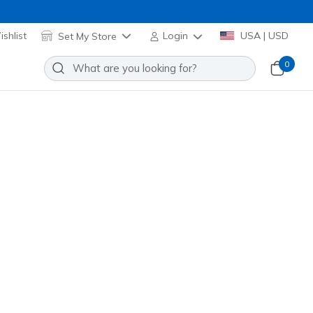
shlist
Set My Store
Login
USA | USD
0
re many exciting options to choose from!