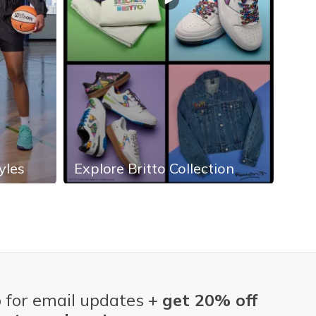
yles
Explore Britto Collection
Exp
 for email updates +
get 20% off