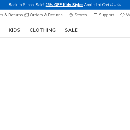
Back-to-School Sale!
25% OFF Kids Styles
Applied at Cart
details
s & Returns
Orders & Returns
Stores
Support
Wi
KIDS
CLOTHING
SALE
The Back to School Guide:
SHOP NOW
Sold Out
This product is sold out, but there a