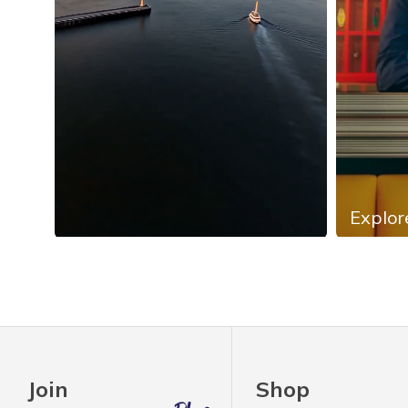
Explor
Slidepanel 1 of 4, Showing items 1 to 4 of 13.
Join
Shop