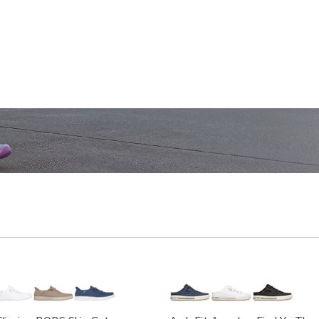
SHOP WOMEN'S
SHOP M