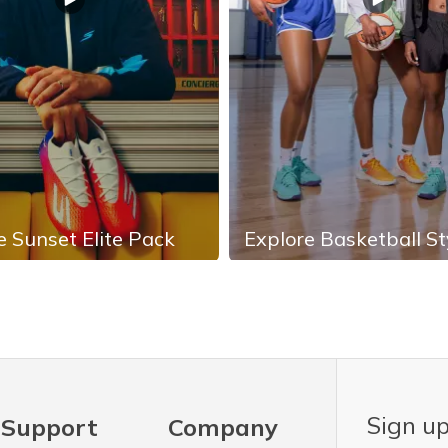
e Sunset Elite Pack
Explore Basketball St
Sign up
Support
Company