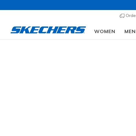
Order
WOMEN
MEN