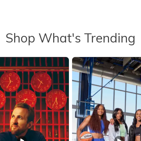
Shop What's Trending
to navigate.