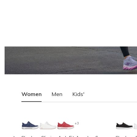
Women
Men
Kids'
+3