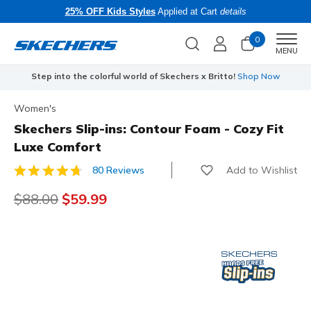
25% OFF Kids Styles
Applied at Cart
details
0
Men
MENU
Step into the colorful world of Skechers x Britto!
Shop Now
Women's
Skechers Slip-ins: Contour Foam - Cozy Fit
Luxe Comfort
Add to Wishlist
80 Reviews
3.9 out of 5 Customer Rating
Price reduced from
$88.00
to
$59.99