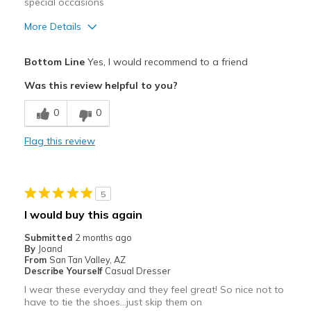
special occasions
Sizing
Feels true to size
More Details
View On Shoes
I'm Into Shoes
Pros
Bottom Line
Yes, I would recommend to a friend
Attractive
Was this review helpful to you?
Stylish
0
0
Best for
Flag this review
Special Occasions
Width
Feels true to width
5
Sizing
Feels true to size
I would buy this again
View On Shoes
I'm Into Shoes
Submitted
2 months ago
By
Joand
From
San Tan Valley, AZ
Describe Yourself
Casual Dresser
I wear these everyday and they feel great! So nice not to
have to tie the shoes…just skip them on