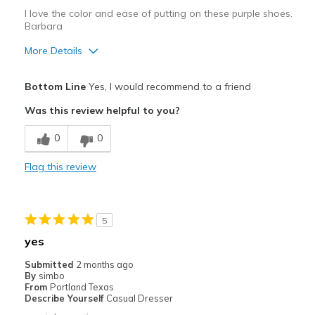
I love the color and ease of putting on these purple shoes.
Barbara
More Details
Pros
Bottom Line
Yes, I would recommend to a friend
Attractive
Was this review helpful to you?
Breathe Well
0
0
Comfortable
Flag this review
Durable
Stylish
5
Best for
yes
Casual Wear
Submitted
2 months ago
By
simbo
Going Out
From
Portland Texas
Describe Yourself
Casual Dresser
Width
Feels true to width