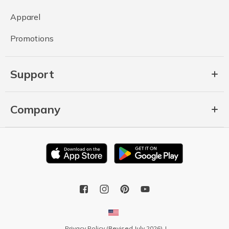
Apparel
Promotions
Support
Company
Privacy Policy (Revised July 2026)