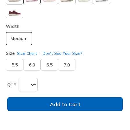
selected
Width
Medium
Size
Size Chart
Don't See Your Size?
5.5
6.0
6.5
7.0
QTY
Add to Cart