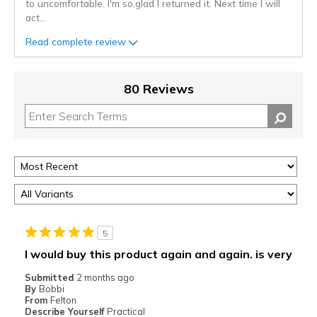
to uncomfortable. I'm so,glad I returned it. Next time I will
act
...
Read complete review
80 Reviews
5
I would buy this product again and again. is very
Submitted
2 months ago
By
Bobbi
From
Felton
Describe Yourself
Practical