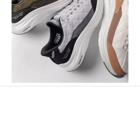
Slidepanel 1 of 1, Showing items 1 to 1 of 1.