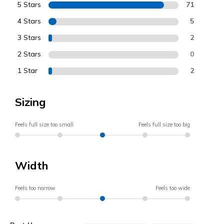
5 Stars
71
4 Stars
5
3 Stars
2
2 Stars
0
1 Star
2
Sizing
Feels full size too small
Feels full size too big
Width
Feels too narrow
Feels too wide