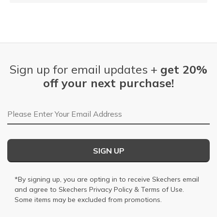
Sign up for email updates +
get 20%
off your next purchase!
Email Address
SIGN UP
*By signing up, you are opting in to receive Skechers email
and agree to Skechers
Privacy Policy
&
Terms of Use
.
Some items may be excluded from promotions.