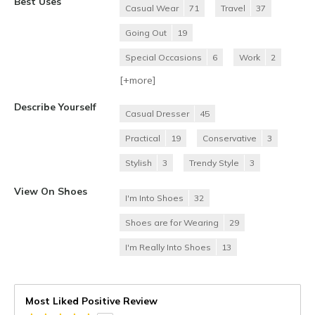
Best Uses
Casual Wear
71
Travel
37
Going Out
19
Special Occasions
6
Work
2
[+
more
]
Describe Yourself
Casual Dresser
45
Practical
19
Conservative
3
Stylish
3
Trendy Style
3
View On Shoes
I'm Into Shoes
32
Shoes are for Wearing
29
I'm Really Into Shoes
13
Most Liked Positive Review