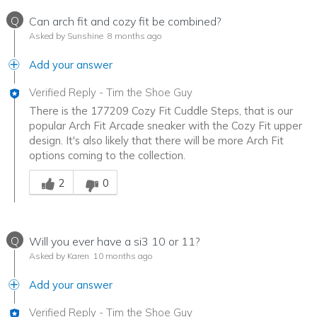
Q
Can arch fit and cozy fit be combined?
Asked by Sunshine
8 months ago
Add your answer
Verified Reply
-
Tim the Shoe Guy
There is the 177209 Cozy Fit Cuddle Steps, that is our
popular Arch Fit Arcade sneaker with the Cozy Fit upper
design. It's also likely that there will be more Arch Fit
options coming to the collection.
Was this answer helpful to you
2
0
Q
Will you ever have a si3 10 or 11?
Asked by Karen
10 months ago
Add your answer
Verified Reply
-
Tim the Shoe Guy