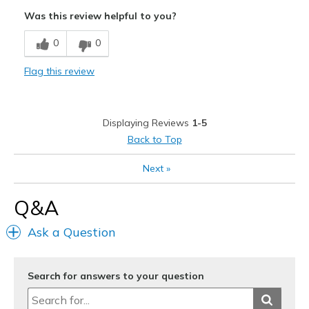
Walking comfort
Was this review helpful to you?
0
0
Flag this review
Displaying Reviews
1-5
Back to Top
Next
»
Q&A
Ask a Question
Search for answers to your question