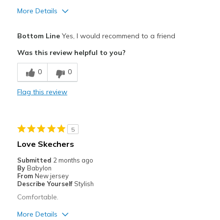
More Details
Pros
Bottom Line
Yes, I would recommend to a friend
Comfortable
Was this review helpful to you?
Best for
0
0
Casual Wear
Flag this review
Going Out
Special Occasions
5
Width
Feels true to width
Love Skechers
Sizing
Feels true to size
Submitted
2 months ago
View On Shoes
Shoes are for Wearing
By
Babylon
From
New jersey
Describe Yourself
Stylish
Comfortable.
More Details