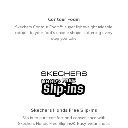
Contour Foam
Skechers Contour Foam™ super lightweight midsole
adapts to your foot's unique shape, softening every
step you take
Skechers Hands Free Slip-Ins
Slip in to pure comfort and convenience with
Skechers Hands Free Slip-ins®. Easy-wear shoes