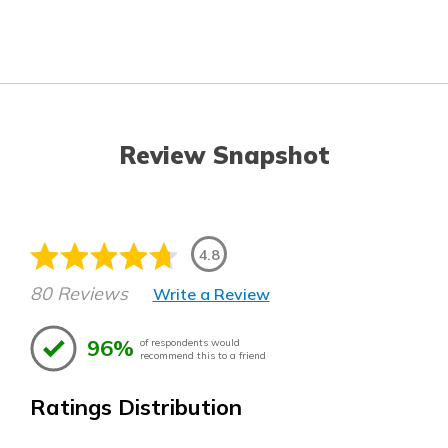
Review Snapshot
4.8
80 Reviews
Write a Review
96%
of respondents would
recommend this to a friend
Ratings Distribution