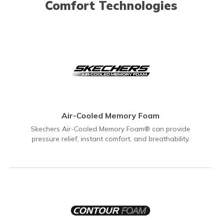
Comfort Technologies
Air-Cooled Memory Foam
Skechers Air-Cooled Memory Foam® can provide
pressure relief, instant comfort, and breathability.