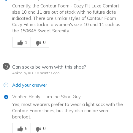
Currently, the Contour Foam - Cozy Fit Luxe Comfort
size 10 and 11 are out of stock with no future date
indicated. There are similar styles of Contour Foam
Cozy Fit in stock in a women's size 10 and 11 such as
the 150645 Sweet Serenity.
Was this answer helpful to you
1
0
Q
Can socks be worn with this shoe?
Asked by KD
10 months ago
Add your answer
Verified Reply
-
Tim the Shoe Guy
Yes, most wearers prefer to wear a light sock with the
Contour Foam shoes, but they also can be worn
barefoot.
Was this answer helpful to you
5
0