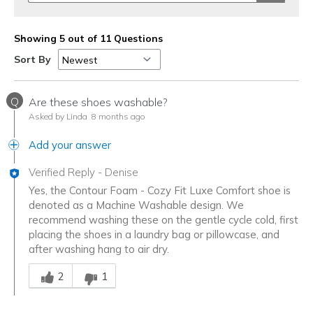
Showing 5 out of 11 Questions
Sort By
Q
Are these shoes washable?
Asked by Linda
8 months ago
Add your answer
Verified Reply
-
Denise
Yes, the Contour Foam - Cozy Fit Luxe Comfort shoe is
denoted as a Machine Washable design. We
recommend washing these on the gentle cycle cold, first
placing the shoes in a laundry bag or pillowcase, and
after washing hang to air dry.
Was this answer helpful to you
2
1