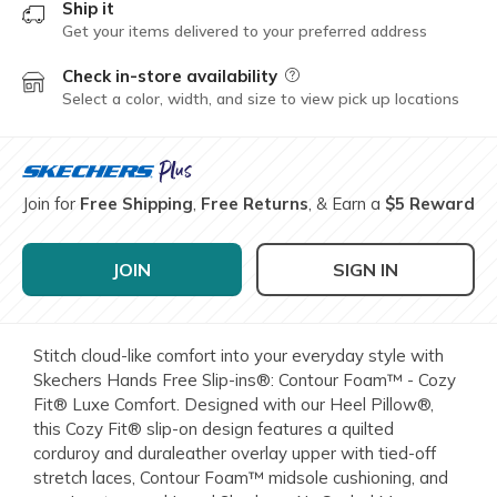
Ship it
Get your items delivered to your preferred address
Check in-store availability
Field Description
Select a color, width, and size to view pick up locations
Join for
Free Shipping
,
Free Returns
, & Earn a
$5 Reward
JOIN
SIGN IN
Stitch cloud-like comfort into your everyday style with
Skechers Hands Free Slip-ins®: Contour Foam™ - Cozy
Fit® Luxe Comfort. Designed with our Heel Pillow®,
this Cozy Fit® slip-on design features a quilted
corduroy and duraleather overlay upper with tied-off
stretch laces, Contour Foam™ midsole cushioning, and