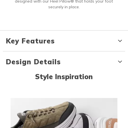
designed with our Heel Pillow® that holds your foot
securely in place.
Key Features
Design Details
Style Inspiration
Media Carousel
Carousel with product photos. Use the previous and next buttons to