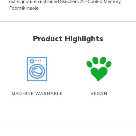
our signature cushioned Skechers Air-Cooled Memory
Foam® insole.
Product Highlights
MACHINE WASHABLE
VEGAN