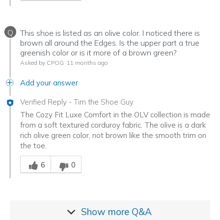
Q
This shoe is listed as an olive color. I noticed there is
brown all around the Edges. Is the upper part a true
greenish color or is it more of a brown green?
Asked by CPOG
11 months ago
Add your answer
Verified Reply
-
Tim the Shoe Guy
The Cozy Fit Luxe Comfort in the OLV collection is made
from a soft textured corduroy fabric. The olive is a dark
rich olive green color, not brown like the smooth trim on
the toe.
Was this answer helpful to you
6
0
Show more
Q&A