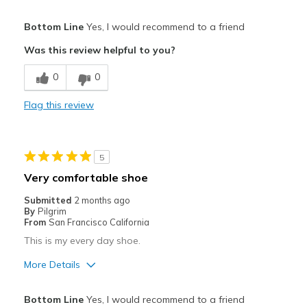
Pros
Bottom Line
Yes, I would recommend to a friend
Comfortable
Was this review helpful to you?
Best for
0
0
Casual Wear
Flag this review
Width
Feels true to width
Sizing
Feels true to size
View On Shoes
I'm Really Into Shoes
5
Very comfortable shoe
Submitted
2 months ago
By
Pilgrim
From
San Francisco California
This is my every day shoe.
More Details
Best for
Bottom Line
Yes, I would recommend to a friend