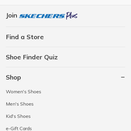
Join
Find a Store
Shoe Finder Quiz
Shop
Women's Shoes
Men's Shoes
Kid's Shoes
e-Gift Cards