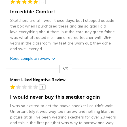
5
Incredible Comfort
Sketchers are all I wear these days, but I stepped outside
the box when I purchased these and am so glad I did. I
love everything about them, but the corduroy green fabric
was what attracted me. I am a retired teacher with 25+
years in the classroom; my feet are worn out; they ache
and swell every d
...
Read complete review
VS
Versus
Most Liked Negative Review
1
I would never buy this,sneaker again
I was so excited to get the above sneaker I couldn't wait.
Unfortunately it was way too narrow and nothing like the
picture at all. I've been wearing skechers for over 20 years
and this is the first pair,that was way to narrow and way