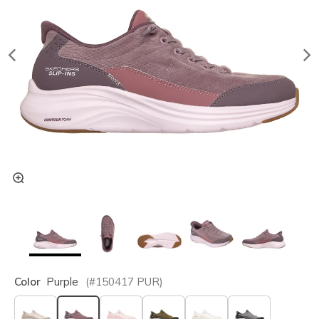
Color
Purple
(#
150417
PUR
)