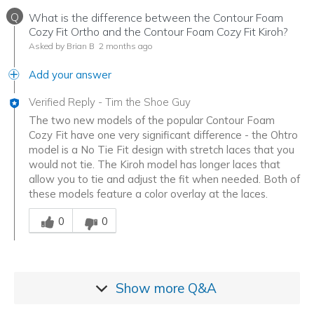
Q
What is the difference between the Contour Foam
Cozy Fit Ortho and the Contour Foam Cozy Fit Kiroh?
Asked by Brian B
2 months ago
Add your answer
Verified Reply
-
Tim the Shoe Guy
The two new models of the popular Contour Foam
Cozy Fit have one very significant difference - the Ohtro
model is a No Tie Fit design with stretch laces that you
would not tie. The Kiroh model has longer laces that
allow you to tie and adjust the fit when needed. Both of
these models feature a color overlay at the laces.
Was this answer helpful to you
0
0
Show more
Q&A