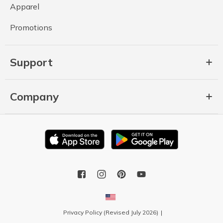
Apparel
Promotions
Support
Company
Privacy Policy (Revised July 2026)