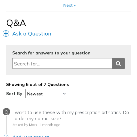
Next
»
Q&A
Ask a Question
Search for answers to your question
Showing 5 out of 7 Questions
Sort By
Q
I want to use these with my prescription orthotics. Do
I order my normal size?
Asked by Mark
1 month ago