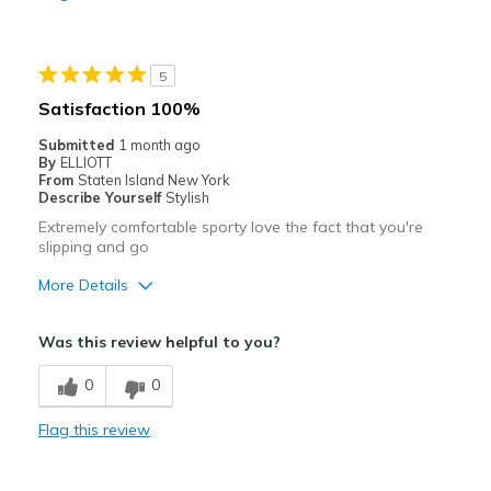
Stylish
Cons
5
Need Break In
Satisfaction 100%
Best for
Submitted
1 month ago
By
ELLIOTT
Casual Wear
From
Staten Island New York
Describe Yourself
Stylish
Going Out
Extremely comfortable sporty love the fact that you're
slipping and go
Travel
More Details
Width
Feels true to width
Pros
Sizing
Feels true to size
Was this review helpful to you?
View On Shoes
I'm Really Into Shoes
Attractive
0
0
Breathe Well
Flag this review
Comfortable
Durable