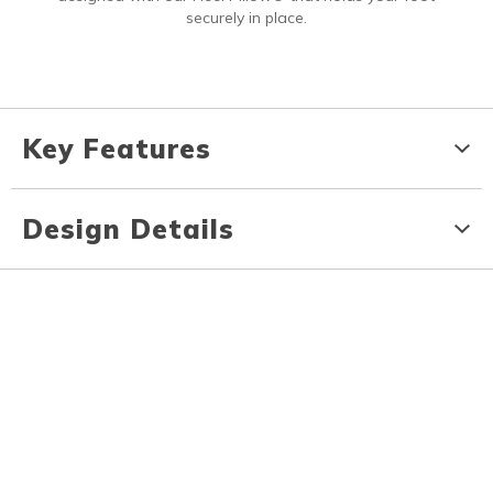
securely in place.
Key Features
Design Details