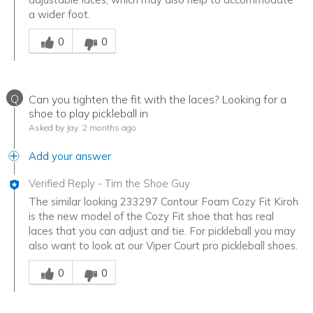
a wider foot.
Was this answer helpful to you
0
0
Q
Can you tighten the fit with the laces? Looking for a
shoe to play pickleball in
Asked by Jay
2 months ago
Add your answer
Verified Reply
-
Tim the Shoe Guy
The similar looking 233297 Contour Foam Cozy Fit Kiroh
is the new model of the Cozy Fit shoe that has real
laces that you can adjust and tie. For pickleball you may
also want to look at our Viper Court pro pickleball shoes.
Was this answer helpful to you
0
0