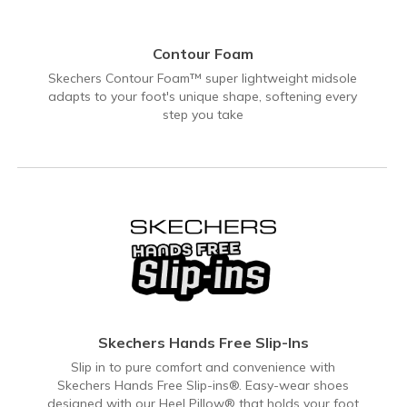
Contour Foam
Skechers Contour Foam™ super lightweight midsole
adapts to your foot's unique shape, softening every
step you take
Skechers Hands Free Slip-Ins
Slip in to pure comfort and convenience with
Skechers Hands Free Slip-ins®. Easy-wear shoes
designed with our Heel Pillow® that holds your foot