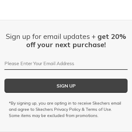
Sign up for email updates +
get 20%
off your next purchase!
Email Address
SIGN UP
*By signing up, you are opting in to receive Skechers email
and agree to Skechers
Privacy Policy
&
Terms of Use
.
Some items may be excluded from promotions.