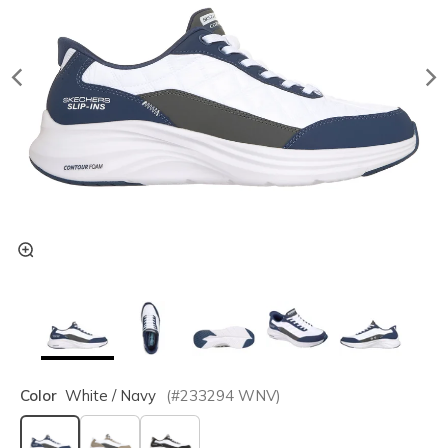
Color
White / Navy
(#
233294
WNV
)