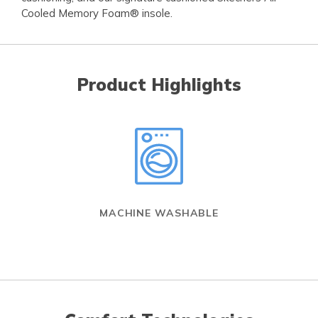
Cooled Memory Foam® insole.
Product Highlights
MACHINE WASHABLE