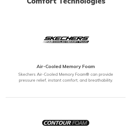
Comfort Technologies
Air-Cooled Memory Foam
Skechers Air-Cooled Memory Foam® can provide
pressure relief, instant comfort, and breathability.