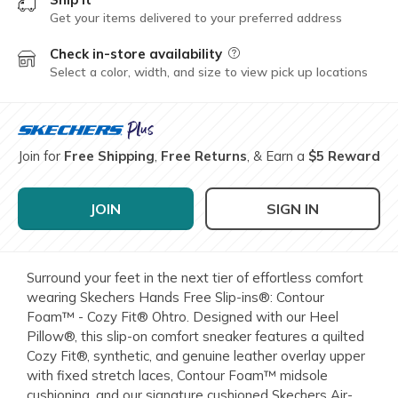
Get your items delivered to your preferred address
Check in-store availability
Field Description
Select a color, width, and size to view pick up locations
Join for
Free Shipping
,
Free Returns
, & Earn a
$5 Reward
JOIN
SIGN IN
Surround your feet in the next tier of effortless comfort
wearing Skechers Hands Free Slip-ins®: Contour
Foam™ - Cozy Fit® Ohtro. Designed with our Heel
Pillow®, this slip-on comfort sneaker features a quilted
Cozy Fit®, synthetic, and genuine leather overlay upper
with fixed stretch laces, Contour Foam™ midsole
cushioning, and our signature cushioned Skechers Air-