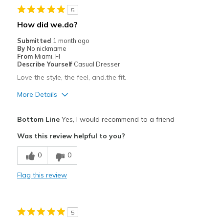
5
Stylish
How did we.do?
Best for
Submitted
1 month ago
By
No nickmame
Casual Wear
From
Miami, Fl
Describe Yourself
Casual Dresser
Going Out
Love the style, the feel, and.the fit.
Special Occasions
More Details
Travel
Pros
Bottom Line
Yes, I would recommend to a friend
Breathe Well
Width
Feels true to width
Was this review helpful to you?
Sizing
Feels true to size
Best for
0
0
Casual Wear
Flag this review
Travel
Width
Feels true to width
5
Sizing
Feels true to size