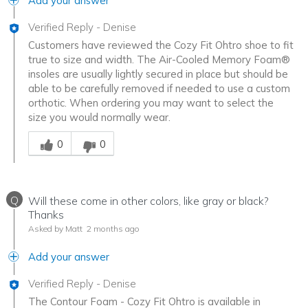
Add your answer
Verified Reply
-
Denise
Customers have reviewed the Cozy Fit Ohtro shoe to fit
true to size and width. The Air-Cooled Memory Foam®
insoles are usually lightly secured in place but should be
able to be carefully removed if needed to use a custom
orthotic. When ordering you may want to select the
size you would normally wear.
Was this answer helpful to you
0
0
Q
Will these come in other colors, like gray or black?
Thanks
Asked by Matt
2 months ago
Add your answer
Verified Reply
-
Denise
The Contour Foam - Cozy Fit Ohtro is available in