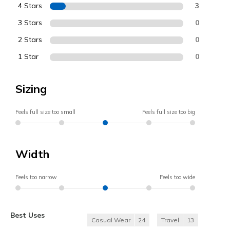
4 Stars
3
3 Stars
0
2 Stars
0
1 Star
0
Sizing
Feels full size too small
Feels full size too big
Width
Feels too narrow
Feels too wide
Best Uses
Casual Wear
24
Travel
13