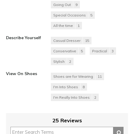
Going Out
9
Special Occasions
5
All the time
1
Describe Yourself
Casual Dresser
15
Conservative
5
Practical
3
Stylish
2
View On Shoes
Shoes are for Wearing
11
I'm Into Shoes
8
I'm Really Into Shoes
2
25 Reviews