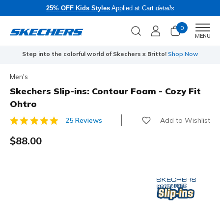
25% OFF Kids Styles
Applied at Cart
details
0
Men
MENU
Step into the colorful world of Skechers x Britto!
Shop Now
Men's
Skechers Slip-ins: Contour Foam - Cozy Fit
Ohtro
Add to Wishlist
25 Reviews
3.8 out of 5 Customer Rating
$88.00