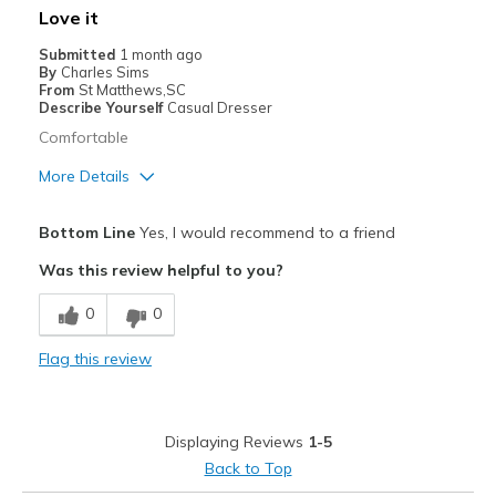
Love it
View On Shoes
Shoes are for Wearing
Submitted
1 month ago
By
Charles Sims
From
St Matthews,SC
Describe Yourself
Casual Dresser
Comfortable
More Details
Pros
Bottom Line
Yes, I would recommend to a friend
Attractive
Was this review helpful to you?
Comfortable
0
0
Best for
Flag this review
Casual Wear
Width
Feels true to width
Displaying Reviews
1-5
Back to Top