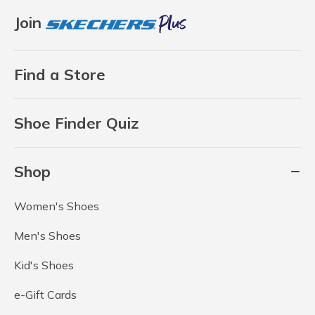
Join
Find a Store
Shoe Finder Quiz
Shop
Women's Shoes
Men's Shoes
Kid's Shoes
e-Gift Cards