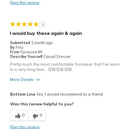
Flag this review
Cons
No Problems
5
Best for
I would buy these again & again
Casual Wear
Submitted
1 month ago
By
Fritz
Travel
From
Syracuse,NY
Describe Yourself
Casual Dresser
Width
Feels true to width
Pretty much the most comfortable footwear that I've worn
Sizing
Feels true to size
in a very long time….👏🏼👏🏼👏🏼
View On Shoes
I'm Into Shoes
More Details
Pros
Bottom Line
Yes, I would recommend to a friend
Attractive
Was this review helpful to you?
Breathe Well
0
0
Comfortable
Flag this review