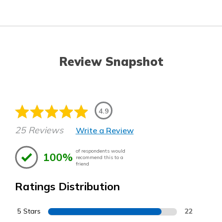
Review Snapshot
4.9
25 Reviews
Write a Review
of respondents would
100%
recommend this to a
friend
Ratings Distribution
5 Stars
22