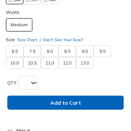
selected
Width
Medium
Size
Size Chart
Don't See Your Size?
6.5
7.5
8.0
8.5
9.0
9.5
10.0
10.5
11.0
12.0
13.0
QTY
Add to Cart
Ship it