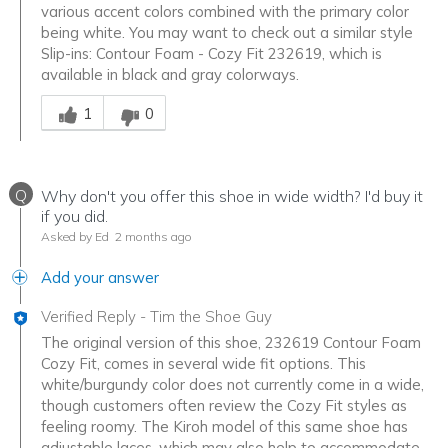
various accent colors combined with the primary color
being white. You may want to check out a similar style
Slip-ins: Contour Foam - Cozy Fit 232619, which is
available in black and gray colorways.
Was this answer helpful to you
1
0
Q
Why don't you offer this shoe in wide width? I'd buy it
if you did.
Asked by Ed
2 months ago
Add your answer
Verified Reply
-
Tim the Shoe Guy
The original version of this shoe, 232619 Contour Foam
Cozy Fit, comes in several wide fit options. This
white/burgundy color does not currently come in a wide,
though customers often review the Cozy Fit styles as
feeling roomy. The Kiroh model of this same shoe has
adjustable laces, which may also help to accommodate