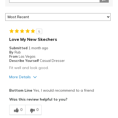
5
Love My New Skechers
Submitted
1 month ago
By
Rub
From
Las Vegas
Describe Yourself
Casual Dresser
Fit well and look good.
More Details
Pros
Bottom Line
Yes, I would recommend to a friend
Attractive
Was this review helpful to you?
Comfortable
0
0
Stylish