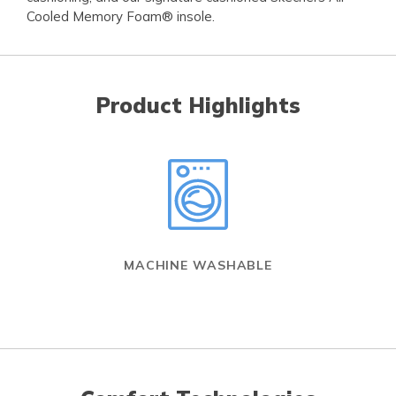
Cooled Memory Foam® insole.
Product Highlights
MACHINE WASHABLE