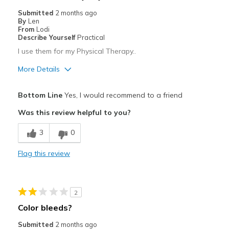
Sizing
Feels half size too small
Submitted
2 months ago
View On Shoes
Shoes are for Wearing
By
Len
From
Lodi
Describe Yourself
Practical
I use them for my Physical Therapy..
More Details
Pros
Bottom Line
Yes, I would recommend to a friend
Attractive
Was this review helpful to you?
Comfortable
3
0
Stylish
Flag this review
Best for
Casual Wear
2
Width
Feels true to width
Color bleeds?
Sizing
Feels true to size
Submitted
2 months ago
View On Shoes
Shoes are for Wearing