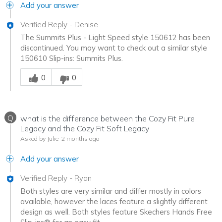
Add your answer
Verified Reply
-
Denise
The Summits Plus - Light Speed style 150612 has been
discontinued. You may want to check out a similar style
150610 Slip-ins: Summits Plus.
Was this answer helpful to you
0
0
Q
what is the difference between the Cozy Fit Pure
Legacy and the Cozy Fit Soft Legacy
Asked by Julie
2 months ago
Add your answer
Verified Reply
-
Ryan
Both styles are very similar and differ mostly in colors
available, however the laces feature a slightly different
design as well. Both styles feature Skechers Hands Free