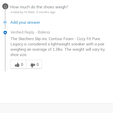
Q
How much do the shoes weigh?
Asked by Hi there
3 months ago
Add your answer
Verified Reply
-
Baleria
The Skechers Slip-ins: Contour Foam - Cozy Fit Pure
Legacy is considered a lightweight sneaker with a pair
weighing an average of 1.3lbs. The weight will vary by
shoe size.
Was this answer helpful to you
0
0