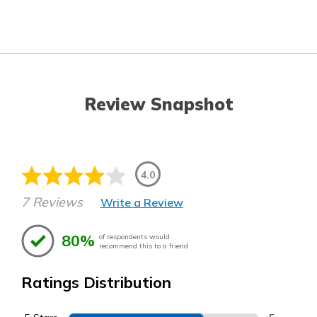
Review Snapshot
4.0
7 Reviews
Write a Review
80%
of respondents would
recommend this to a friend
Ratings Distribution