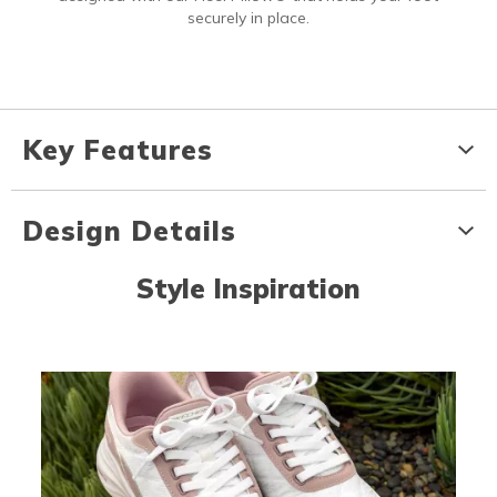
securely in place.
Key Features
Design Details
Style Inspiration
Media Carousel
Carousel with product photos. Use the previous and next buttons to