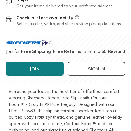
Get your items delivered to your preferred address
Check in-store availability
Field Description
Select a color, width, and size to view pick up locations
Join for
Free Shipping
,
Free Returns
, & Earn a
$5 Reward
JOIN
SIGN IN
Surround your feet in the next tier of effortless comfort
wearing Skechers Hands Free Slip-ins®: Contour
Foam™ - Cozy Fit® Pure Legacy. Designed with our
Heel Pillow®, this slip-on comfort sneaker features a
quilted Cozy Fit®, synthetic, and genuine leather overlay
upper with lace-up closure, Contour Foam™ midsole
cushioning, and our signature cushioned Skechers Air-