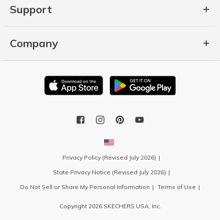
Support
Company
Privacy Policy (Revised July 2026)
State Privacy Notice (Revised July 2026)
Do Not Sell or Share My Personal Information
Terms of Use
Copyright 2026 SKECHERS USA, Inc.