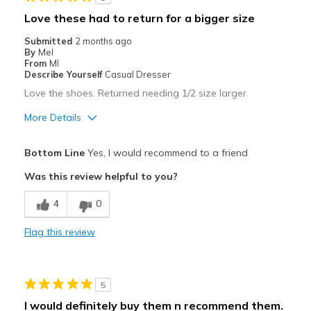
Love these had to return for a bigger size
Submitted
2 months ago
By
Mel
From
MI
Describe Yourself
Casual Dresser
Love the shoes. Returned needing 1/2 size larger.
More Details
Pros
Bottom Line
Yes, I would recommend to a friend
Attractive
Was this review helpful to you?
Comfortable
4
0
Stylish
Flag this review
Best for
Casual Wear
5
Width
Feels true to width
I would definitely buy them n recommend them.