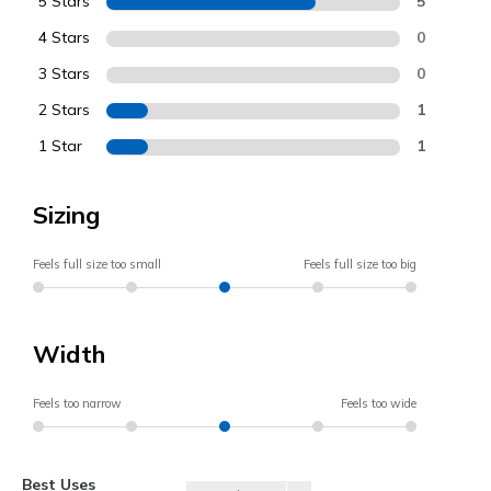
5 Stars
5
4 Stars
0
3 Stars
0
2 Stars
1
1 Star
1
Sizing
Feels full size too small
Feels full size too big
Width
Feels too narrow
Feels too wide
Best Uses