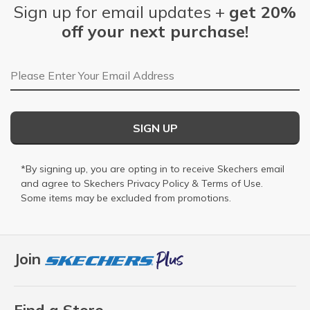
Sign up for email updates +
get 20%
off your next purchase!
Email Address
SIGN UP
*By signing up, you are opting in to receive Skechers email
and agree to Skechers
Privacy Policy
&
Terms of Use
.
Some items may be excluded from promotions.
Join
Find a Store