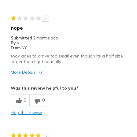
Extremely easy to put on
Best for
1
Wearing all the time
nope
Width
Feels true to width
Submitted
2 months ago
By
s
Sizing
Feels true to size
From
NY
View On Shoes
Shoes are for Wearing
took ages to arrive too small even though its a half size
larger than I get normally
More Details
Width
Feels too narrow
Was this review helpful to you?
Sizing
Feels half size too small
6
0
Flag this review
5