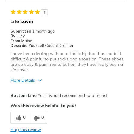
5
Life saver
Submitted
1 month ago
By
Lucy
From
Maine
Describe Yourself
Casual Dresser
I have been dealing with an arthritic hip that has made it
difficult & painful to put socks and shoes on. These shoes
are so easy & pain free to put on, they have really been a
life saver.
More Details
Pros
Bottom Line
Yes, I would recommend to a friend
Attractive
Was this review helpful to you?
Breathe Well
0
0
Comfortable
Flag this review