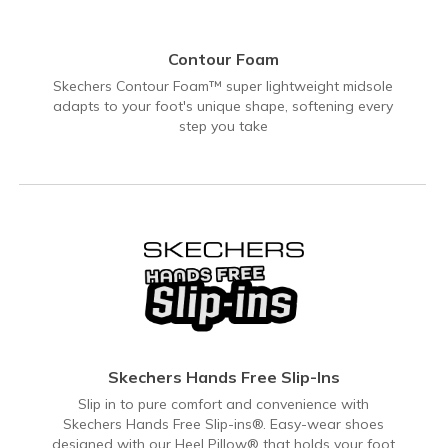
Contour Foam
Skechers Contour Foam™ super lightweight midsole
adapts to your foot's unique shape, softening every
step you take
Skechers Hands Free Slip-Ins
Slip in to pure comfort and convenience with
Skechers Hands Free Slip-ins®. Easy-wear shoes
designed with our Heel Pillow® that holds your foot