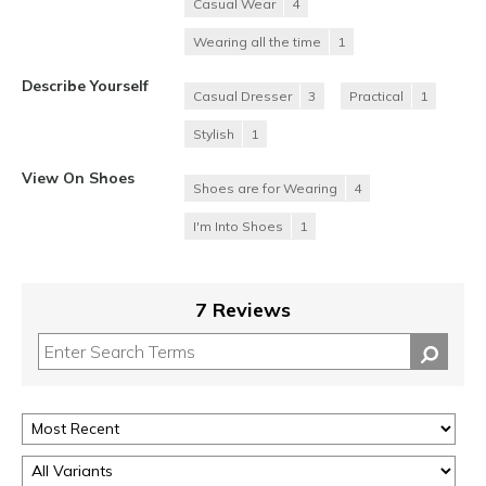
Casual Wear
4
Wearing all the time
1
Describe Yourself
Casual Dresser
3
Practical
1
Stylish
1
View On Shoes
Shoes are for Wearing
4
I'm Into Shoes
1
7 Reviews