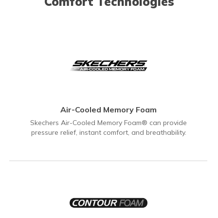
Comfort Technologies
Air-Cooled Memory Foam
Skechers Air-Cooled Memory Foam® can provide
pressure relief, instant comfort, and breathability.