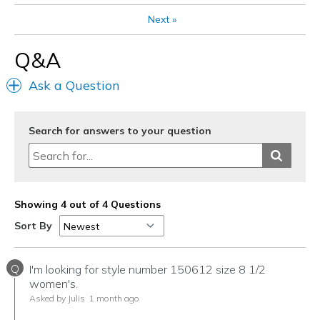
Sizing
Feels true to size
View On Shoes
I'm Into Shoes
Next
»
Q&A
Ask a Question
Search for answers to your question
Showing 4 out of 4 Questions
Sort By
Q
I'm looking for style number 150612 size 8 1/2
women's.
Asked by Julis
1 month ago