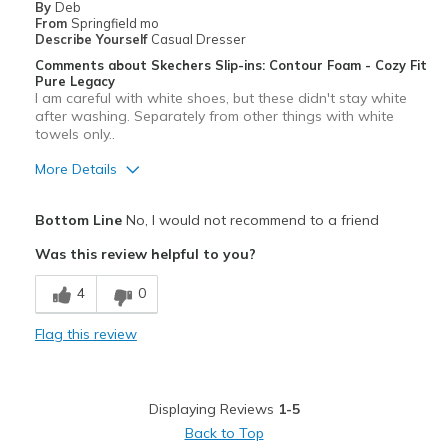
By
Deb
From
Springfield mo
Describe Yourself
Casual Dresser
Comments about Skechers Slip-ins: Contour Foam - Cozy Fit
Pure Legacy
I am careful with white shoes, but these didn't stay white
after washing. Separately from other things with white
towels only..
More Details
Pros
Bottom Line
No, I would not recommend to a friend
White turns dingy!
Was this review helpful to you?
Cons
4
0
After 2 washes the white turned yellow
Flag this review
Best for
Casual Wear
Displaying Reviews
1-5
Width
Feels true to width
Back to Top