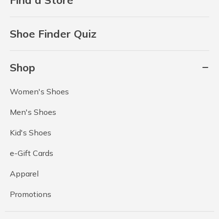
Shoe Finder Quiz
Shop
Women's Shoes
Men's Shoes
Kid's Shoes
e-Gift Cards
Apparel
Promotions