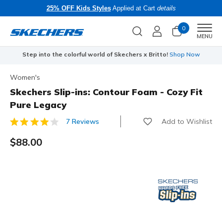
25% OFF Kids Styles
Applied at Cart
details
0
Men
MENU
Step into the colorful world of Skechers x Britto!
Shop Now
Women's
Skechers Slip-ins: Contour Foam - Cozy Fit
Pure Legacy
Add to Wishlist
7 Reviews
3.3 out of 5 Customer Rating
$88.00