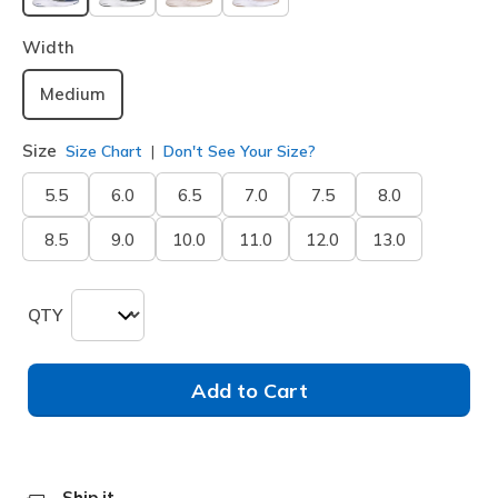
selected
Width
Medium
Size
Size Chart
Don't See Your Size?
5.5
6.0
6.5
7.0
7.5
8.0
8.5
9.0
10.0
11.0
12.0
13.0
QTY
Add to Cart
Ship it