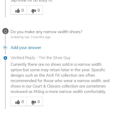
Slip-ins® for an easy fit.
Was this answer helpful to you
0
0
Q
Do you make any narrow width shoes?
Asked by Lee
3 months ago
Add your answer
Verified Reply
-
Tim the Shoe Guy
Currently there are no shoes sold in a narrow width
option but some may return later in the year. Specific
designs such as the Arch Fit collection are often
recommended for those who wear a narrow width, and
shoes in our Court & Classics collection are sometimes
reviewed as fitting a more narrow width comfortably.
Was this answer helpful to you
0
0