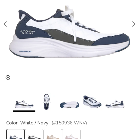
Color
White / Navy
(#
150936
WNV
)