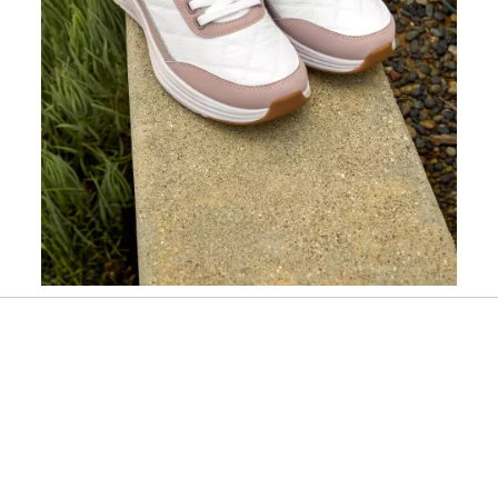
Slidepanel 1 of 1, Showing items 1 to 1 of 1.