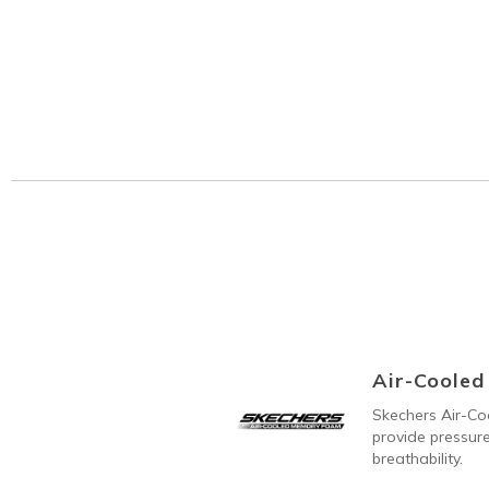
Air-Coole
Skechers Air-C
provide pressure
breathability.