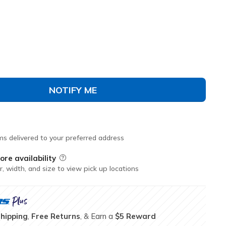
avy
(#
150924
WNVR
)
NOTIFY ME
ms delivered to your preferred address
ore availability
Field Description
r, width, and size to view pick up locations
Shipping
,
Free Returns
, & Earn a
$5 Reward