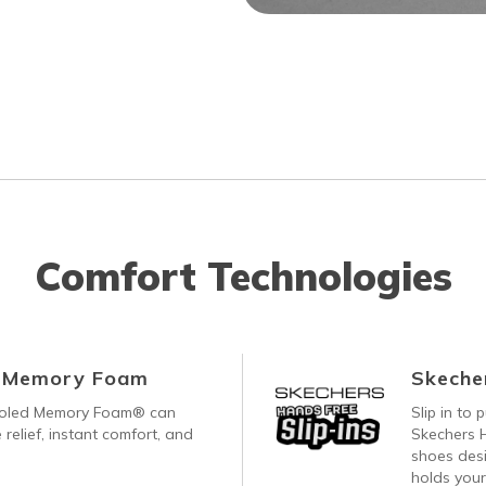
Comfort Technologies
d Memory Foam
Skecher
ooled Memory Foam® can
Slip in to
 relief, instant comfort, and
Skechers H
shoes desi
holds your