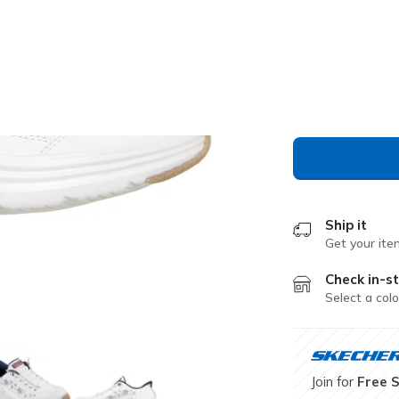
Color
White / N
selected
Ship it
Get your ite
Check in-st
Select a colo
Join for
Free 