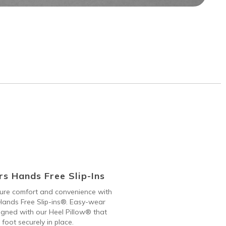
s Hands Free Slip-Ins
 pure comfort and convenience with
ands Free Slip-ins®. Easy-wear
gned with our Heel Pillow® that
 foot securely in place.