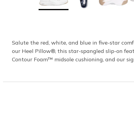
Salute the red, white, and blue in five-star co
our Heel Pillow®, this star-spangled slip-on fea
Contour Foam™ midsole cushioning, and our si