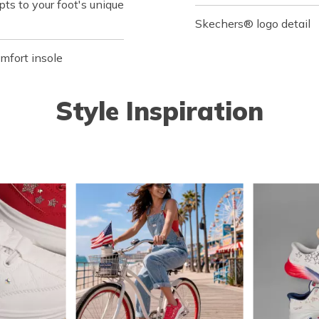
s to your foot's unique
Skechers® logo detail
fort insole
Style Inspiration
o navigate.