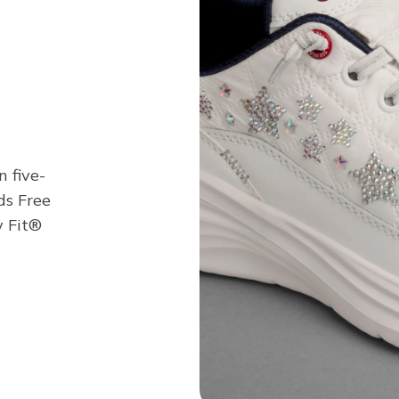
n five-
ds Free
y Fit®