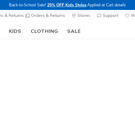
Back-to-School Sale!
25% OFF Kids Styles
Applied at Cart
details
s & Returns
Orders & Returns
Stores
Support
Wi
KIDS
CLOTHING
SALE
Step into the colorful world of Skechers x Britto!
Shop Now
Women's
Skechers 
Stars & S
1
5 out of 5 Cust
$99.00
SOLD OUT