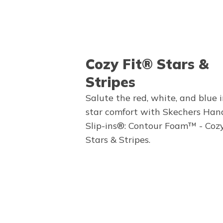
Cozy Fit® Stars &
Stripes
Salute the red, white, and blue i
star comfort with Skechers Han
Slip-ins®: Contour Foam™ - Coz
Stars & Stripes.