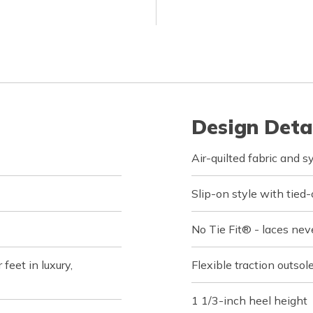
Design Deta
Air-quilted fabric and 
Slip-on style with tied-
No Tie Fit® - laces nev
feet in luxury,
Flexible traction outsol
1 1/3-inch heel height