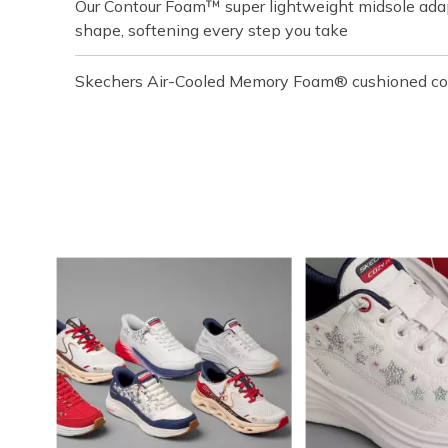
Our Contour Foam™ super lightweight midsole adapt
shape, softening every step you take
Skechers Air-Cooled Memory Foam® cushioned com
Media Carousel
Carousel with product photos. Use the previous and next buttons t