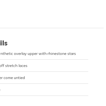
ils
synthetic overlay upper with rhinestone stars
off stretch laces
er come untied
e