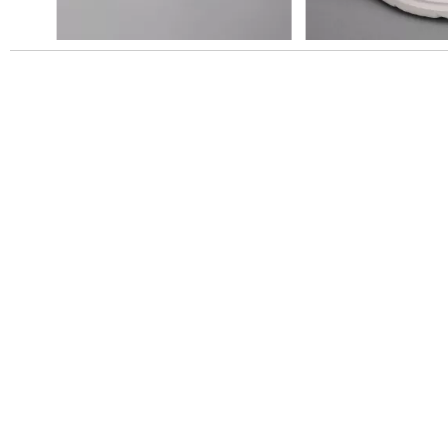
Slidepanel 1 of 1, Showing items 1 to 5 of 5.