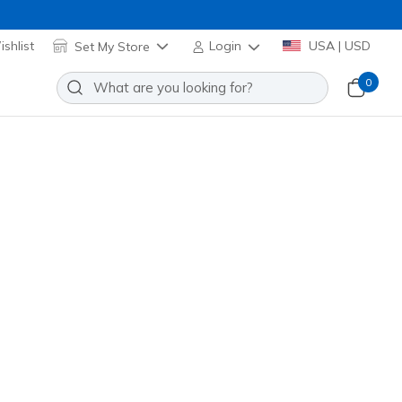
shlist
Set My Store
Login
USA | USD
0
Slip-ins: Contour Foam - Cozy Fit
tripes
Add to Wishlist
3 Reviews
omer Rating