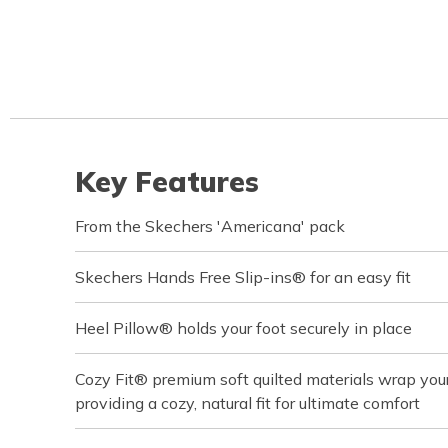
Key Features
From the Skechers 'Americana' pack
Skechers Hands Free Slip-ins® for an easy fit
Heel Pillow® holds your foot securely in place
Cozy Fit® premium soft quilted materials wrap your 
providing a cozy, natural fit for ultimate comfort