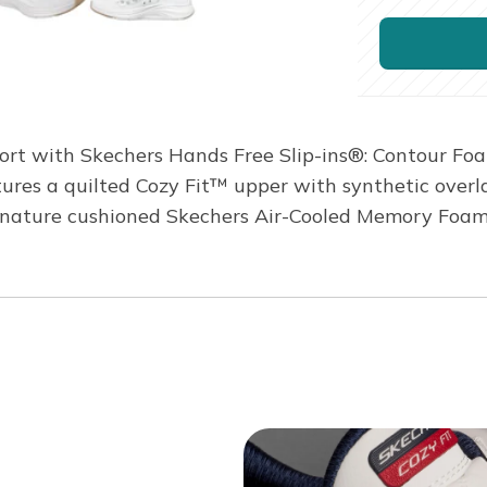
mfort with Skechers Hands Free Slip-ins®: Contour Fo
tures a quilted Cozy Fit™ upper with synthetic overlay
gnature cushioned Skechers Air-Cooled Memory Foam