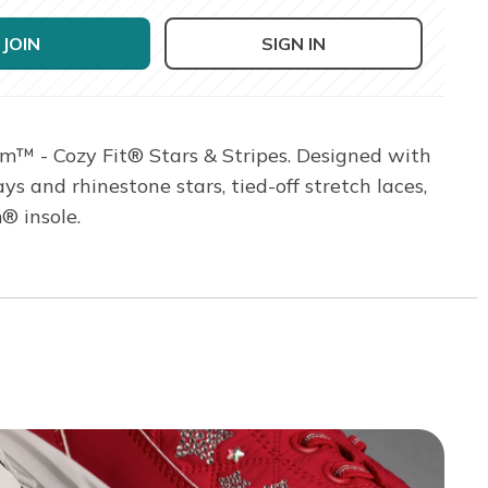
JOIN
SIGN IN
am™ - Cozy Fit® Stars & Stripes. Designed with
s and rhinestone stars, tied-off stretch laces,
® insole.