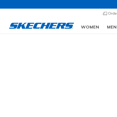
Order
WOMEN
MEN