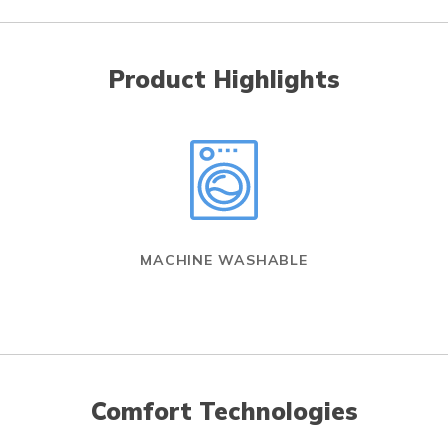
Product Highlights
MACHINE WASHABLE
Comfort Technologies