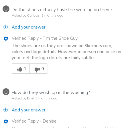
Q
Do the shoes actually have the wording on them?
Asked by Curious
3 months ago
Add your answer
Verified Reply
-
Tim the Shoe Guy
The shoes are as they are shown on Skechers.com,
colors and logo details. However, in person and once on
your feet, the logo details are fairly subtle.
Was this answer helpful to you
1
0
Q
How do they wash up in the washing?
Asked by Dml
3 months ago
Add your answer
Verified Reply
-
Denise