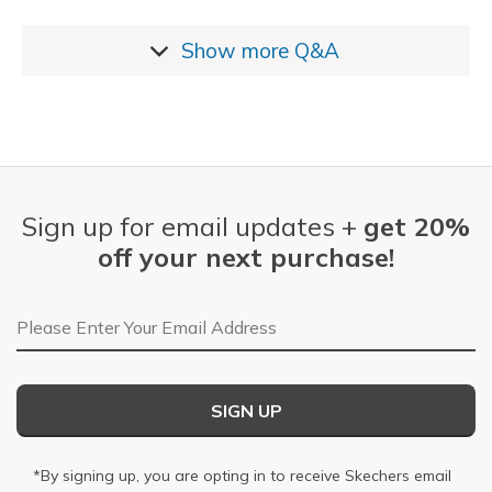
Show more
Q&A
Sign up for email updates +
get 20%
off your next purchase!
Email Address
SIGN UP
*By signing up, you are opting in to receive Skechers email