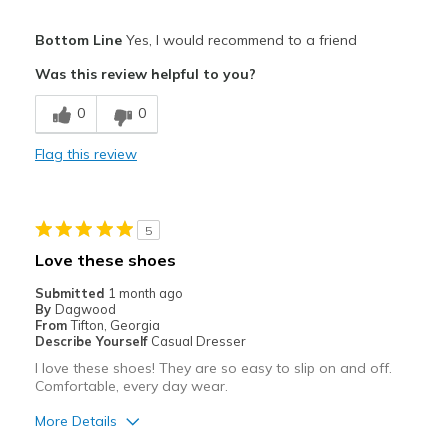
Pros
Bottom Line
Yes, I would recommend to a friend
Attractive
Was this review helpful to you?
Breathe Well
0
0
Comfortable
Flag this review
Durable
Stylish
5
Best for
Love these shoes
Casual Wear
Submitted
1 month ago
By
Dagwood
Travel
From
Tifton, Georgia
Describe Yourself
Casual Dresser
Width
Feels true to width
I love these shoes! They are so easy to slip on and off.
Comfortable, every day wear.
Sizing
Feels true to size
View On Shoes
I'm Into Shoes
More Details