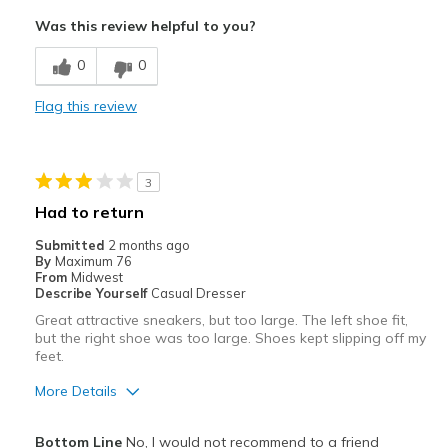
Attractive
Was this review helpful to you?
Breathe Well
0
0
Comfortable
Flag this review
Stylish
Best for
3
Casual Wear
Had to return
Width
Feels true to width
Submitted
2 months ago
By
Maximum 76
Sizing
Feels true to size
From
Midwest
Describe Yourself
Casual Dresser
Great attractive sneakers, but too large. The left shoe fit,
but the right shoe was too large. Shoes kept slipping off my
feet.
More Details
Pros
Bottom Line
No, I would not recommend to a friend