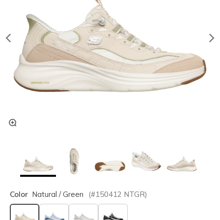
Color
Natural / Green
(#
150412
NTGR
)