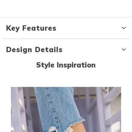
Key Features
Design Details
Style Inspiration
Media Carousel
Carousel with product photos. Use the previous and next buttons to