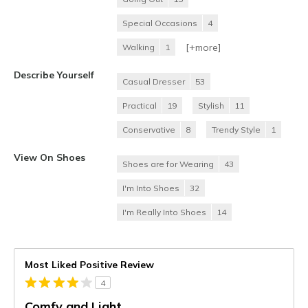
Special Occasions
4
[+
more
]
Walking
1
Describe Yourself
Casual Dresser
53
Practical
19
Stylish
11
Conservative
8
Trendy Style
1
View On Shoes
Shoes are for Wearing
43
I'm Into Shoes
32
I'm Really Into Shoes
14
Most Liked Positive Review
4
Comfy and Light