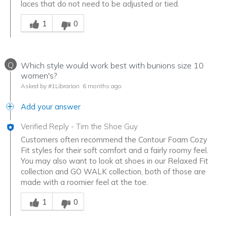
laces that do not need to be adjusted or tied.
Was this answer helpful to you
1
0
Q
Which style would work best with bunions size 10
women's?
Asked by #1Librarian
6 months ago
Add your answer
Verified Reply
-
Tim the Shoe Guy
Customers often recommend the Contour Foam Cozy
Fit styles for their soft comfort and a fairly roomy feel.
You may also want to look at shoes in our Relaxed Fit
collection and GO WALK collection, both of those are
made with a roomier feel at the toe.
Was this answer helpful to you
1
0