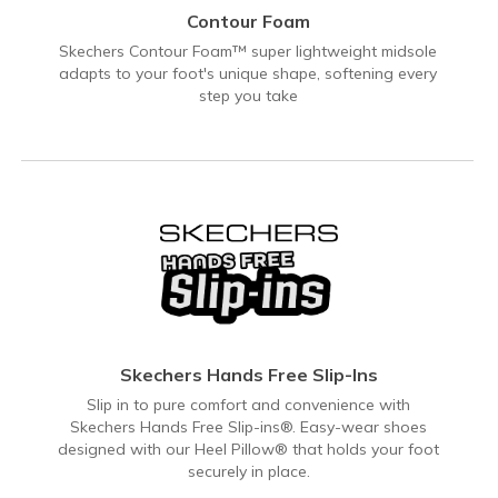
Contour Foam
Skechers Contour Foam™ super lightweight midsole
adapts to your foot's unique shape, softening every
step you take
Skechers Hands Free Slip-Ins
Slip in to pure comfort and convenience with
Skechers Hands Free Slip-ins®. Easy-wear shoes
designed with our Heel Pillow® that holds your foot
securely in place.