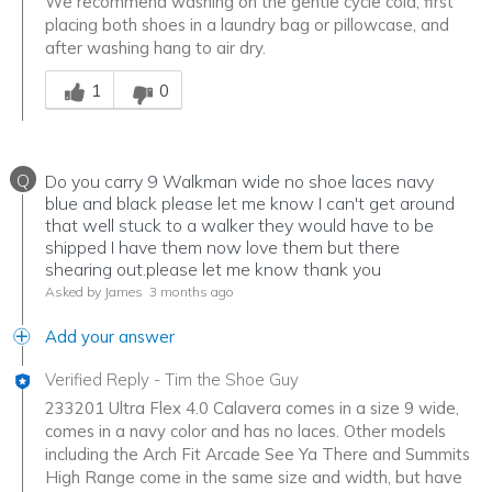
We recommend washing on the gentle cycle cold, first
placing both shoes in a laundry bag or pillowcase, and
after washing hang to air dry.
Was this answer helpful to you
1
0
Q
Do you carry 9 Walkman wide no shoe laces navy
blue and black please let me know I can't get around
that well stuck to a walker they would have to be
shipped I have them now love them but there
shearing out.please let me know thank you
Asked by James
3 months ago
Add your answer
Verified Reply
-
Tim the Shoe Guy
233201 Ultra Flex 4.0 Calavera comes in a size 9 wide,
comes in a navy color and has no laces. Other models
including the Arch Fit Arcade See Ya There and Summits
High Range come in the same size and width, but have