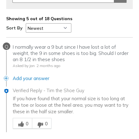
Showing 5 out of 18 Questions
Sort By
Q
I normally wear a 9 but since I have lost a lot of
weight, the 9 in some shoes is too big. Should I order
an 8 1/2 in these shoes
Asked by jan
2 months ago
Add your answer
Verified Reply
-
Tim the Shoe Guy
If you have found that your normal size is too long at
the toe or loose at the heel area, you may want to try
these in the half size smaller.
Was this answer helpful to you
0
0