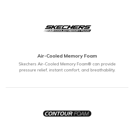
Air-Cooled Memory Foam
Skechers Air-Cooled Memory Foam® can provide
pressure relief, instant comfort, and breathability.