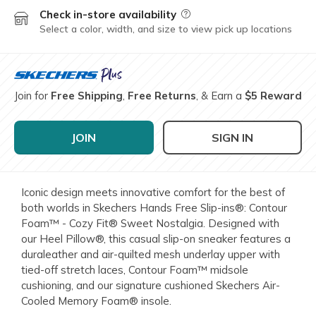
Check in-store availability
Field Description
Select a color, width, and size to view pick up locations
Join for
Free Shipping
,
Free Returns
, & Earn a
$5 Reward
JOIN
SIGN IN
Iconic design meets innovative comfort for the best of
both worlds in Skechers Hands Free Slip-ins®: Contour
Foam™ - Cozy Fit® Sweet Nostalgia. Designed with
our Heel Pillow®, this casual slip-on sneaker features a
duraleather and air-quilted mesh underlay upper with
tied-off stretch laces, Contour Foam™ midsole
cushioning, and our signature cushioned Skechers Air-
Cooled Memory Foam® insole.