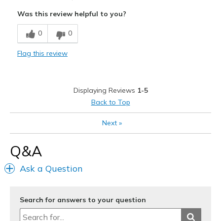
Attractive
Was this review helpful to you?
Breathe Well
0
0
Comfortable
Flag this review
Stylish
Cons
Displaying Reviews
1-5
Too large
Back to Top
Best for
Next
»
Casual Wear
Q&A
Width
Feels too wide
Sizing
Feels full size too big
Ask a Question
View On Shoes
Shoes are for Wearing
Search for answers to your question