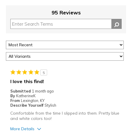
95 Reviews
5
I love this find!
Submitted
1 month ago
By
KatherineK
From
Lexington, KY
Describe Yourself
Stylish
Comfortable from the time I slipped into them. Pretty blue
and white colors too!
More Details