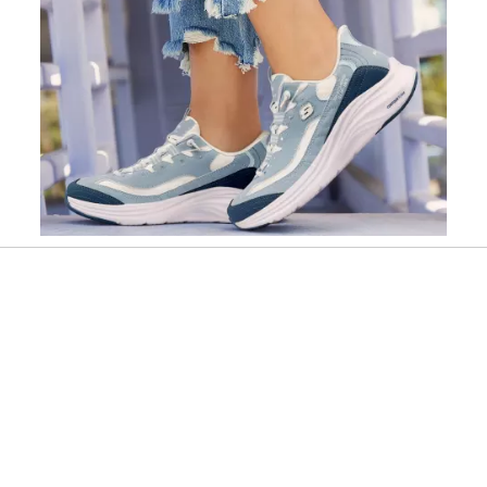
Slidepanel 1 of 1, Showing items 1 to 1 of 1.