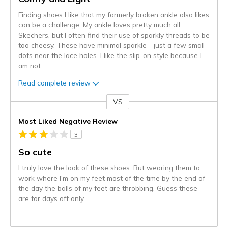
Finding shoes I like that my formerly broken ankle also likes
can be a challenge. My ankle loves pretty much all
Skechers, but I often find their use of sparkly threads to be
too cheesy. These have minimal sparkle - just a few small
dots near the lace holes. I like the slip-on style because I
am not
...
Read complete review
VS
Versus
Most Liked Negative Review
3
So cute
I truly love the look of these shoes. But wearing them to
work where I'm on my feet most of the time by the end of
the day the balls of my feet are throbbing. Guess these
are for days off only