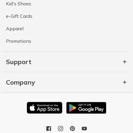
Kid's Shoes
e-Gift Cards
Apparel
Promotions
Support
Company