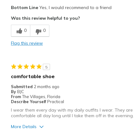
Pros
Bottom Line
Yes, I would recommend to a friend
Attractive
Was this review helpful to you?
Comfortable
0
0
Best for
Flag this review
Casual Wear
Width
Feels true to width
5
Sizing
Feels true to size
comfortable shoe
View On Shoes
Shoes are for Wearing
Submitted
2 months ago
By
BJC
From
The Villages, Florida
Describe Yourself
Practical
I wear them every day with my daily outfits I wear. They are
comfortable all day long until I take them off in the everning.
More Details
Pros