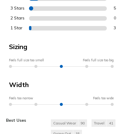
3 Stars
5
2 Stars
0
1 Star
3
Sizing
Feels full size too small
Feels full size too big
Width
Feels too narrow
Feels too wide
Best Uses
Casual Wear
90
Travel
41
Going Out
15