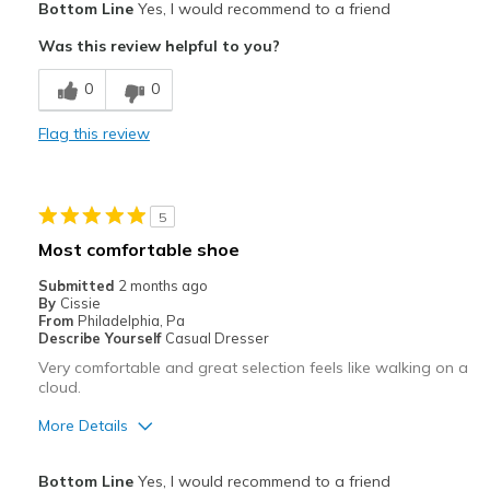
Bottom Line
Yes, I would recommend to a friend
Attractive
Was this review helpful to you?
Breathe Well
0
0
Comfortable
Flag this review
Best for
Casual Wear
5
Width
Feels true to width
Most comfortable shoe
Sizing
Feels true to size
Submitted
2 months ago
View On Shoes
Shoes are for Wearing
By
Cissie
From
Philadelphia, Pa
Describe Yourself
Casual Dresser
Very comfortable and great selection feels like walking on a
cloud.
More Details
Pros
Bottom Line
Yes, I would recommend to a friend