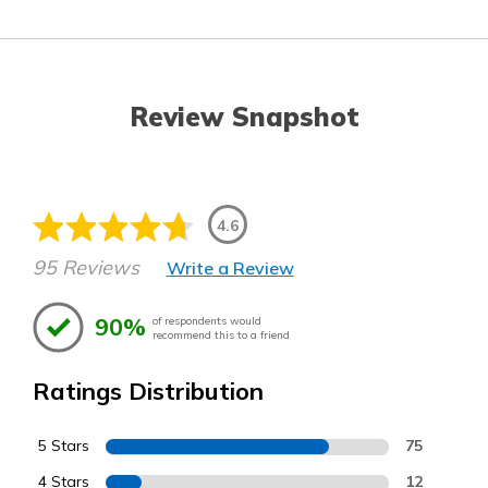
Review Snapshot
4.6
95 Reviews
Write a Review
90%
of respondents would
recommend this to a friend
Ratings Distribution
5 Stars
75
4 Stars
12