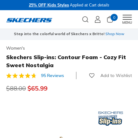
25% OFF Kids Styles
Applied at Cart
details
0
Men
MENU
Step into the colorful world of Skechers x Britto!
Shop Now
Women's
Skechers Slip-ins: Contour Foam - Cozy Fit
Sweet Nostalgia
Add to Wishlist
95 Reviews
3.2 out of 5 Customer Rating
Price reduced from
$88.00
to
$65.99