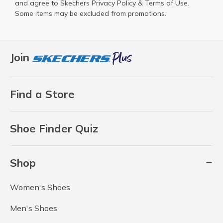
and agree to Skechers
Privacy Policy
&
Terms of Use
.
Some items may be excluded from promotions.
Join
Find a Store
Shoe Finder Quiz
Shop
Women's Shoes
Men's Shoes