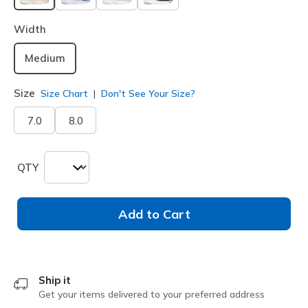
selected
Width
Medium
Size
Size Chart
Don't See Your Size?
7.0
8.0
QTY
Add to Cart
Ship it
Get your items delivered to your preferred address