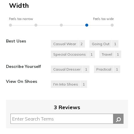
Width
Feels too narrow
Feels too wide
Best Uses
Casual Wear
2
Going Out
1
Special Occasions
1
Travel
1
Describe Yourself
Casual Dresser
1
Practical
1
View On Shoes
I'm Into Shoes
1
3 Reviews