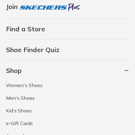
Join
Find a Store
Shoe Finder Quiz
Shop
Women's Shoes
Men's Shoes
Kid's Shoes
e-Gift Cards