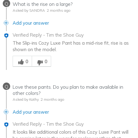
Q
What is the rise on a large?
Asked by SANDRA
2 months ago
Add your answer
Verified Reply
-
Tim the Shoe Guy
The Slip-ins Cozy Luxe Pant has a mid-rise fit, rise is as
shown on the model.
Was this answer helpful to you
0
0
Q
Love these pants. Do you plan to make available in
other colors?
Asked by Kathy
2 months ago
Add your answer
Verified Reply
-
Tim the Shoe Guy
It looks like additional colors of this Cozy Luxe Pant will