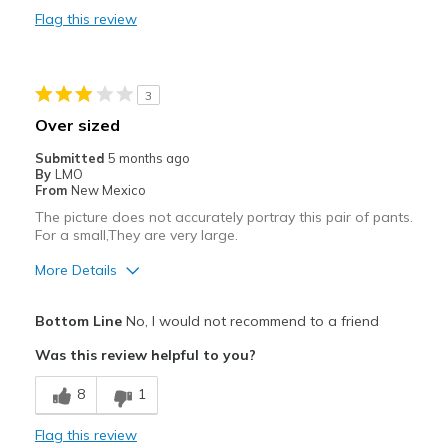
Flag this review
Best for
Casual Wear
3
Width
Feels true to width
Over sized
Sizing
Feels true to size
Submitted
5 months ago
By
LMO
From
New Mexico
The picture does not accurately portray this pair of pants.
For a small,They are very large.
More Details
Width
Feels too wide
Bottom Line
No, I would not recommend to a friend
Sizing
Feels full size too big
Was this review helpful to you?
8
1
Flag this review