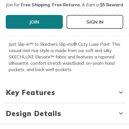
Join for
Free Shipping
,
Free Returns
, & Earn a
$5 Reward
JOIN
SIGN IN
Just Slip-in™ to Skechers Slip-ins® Cozy Luxe Pant. This
casual mid-rise style is made from our soft and silky
SKECHLUXE Elevate™ fabric and features a tapered
silhouette, comfort stretch waistband, on-seam hand
pockets, and back welt pockets.
Key Features
Design Details