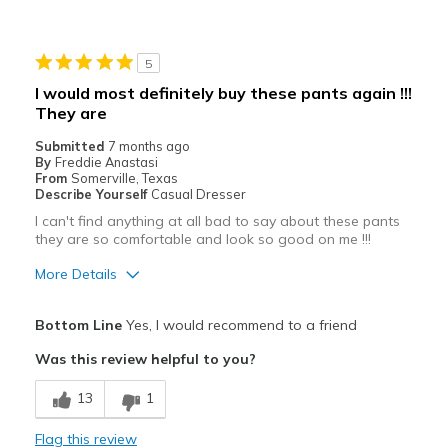
5
I would most definitely buy these pants again !!!
They are
Submitted
7 months ago
By
Freddie Anastasi
From
Somerville, Texas
Describe Yourself
Casual Dresser
I can't find anything at all bad to say about these pants
they are so comfortable and look so good on me !!!
More Details
Pros
Bottom Line
Yes, I would recommend to a friend
Attractive
Was this review helpful to you?
Breathe Well
13
1
Comfortable
Flag this review