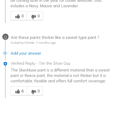
be coming later in the year for cooler weather, that
includes a Navy, Mauve and Lavender.
Was this answer helpful to you
0
0
Q
Are these pants thicker like a sweat type pant ?
Asked by Erlinda
7 months ago
Add your answer
Verified Reply
-
Tim the Shoe Guy
The Skechluxe pant is a different material than a sweat
pant or fleece pant, the material is not thicker but it is
comfortable, flexible and offers full comfort coverage.
Was this answer helpful to you
6
0