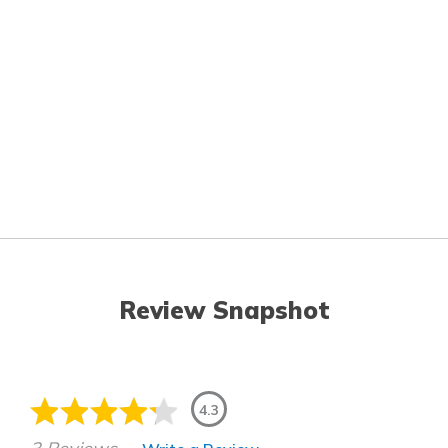
Review Snapshot
4.3