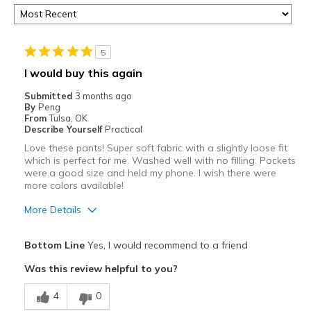
5
I would buy this again
Submitted
3 months ago
By
Peng
From
Tulsa, OK
Describe Yourself
Practical
Love these pants! Super soft fabric with a slightly loose fit
which is perfect for me. Washed well with no filling. Pockets
were.a good size and held my phone. I wish there were
more colors available!
More Details
Pros
Bottom Line
Yes, I would recommend to a friend
Attractive
Was this review helpful to you?
Comfortable
4
0
Stylish