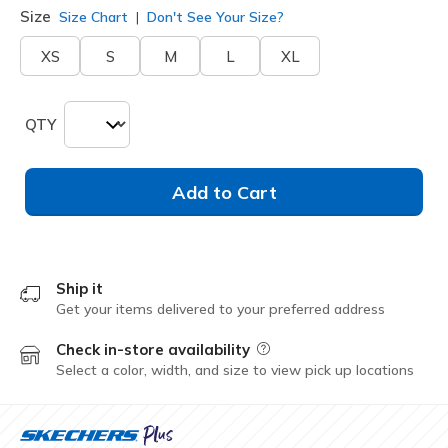
Size
Size Chart
Don't See Your Size?
XS
S
M
L
XL
QTY
Add to Cart
Ship it
Get your items delivered to your preferred address
Check in-store availability
Field Description
Select a color, width, and size to view pick up locations