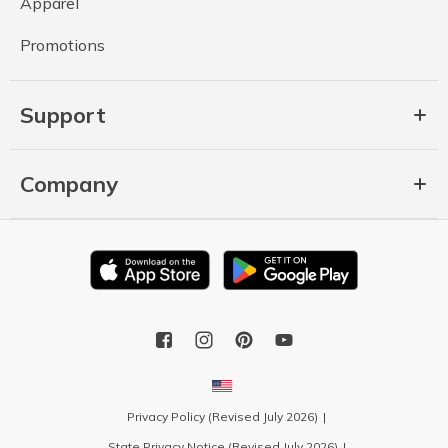
Apparel
Promotions
Support
Company
Privacy Policy (Revised July 2026)
State Privacy Notice (Revised July 2026)