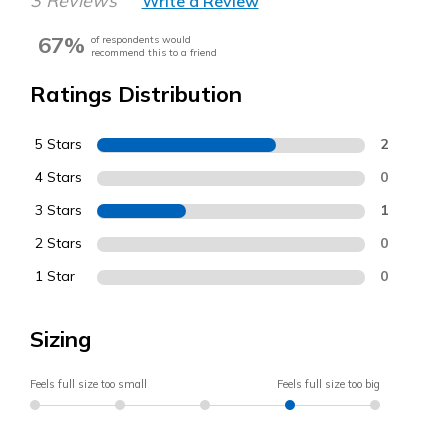
3 Reviews
Write a Review
67%
of respondents would
recommend this to a friend
Ratings Distribution
5 Stars
2
4 Stars
0
3 Stars
1
2 Stars
0
1 Star
0
Sizing
Feels full size too small
Feels full size too big