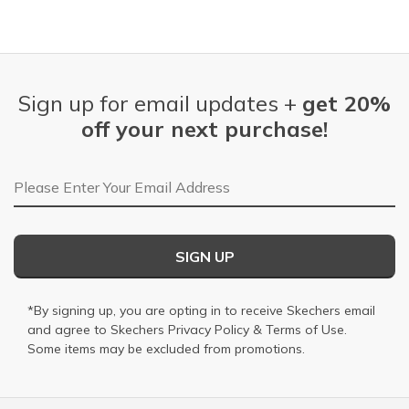
Sign up for email updates +
get 20%
off your next purchase!
Email Address
SIGN UP
*By signing up, you are opting in to receive Skechers email
and agree to Skechers
Privacy Policy
&
Terms of Use
.
Some items may be excluded from promotions.