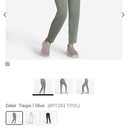
Color
Taupe / Olive
(#
PT281
TPOL
)
selected