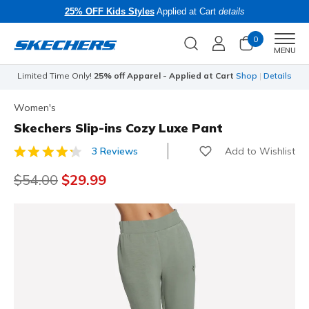
25% OFF Kids Styles
Applied at Cart
details
0
Men
MENU
Limited Time Only!
25% off Apparel - Applied at Cart
Shop
|
Details
Women's
Skechers Slip-ins Cozy Luxe Pant
Add to Wishlist
3 Reviews
4.4 out of 5 Customer Rating
Price reduced from
$54.00
to
$29.99