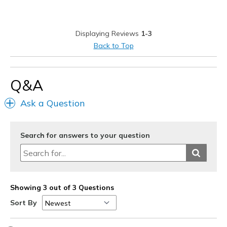
Durable
Stylish
Displaying Reviews
1-3
Best for
Back to Top
Casual Wear
Going Out
Q&A
Special Occasions
Ask a Question
Travel
Search for answers to your question
Width
Feels true to width
Sizing
Feels half size too big
View On Shoes
I'm Into Shoes
Showing 3 out of 3 Questions
Sort By