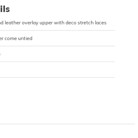
ils
d leather overlay upper with deco stretch laces
er come untied
e