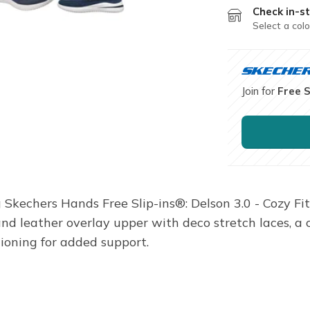
Check in-st
Select a colo
Join for
Free 
Skechers Hands Free Slip-ins®: Delson 3.0 - Cozy Fit
 and leather overlay upper with deco stretch laces, 
oning for added support.