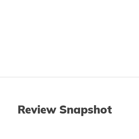
Review Snapshot