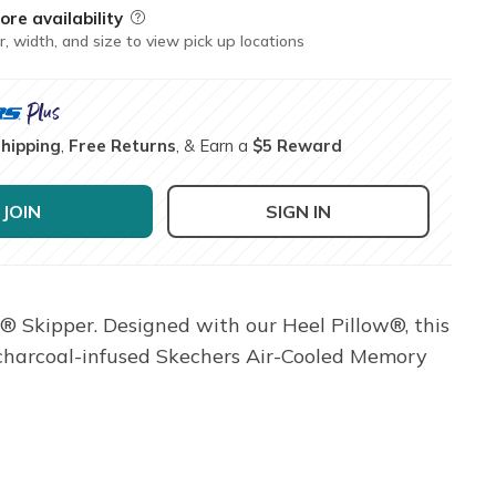
ore availability
Field Description
r, width, and size to view pick up locations
Shipping
,
Free Returns
, & Earn a
$5 Reward
JOIN
SIGN IN
® Skipper. Designed with our Heel Pillow®, this
a charcoal-infused Skechers Air-Cooled Memory