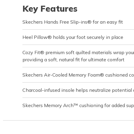
Key Features
Skechers Hands Free Slip-ins® for an easy fit
Heel Pillow® holds your foot securely in place
Cozy Fit® premium soft quilted materials wrap your 
providing a soft, natural fit for ultimate comfort
Skechers Air-Cooled Memory Foam® cushioned com
Charcoal-infused insole helps neutralize potential 
Skechers Memory Arch™ cushioning for added sup