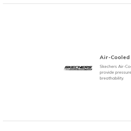
Air-Coole
Skechers Air-C
provide pressure
breathability.