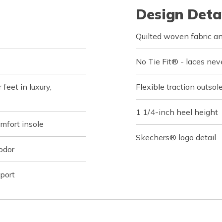
Design Deta
Quilted woven fabric an
No Tie Fit® - laces nev
feet in luxury,
Flexible traction outsol
1 1/4-inch heel height
fort insole
Skechers® logo detail
odor
port