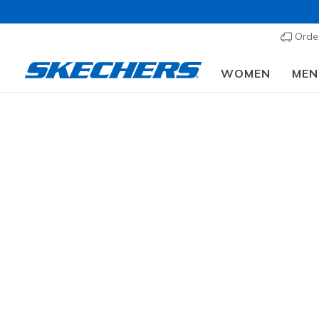
Order
WOMEN
MEN