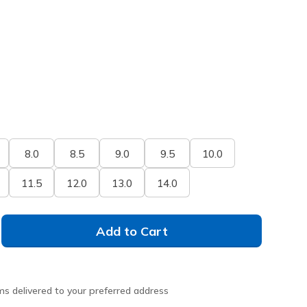
8.0
8.5
9.0
9.5
10.0
11.5
12.0
13.0
14.0
Add to Cart
ms delivered to your preferred address