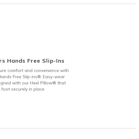
s Hands Free Slip-Ins
 pure comfort and convenience with
ands Free Slip-ins®. Easy-wear
gned with our Heel Pillow® that
 foot securely in place.