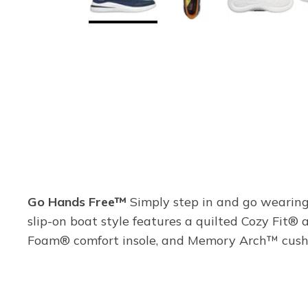
Go Hands Free™
Simply step in and go wearing 
slip-on boat style features a quilted Cozy Fit®
Foam® comfort insole, and Memory Arch™ cushi