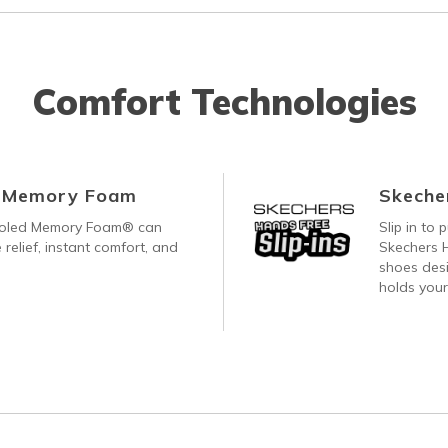
Comfort Technologies
d Memory Foam
Skecher
ooled Memory Foam® can
Slip in to
 relief, instant comfort, and
Skechers H
shoes desi
holds your