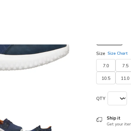
selected
Width
Medium
Size
Size Chart
7.0
7.5
10.5
11.0
QTY
Ship it
Get your ite