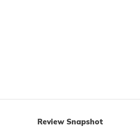
Review Snapshot