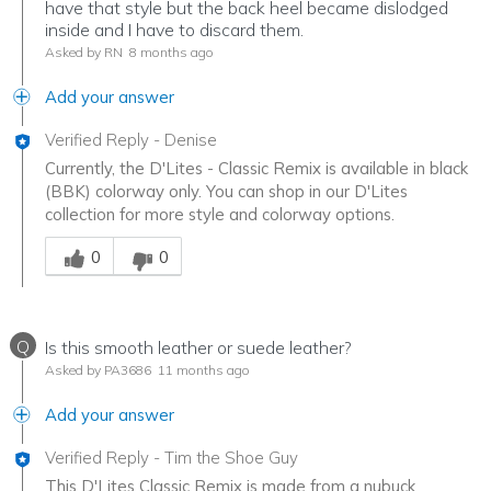
have that style but the back heel became dislodged
inside and I have to discard them.
Asked by RN
8 months ago
Add your answer
Verified Reply
-
Denise
Currently, the D'Lites - Classic Remix is available in black
(BBK) colorway only. You can shop in our D'Lites
collection for more style and colorway options.
Was this answer helpful to you
0
0
Q
Is this smooth leather or suede leather?
Asked by PA3686
11 months ago
Add your answer
Verified Reply
-
Tim the Shoe Guy
This D'Lites Classic Remix is made from a nubuck