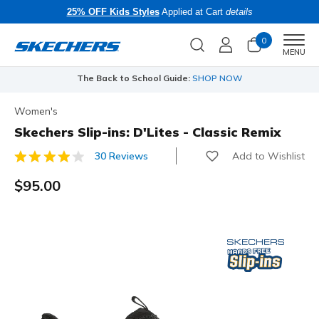
25% OFF Kids Styles
Applied at Cart
details
0
Men
MENU
The Back to School Guide:
SHOP NOW
Women's
Skechers Slip-ins: D'Lites - Classic Remix
Add to Wishlist
30 Reviews
5 out of 5 Customer Rating
$95.00