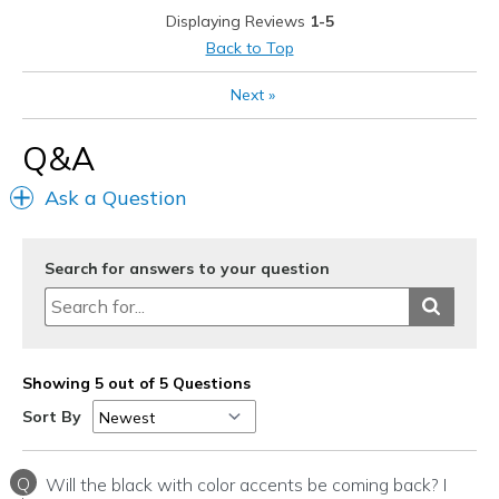
Displaying Reviews
1-5
Best for
Back to Top
Casual Wear
Next
»
To work
Q&A
Travel
Ask a Question
Width
Feels true to width
Sizing
Feels true to size
View On Shoes
I'm Into Shoes
Search for answers to your question
Showing 5 out of 5 Questions
Sort By
Q
Will the black with color accents be coming back? I