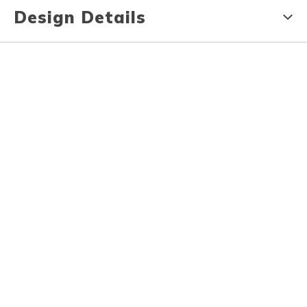
Design Details