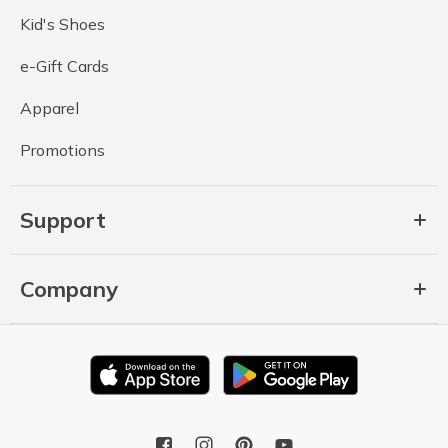
Kid's Shoes
e-Gift Cards
Apparel
Promotions
Support
Company