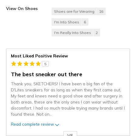
View On Shoes
Shoes are for Wearing
16
I'm Into Shoes
6
I'm Really Into Shoes
2
Most Liked Positive Review
5
The best sneaker out there
Thank you, SKETCHERS! I have been a big fan of the
D'Lites sneakers for as long as when they first came out.
My feet and knees need a good shoe and after surgery in
both areas, these are the only ones I can wear without
discomfort. I had so much trouble trying many brands until I
found these. Not on
...
Read complete review
VS