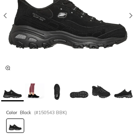
Color
Black
(#
150543
BBK
)
selected