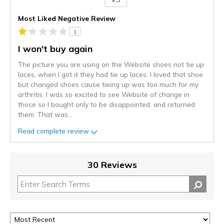
Versus
Most Liked Negative Review
1
I won't buy again
The picture you are using on the Website shoes not tie up
laces, when I got it they had tie up laces. I loved that shoe
but changed shoes cause tieing up was too much for my
arthritis. I was so excited to see Website of change in
those so I bought only to be disappointed, and returned
them. That was
...
Read complete review
30 Reviews