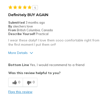
5
Definitely BUY AGAIN
Submitted
3 months ago
By
skechers love
From
British Columbia, Canada
Describe Yourself
Practical
I wear these daily!! I love them sooo comfortable right from
the first moment I put them on!!
More Details
Pros
Bottom Line
Yes, I would recommend to a friend
Comfortable
Was this review helpful to you?
Width
Feels true to width
0
0
Sizing
Feels true to size
View On Shoes
Shoes are for Wearing
Flag this review