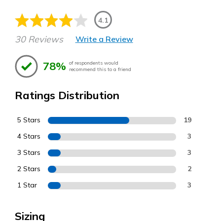
4.1
30 Reviews
Write a Review
78%
of respondents would
recommend this to a friend
Ratings Distribution
5 Stars
19
4 Stars
3
3 Stars
3
2 Stars
2
1 Star
3
Sizing