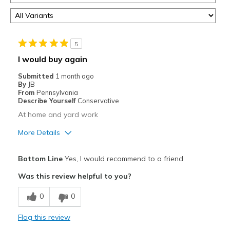
5
I would buy again
Submitted
1 month ago
By
JB
From
Pennsylvania
Describe Yourself
Conservative
At home and yard work
More Details
Pros
Bottom Line
Yes, I would recommend to a friend
Attractive
Was this review helpful to you?
Breathe Well
0
0
Comfortable
Flag this review
Durable