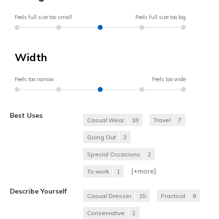
Feels full size too small
Feels full size too big
Width
Feels too narrow
Feels too wide
Best Uses
Casual Wear
18
Travel
7
Going Out
3
Special Occasions
2
[+
more
]
To work
1
Describe Yourself
Casual Dresser
15
Practical
8
Conservative
2