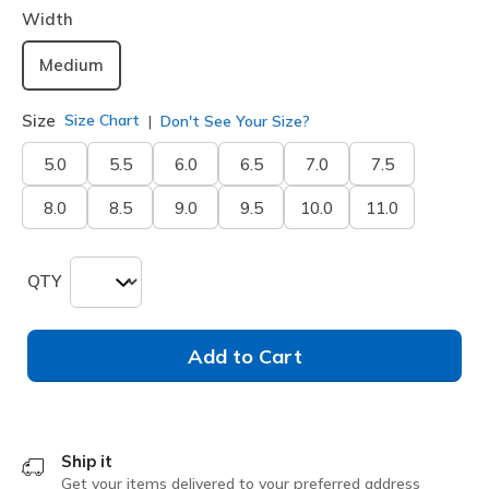
Width
Medium
Size
Size Chart
Don't See Your Size?
5.0
5.5
6.0
6.5
7.0
7.5
8.0
8.5
9.0
9.5
10.0
11.0
QTY
Add to Cart
Ship it
Get your items delivered to your preferred address