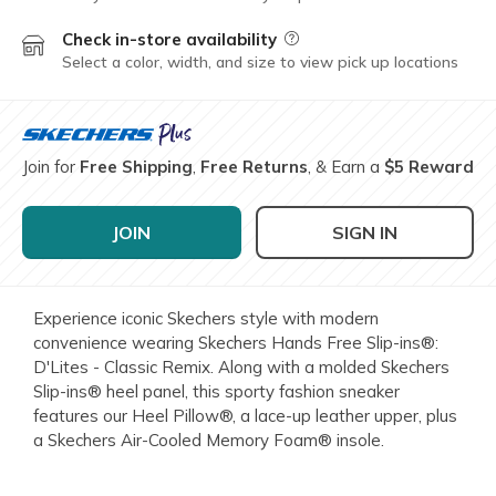
Check in-store availability
Field Description
Select a color, width, and size to view pick up locations
Join for
Free Shipping
,
Free Returns
, & Earn a
$5 Reward
JOIN
SIGN IN
Experience iconic Skechers style with modern
convenience wearing Skechers Hands Free Slip-ins®:
D'Lites - Classic Remix. Along with a molded Skechers
Slip-ins® heel panel, this sporty fashion sneaker
features our Heel Pillow®, a lace-up leather upper, plus
a Skechers Air-Cooled Memory Foam® insole.