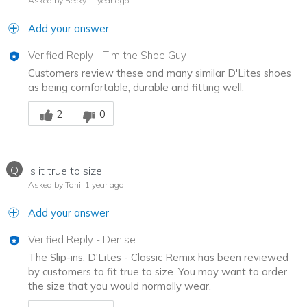
Asked by Becky
1 year ago
Add your answer
Verified Reply
-
Tim the Shoe Guy
Customers review these and many similar D'Lites shoes
as being comfortable, durable and fitting well.
Was this answer helpful to you
2
0
Q
Is it true to size
Asked by Toni
1 year ago
Add your answer
Verified Reply
-
Denise
The Slip-ins: D'Lites - Classic Remix has been reviewed
by customers to fit true to size. You may want to order
the size that you would normally wear.
Was this answer helpful to you