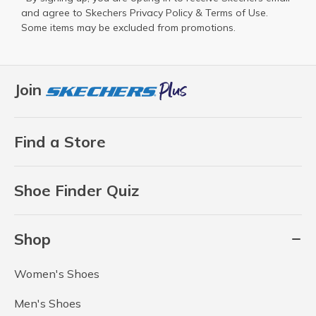
and agree to Skechers
Privacy Policy
&
Terms of Use
.
Some items may be excluded from promotions.
Join
Find a Store
Shoe Finder Quiz
Shop
Women's Shoes
Men's Shoes