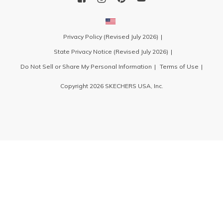
Privacy Policy (Revised July 2026)
State Privacy Notice (Revised July 2026)
Do Not Sell or Share My Personal Information
Terms of Use
Copyright 2026 SKECHERS USA, Inc.