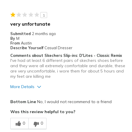
Stylish
1
Width
Feels true to width
very unfortunate
Sizing
Feels true to size
Submitted
2 months ago
View On Shoes
Shoes are for Wearing
By
M
From
Austin
Describe Yourself
Casual Dresser
Comments about Skechers Slip-ins: D'Lites - Classic Remix
I've had at least 6 different pairs of skechers shoes before
and they were all extremely comfortable and durable, these
are very uncomfortable, i wore them for about 5 hours and
my feet are killing me
More Details
Cons
Bottom Line
No, I would not recommend to a friend
Poor Cushioning
Was this review helpful to you?
Poor Quality
0
0
Width
Feels true to width