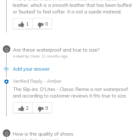
leather, which is a smooth leather that has been buffed
or 'bucked' to feel softer. It is not a suede material.
Was this answer helpful to you
1
0
Q
Are these waterproof and true to size?
Asked by Claire
11 months ago
Add your answer
Verified Reply
-
Amber
The Slip-ins: D'Lites - Classic Remix is not waterproof,
and according to customer reviews it fits true to size.
Was this answer helpful to you
2
0
Q
How is the quality of shoes