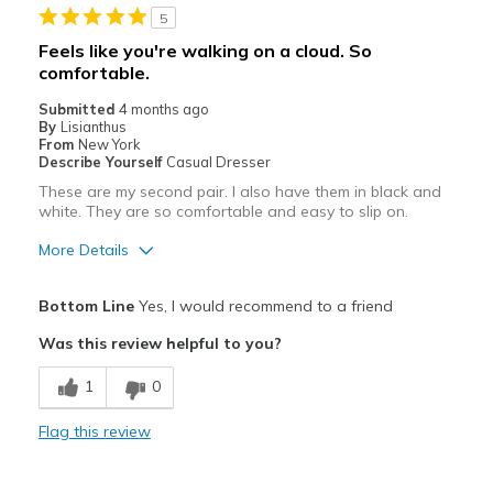
5
Feels like you're walking on a cloud. So
comfortable.
Submitted
4 months ago
By
Lisianthus
From
New York
Describe Yourself
Casual Dresser
These are my second pair. I also have them in black and
white. They are so comfortable and easy to slip on.
More Details
Pros
Bottom Line
Yes, I would recommend to a friend
Attractive
Was this review helpful to you?
Breathe Well
1
0
Comfortable
Flag this review
Durable
Stylish