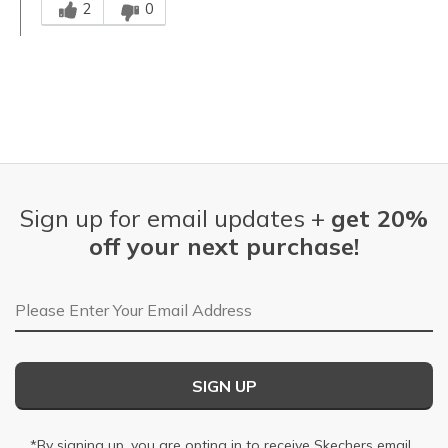
2
0
Sign up for email updates +
get 20%
off your next purchase!
Email Address
SIGN UP
*By signing up, you are opting in to receive Skechers email