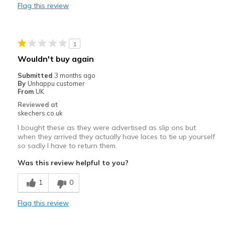
Flag this review
Sizing
Feels true to size
1
Wouldn't buy again
Submitted
3 months ago
By
Unhappu customer
From
UK
Reviewed at
skechers.co.uk
I bought these as they were advertised as slip ons but
when they arrived they actually have laces to tie up yourself
so sadly I have to return them.
Was this review helpful to you?
1
0
Flag this review