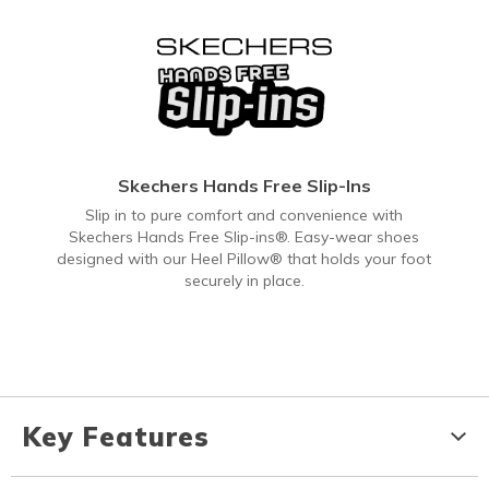
Skechers Hands Free Slip-Ins
Slip in to pure comfort and convenience with
Skechers Hands Free Slip-ins®. Easy-wear shoes
designed with our Heel Pillow® that holds your foot
securely in place.
Key Features