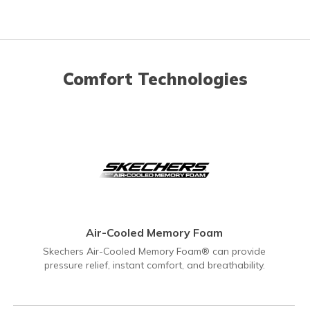
Comfort Technologies
Air-Cooled Memory Foam
Skechers Air-Cooled Memory Foam® can provide
pressure relief, instant comfort, and breathability.