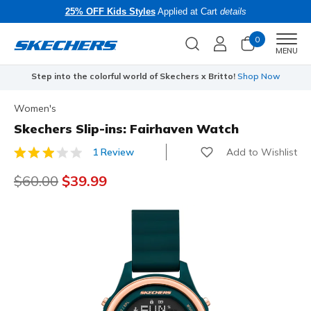
25% OFF Kids Styles
Applied at Cart
details
0
Men
MENU
Step into the colorful world of Skechers x Britto!
Shop Now
Women's
Skechers Slip-ins: Fairhaven Watch
Add to Wishlist
1 Review
4.1 out of 5 Customer Rating
Price reduced from
$60.00
to
$39.99