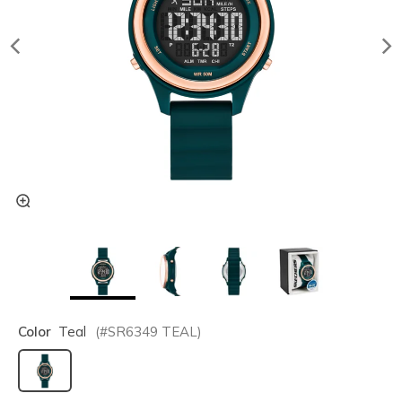
Color
Teal
(#
SR6349
TEAL
)
selected