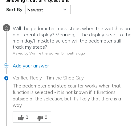
Showing 4 out of 4 Questions
Sort By
Q
Will the pedometer track steps when the watch is on
a different display? Meaning, if the display is set to the
main day/time/date screen will the pedometer still
track my steps?
Asked by Winnie the walker
5 months ago
Add your answer
Verified Reply
-
Tim the Shoe Guy
The pedometer and step counter works when that
function is selected - it is not known if it functions
outside of the selection, but it's likely that there is a
way.
Was this answer helpful to you
0
0