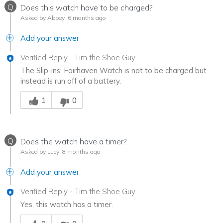
Q
Does this watch have to be charged?
Asked by Abbey
6 months ago
Add your answer
Verified Reply
-
Tim the Shoe Guy
The Slip-ins: Fairhaven Watch is not to be charged but
instead is run off of a battery.
Was this answer helpful to you
1
0
Q
Does the watch have a timer?
Asked by Lucy
8 months ago
Add your answer
Verified Reply
-
Tim the Shoe Guy
Yes, this watch has a timer.
Was this answer helpful to you