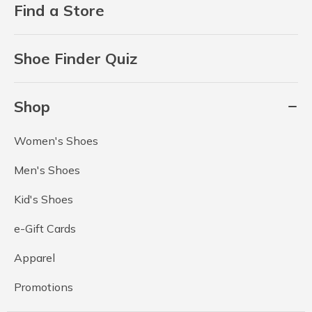
Find a Store
Shoe Finder Quiz
Shop
Women's Shoes
Men's Shoes
Kid's Shoes
e-Gift Cards
Apparel
Promotions