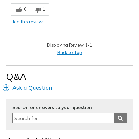
Comfortable
0
1
Stylish
Flag this review
Cons
Numbers to faint to see on dark background
Displaying Review
1-1
Best for
Back to Top
Casual Wear
Width
Feels true to width
Q&A
Sizing
Feels true to size
Ask a Question
View On Shoes
Shoes are for Wearing
Search for answers to your question