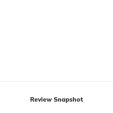
Review Snapshot