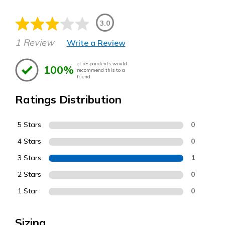
3.0
1 Review
Write a Review
of respondents would
100%
recommend this to a
friend
Ratings Distribution
5 Stars
0
4 Stars
0
3 Stars
1
2 Stars
0
1 Star
0
Sizing