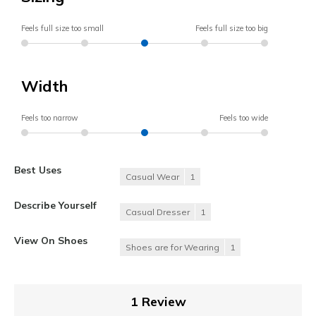
Feels full size too small
Feels full size too big
Width
Feels too narrow
Feels too wide
Best Uses
Casual Wear
1
Describe Yourself
Casual Dresser
1
View On Shoes
Shoes are for Wearing
1
1 Review