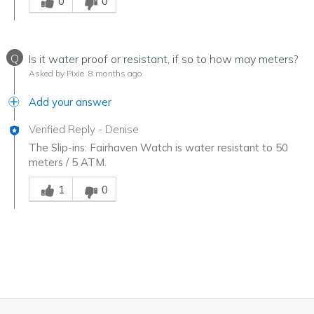
0
0
Q
Is it water proof or resistant, if so to how may meters?
Asked by Pixie
8 months ago
Add your answer
Verified Reply
-
Denise
The Slip-ins: Fairhaven Watch is water resistant to 50
meters / 5 ATM.
Was this answer helpful to you
1
0