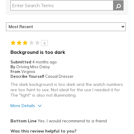
3
Background is too dark
Submitted
4 months ago
By
Driving Miss Daisy
From
Virginia
Describe Yourself
Casual Dresser
The dark background is too dark and the watch numbers
are too faint to see. Not ideal for the use I needed it for.
The "light" is also not illuminating.
More Details
Pros
Bottom Line
Yes, I would recommend to a friend
Attractive
Was this review helpful to you?