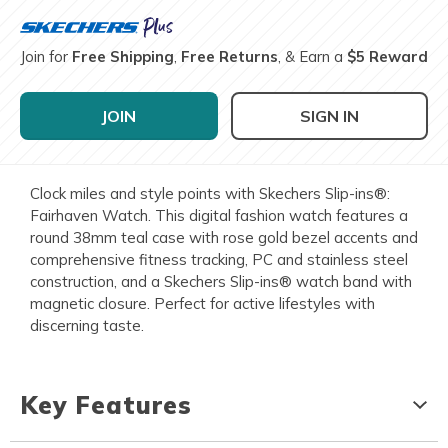
Join for
Free Shipping
,
Free Returns
, & Earn a
$5 Reward
JOIN
SIGN IN
Clock miles and style points with Skechers Slip-ins®:
Fairhaven Watch. This digital fashion watch features a
round 38mm teal case with rose gold bezel accents and
comprehensive fitness tracking, PC and stainless steel
construction, and a Skechers Slip-ins® watch band with
magnetic closure. Perfect for active lifestyles with
discerning taste.
Key Features