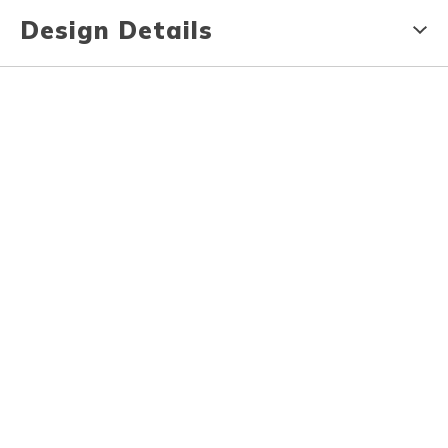
Design Details