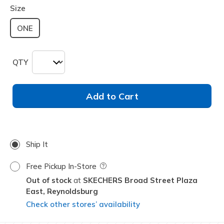
Size
ONE
QTY
Add to Cart
Ship It
Free Pickup In-Store
Field Description
Out of stock
SKECHERS Broad Street Plaza
East,
Reynoldsburg
Check other stores’ availability