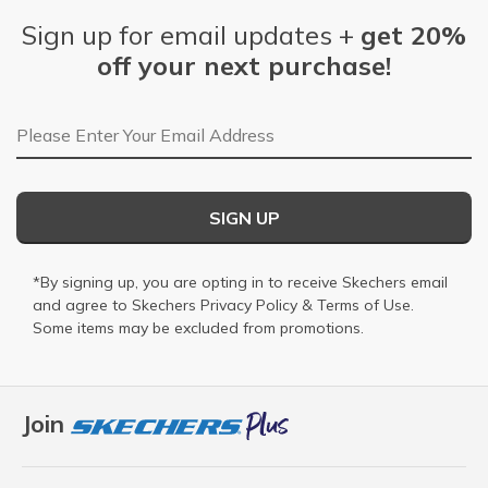
Sign up for email updates +
get 20%
off your next purchase!
Email Address
SIGN UP
*By signing up, you are opting in to receive Skechers email
and agree to Skechers
Privacy Policy
&
Terms of Use
.
Some items may be excluded from promotions.
Join