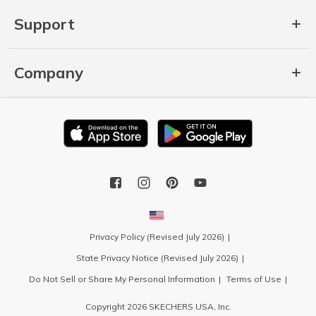
Support
Company
Privacy Policy (Revised July 2026)
State Privacy Notice (Revised July 2026)
Do Not Sell or Share My Personal Information
Terms of Use
Copyright 2026 SKECHERS USA, Inc.