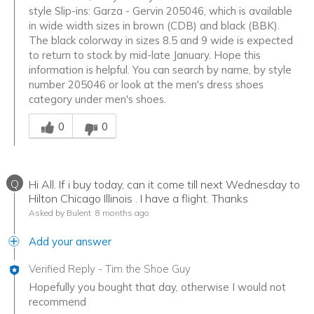
style Slip-ins: Garza - Gervin 205046, which is available
in wide width sizes in brown (CDB) and black (BBK).
The black colorway in sizes 8.5 and 9 wide is expected
to return to stock by mid-late January. Hope this
information is helpful. You can search by name, by style
number 205046 or look at the men's dress shoes
category under men's shoes.
Was this answer helpful to you
0
0
Q
Hi All. If i buy today, can it come till next Wednesday to
Hilton Chicago Illinois . I have a flight. Thanks
Asked by Bulent
8 months ago
Add your answer
Verified Reply
-
Tim the Shoe Guy
Hopefully you bought that day, otherwise I would not
recommend