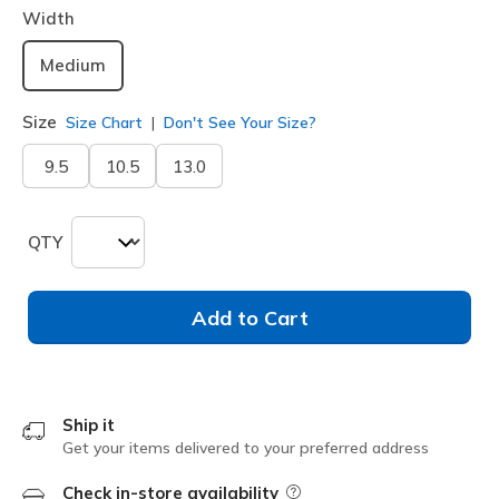
Width
Medium
Size
Size Chart
Don't See Your Size?
9.5
10.5
13.0
QTY
Add to Cart
Ship it
Get your items delivered to your preferred address
Check in-store availability
Field Description