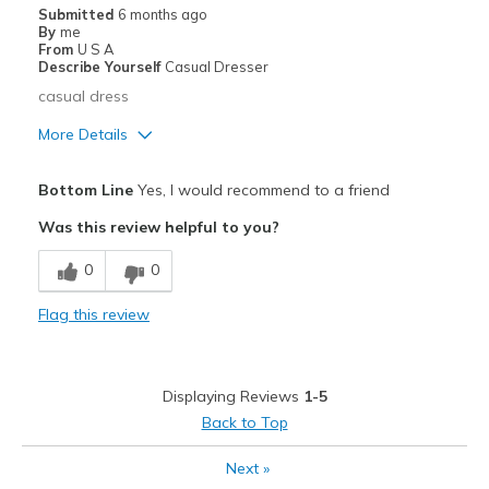
Casual Wear
Submitted
6 months ago
By
me
Width
Feels true to width
From
U S A
Describe Yourself
Casual Dresser
Sizing
Feels true to size
casual dress
View On Shoes
Shoes are for Wearing
More Details
Pros
Bottom Line
Yes, I would recommend to a friend
Comfortable
Was this review helpful to you?
Stylish
0
0
Best for
Flag this review
Casual Wear
Width
Feels true to width
Displaying Reviews
1-5
Sizing
Feels true to size
Back to Top
View On Shoes
Shoes are for Wearing
Next
»