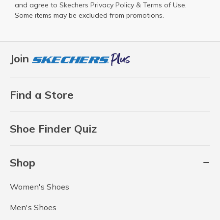
and agree to Skechers
Privacy Policy
&
Terms of Use
.
Some items may be excluded from promotions.
Join
Find a Store
Shoe Finder Quiz
Shop
Women's Shoes
Men's Shoes