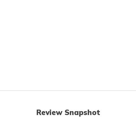
Review Snapshot