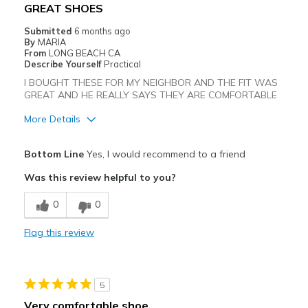
GREAT SHOES
Sizing
Feels true to size
Submitted
6 months ago
View On Shoes
I'm Really Into Shoes
By
MARIA
From
LONG BEACH CA
Describe Yourself
Practical
I BOUGHT THESE FOR MY NEIGHBOR AND THE FIT WAS
GREAT AND HE REALLY SAYS THEY ARE COMFORTABLE
More Details
Pros
Bottom Line
Yes, I would recommend to a friend
Attractive
Was this review helpful to you?
Breathe Well
0
0
Comfortable
Flag this review
Durable
Stylish
5
Best for
Very comfortable shoe.