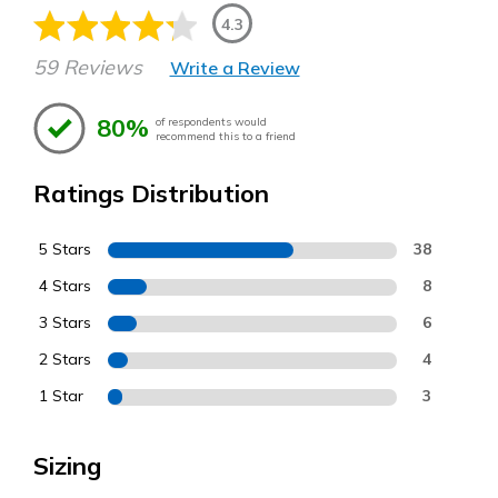
4.3
59 Reviews
Write a Review
80%
of respondents would
recommend this to a friend
Ratings Distribution
5 Stars
38
4 Stars
8
3 Stars
6
2 Stars
4
1 Star
3
Sizing