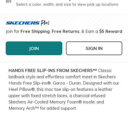
Select a color, width, and size to view pick up locations
Join for
Free Shipping
,
Free Returns
, & Earn a
$5 Reward
JOIN
SIGN IN
HANDS FREE SLIP-INS FROM SKECHERS™
Classic
laidback style and effortless comfort meet in Skechers
Hands Free Slip-ins®: Garza - Duran. Designed with our
Heel Pillow®, this moc toe slip-on features a leather
upper with fixed stretch laces, a charcoal-infused
Skechers Air-Cooled Memory Foam® insole, and
Memory Arch™ for added support.