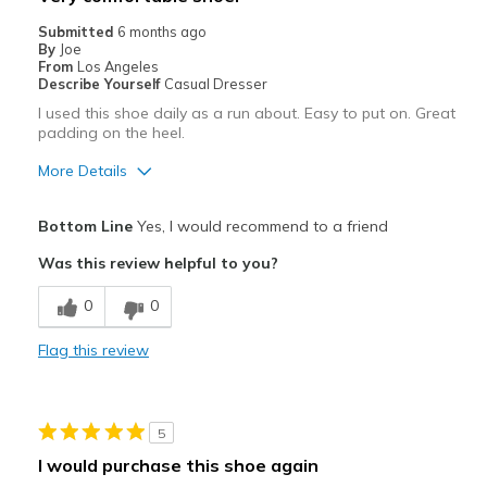
Casual Wear
Submitted
6 months ago
By
Joe
Going Out
From
Los Angeles
Describe Yourself
Casual Dresser
Special Occasions
I used this shoe daily as a run about. Easy to put on. Great
padding on the heel.
Travel
More Details
Width
Feels true to width
Pros
Sizing
Feels true to size
Bottom Line
Yes, I would recommend to a friend
View On Shoes
Attractive
I'm Really Into Shoes
Was this review helpful to you?
Breathe Well
0
0
Comfortable
Flag this review
Durable
Stylish
5
Best for
I would purchase this shoe again