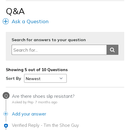
Q&A
Ask a Question
Search for answers to your question
Showing 5 out of 10 Questions
Sort By
Q
Are there shoes slip resistant?
Asked by Pep
7 months ago
Add your answer
Verified Reply
-
Tim the Shoe Guy