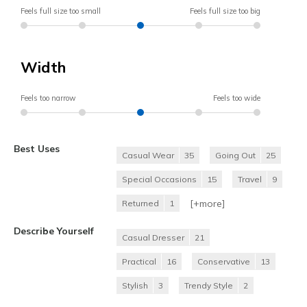
Feels full size too small
Feels full size too big
Width
Feels too narrow
Feels too wide
Best Uses
Casual Wear
35
Going Out
25
Special Occasions
15
Travel
9
[+
more
]
Returned
1
Describe Yourself
Casual Dresser
21
Practical
16
Conservative
13
Stylish
3
Trendy Style
2