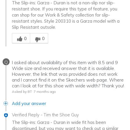
The Slip-ins: Garza - Duran is not a non-slip nor slip-
resistant shoe. If you require this type of feature, you
can shop for our Work & Safety collection for slip-
resistant styles. Style 200310 is a Garza model with a
Slip Resistant outsole.
Was this answer helpful to you
0
0
Q
I asked about availability of this item with 8.5 and 9
Wide size and received answer that it is available.
However, the link that was provided does not work
and I cannot find it on the Skechers web page. Where
can I look at for this shoe with wide width? Thank you!
Asked by BT
7 months ago
Add your answer
Verified Reply
-
Tim the Shoe Guy
The Slip-ins: Garza - Duran in wide fit has been
discontinued, but you may want to check out a similar