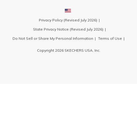
Privacy Policy (Revised July 2026)
State Privacy Notice (Revised July 2026)
Do Not Sell or Share My Personal Information
Terms of Use
Copyright 2026 SKECHERS USA, Inc.