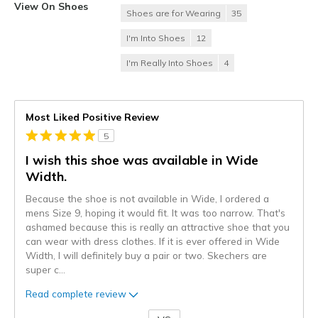
View On Shoes
Shoes are for Wearing
35
I'm Into Shoes
12
I'm Really Into Shoes
4
Most Liked Positive Review
5
I wish this shoe was available in Wide
Width.
Because the shoe is not available in Wide, I ordered a
mens Size 9, hoping it would fit. It was too narrow. That's
ashamed because this is really an attractive shoe that you
can wear with dress clothes. If it is ever offered in Wide
Width, I will definitely buy a pair or two. Skechers are
super c
...
Read complete review