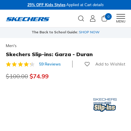
25% OFF Kids Styles
Applied at Cart
details
0
Men
MENU
The Back to School Guide:
SHOP NOW
Men's
Skechers Slip-ins: Garza - Duran
Add to Wishlist
59 Reviews
5 out of 5 Customer Rating
Price reduced from
$100.00
to
$74.99