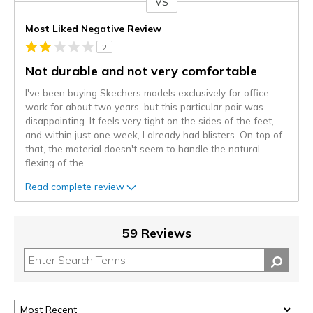
VS
Versus
Most Liked Negative Review
2
Not durable and not very comfortable
I've been buying Skechers models exclusively for office
work for about two years, but this particular pair was
disappointing. It feels very tight on the sides of the feet,
and within just one week, I already had blisters. On top of
that, the material doesn't seem to handle the natural
flexing of the
...
Read complete review
59 Reviews