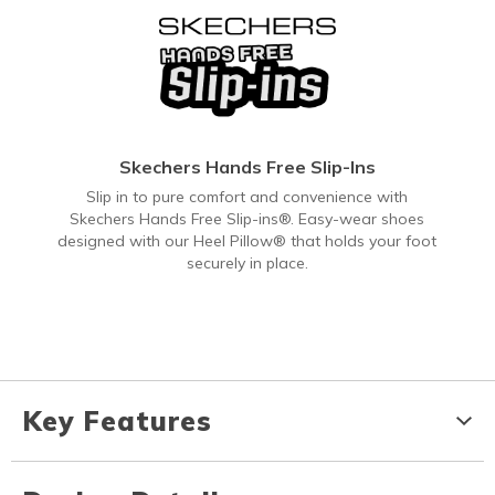
Skechers Hands Free Slip-Ins
Slip in to pure comfort and convenience with
Skechers Hands Free Slip-ins®. Easy-wear shoes
designed with our Heel Pillow® that holds your foot
securely in place.
Key Features