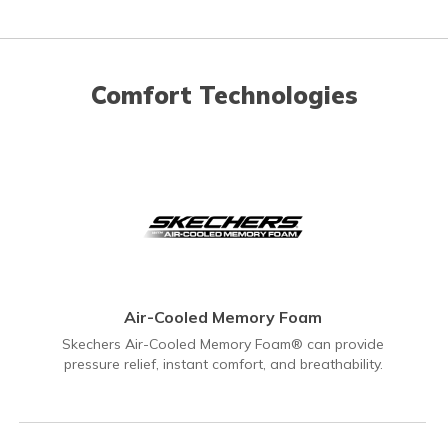
Comfort Technologies
Air-Cooled Memory Foam
Skechers Air-Cooled Memory Foam® can provide
pressure relief, instant comfort, and breathability.