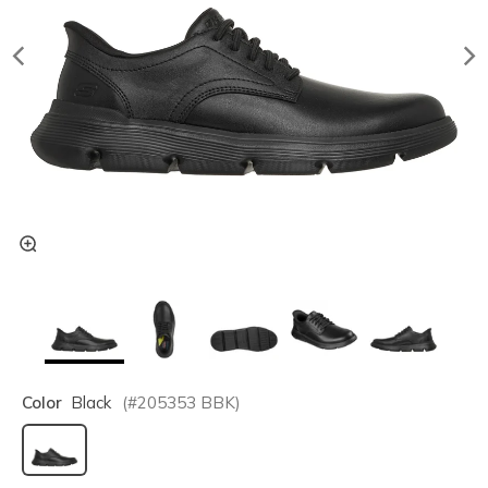
Color
Black
(#
205353
BBK
)
selected