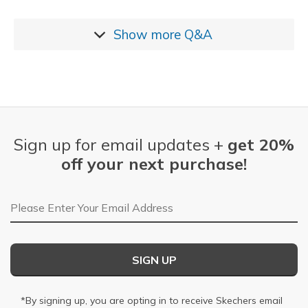
Show more
Q&A
Sign up for email updates +
get 20%
off your next purchase!
Email Address
SIGN UP
*By signing up, you are opting in to receive Skechers email