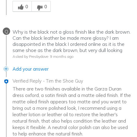
Was this answer helpful to you
0
0
Q
Why is the black not a gloss finish like the dark brown.
Can the black leather be made more glossy? I am
disappointed in the black I ordered online as it is the
same shoe as the dark brown, but very dull looking
Asked by Presbydave
9 months ago
Add your answer
Verified Reply
-
Tim the Shoe Guy
There are two finishes available in the Garza Duran
dress oxford, a satin finish and a matte oiled finish. If the
matte oiled finish appears too matte and you want to
bring out a more polished look, I recommend using a
leather lotion or leather oil to restore the leather's
natural finish, that also helps condition the leather and
keeps it flexible. A neutral color polish can also be used
to help enhance the natural finish.