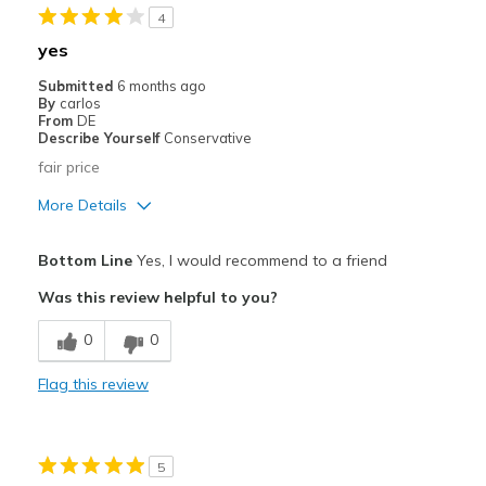
4
Stylish
yes
Best for
Submitted
6 months ago
By
carlos
Casual Wear
From
DE
Describe Yourself
Conservative
Going Out
fair price
Special Occasions
More Details
Travel
Pros
Bottom Line
Yes, I would recommend to a friend
Attractive
Width
Feels true to width
Was this review helpful to you?
Sizing
Feels true to size
Cons
View On Shoes
Shoes are for Wearing
0
0
good
Flag this review
Best for
Casual Wear
5
Width
Feels true to width