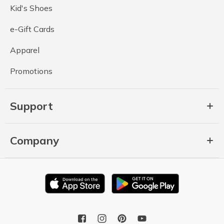
Kid's Shoes
e-Gift Cards
Apparel
Promotions
Support
Company