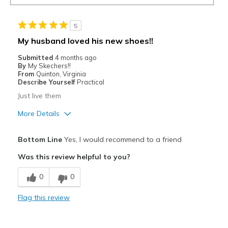
5
My husband loved his new shoes!!
Submitted
4 months ago
By
My Skechers!!
From
Quinton, Virginia
Describe Yourself
Practical
Just live them
More Details
Pros
Bottom Line
Yes, I would recommend to a friend
Attractive
Was this review helpful to you?
Breathe Well
0
0
Comfortable
Flag this review
Durable
I would like to reorder this shoe for him.