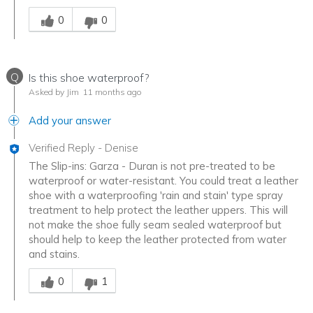
Was this answer helpful to you
0
0
Q
Is this shoe waterproof?
Asked by Jim
11 months ago
Add your answer
Verified Reply
-
Denise
The Slip-ins: Garza - Duran is not pre-treated to be
waterproof or water-resistant. You could treat a leather
shoe with a waterproofing 'rain and stain' type spray
treatment to help protect the leather uppers. This will
not make the shoe fully seam sealed waterproof but
should help to keep the leather protected from water
and stains.
Was this answer helpful to you
0
1