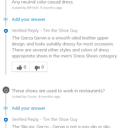
Any neutral color casual dress.
Asked by BRYAN
5 months ago
Add your answer
Verified Reply
-
Tim the Shoe Guy
The Garza Gervin is a smooth oiled leather upper
design, and looks suitably dressy for most occasions.
There are several other styles and colors of dress
appropriate shoes in the men's Dress Shoes category.
Was this answer helpful to you
0
0
Q
These shoes are used to work in restaurants?
Asked by Oscar
6 months ago
Add your answer
Verified Reply
-
Tim the Shoe Guy
The Slip-ins: Garza - Gervin is not a non-slip or slip-