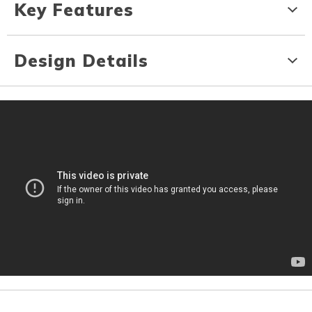
Key Features
Design Details