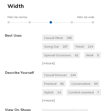
Width
Feels too narrow
Feels too wide
Best Uses
Casual Wear
285
Going Out
167
Travel
124
Special Occasions
62
Work
5
[+
more
]
Describe Yourself
Casual Dresser
144
Practical
85
Conservative
69
Stylish
24
Comfort-oriented
7
[+
more
]
View On Shoes