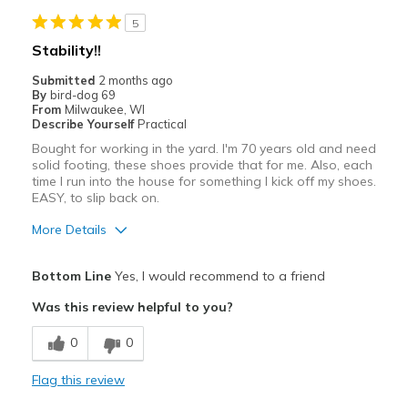
Stylish
5
Best for
Stability!!
Casual Wear
Submitted
2 months ago
By
bird-dog 69
Going Out
From
Milwaukee, WI
Describe Yourself
Practical
Travel
Bought for working in the yard. I'm 70 years old and need
solid footing, these shoes provide that for me. Also, each
Width
Feels true to width
time I run into the house for something I kick off my shoes.
EASY, to slip back on.
Sizing
Feels true to size
View On Shoes
Shoes are for Wearing
More Details
Pros
Bottom Line
Yes, I would recommend to a friend
Attractive
Was this review helpful to you?
Breathe Well
0
0
Comfortable
Flag this review
Cons