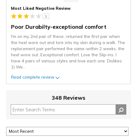
Most Liked Negative Review
3
Poor Durabilty-exceptional comfort
I'm on my 2nd pair of these, returned the first pair when
the heel wore out and tore into my skin during a walk. The
replacement pair performed the same-within 2 weeks, the
heel wore out. Exceptional comfort. Love the Slip-ins. I
have 4 pairs of various styles and love each one. Dislikes:
1) We
...
Read complete review
348 Reviews