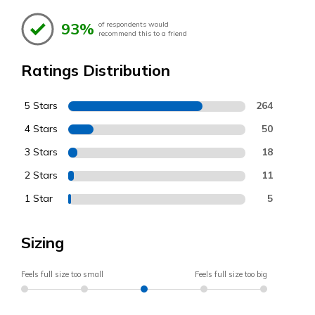
93%
of respondents would
recommend this to a friend
Ratings Distribution
5 Stars
264
4 Stars
50
3 Stars
18
2 Stars
11
1 Star
5
Sizing
Feels full size too small
Feels full size too big