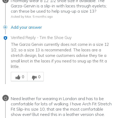
Q
I normally wear a 12 1/2 shoe size if available. The
Garza-Gervin is a slip-in with laces through eyelets;
can these be used to help snug-up a size 13?
Asked by Max
5 months ago
Add your answer
Verified Reply
-
Tim the Shoe Guy
The Garza Gervin currently does not come in a size 12
1/2, so a size 13 is recommended. The laces are a
stretch design, but some customers advise they tie a
small knot in the laces if you need to snug up the fit a
little.
Was this answer helpful to you
0
0
Q
Need leather for wearing in London and has to be
comfortable for lots of walking. I have Arch Fit Stretch
Fit Slip-Ins size 10, that are the most comfortable
show ever! But need this in a leather version shoe.