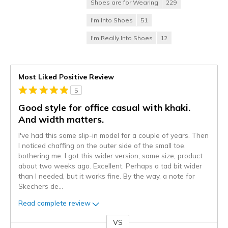
Shoes are for Wearing
229
I'm Into Shoes
51
I'm Really Into Shoes
12
Most Liked Positive Review
5
Good style for office casual with khaki.
And width matters.
I've had this same slip-in model for a couple of years. Then
I noticed chaffing on the outer side of the small toe,
bothering me. I got this wider version, same size, product
about two weeks ago. Excellent. Perhaps a tad bit wider
than I needed, but it works fine. By the way, a note for
Skechers de
...
Read complete review
VS
Versus