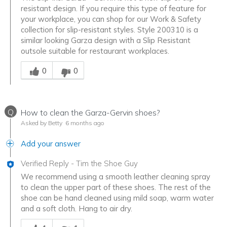
resistant design. If you require this type of feature for
your workplace, you can shop for our Work & Safety
collection for slip-resistant styles. Style 200310 is a
similar looking Garza design with a Slip Resistant
outsole suitable for restaurant workplaces.
Was this answer helpful to you
0
0
Q
How to clean the Garza-Gervin shoes?
Asked by Betty
6 months ago
Add your answer
Verified Reply
-
Tim the Shoe Guy
We recommend using a smooth leather cleaning spray
to clean the upper part of these shoes. The rest of the
shoe can be hand cleaned using mild soap, warm water
and a soft cloth. Hang to air dry.
Was this answer helpful to you