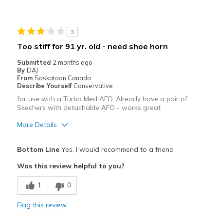
Stylish
Best for
3
Casual Wear
Too stiff for 91 yr. old - need shoe horn
Going Out
Submitted
2 months ago
By
DAJ
Travel
From
Saskatoon Canada
Describe Yourself
Conservative
Width
Feels true to width
for use with a Turbo Med AFO. Already have a pair of
Skechers with detachable AFO - works great
Sizing
Feels true to size
View On Shoes
I'm Really Into Shoes
More Details
Pros
Bottom Line
Yes, I would recommend to a friend
Attractive
Was this review helpful to you?
Stylish
1
0
Cons
Flag this review
stiffer than present Skecher