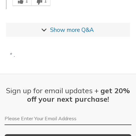
1
1
Show more
Q&A
.
Sign up for email updates +
get 20%
off your next purchase!
Email Address