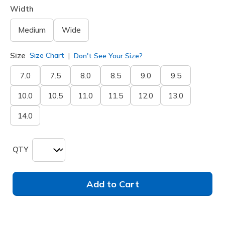
Width
Medium
Wide
Size
Size Chart
Don't See Your Size?
7.0
7.5
8.0
8.5
9.0
9.5
10.0
10.5
11.0
11.5
12.0
13.0
14.0
QTY
Add to Cart