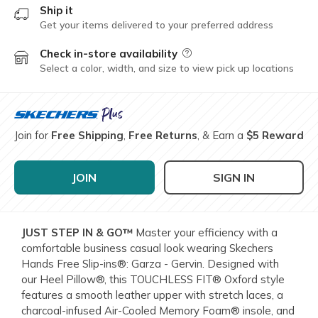
Ship it
Get your items delivered to your preferred address
Check in-store availability
Field Description
Select a color, width, and size to view pick up locations
Join for
Free Shipping
,
Free Returns
, & Earn a
$5 Reward
JOIN
SIGN IN
JUST STEP IN & GO™
Master your efficiency with a
comfortable business casual look wearing Skechers
Hands Free Slip-ins®: Garza - Gervin. Designed with
our Heel Pillow®, this TOUCHLESS FIT® Oxford style
features a smooth leather upper with stretch laces, a
charcoal-infused Air-Cooled Memory Foam® insole, and