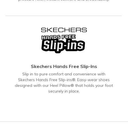
Skechers Hands Free Slip-Ins
Slip in to pure comfort and convenience with
Skechers Hands Free Slip-ins®. Easy-wear shoes
designed with our Heel Pillow® that holds your foot
securely in place.