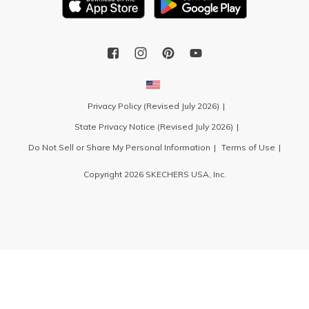
Privacy Policy (Revised July 2026)
State Privacy Notice (Revised July 2026)
Do Not Sell or Share My Personal Information
Terms of Use
Copyright 2026 SKECHERS USA, Inc.