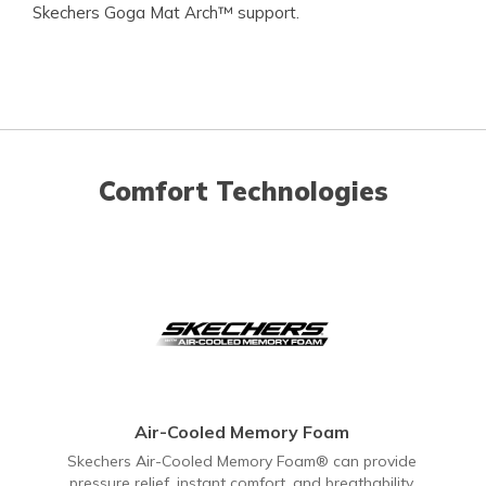
Skechers Goga Mat Arch™ support.
Comfort Technologies
Air-Cooled Memory Foam
Skechers Air-Cooled Memory Foam® can provide
pressure relief, instant comfort, and breathability.