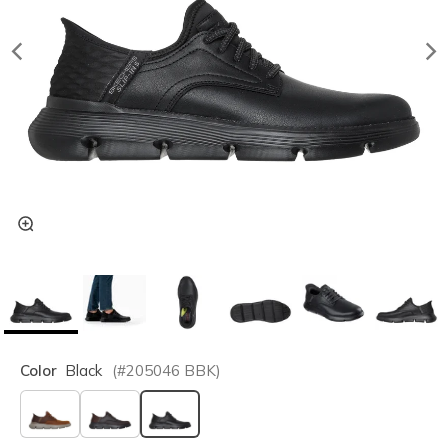
Color
Black
(#
205046
BBK
)
selected