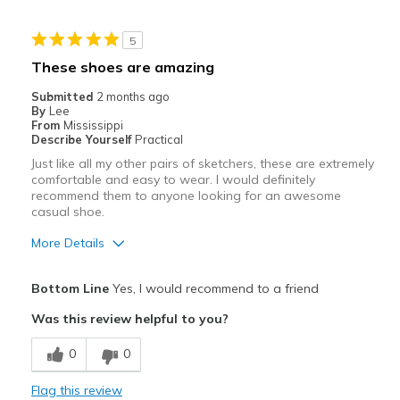
Wear Out Quickly
5
Best for
These shoes are amazing
Working in the yard
Submitted
2 months ago
By
Lee
Width
Feels true to width
From
Mississippi
Describe Yourself
Practical
Sizing
Feels true to size
Just like all my other pairs of sketchers, these are extremely
View On Shoes
Shoes are for Wearing
comfortable and easy to wear. I would definitely
recommend them to anyone looking for an awesome
casual shoe.
More Details
Pros
Bottom Line
Yes, I would recommend to a friend
Attractive
Was this review helpful to you?
Breathe Well
0
0
Comfortable
Flag this review