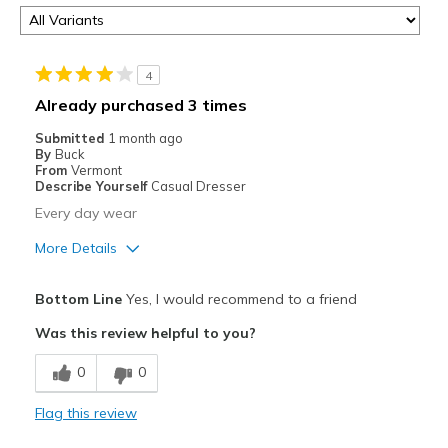
4
Already purchased 3 times
Submitted
1 month ago
By
Buck
From
Vermont
Describe Yourself
Casual Dresser
Every day wear
More Details
Pros
Bottom Line
Yes, I would recommend to a friend
Attractive
Was this review helpful to you?
Comfortable
0
0
Durable
Flag this review
Best for