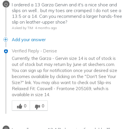
Q
I ordered a 13 Garza Gervin and it's a nice shoe and
slips on well... but my toes are cramped. I do not see a
13.5 or a 14. Can you recommend a larger hands-free
slip on leather-upper shoe?
Asked by TIM
4 months ago
Add your answer
Verified Reply
-
Denise
Currently, the Garza - Gervin size 14 is out of stock is
out of stock but may return by June at skechers.com.
You can sign up for notification once your desired size
becomes available by clicking on the "Don't See Your
Size?" link. You may also want to check out Slip-ins
Relaxed Fit: Caswell - Frantone 205169, which is
available in size 14.
Was this answer helpful to you
0
0