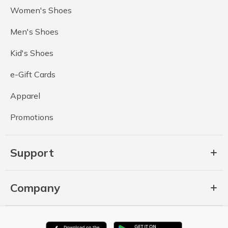
Women's Shoes
Men's Shoes
Kid's Shoes
e-Gift Cards
Apparel
Promotions
Support
Company