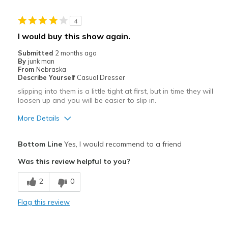
Casual Wear
4
Width
Feels true to width
I would buy this show again.
Sizing
Feels true to size
Submitted
2 months ago
By
junk man
From
Nebraska
Describe Yourself
Casual Dresser
slipping into them is a little tight at first, but in time they will
loosen up and you will be easier to slip in.
More Details
Pros
Bottom Line
Yes, I would recommend to a friend
Attractive
Was this review helpful to you?
Breathe Well
2
0
Comfortable
Flag this review
Durable