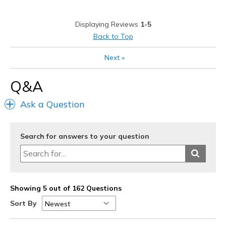
Best for
Displaying Reviews
1-5
Casual Wear
Back to Top
Width
Feels true to width
Next
»
Sizing
Feels true to size
View On Shoes
Shoes are for Wearing
Q&A
Ask a Question
Search for answers to your question
Showing 5 out of 162 Questions
Sort By