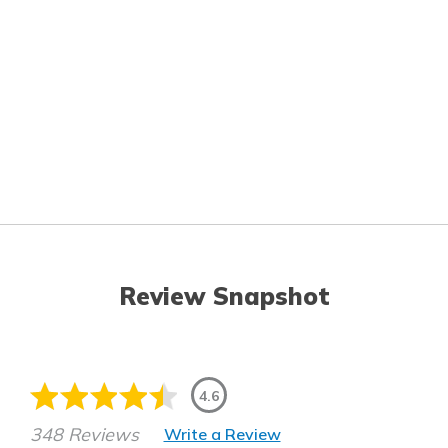
Review Snapshot
4.6
348 Reviews
Write a Review