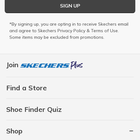
SIGN UP
*By signing up, you are opting in to receive Skechers email
and agree to Skechers
Privacy Policy
&
Terms of Use
.
Some items may be excluded from promotions.
Join
Find a Store
Shoe Finder Quiz
Shop