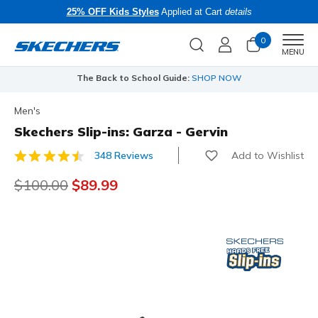
25% OFF Kids Styles
Applied at Cart
details
0
Men
MENU
The Back to School Guide:
SHOP NOW
Men's
Skechers Slip-ins: Garza - Gervin
Add to Wishlist
348 Reviews
4.8 out of 5 Customer Rating
Price reduced from
$100.00
to
$89.99