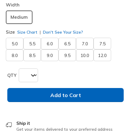
Width
Medium
Size
Size Chart
Don't See Your Size?
5.0
5.5
6.0
6.5
7.0
7.5
8.0
8.5
9.0
9.5
10.0
12.0
QTY
Add to Cart
Ship it
Get your items delivered to your preferred address