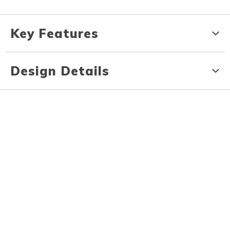
Key Features
Design Details