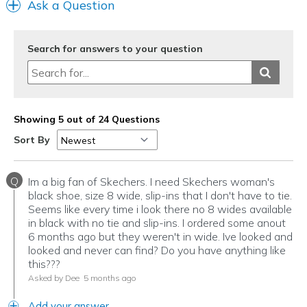
Ask a Question
Search for answers to your question
Showing 5 out of 24 Questions
Sort By
Q
Im a big fan of Skechers. I need Skechers woman's
black shoe, size 8 wide, slip-ins that I don't have to tie.
Seems like every time i look there no 8 wides available
in black with no tie and slip-ins. I ordered some anout
6 months ago but they weren't in wide. Ive looked and
looked and never can find? Do you have anything like
this???
Asked by Dee
5 months ago
Add your answer