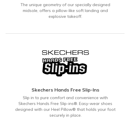
The unique geometry of our specially designed
midsole, offers a pillow-like soft landing and
explosive takeoff.
Skechers Hands Free Slip-Ins
Slip in to pure comfort and convenience with
Skechers Hands Free Slip-ins®. Easy-wear shoes
designed with our Heel Pillow® that holds your foot
securely in place.