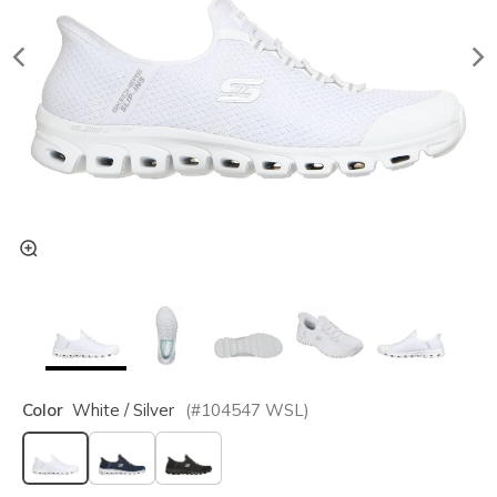
Color
White / Silver
(#
104547
WSL
)
selected