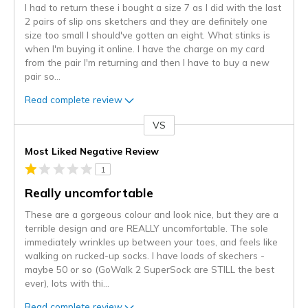
I had to return these i bought a size 7 as I did with the last
2 pairs of slip ons sketchers and they are definitely one
size too small I should've gotten an eight. What stinks is
when I'm buying it online. I have the charge on my card
from the pair I'm returning and then I have to buy a new
pair so
...
Read complete review
VS
Versus
Most Liked Negative Review
1
Really uncomfortable
These are a gorgeous colour and look nice, but they are a
terrible design and are REALLY uncomfortable. The sole
immediately wrinkles up between your toes, and feels like
walking on rucked-up socks. I have loads of skechers -
maybe 50 or so (GoWalk 2 SuperSock are STILL the best
ever), lots with thi
...
Read complete review