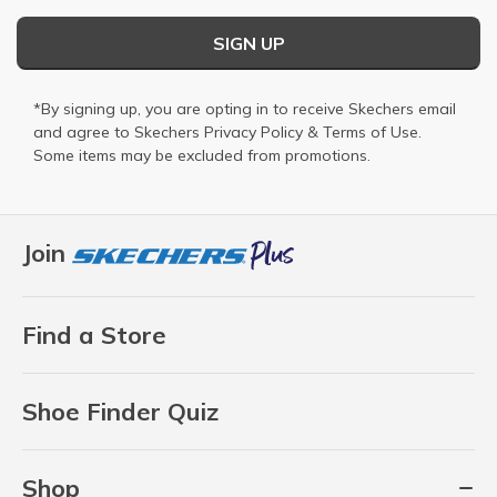
SIGN UP
*By signing up, you are opting in to receive Skechers email
and agree to Skechers
Privacy Policy
&
Terms of Use
.
Some items may be excluded from promotions.
Join
Find a Store
Shoe Finder Quiz
Shop