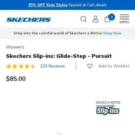
25% OFF Kids Styles
Applied at Cart
details
0
Men
MENU
Step into the colorful world of Skechers x Britto!
Shop Now
Women's
Skechers Slip-ins: Glide-Step - Pursuit
Add to Wishlist
223 Reviews
4 out of 5 Customer Rating
$85.00