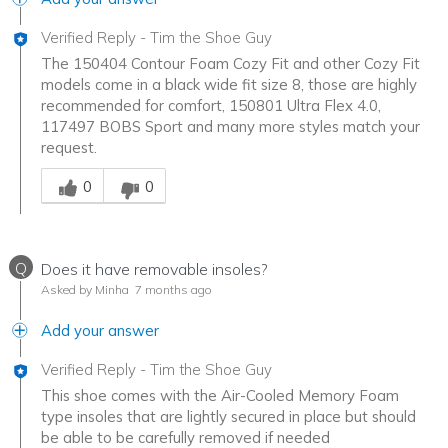
Verified Reply
-
Tim the Shoe Guy
The 150404 Contour Foam Cozy Fit and other Cozy Fit
models come in a black wide fit size 8, those are highly
recommended for comfort, 150801 Ultra Flex 4.0,
117497 BOBS Sport and many more styles match your
request.
Was this answer helpful to you
0
0
Q
Does it have removable insoles?
Asked by Minha
7 months ago
Add your answer
Verified Reply
-
Tim the Shoe Guy
This shoe comes with the Air-Cooled Memory Foam
type insoles that are lightly secured in place but should
be able to be carefully removed if needed