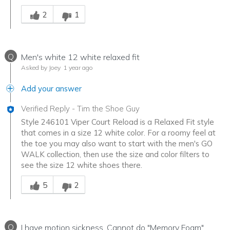
Was this answer helpful to you
2
1
Q
Men's white 12 white relaxed fit
Asked by Joey
1 year ago
Add your answer
Verified Reply
-
Tim the Shoe Guy
Style 246101 Viper Court Reload is a Relaxed Fit style
that comes in a size 12 white color. For a roomy feel at
the toe you may also want to start with the men's GO
WALK collection, then use the size and color filters to
see the size 12 white shoes there.
Was this answer helpful to you
5
2
Q
I have motion sickness. Cannot do "Memory Foam"