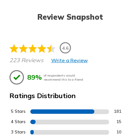
Review Snapshot
4.6
223 Reviews
Write a Review
89%
of respondents would
recommend this to a friend
Ratings Distribution
5 Stars
181
4 Stars
15
3 Stars
10