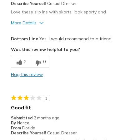
Describe Yourself
Casual Dresser
Love these slip ins with skorts, look sporty and
More Details
Pros
Bottom Line
Yes, I would recommend to a friend
Comfortable
Was this review helpful to you?
Stylish
2
0
Cons
Flag this review
Keeping them white
Best for
3
Casual Wear
Good fit
Travel
Submitted
2 months ago
By
Nance
Width
Feels true to width
From
Florida
Describe Yourself
Casual Dresser
Sizing
Feels true to size