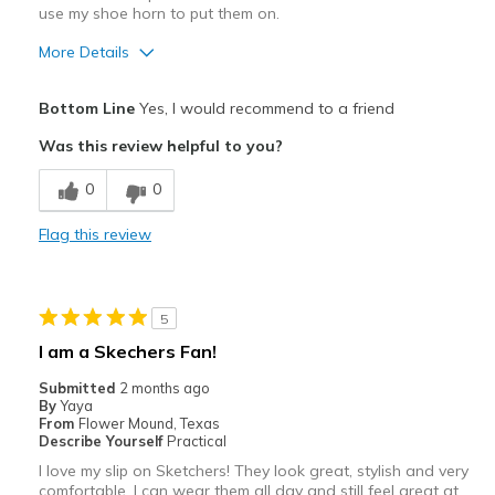
use my shoe horn to put them on.
More Details
Pros
Bottom Line
Yes, I would recommend to a friend
Attractive
Was this review helpful to you?
Breathe Well
0
0
Comfortable
Flag this review
Durable
Stylish
5
Best for
I am a Skechers Fan!
Casual Wear
Submitted
2 months ago
By
Yaya
Width
Feels true to width
From
Flower Mound, Texas
Describe Yourself
Practical
Sizing
Feels true to size
I love my slip on Sketchers! They look great, stylish and very
View On Shoes
I'm Really Into Shoes
comfortable. I can wear them all day and still feel great at