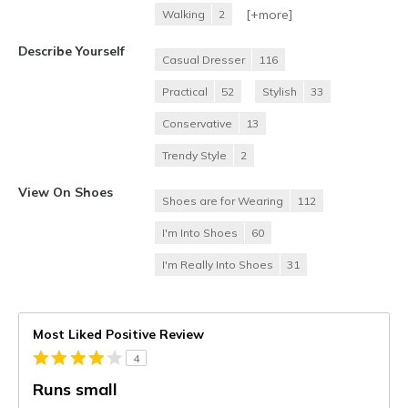
[+
more
]
Walking
2
Describe Yourself
Casual Dresser
116
Practical
52
Stylish
33
Conservative
13
Trendy Style
2
View On Shoes
Shoes are for Wearing
112
I'm Into Shoes
60
I'm Really Into Shoes
31
Most Liked Positive Review
4
Runs small