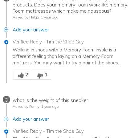
products. Does your memory foam work like memory
Foam mattresses which make me nauseous?
Asked by Helga
1 year ago
Add your answer
Verified Reply
-
Tim the Shoe Guy
Walking in shoes with a Memory Foam insole is a
different feeling than laying on a Memory Foam
mattress. You may want to try a pair of the shoes.
Was this answer helpful to you
2
1
Q
what is the weight of this sneaker
Asked by Penny
1 year ago
Add your answer
Verified Reply
-
Tim the Shoe Guy