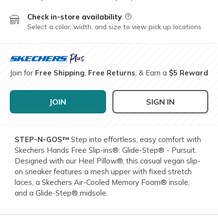
Check in-store availability
Field Description
Select a color, width, and size to view pick up locations
Join for
Free Shipping
,
Free Returns
, & Earn a
$5 Reward
JOIN
SIGN IN
STEP-N-GOS™
Step into effortless, easy comfort with
Skechers Hands Free Slip-ins®: Glide-Step® - Pursuit.
Designed with our Heel Pillow®, this casual vegan slip-
on sneaker features a mesh upper with fixed stretch
laces, a Skechers Air-Cooled Memory Foam® insole,
and a Glide-Step® midsole.