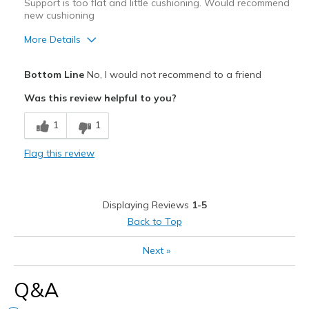
Support is too flat and little cushioning. Would recommend
View On Shoes
I'm Into Shoes
new cushioning
More Details
Pros
Bottom Line
No, I would not recommend to a friend
Attractive
Was this review helpful to you?
Stylish
1
1
Cons
Flag this review
Poor Cushioning
Very flat with almost no arch support
Displaying Reviews
1-5
Best for
Back to Top
Casual Wear
Next
»
Width
Feels true to width
Q&A
Sizing
Feels true to size
View On Shoes
I'm Into Shoes