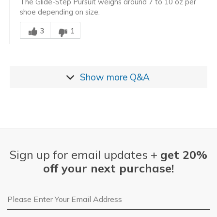
The Glide-Step Pursuit weighs around 7 to 10 oz per
shoe depending on size.
Was this answer helpful to you
3
1
Show more
Q&A
Sign up for email updates +
get 20%
off your next purchase!
Email Address