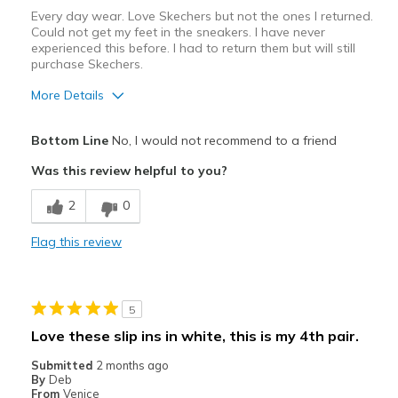
Every day wear. Love Skechers but not the ones I returned.
Width
Feels true to width
Could not get my feet in the sneakers. I have never
experienced this before. I had to return them but will still
Sizing
Feels true to size
purchase Skechers.
More Details
View On Shoes
Shoes are for Wearing
Bottom Line
No, I would not recommend to a friend
Was this review helpful to you?
2
0
Flag this review
5
Love these slip ins in white, this is my 4th pair.
Submitted
2 months ago
By
Deb
From
Venice