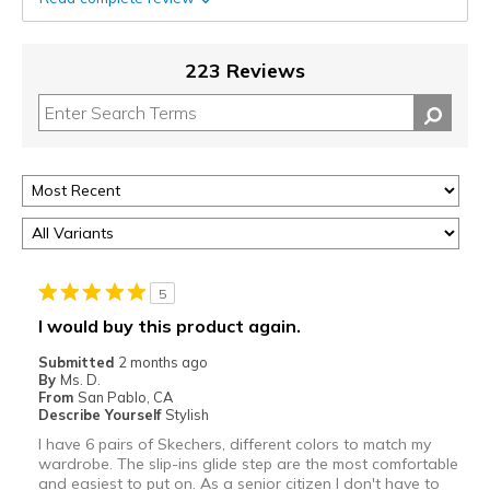
223 Reviews
5
I would buy this product again.
Submitted
2 months ago
By
Ms. D.
From
San Pablo, CA
Describe Yourself
Stylish
I have 6 pairs of Skechers, different colors to match my
wardrobe. The slip-ins glide step are the most comfortable
and easiest to put on. As a senior citizen I don't have to