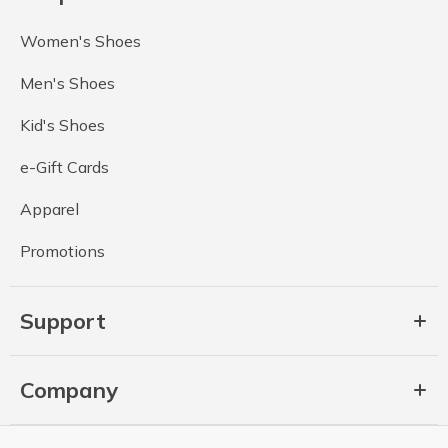
Women's Shoes
Men's Shoes
Kid's Shoes
e-Gift Cards
Apparel
Promotions
Support
Company