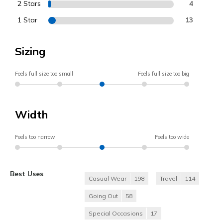
2 Stars
4
1 Star
13
Sizing
Feels full size too small
Feels full size too big
Width
Feels too narrow
Feels too wide
Best Uses
Casual Wear
198
Travel
114
Going Out
58
Special Occasions
17