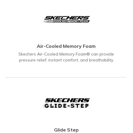
Air-Cooled Memory Foam
Skechers Air-Cooled Memory Foam® can provide
pressure relief, instant comfort, and breathability.
Glide Step