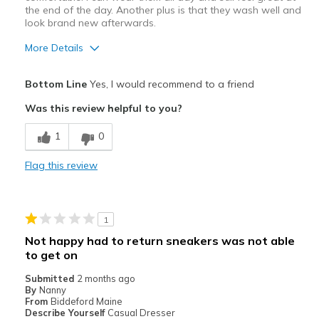
the end of the day. Another plus is that they wash well and
look brand new afterwards.
More Details
Pros
Bottom Line
Yes, I would recommend to a friend
Attractive
Was this review helpful to you?
Breathe Well
1
0
Comfortable
Flag this review
Durable
Stylish
1
Best for
Not happy had to return sneakers was not able
to get on
Casual Wear
Submitted
2 months ago
Going Out
By
Nanny
From
Biddeford Maine
Travel
Describe Yourself
Casual Dresser