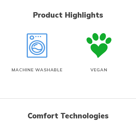
Product Highlights
MACHINE WASHABLE
VEGAN
Comfort Technologies