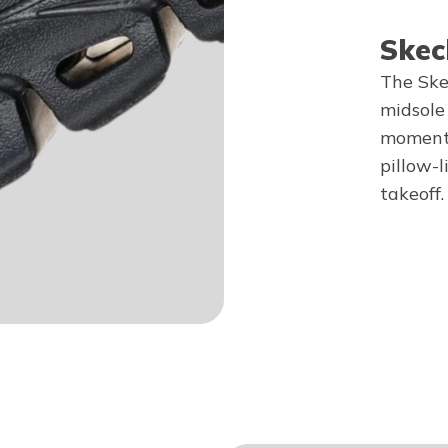
Skec
The Ske
midsole
momentu
pillow-l
takeoff.