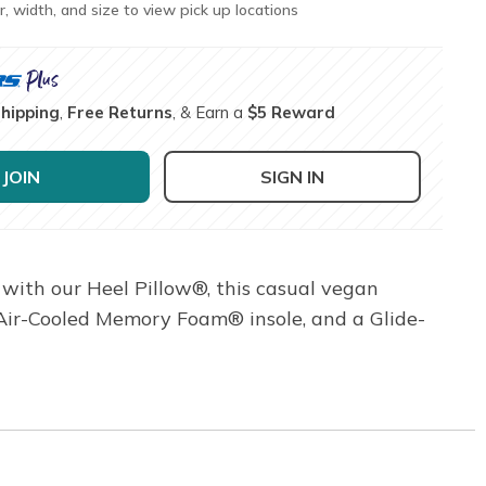
r, width, and size to view pick up locations
Shipping
,
Free Returns
, & Earn a
$5 Reward
JOIN
SIGN IN
 with our Heel Pillow®, this casual vegan
 Air-Cooled Memory Foam® insole, and a Glide-