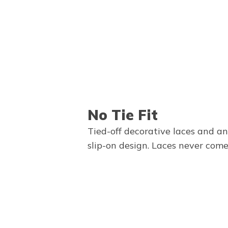
No Tie Fit
Tied-off decorative laces and a
slip-on design. Laces never come