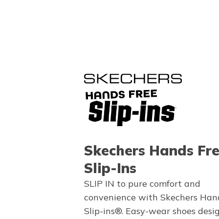
Skechers Hands Fr
Slip-Ins
SLIP IN to pure comfort and
convenience with Skechers Han
Slip-ins®. Easy-wear shoes desi