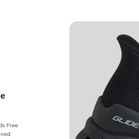
ee
ds Free
gned