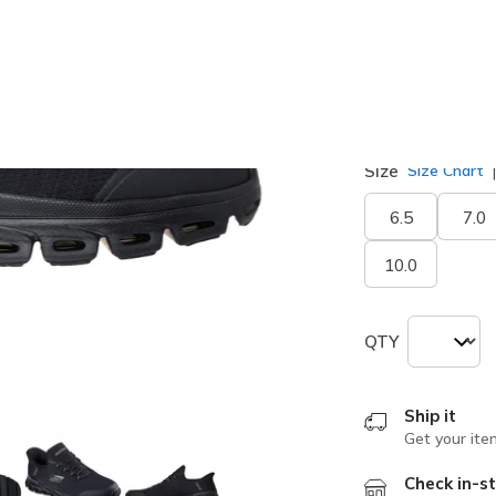
Width
Medium
W
Size
Size Chart
6.5
7.0
10.0
QTY
Ship it
Get your ite
Check in-st