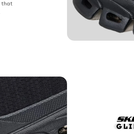
 that
.