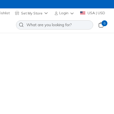
shlist
Set My Store
Login
USA | USD
0
lip-ins: Glide-Step - Zefyr
Add to Wishlist
88 Reviews
stomer Rating
33011
BBK
)