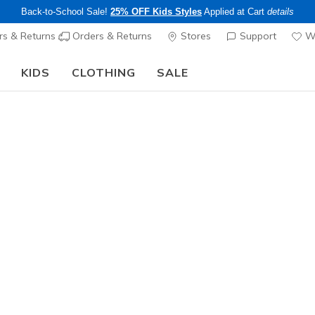
Back-to-School Sale!
25% OFF Kids Styles
Applied at Cart
details
s & Returns
Orders & Returns
Stores
Support
Wi
KIDS
CLOTHING
SALE
The Back to School Guide:
SHOP NOW
Men's
Skechers S
1
3.1 out of 5 Cu
$85.00
Color
Black
(#
2