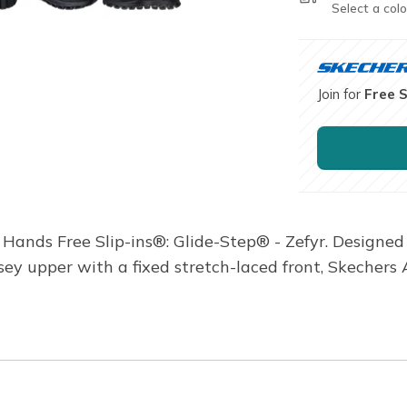
Select a colo
Join for
Free 
s Hands Free Slip-ins®: Glide-Step® - Zefyr. Designed
sey upper with a fixed stretch-laced front, Skechers