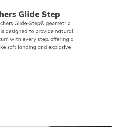
hers Glide Step
chers Glide-Step® geometric
 is designed to provide natural
m with every step, offering a
ike soft landing and explosive