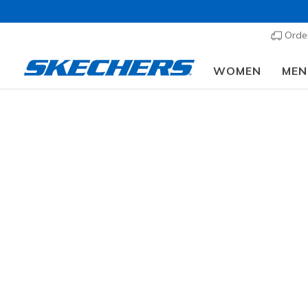
Order
WOMEN
MEN