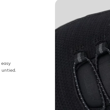
n easy
 untied.