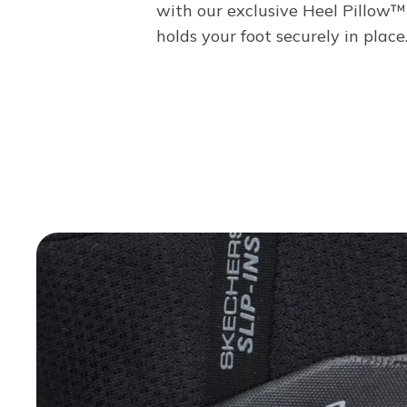
with our exclusive Heel Pillow™
holds your foot securely in place