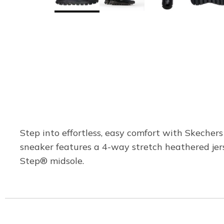
Step into effortless, easy comfort with Skecher
sneaker features a 4-way stretch heathered jer
Step® midsole.