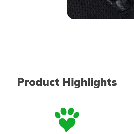
Product Highlights