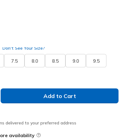
selected
ide
Don't See Your Size?
7.5
8.0
8.5
9.0
9.5
Add to Cart
ms delivered to your preferred address
ore availability
Field Description