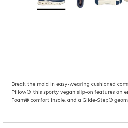
Break the mold in easy-wearing cushioned comf
Pillow®, this sporty vegan slip-on features an 
Foam® comfort insole, and a Glide-Step® geome