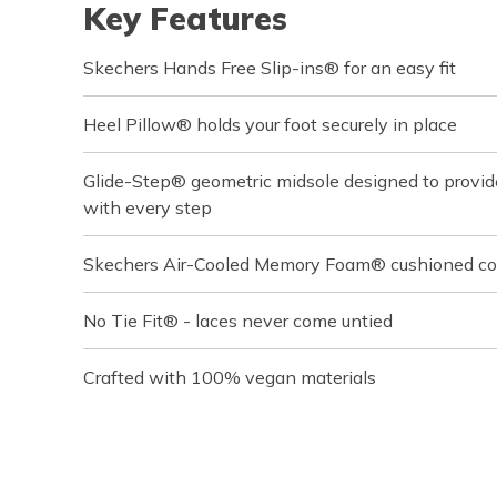
Key Features
Skechers Hands Free Slip-ins® for an easy fit
Heel Pillow® holds your foot securely in place
Glide-Step® geometric midsole designed to provi
with every step
Skechers Air-Cooled Memory Foam® cushioned com
No Tie Fit® - laces never come untied
Crafted with 100% vegan materials