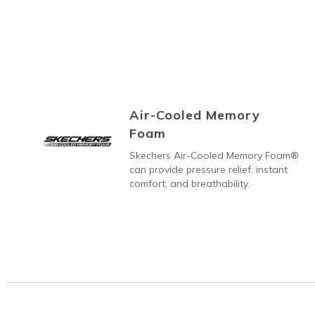
Air-Cooled Memory
Foam
Skechers Air-Cooled Memory Foam®
can provide pressure relief, instant
comfort, and breathability.