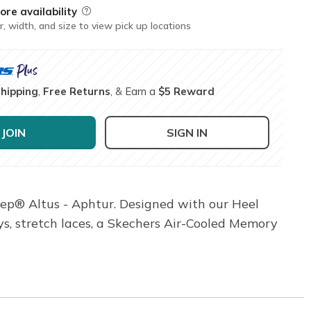
ore availability
Field Description
r, width, and size to view pick up locations
Shipping
,
Free Returns
, & Earn a
$5 Reward
JOIN
SIGN IN
ep® Altus - Aphtur. Designed with our Heel
ys, stretch laces, a Skechers Air-Cooled Memory