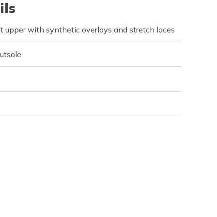
ils
t upper with synthetic overlays and stretch laces
outsole