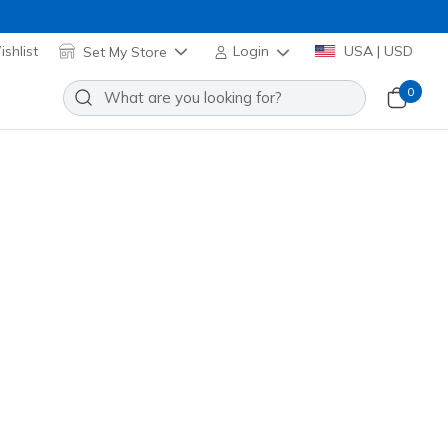
shlist
Set My Store
Login
USA | USD
0
lip-ins: Glide-Step Altus -
Add to Wishlist
5 Reviews
stomer Rating
ange
(#
233023
NVOR
)