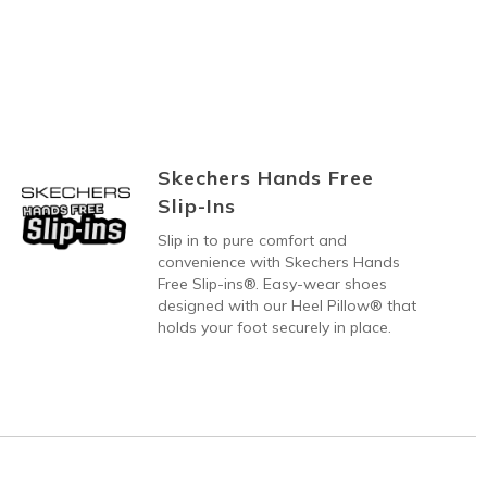
Skechers Hands Free
Slip-Ins
Slip in to pure comfort and
convenience with Skechers Hands
Free Slip-ins®. Easy-wear shoes
designed with our Heel Pillow® that
holds your foot securely in place.