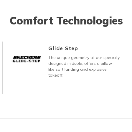
Comfort Technologies
Glide Step
The unique geometry of our specially
designed midsole, offers a pillow-
like soft landing and explosive
takeoff.