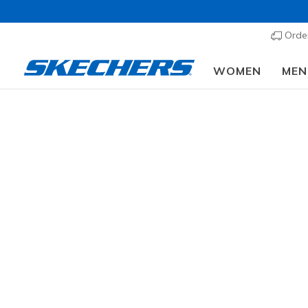
Order
WOMEN
MEN