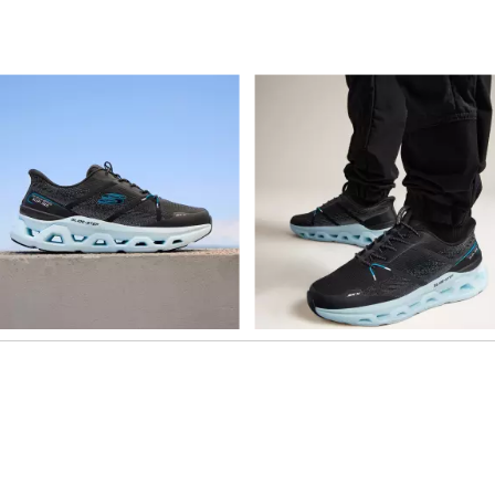
o navigate.