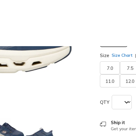
selected
Width
Medium
Size
Size Chart
7.0
7.5
11.0
12.0
QTY
Ship it
Get your ite