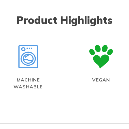
Product Highlights
MACHINE
VEGAN
WASHABLE