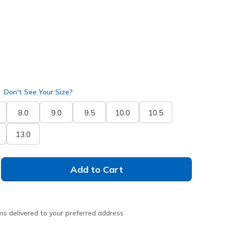
Don't See Your Size?
8.0
9.0
9.5
10.0
10.5
13.0
Add to Cart
ms delivered to your preferred address