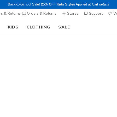
Back-to-School Sale!
25% OFF Kids Styles
Applied at Cart
details
s & Returns
Orders & Returns
Stores
Support
Wi
KIDS
CLOTHING
SALE
The Back to School Guide:
SHOP NOW
Men's
Skechers S
Aphtur
3
4.2 out of 5 Cu
$105.00
Color
Navy / Or