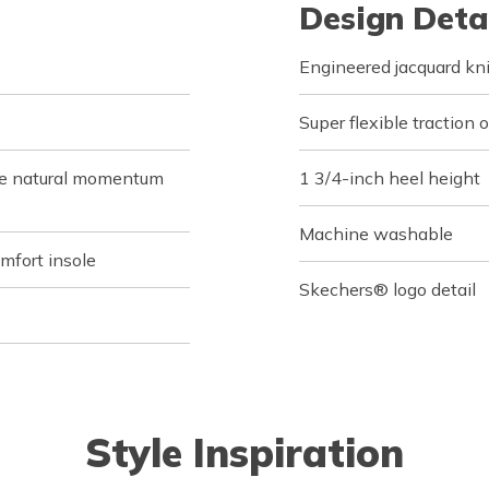
Design Deta
Engineered jacquard kni
Super flexible traction 
de natural momentum
1 3/4-inch heel height
Machine washable
fort insole
Skechers® logo detail
Style Inspiration