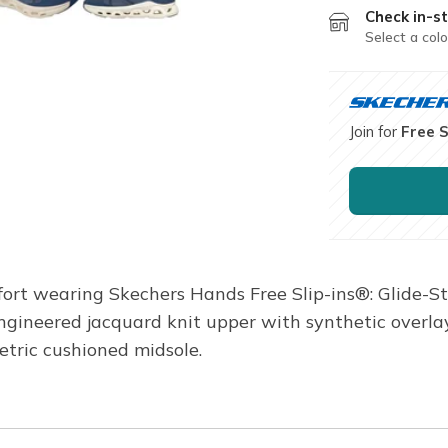
Check in-st
Select a colo
Join for
Free 
ort wearing Skechers Hands Free Slip-ins®: Glide-St
engineered jacquard knit upper with synthetic overla
tric cushioned midsole.