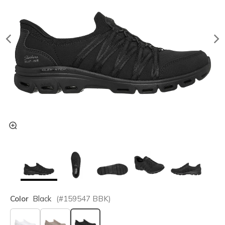
Color
Black
(#
159547
BBK
)