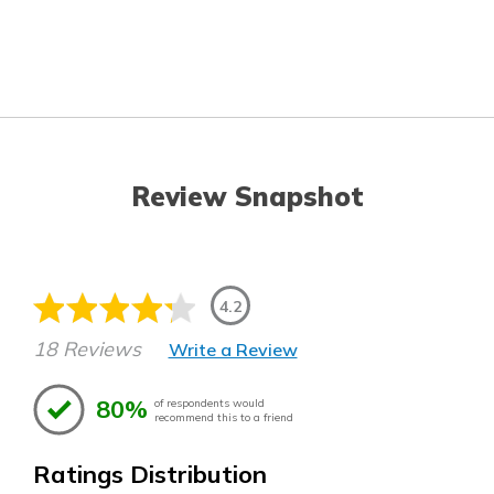
Review Snapshot
4.2
18 Reviews
Write a Review
80%
of respondents would
recommend this to a friend
Ratings Distribution