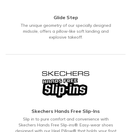
Glide Step
The unique geometry of our specially designed
midsole, offers a pillow-like soft landing and
explosive takeoff.
Skechers Hands Free Slip-Ins
Slip in to pure comfort and convenience with
Skechers Hands Free Slip-ins®. Easy-wear shoes
designed with our Heel Pillow® that holds your foot