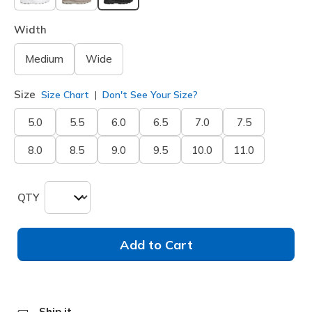
selected
Width
Medium
Wide
Size
Size Chart
Don't See Your Size?
5.0
5.5
6.0
6.5
7.0
7.5
8.0
8.5
9.0
9.5
10.0
11.0
QTY
Add to Cart
Ship it