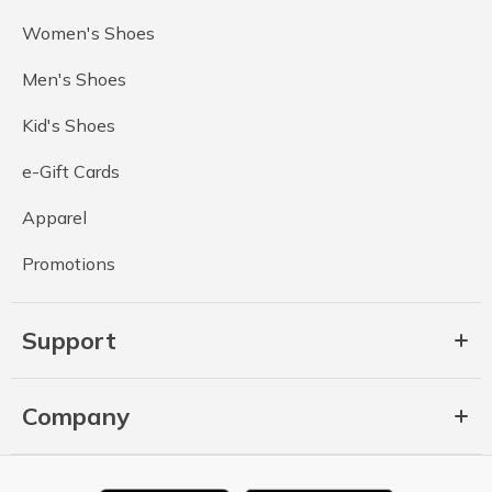
Women's Shoes
Men's Shoes
Kid's Shoes
e-Gift Cards
Apparel
Promotions
Support
Company