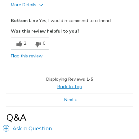
More Details
Pros
Bottom Line
Yes, I would recommend to a friend
Comfortable
Was this review helpful to you?
Durable
2
0
Best for
Flag this review
Casual Wear
Travel
Displaying Reviews
1-5
Width
Feels true to width
Back to Top
Sizing
Feels true to size
Next
»
View On Shoes
Shoes are for Wearing
Q&A
Ask a Question