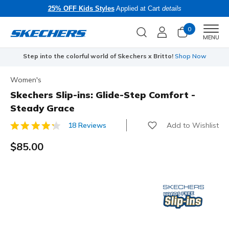
25% OFF Kids Styles
Applied at Cart
details
0
Men
MENU
Step into the colorful world of Skechers x Britto!
Shop Now
Women's
Skechers Slip-ins: Glide-Step Comfort -
Steady Grace
Add to Wishlist
18 Reviews
3.2 out of 5 Customer Rating
$85.00