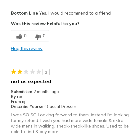
Pros
Bottom Line
Yes, I would recommend to a friend
Attractive
Was this review helpful to you?
Breathe Well
0
0
Comfortable
Flag this review
Durable
Stylish
2
Best for
not as expected
Casual Wear
Submitted
2 months ago
By
roe
Width
Feels true to width
From
nj
Describe Yourself
Casual Dresser
Sizing
Feels true to size
I was SO SO Looking forward to them; instead I'm looking
for my refund. I wish you had more wide female & extra
wide mens in walking, sneak-sneak-like shoes. Used to be
able to find & buy more.