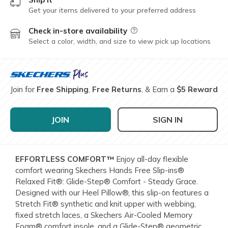
Get your items delivered to your preferred address
Check in-store availability
Field Description
Select a color, width, and size to view pick up locations
Join for
Free Shipping
,
Free Returns
, & Earn a
$5 Reward
JOIN
SIGN IN
EFFORTLESS COMFORT™
Enjoy all-day flexible
comfort wearing Skechers Hands Free Slip-ins®
Relaxed Fit®: Glide-Step® Comfort - Steady Grace.
Designed with our Heel Pillow®, this slip-on features a
Stretch Fit® synthetic and knit upper with webbing,
fixed stretch laces, a Skechers Air-Cooled Memory
Foam® comfort insole, and a Glide-Step® geometric