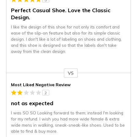
Perfect Casual Shoe. Love the Classic
Design.
I like the design of this shoe for not only its comfort and
ease of the slip-on feature but also for its simple classic
design. I don't like a lot of labeling on shoes and clothing,
and this shoe is designed so that the labels don't take
away from the clean design.
VS
Versus
Most Liked Negative Review
2
not as expected
I was SO SO Looking forward to them; instead I'm looking
for my refund. I wish you had more wide female & extra
wide mens in walking, sneak-sneak-like shoes. Used to be
able to find & buy more.