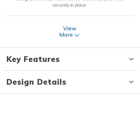
securely in place.
View
More
Key Features
Design Details