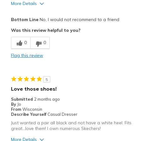
More Details
Pros
Bottom Line
No, I would not recommend to a friend
Attractive
Was this review helpful to you?
Cons
0
0
iexpected soft shoe, hard.couldn't get foot in
Flag this review
Best for
Casual Wear
5
Width
Feels too narrow
Love those shoes!
View On Shoes
Shoes are for Wearing
Submitted
2 months ago
By
Jo
From
Wisconsin
Describe Yourself
Casual Dresser
Just wanted a pair all black and not have a white heel. Fits
great…love them! I own numerous Skechers!
More Details