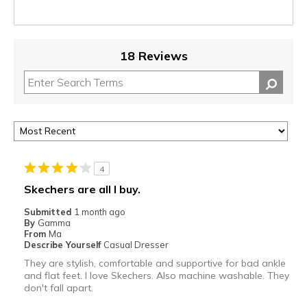
18 Reviews
4
Skechers are all I buy.
Submitted
1 month ago
By
Gamma
From
Ma
Describe Yourself
Casual Dresser
They are stylish, comfortable and supportive for bad ankle
and flat feet. I love Skechers. Also machine washable. They
don't fall apart.