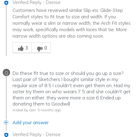
Verified Reply
-
Denise
Customers have reviewed similar Slip-ins: Glide-Step
Comfort styles to fit true to size and width. If you
normally wear a slim or narrow width, the Arch Fit styles
may work, specifically models with laces that tie. More
narrow width options are also coming soon.
Was this answer helpful to you
3
0
Q
Do these fit true to size or should you go up a size?
Last pair of Sketchers I bought similar style in my
regular size of 8.5 I couldn't even get them on, Had my
sister try them on who wears 7.5 and she couldn't get
them on either, they were more a size 6 Ended up
donating them to Goodwill
Asked by Geri
5 months ago
Add your answer
Verified Reply
-
Denise