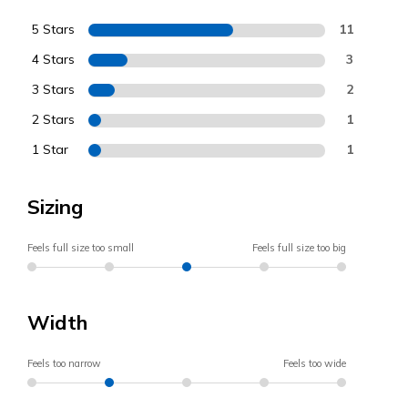
5 Stars
11
4 Stars
3
3 Stars
2
2 Stars
1
1 Star
1
Sizing
Feels full size too small
Feels full size too big
Width
Feels too narrow
Feels too wide