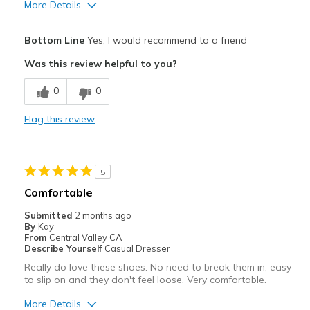
More Details
Pros
Bottom Line
Yes, I would recommend to a friend
Attractive
Was this review helpful to you?
Breathe Well
0
0
Comfortable
Flag this review
Durable
Stylish
5
Best for
Comfortable
Casual Wear
Submitted
2 months ago
By
Kay
Travel
From
Central Valley CA
Describe Yourself
Casual Dresser
View On Shoes
I'm Into Shoes
Really do love these shoes. No need to break them in, easy
to slip on and they don't feel loose. Very comfortable.
More Details