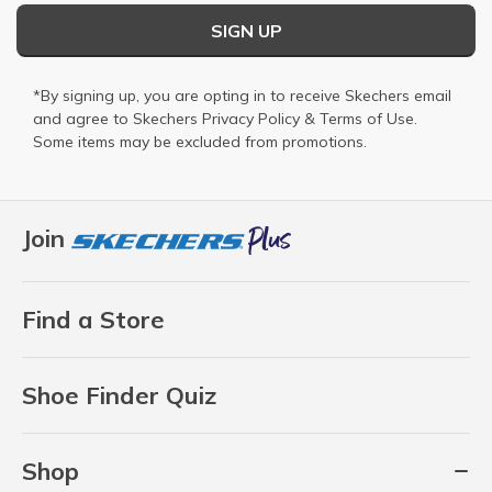
SIGN UP
*By signing up, you are opting in to receive Skechers email
and agree to Skechers
Privacy Policy
&
Terms of Use
.
Some items may be excluded from promotions.
Join
Find a Store
Shoe Finder Quiz
Shop