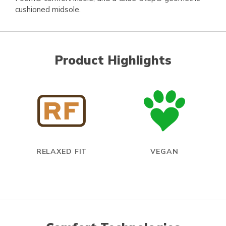
cushioned midsole.
Product Highlights
RELAXED FIT
VEGAN