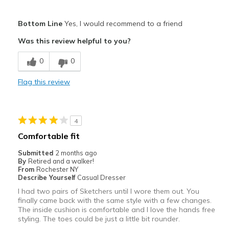
Pros
Bottom Line
Yes, I would recommend to a friend
Attractive
Was this review helpful to you?
Breathe Well
0
0
Comfortable
Flag this review
Durable
Stylish
4
Best for
Comfortable fit
Special Occasions
Submitted
2 months ago
By
Retired and a walker!
Width
Feels too narrow
From
Rochester NY
Describe Yourself
Casual Dresser
Sizing
Feels true to size
I had two pairs of Sketchers until I wore them out. You
View On Shoes
Shoes are for Wearing
finally came back with the same style with a few changes.
The inside cushion is comfortable and I love the hands free
styling. The toes could be just a little bit rounder.