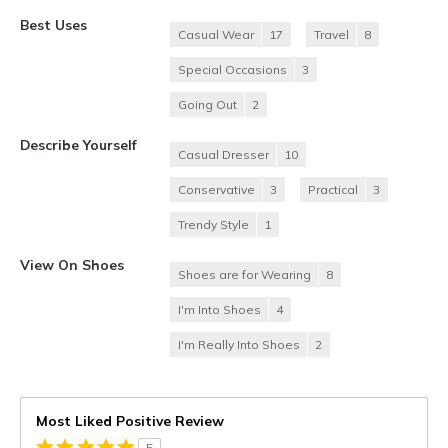
Best Uses
Casual Wear
17
Travel
8
Special Occasions
3
Going Out
2
Describe Yourself
Casual Dresser
10
Conservative
3
Practical
3
Trendy Style
1
View On Shoes
Shoes are for Wearing
8
I'm Into Shoes
4
I'm Really Into Shoes
2
Most Liked Positive Review
5