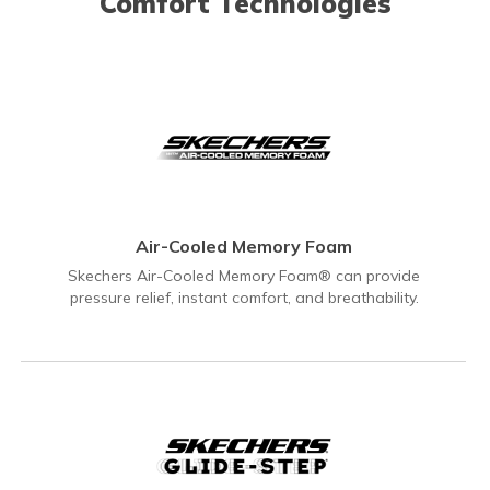
Comfort Technologies
Air-Cooled Memory Foam
Skechers Air-Cooled Memory Foam® can provide
pressure relief, instant comfort, and breathability.