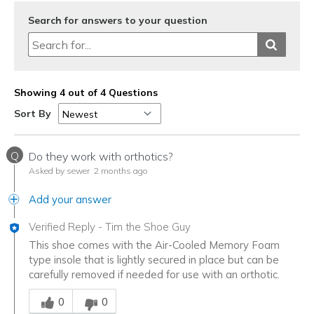
Search for answers to your question
Showing 4 out of 4 Questions
Sort By
Q
Do they work with orthotics?
Asked by sewer
2 months ago
Add your answer
Verified Reply
-
Tim the Shoe Guy
This shoe comes with the Air-Cooled Memory Foam
type insole that is lightly secured in place but can be
carefully removed if needed for use with an orthotic.
Was this answer helpful to you
0
0