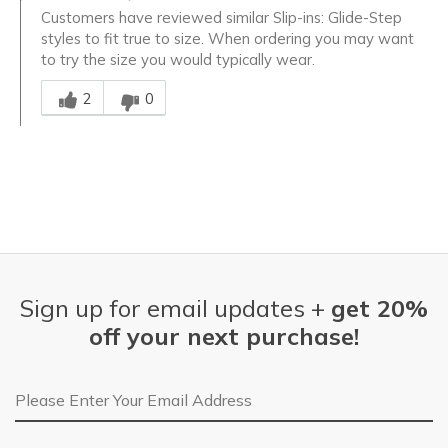
Customers have reviewed similar Slip-ins: Glide-Step
styles to fit true to size. When ordering you may want
to try the size you would typically wear.
Was this answer helpful to you
2
0
Sign up for email updates +
get 20%
off your next purchase!
Email Address