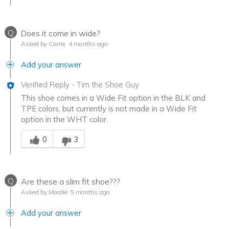
Q
Does it come in wide?
Asked by Carrie
4 months ago
Add your answer
Verified Reply
-
Tim the Shoe Guy
This shoe comes in a Wide Fit option in the BLK and
TPE colors, but currently is not made in a Wide Fit
option in the WHT color.
Was this answer helpful to you
0
3
Q
Are these a slim fit shoe???
Asked by Mardie
5 months ago
Add your answer