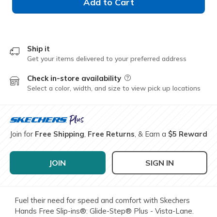
Add to Cart
Ship it
Get your items delivered to your preferred address
Check in-store availability
Field Description
Select a color, width, and size to view pick up locations
Join for
Free Shipping
,
Free Returns
, & Earn a
$5 Reward
JOIN
SIGN IN
Fuel their need for speed and comfort with Skechers
Hands Free Slip-ins®: Glide-Step® Plus - Vista-Lane.