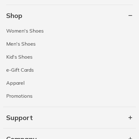
Shop
Women's Shoes
Men's Shoes
Kid's Shoes
e-Gift Cards
Apparel
Promotions
Support
Company