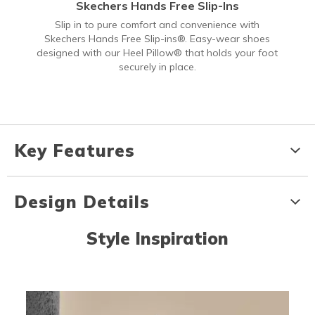
Skechers Hands Free Slip-Ins
Slip in to pure comfort and convenience with
Skechers Hands Free Slip-ins®. Easy-wear shoes
designed with our Heel Pillow® that holds your foot
securely in place.
Key Features
Design Details
Style Inspiration
Media Carousel
Carousel with product photos. Use the previous and next buttons to