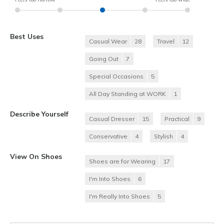
Best Uses
Casual Wear
28
Travel
12
Going Out
7
Special Occasions
5
All Day Standing at WORK
1
Describe Yourself
Casual Dresser
15
Practical
9
Conservative
4
Stylish
4
View On Shoes
Shoes are for Wearing
17
I'm Into Shoes
6
I'm Really Into Shoes
5