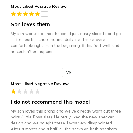
Most Liked Positive Review
5
Son loves them
My son wanted a shoe he could just easily slip into and go
— for sports, school, normal daily life. These were
comfortable right from the beginning, fit his foot well, and
he couldn't be happier.
VS
Versus
Most Liked Negative Review
1
I do not recommend this model
My son loves this brand and we've already worn out three
pairs (Little Boys size). He really liked the new sneaker
design and we bought these. I was very disappointed.
After a month and a half, all the socks on both sneakers