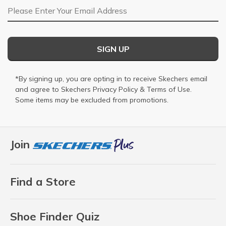
Email Address
SIGN UP
*By signing up, you are opting in to receive Skechers email
and agree to Skechers
Privacy Policy
&
Terms of Use
.
Some items may be excluded from promotions.
Join
Find a Store
Shoe Finder Quiz