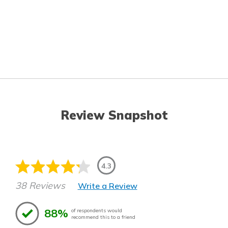
Review Snapshot
4.3
38 Reviews
Write a Review
88%
of respondents would
recommend this to a friend