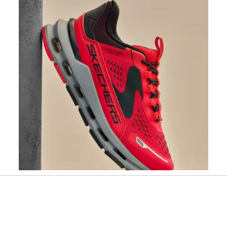
Slidepanel 1 of 1, Showing items 1 to 1 of 1.