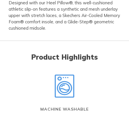
Designed with our Heel Pillow®, this well-cushioned
athletic slip-on features a synthetic and mesh underlay
upper with stretch laces, a Skechers Air-Cooled Memory
Foam® comfort insole, and a Glide-Step® geometric
cushioned midsole.
Product Highlights
MACHINE WASHABLE