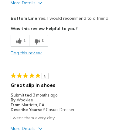
Travel
More Details
Width
Feels true to width
Pros
Bottom Line
Yes, I would recommend to a friend
Sizing
Feels true to size
Breathe Well
View On Shoes
Was this review helpful to you?
I'm Into Shoes
Comfortable
1
0
Cons
Flag this review
Need Break In
Best for
5
Casual Wear
Great slip in shoes
Going Out
Submitted
3 months ago
By
Wookiee
Travel
From
Murrieta, CA
Describe Yourself
Casual Dresser
Width
Feels true to width
I wear them every day
Sizing
Feels true to size
More Details