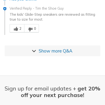
Verified Reply
-
Tim the Shoe Guy
The kids' Glide-Step sneakers are reviewed as fitting
true to size for most.
Was this answer helpful to you
2
0
Show more
Q&A
Sign up for email updates +
get 20%
off your next purchase!