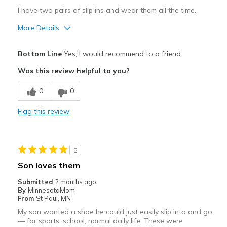
I have two pairs of slip ins and wear them all the time.
More Details
Pros
Bottom Line
Yes, I would recommend to a friend
Attractive
Was this review helpful to you?
Breathe Well
0
0
Comfortable
Flag this review
Durable
Stylish
5
Width
Feels true to width
Son loves them
Sizing
Feels true to size
Submitted
2 months ago
View On Shoes
Shoes are for Wearing
By
MinnesotaMom
From
St Paul, MN
My son wanted a shoe he could just easily slip into and go
— for sports, school, normal daily life. These were