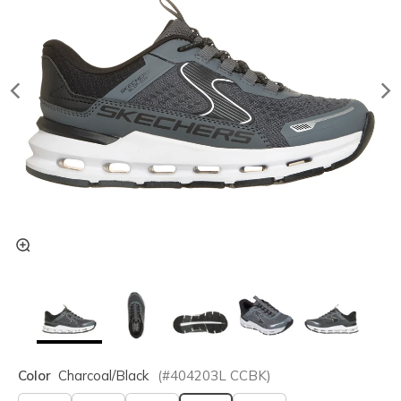
Color
Charcoal/black
(#
404203L
CCBK
)