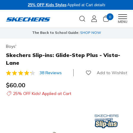
25% OFF Kids Styles
Applied at Cart
details
0
Men
MENU
The Back to School Guide:
SHOP NOW
Boys'
Skechers Slip-ins: Glide-Step Plus - Vista-
Lane
Add to Wishlist
38 Reviews
3.8 out of 5 Customer Rating
$60.00
25% OFF Kids! Applied at Cart