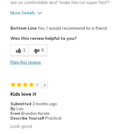
are so comfortable and "make him run super fast"!
Sizing
Feels true to size
View On Shoes
I'm Into Shoes
More Details
Pros
Bottom Line
Yes, I would recommend to a friend
Attractive
Was this review helpful to you?
Breathe Well
1
0
Comfortable
Flag this review
Durable
Stylish
4
Best for
Kids love it
Casual Wear
Submitted
2 months ago
By
Luis
Going Out
From
Brandon florida
Describe Yourself
Practical
Special Occasions
Look good