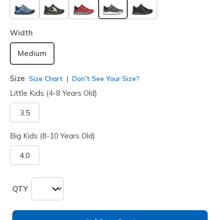
selected
Width
Medium
Size
Size Chart
Don't See Your Size?
Little Kids (4-8 Years Old)
3.5
Big Kids (8-10 Years Old)
4.0
QTY