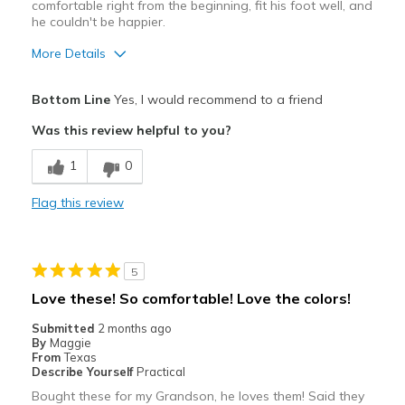
comfortable right from the beginning, fit his foot well, and
he couldn't be happier.
More Details
Pros
Bottom Line
Yes, I would recommend to a friend
Attractive
Was this review helpful to you?
Breathe Well
1
0
Comfortable
Flag this review
Durable
Stylish
5
Best for
Love these! So comfortable! Love the colors!
Casual Wear
Submitted
2 months ago
By
Maggie
Travel
From
Texas
Describe Yourself
Practical
Width
Feels true to width
Bought these for my Grandson, he loves them! Said they