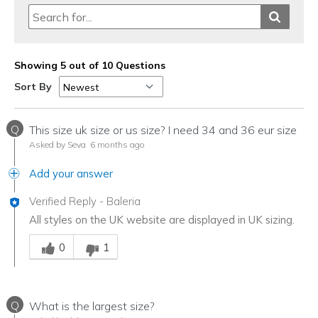
Showing 5 out of 10 Questions
Sort By
Q
This size uk size or us size? I need 34 and 36 eur size
Asked by Seva
6 months ago
Add your answer
Verified Reply
-
Baleria
All styles on the UK website are displayed in UK sizing.
Was this answer helpful to you
0
1
Q
What is the largest size?