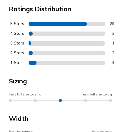
Ratings Distribution
5 Stars
29
4 Stars
2
3 Stars
1
2 Stars
2
1 Star
4
Sizing
Feels full size too small
Feels full size too big
Width
Feels too narrow
Feels too wide