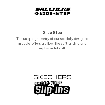
Glide Step
The unique geometry of our specially designed
midsole, offers a pillow-like soft landing and
explosive takeoff.