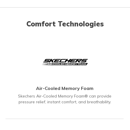
Comfort Technologies
Air-Cooled Memory Foam
Skechers Air-Cooled Memory Foam® can provide
pressure relief, instant comfort, and breathability.