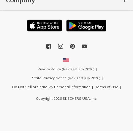
Privacy Policy (Revised July 2026)
State Privacy Notice (Revised July 2026)
Do Not Sell or Share My Personal Information
Terms of Use
Copyright 2026 SKECHERS USA, Inc.