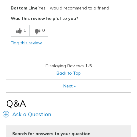
Pros
Bottom Line
Yes, I would recommend to a friend
Comfortable
Was this review helpful to you?
Durable
1
0
Best for
Flag this review
Casual Wear
Width
Feels true to width
Displaying Reviews
1-5
Sizing
Feels true to size
Back to Top
View On Shoes
Shoes are for Wearing
Next
»
Q&A
Ask a Question
Search for answers to your question