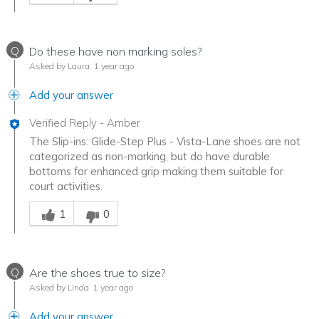
Q
Do these have non marking soles?
Asked by Laura
1 year ago
Add your answer
Verified Reply
-
Amber
The Slip-ins: Glide-Step Plus - Vista-Lane shoes are not
categorized as non-marking, but do have durable
bottoms for enhanced grip making them suitable for
court activities.
Was this answer helpful to you
1
0
Q
Are the shoes true to size?
Asked by Linda
1 year ago
Add your answer