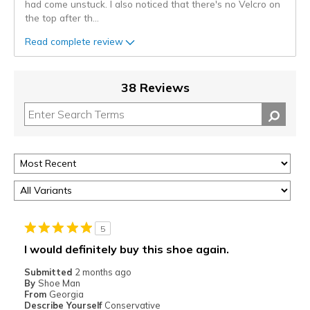
had come unstuck. I also noticed that there's no Velcro on
the top after th
...
Read complete review
38 Reviews
5
I would definitely buy this shoe again.
Submitted
2 months ago
By
Shoe Man
From
Georgia
Describe Yourself
Conservative