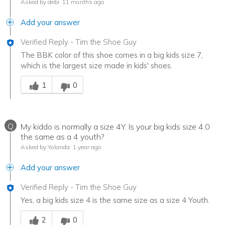
Asked by debi
11 months ago
Add your answer
Verified Reply
-
Tim the Shoe Guy
The BBK color of this shoe comes in a big kids size 7,
which is the largest size made in kids' shoes.
Was this answer helpful to you
1
0
Q
My kiddo is normally a size 4Y. Is your big kids size 4.0
the same as a 4 youth?
Asked by Yolanda
1 year ago
Add your answer
Verified Reply
-
Tim the Shoe Guy
Yes, a big kids size 4 is the same size as a size 4 Youth.
Was this answer helpful to you
2
0